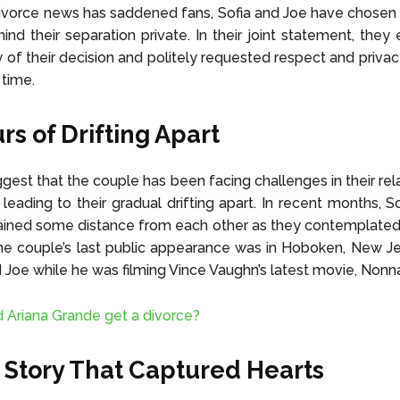
ivorce news has saddened fans, Sofia and Joe have chosen
ind their separation private. In their joint statement, the
ty of their decision and politely requested respect and privac
 time.
s of Drifting Apart
gest that the couple has been facing challenges in their rela
leading to their gradual drifting apart. In recent months, S
ined some distance from each other as they contemplated 
he couple’s last public appearance was in Hoboken, New J
ed Joe while he was filming Vince Vaughn’s latest movie, Nonn
d Ariana Grande get a divorce?
 Story That Captured Hearts