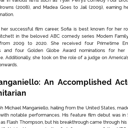
ar in various films such as Tyler Perry’s comedy Four Brot
rowns (2008), and Madea Goes to Jail (2009), earning 
nation.
her successful film career, Sofia is best known for her ro
itchett in the beloved ABC comedy series Modern Family
 from 2009 to 2020. She received four Primetime 
s and four Golden Globe Award nominations for her 
. Additionally, she took on the role of a judge on America’
onwards.
anganiello: An Accomplished Act
itarian
h Michael Manganiello, hailing from the United States, made
ith notable performances. His feature film debut was in 
as Flash Thompson, but his breakthrough came through his 