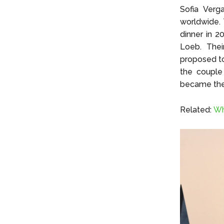
Sofia Verg
worldwide. 
dinner in 2
Loeb. Thei
proposed to
the couple
became the 
Related:
Wh