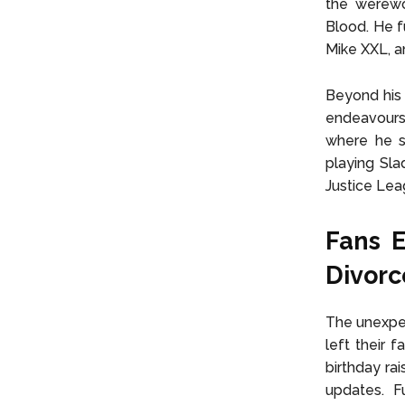
the werewo
Blood. He f
Mike XXL, a
Beyond his 
endeavours
where he s
playing Sla
Justice Lea
Fans 
Divor
The unexpec
left their 
birthday ra
updates. F