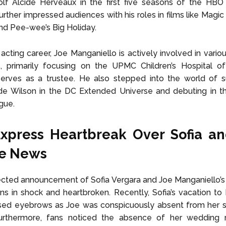
lf Alcide Herveaux in the first five seasons of the HBO 
urther impressed audiences with his roles in films like Magic
nd Pee-wee’s Big Holiday.
acting career, Joe Manganiello is actively involved in variou
, primarily focusing on the UPMC Children’s Hospital of 
erves as a trustee. He also stepped into the world of s
de Wilson in the DC Extended Universe and debuting in th
gue.
Express Heartbreak Over
Sofia an
ce News
ted announcement of Sofia Vergara and Joe Manganiello’s 
fans in shock and heartbroken. Recently, Sofia’s vacation to I
ised eyebrows as Joe was conspicuously absent from her s
urthermore, fans noticed the absence of her wedding ri