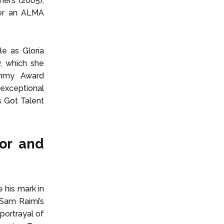
hers (2005),
her an ALMA
le as Gloria
, which she
Emmy Award
exceptional
s Got Talent
or and
 his mark in
Sam Raimi’s
portrayal of