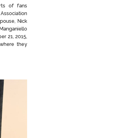
rts of fans
 Association
spouse, Nick
Manganiello
er 21, 2015,
 where they