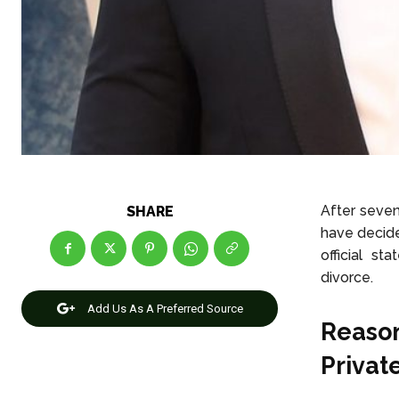
After seven
SHARE
have decide
official s
divorce.
Add Us As A Preferred Source
Reason
Privat