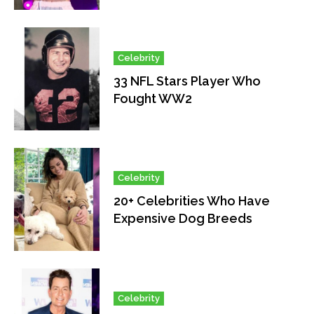
Celebrity
33 NFL Stars Player Who
Fought WW2
Celebrity
20+ Celebrities Who Have
Expensive Dog Breeds
Celebrity