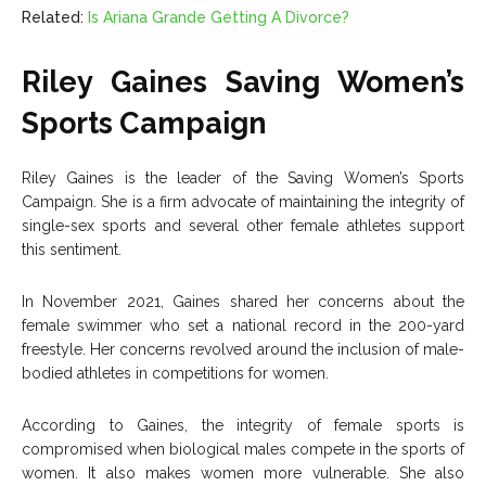
Related:
Is Ariana Grande Getting A Divorce?
Riley Gaines Saving Women’s
Sports Campaign
Riley Gaines is the leader of the Saving Women’s Sports
Campaign. She is a firm advocate of maintaining the integrity of
single-sex sports and several other female athletes support
this sentiment.
In November 2021, Gaines shared her concerns about the
female swimmer who set a national record in the 200-yard
freestyle. Her concerns revolved around the inclusion of male-
bodied athletes in competitions for women.
According to Gaines, the integrity of female sports is
compromised when biological males compete in the sports of
women. It also makes women more vulnerable. She also