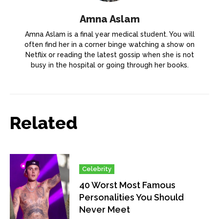
Amna Aslam
Amna Aslam is a final year medical student. You will
often find her in a corner binge watching a show on
Netflix or reading the latest gossip when she is not
busy in the hospital or going through her books.
Related
Celebrity
40 Worst Most Famous
Personalities You Should
Never Meet