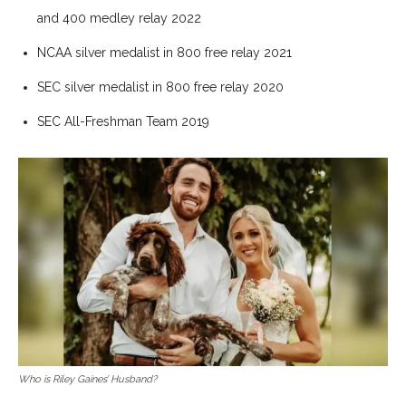
and 400 medley relay 2022
NCAA silver medalist in 800 free relay 2021
SEC silver medalist in 800 free relay 2020
SEC All-Freshman Team 2019
Who is Riley Gaines’ Husband?