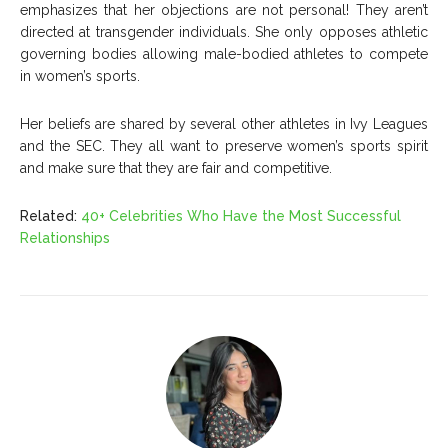
emphasizes that her objections are not personal! They aren’t
directed at transgender individuals. She only opposes athletic
governing bodies allowing male-bodied athletes to compete
in women’s sports.
Her beliefs are shared by several other athletes in Ivy Leagues
and the SEC. They all want to preserve women’s sports spirit
and make sure that they are fair and competitive.
Related:
40+ Celebrities Who Have the Most Successful
Relationships