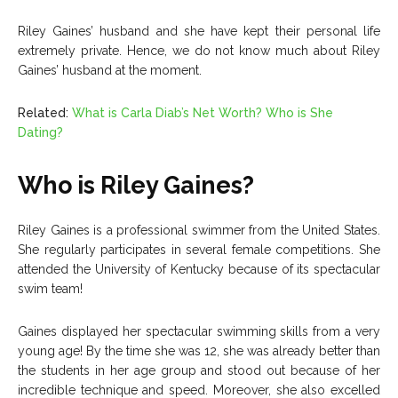
Riley Gaines’ husband and she have kept their personal life
extremely private. Hence, we do not know much about Riley
Gaines’ husband at the moment.
Related:
What is Carla Diab’s Net Worth? Who is She
Dating?
Who is Riley Gaines?
Riley Gaines is a professional swimmer from the United States.
She regularly participates in several female competitions. She
attended the University of Kentucky because of its spectacular
swim team!
Gaines displayed her spectacular swimming skills from a very
young age! By the time she was 12, she was already better than
the students in her age group and stood out because of her
incredible technique and speed. Moreover, she also excelled