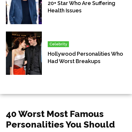
20+ Star Who Are Suffering
Health Issues
Celebrity
Hollywood Personalities Who
Had Worst Breakups