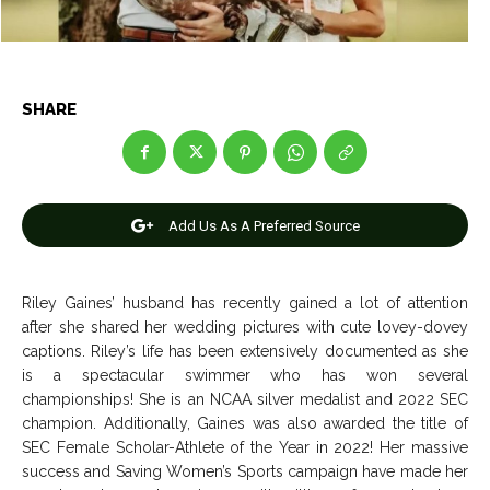
Net Worth
Net Worth
Games
Games
SHARE
Join Us
Join Us
Add Us As A Preferred Source
About Us
About Us
Contact Us
Contact Us
DMCA Copyright Policy
DMCA Copyright Policy
Editorial Policy
Editorial Policy
Privacy Policy
Privacy Policy
Google App Policy
Google App Policy
Staff
Staff
Riley Gaines’ husband has recently gained a lot of attention
after she shared her wedding pictures with cute lovey-dovey
Careers
Careers
captions. Riley’s life has been extensively documented as she
is a spectacular swimmer who has won several
championships! She is an NCAA silver medalist and 2022 SEC
Copyright © 2026 openskynews.com
Copyright © 2026 openskynews.com
champion. Additionally, Gaines was also awarded the title of
SEC Female Scholar-Athlete of the Year in 2022! Her massive
success and Saving Women’s Sports campaign have made her