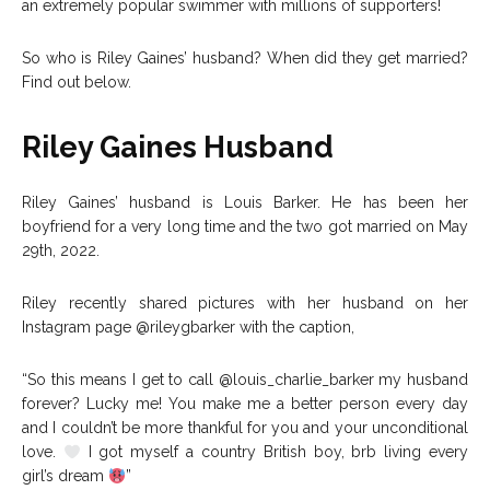
an extremely popular swimmer with millions of supporters!
So who is Riley Gaines’ husband? When did they get married?
Find out below.
Riley Gaines Husband
Riley Gaines’ husband is Louis Barker. He has been her
boyfriend for a very long time and the two got married on May
29th, 2022.
Riley recently shared pictures with her husband on her
Instagram page @rileygbarker with the caption,
“So this means I get to call @louis_charlie_barker my husband
forever? Lucky me! You make me a better person every day
and I couldn’t be more thankful for you and your unconditional
love.
I got myself a country British boy, brb living every
girl’s dream
”