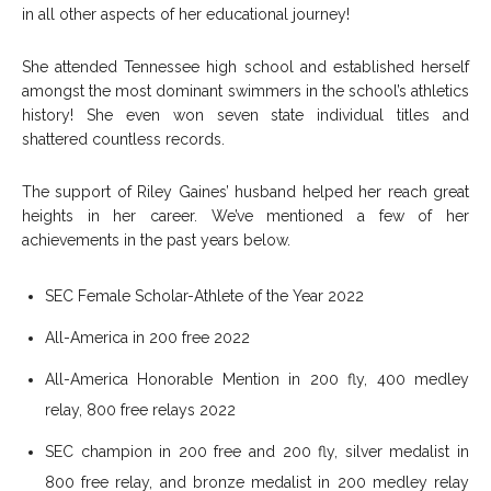
in all other aspects of her educational journey!
She attended Tennessee high school and established herself
amongst the most dominant swimmers in the school’s athletics
history! She even won seven state individual titles and
shattered countless records.
The support of Riley Gaines’ husband helped her reach great
heights in her career. We’ve mentioned a few of her
achievements in the past years below.
SEC Female Scholar-Athlete of the Year 2022
All-America in 200 free 2022
All-America Honorable Mention in 200 fly, 400 medley
relay, 800 free relays 2022
SEC champion in 200 free and 200 fly, silver medalist in
800 free relay, and bronze medalist in 200 medley relay