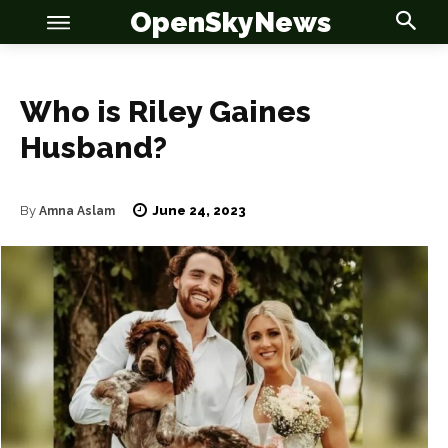
OpenSkyNews
Who is Riley Gaines
Husband?
OSN
OSN
June 24, 2023
By
Amna Aslam
News
News
Anime
Anime
Celebrity
Celebrity
Entertainment
Entertainment