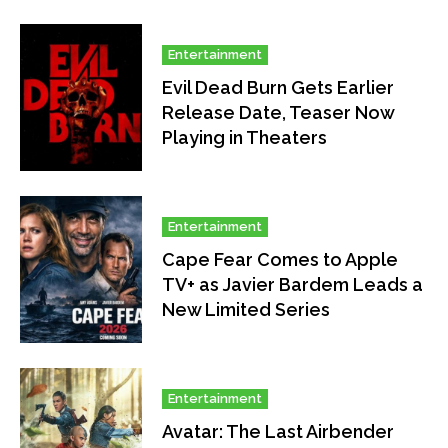
Entertainment
Evil Dead Burn Gets Earlier
Release Date, Teaser Now
Playing in Theaters
Entertainment
Cape Fear Comes to Apple
TV+ as Javier Bardem Leads a
New Limited Series
Entertainment
Avatar: The Last Airbender