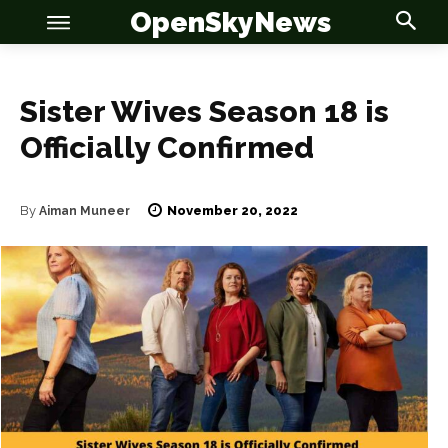
OpenSkyNews
Sister Wives Season 18 is
Officially Confirmed
November 20, 2022
By
Aiman Muneer
OSN
OSN
News
News
Anime
Anime