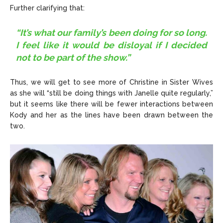
Further clarifying that:
“It’s what our family’s been doing for so long.
I feel like it would be disloyal if I decided
not to be part of the show.”
Thus, we will get to see more of Christine in Sister Wives
as she will “still be doing things with Janelle quite regularly,”
but it seems like there will be fewer interactions between
Kody and her as the lines have been drawn between the
two.