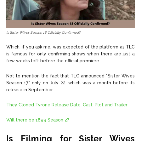
Is Sister Wives Season 18 Officially Confirmed?
Which, if you ask me, was expected of the platform as TLC
is famous for only confirming shows when there are just a
few weeks left before the official premiere.
Not to mention the fact that TLC announced “Sister Wives
Season 17” only on July 22, which was a month before its
release in September.
They Cloned Tyrone Release Date, Cast, Plot and Trailer
Will there be 1899 Season 2?
Is Filming for Sister Wives