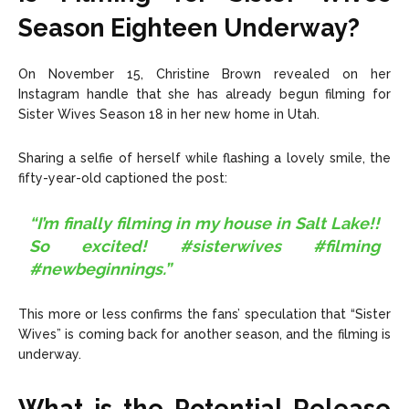
Season Eighteen Underway?
On November 15, Christine Brown revealed on her
Instagram handle that she has already begun filming for
Sister Wives Season 18 in her new home in Utah.
Sharing a selfie of herself while flashing a lovely smile, the
fifty-year-old captioned the post:
“I’m finally filming in my house in Salt Lake!!
So excited! #sisterwives #filming
#newbeginnings.”
This more or less confirms the fans’ speculation that “Sister
Wives” is coming back for another season, and the filming is
underway.
What is the Potential Release