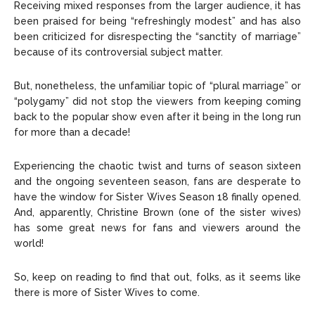
Receiving mixed responses from the larger audience, it has
been praised for being “refreshingly modest” and has also
been criticized for disrespecting the “sanctity of marriage”
because of its controversial subject matter.
But, nonetheless, the unfamiliar topic of “plural marriage” or
“polygamy” did not stop the viewers from keeping coming
back to the popular show even after it being in the long run
for more than a decade!
Experiencing the chaotic twist and turns of season sixteen
and the ongoing seventeen season, fans are desperate to
have the window for Sister Wives Season 18 finally opened.
And, apparently, Christine Brown (one of the sister wives)
has some great news for fans and viewers around the
world!
So, keep on reading to find that out, folks, as it seems like
there is more of Sister Wives to come.