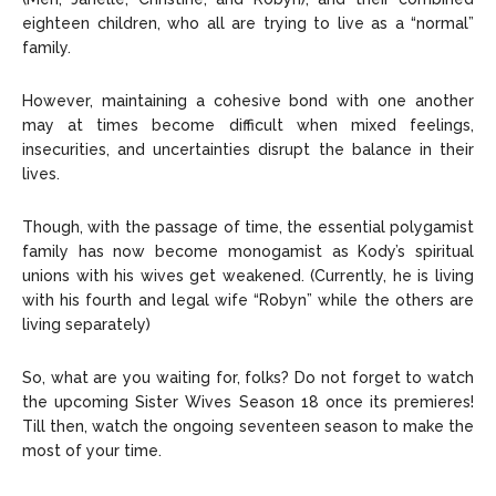
eighteen children, who all are trying to live as a “normal”
family.
However, maintaining a cohesive bond with one another
may at times become difficult when mixed feelings,
insecurities, and uncertainties disrupt the balance in their
lives.
Though, with the passage of time, the essential polygamist
family has now become monogamist as Kody’s spiritual
unions with his wives get weakened. (Currently, he is living
with his fourth and legal wife “Robyn” while the others are
living separately)
So, what are you waiting for, folks? Do not forget to watch
the upcoming Sister Wives Season 18 once its premieres!
Till then, watch the ongoing seventeen season to make the
most of your time.