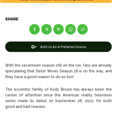
Celebrity
Celebrity
Entertainment
Entertainment
SHARE
Net Worth
Net Worth
Games
Games
Add Us As A Preferred Source
Join Us
Join Us
With the seventeen season still on the run, fans are already
speculating that
Sister Wives Season 18
is on the way, and
they have a good reason to do so too!
About Us
About Us
Contact Us
Contact Us
DMCA Copyright Policy
DMCA Copyright Policy
Editorial Policy
Editorial Policy
Privacy Policy
Privacy Policy
Google App Policy
Google App Policy
Staff
Staff
The eccentric family of Kody Brown has always been the
center of attention since the American reality television
Careers
Careers
series made its debut on September 26, 2010, for both
good and bad reasons.
Copyright © 2026 openskynews.com
Copyright © 2026 openskynews.com