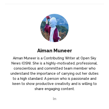
Aiman Muneer
Aiman Muneer is a Contributing Writer at Open Sky
News (OSN). She is a highly-motivated, professional,
conscientious and committed team member who
understand the importance of carrying out her duties
to a high standard. A person who is passionate and
keen to show productive creativity and is willing to
share engaging content.