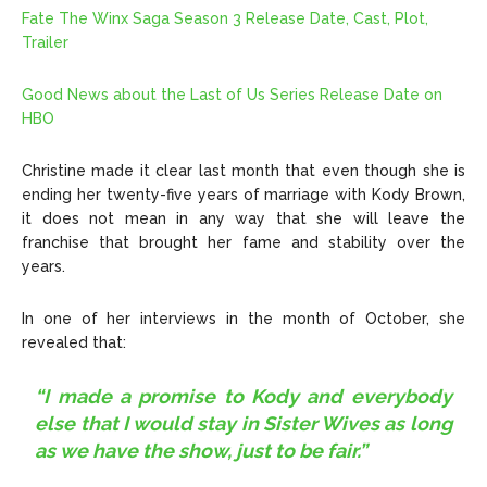
Fate The Winx Saga Season 3 Release Date, Cast, Plot,
Trailer
Good News about the Last of Us Series Release Date on
HBO
Christine made it clear last month that even though she is
ending her twenty-five years of marriage with Kody Brown,
it does not mean in any way that she will leave the
franchise that brought her fame and stability over the
years.
In one of her interviews in the month of October, she
revealed that:
“I made a promise to Kody and everybody
else that I would stay in Sister Wives as long
as we have the show, just to be fair.”