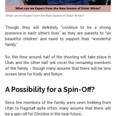
What can we Expect from the New Season of Sister Wives?
Though, they will definitely “continue to be a strong
presence in each other’s lives” as they are parents to “six
beautiful children” and need to support their “wonderful
family.”
So, this time around, half of the shooting will take place in
Utah, and the other half will cover the remaining members
of the family – though many assume that there will be less
screen time for Kody and Robyn.
A Possibility for a Spin-Off?
Since the members of the family were seen trekking from
Utah to Flagstaff quite often, many assume that there will
be a spin-off for Christine in the near future.