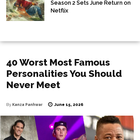
Season 2 Sets June Return on
Netflix