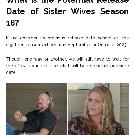
Date of Sister Wives Season
18?
If we consider its previous release date schedules, the
eighteen season will debut in September or October, 2023.
Though, one way or another, we will still have to wait for
the official notice to see what will be its original premiere
date.