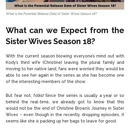
What is the Potential Release Date of Sister Wives Season 18?
What can we Expect from the
Sister Wives Season 18?
With the current season blowing everyone’s mind out with
Kody’s third wife (Christine) leaving the plural family and
moving to her native land, fans were worried they would be
able to see her again in the series as she has become one
of the interesting members of the show.
But fear not, folks! Since the series is usually a year or so
behind the real-time, we already got to know that this
would not be the end of Christine Brown’s Journey in Sister
Wives – even though in the recently dropping episodes, it
seems like she is packing up her bags to leave for good.