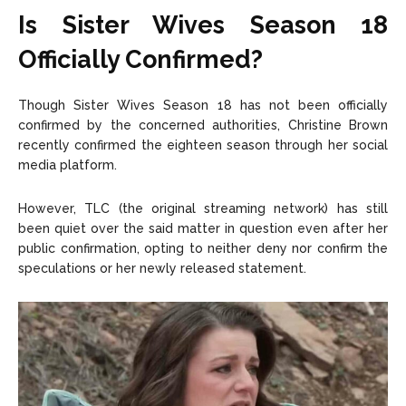
Is Sister Wives Season 18
Officially Confirmed?
Though Sister Wives Season 18 has not been officially
confirmed by the concerned authorities, Christine Brown
recently confirmed the eighteen season through her social
media platform.
However, TLC (the original streaming network) has still
been quiet over the said matter in question even after her
public confirmation, opting to neither deny nor confirm the
speculations or her newly released statement.