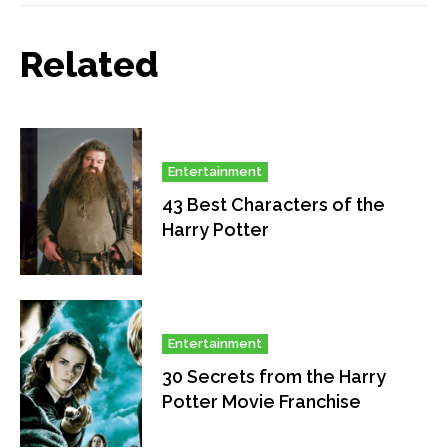
Related
Entertainment
43 Best Characters of the
Harry Potter
Entertainment
30 Secrets from the Harry
Potter Movie Franchise