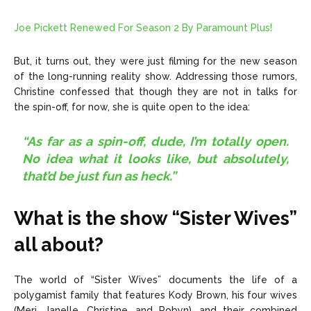
Joe Pickett Renewed For Season 2 By Paramount Plus!
But, it turns out, they were just filming for the new season
of the long-running reality show. Addressing those rumors,
Christine confessed that though they are not in talks for
the spin-off, for now, she is quite open to the idea:
“As far as a spin-off, dude, I’m totally open.
No idea what it looks like, but absolutely,
that’d be just fun as heck.”
What is the show “Sister Wives”
all about?
The world of “Sister Wives” documents the life of a
polygamist family that features Kody Brown, his four wives
(Meri, Janelle, Christine, and Robyn), and their combined