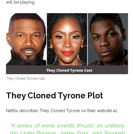
will be playing.
They Cloned Tyrone Cast
They Cloned Tyrone Plot
Netflix describes They Cloned Tyrone on their website as:
“A series of eerie events thrusts an unlikely
trio (John Boyega, Jamie Foxx, and Teyonah