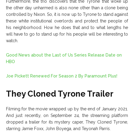
Furthermore, the trio discovers that the Tyrone that woke up
the other day unharmed is also none other than a clone being
controlled by Nixon. So, it is now up to Tyrone to stand against
these white institutional overlords and protect the people of
his neighborhood. How he does that and to what lengths he
will have to go to stand up for his people will be interesting to
watch.
Good News about the Last of Us Series Release Date on
HBO
Joe Pickett Renewed For Season 2 By Paramount Plus!
They Cloned Tyrone Trailer
Filming for the movie wrapped up by the end of January 2021.
And just recently, on September 24, the streaming platform
dropped a trailer for its mystery caper, They Cloned Tyrone,
starring Jamie Foxx, John Boyega, and Teyonah Parris.