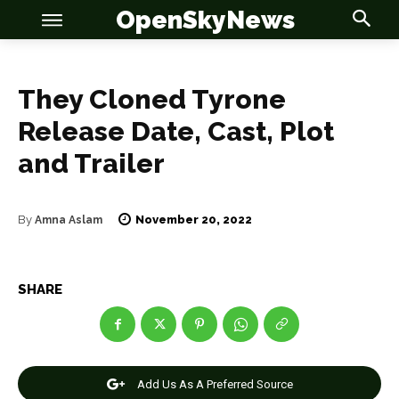
OpenSkyNews
They Cloned Tyrone
Release Date, Cast, Plot
and Trailer
OSN
OSN
November 20, 2022
By
Amna Aslam
News
News
SHARE
Anime
Anime
Celebrity
Celebrity
Add Us As A Preferred Source