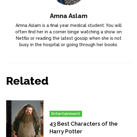
Amna Aslam
Amna Aslam is a final year medical student. You will
often find her in a corner binge watching a show on
Netflix or reading the latest gossip when she is not
busy in the hospital or going through her books.
Related
Entertainment
43 Best Characters of the
Harry Potter