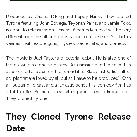
Entertainment
Entertainment
Net Worth
Net Worth
Produced by Charles D.King and Poppy Hanks, They Cloned
Tyrone featuring John Boyega, Teyonah Parris, and Jamie Foxx,
Games
Games
is about to release soon! This sci-fi comedy movie will be very
different from the other movies slated to release on Netflix this
year as it will feature guns, mystery, secret labs, and comedy.
Join Us
Join Us
The movie is Juel Taylor’s directorial debut. He is also one of
the co-writers along with Tony Rettenmaier, and the script has
also earned a place on the formidable Black List (a list full of
About Us
About Us
Contact Us
Contact Us
DMCA Copyright Policy
DMCA Copyright Policy
scripts that are loved by all but still have to be produced). With
an outstanding cast and a fantastic script, this comedy film has
Editorial Policy
Editorial Policy
Privacy Policy
Privacy Policy
Google App Policy
Google App Policy
Staff
Staff
a lot to offer. So here is everything you need to know about
They Cloned Tyrone.
Careers
Careers
They Cloned Tyrone Release
Copyright © 2026 openskynews.com
Copyright © 2026 openskynews.com
Date