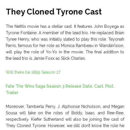
They Cloned Tyrone Cast
The Netflix movie has a stellar cast. It features John Boyega as
Tyrone Fontaine. A member of the lead trio. He replaced Brian
Tyree Henry, who was initially slated to play this role. Teyonah
Parris, famous for her role as Monica Rambeau in WandaVision,
will play the role of Yo-Yo in the movie. The final addition to
the lead trio is Jamie Foxx as Slick Charles.
Will there be 1899 Season 2?
Fate The Winx Saga Season 3 Release Date, Cast, Plot,
Trailer
Moreover, Tamberla Perry, J. Alphonse Nicholson, and Megan
Sousa will take on the roles of Biddy, Isaac, and Ree-Ree,
respectively. Kiefer Sutherland will also be joining the cast of
They Cloned Tyrone. However, we still don’t know the role he