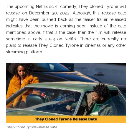
The upcoming Netflix sci-fi comedy, They cloned Tyrone will
release on December 30, 2022. Although, this release date
might have been pushed back as the teaser trailer released
indicates that the movie is coming soon instead of the date
mentioned above. If that is the case, then the film will release
sometime in early 2023 on Netflix. There are currently no
plans to release They Cloned Tyrone in cinemas or any other
streaming platform.
They Cloned Tyrone Release Date