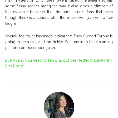
main mystery on which the movie is based, the trailer also has
some funny scenes along the way. It also gives a glimpse of
the dynamic between the trio and assures fans that even
though there is a serious plot, the movie will give you a few
laughs.
Overall, the trailer has made it clear that They Cloned Tyrone is
going to be a major hit on Netflix. So, tune in to the streaming
platform on December 30, 2022.
Everything you need to know about the Netflix Original Film
Bird Box 2!