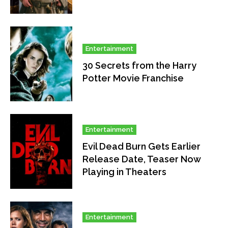
Entertainment
30 Secrets from the Harry
Potter Movie Franchise
Entertainment
Evil Dead Burn Gets Earlier
Release Date, Teaser Now
Playing in Theaters
Entertainment