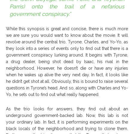
Parris) onto the trail of a nefarious
government conspiracy.”
While this synopsis is great and concise, there is much more
we are sure you would want to know about the movie. It will
revolve around the central trio, Tyrone, Charles, and Yo-Yo, as
they look into a series of events only to find out that there is a
government conspiracy lurking around. It begins with Tyrone,
a drug dealer, being shot dead by Isaac, his rival in the
neighborhood. However, he doesn’t die or have any injuries
when he wakes up alive the very next day. In fact, it looks like
he didn’t get shot at all. Obviously, this is bound to raise several
questions in Tyrone’s head. And so, along with Charles and Yo-
Yo, he sets out to find out what really happened.
As the trio looks for answers, they find out about an
underground government-backed lab. Now, this lab is not
your ordinary lab. In fact, it is performing experiments on the
black locals of the neighborhood and trying to clone them.