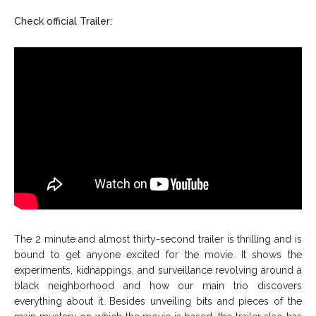
Check official Trailer:
The 2 minute and almost thirty-second trailer is thrilling and is
bound to get anyone excited for the movie. It shows the
experiments, kidnappings, and surveillance revolving around a
black neighborhood and how our main trio discovers
everything about it. Besides unveiling bits and pieces of the