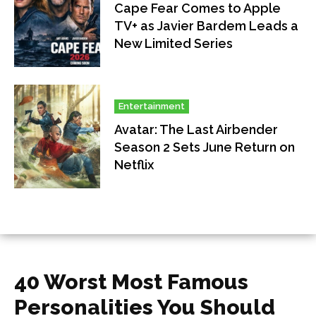
Cape Fear Comes to Apple
TV+ as Javier Bardem Leads a
New Limited Series
Entertainment
Avatar: The Last Airbender
Season 2 Sets June Return on
Netflix