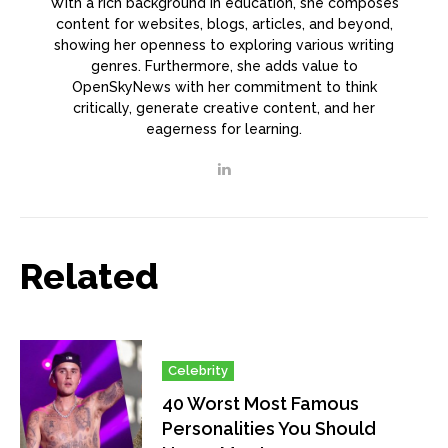
With a rich background in education, she composes
content for websites, blogs, articles, and beyond,
showing her openness to exploring various writing
genres. Furthermore, she adds value to
OpenSkyNews with her commitment to think
critically, generate creative content, and her
eagerness for learning.
Related
Celebrity
40 Worst Most Famous
Personalities You Should