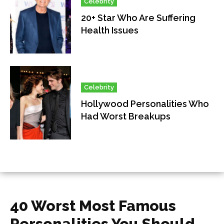
Celebrity
20+ Star Who Are Suffering
Health Issues
Celebrity
Hollywood Personalities Who
Had Worst Breakups