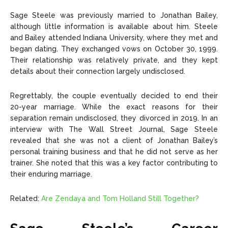
Sage Steele was previously married to Jonathan Bailey,
although little information is available about him. Steele
and Bailey attended Indiana University, where they met and
began dating. They exchanged vows on October 30, 1999.
Their relationship was relatively private, and they kept
details about their connection largely undisclosed.
Regrettably, the couple eventually decided to end their
20-year marriage. While the exact reasons for their
separation remain undisclosed, they divorced in 2019. In an
interview with The Wall Street Journal, Sage Steele
revealed that she was not a client of Jonathan Bailey’s
personal training business and that he did not serve as her
trainer. She noted that this was a key factor contributing to
their enduring marriage.
Related:
Are Zendaya and Tom Holland Still Together?