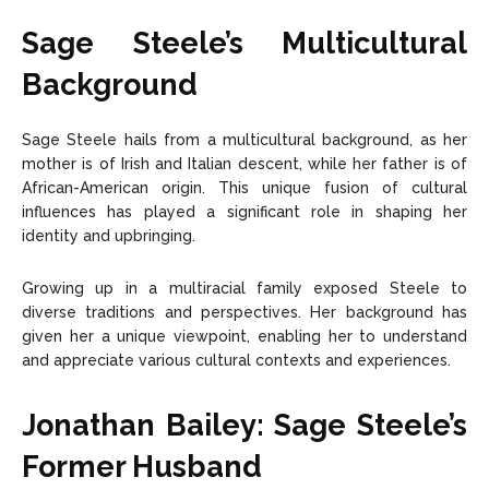
Sage Steele’s Multicultural
Background
Sage Steele hails from a multicultural background, as her
mother is of Irish and Italian descent, while her father is of
African-American origin. This unique fusion of cultural
influences has played a significant role in shaping her
identity and upbringing.
Growing up in a multiracial family exposed Steele to
diverse traditions and perspectives. Her background has
given her a unique viewpoint, enabling her to understand
and appreciate various cultural contexts and experiences.
Jonathan Bailey: Sage Steele’s
Former Husband