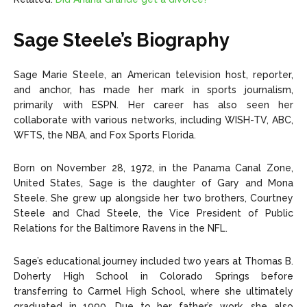
Sage Steele’s Biography
Sage Marie Steele, an American television host, reporter,
and anchor, has made her mark in sports journalism,
primarily with ESPN. Her career has also seen her
collaborate with various networks, including WISH-TV, ABC,
WFTS, the NBA, and Fox Sports Florida.
Born on November 28, 1972, in the Panama Canal Zone,
United States, Sage is the daughter of Gary and Mona
Steele. She grew up alongside her two brothers, Courtney
Steele and Chad Steele, the Vice President of Public
Relations for the Baltimore Ravens in the NFL.
Sage’s educational journey included two years at Thomas B.
Doherty High School in Colorado Springs before
transferring to Carmel High School, where she ultimately
graduated in 1990. Due to her father’s work, she also