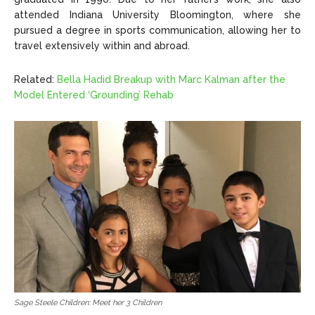
attended Indiana University Bloomington, where she
pursued a degree in sports communication, allowing her to
travel extensively within and abroad.
Related:
Bella Hadid Breakup with Marc Kalman after the
Model Entered ‘Grounding’ Rehab
Sage Steele Children: Meet her 3 Children