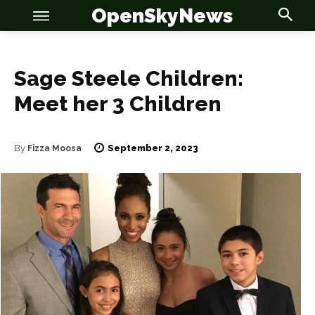
OpenSkyNews
Sage Steele Children:
Meet her 3 Children
OSN
OSN
September 2, 2023
By
Fizza Moosa
News
News
Anime
Anime
Celebrity
Celebrity