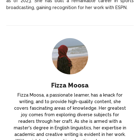
as of 2023. She has built a remarkable career in sports
broadcasting, gaining recognition for her work with ESPN.
Fizza Moosa
Fizza Moosa, a passionate learner, has a knack for
writing, and to provide high-quality content, she
covers fascinating areas of knowledge. Her greatest
joy comes from exploring diverse subjects for
readers through her craft. As she is armed with a
master's degree in English linguistics, her expertise in
academic and creative writing is evident in her work.