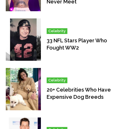
Never Meet
Celebrity
33 NFL Stars Player Who
Fought WW2
Celebrity
20+ Celebrities Who Have
Expensive Dog Breeds