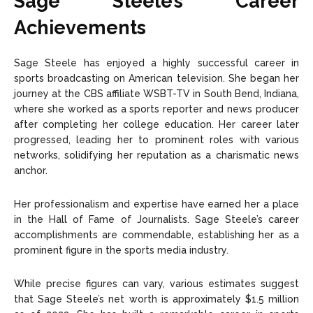
Sage Steele’s Career
Achievements
Sage Steele has enjoyed a highly successful career in
sports broadcasting on American television. She began her
journey at the CBS affiliate WSBT-TV in South Bend, Indiana,
where she worked as a sports reporter and news producer
after completing her college education. Her career later
progressed, leading her to prominent roles with various
networks, solidifying her reputation as a charismatic news
anchor.
Her professionalism and expertise have earned her a place
in the Hall of Fame of Journalists. Sage Steele’s career
accomplishments are commendable, establishing her as a
prominent figure in the sports media industry.
While precise figures can vary, various estimates suggest
that Sage Steele’s net worth is approximately $1.5 million