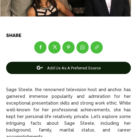
Entertainment
Entertainment
Net Worth
Net Worth
Games
Games
SHARE
Join Us
Join Us
Add Us As A Preferred Source
About Us
About Us
Contact Us
Contact Us
DMCA Copyright Policy
DMCA Copyright Policy
Editorial Policy
Editorial Policy
Privacy Policy
Privacy Policy
Google App Policy
Google App Policy
Staff
Staff
Sage Steele, the renowned television host and anchor, has
garnered immense popularity and admiration for her
Careers
Careers
exceptional presentation skills and strong work ethic. While
well-known for her professional achievements, she has
kept her personal life relatively private. Let’s explore some
Copyright © 2026 openskynews.com
Copyright © 2026 openskynews.com
intriguing facts about Sage Steele, including her
background, family, marital status, and career
accomplishments.