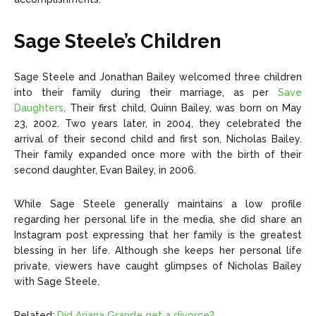
Sage Steele’s Children
Sage Steele and Jonathan Bailey welcomed three children
into their family during their marriage, as per
Save
Daughters
. Their first child, Quinn Bailey, was born on May
23, 2002. Two years later, in 2004, they celebrated the
arrival of their second child and first son, Nicholas Bailey.
Their family expanded once more with the birth of their
second daughter, Evan Bailey, in 2006.
While Sage Steele generally maintains a low profile
regarding her personal life in the media, she did share an
Instagram post expressing that her family is the greatest
blessing in her life. Although she keeps her personal life
private, viewers have caught glimpses of Nicholas Bailey
with Sage Steele.
Related:
Did Ariana Grande get a divorce?