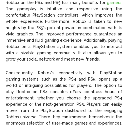
Roblox on the PS4 and PS5 has many benefits for
gamers
.
The gameplay is intuitive and responsive using the
comfortable PlayStation controllers, which improves the
whole experience. Furthermore, Roblox is taken to new
heights by the PS5’s potent powers in combination with its
vivid graphics. The improved performance guarantees an
immersive and fluid gaming experience. Additionally, playing
Roblox on a PlayStation system enables you to interact
with a sizable gaming community. It also allows you to
grow your social network and meet new friends.
Consequently, Roblox’s connectivity with PlayStation
gaming systems, such as the PS4 and PS5, opens up a
world of intriguing possibilities for players. The option to
play Roblox on PS4 consoles offers countless hours of
entertainment, whether you choose the upgraded PS4
experience or the next-generation PS5. Players can easily
move from the PlayStation dashboard to the engaging
Roblox universe. There they can immerse themselves in the
enormous selection of user-made games and experiences.