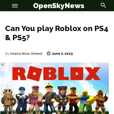
OpenSkyNews
Can You play Roblox on PS4
& PS5?
OSN
OSN
June 7, 2023
By
Unaiza Nisar Ahmed
News
News
Anime
Anime
Celebrity
Celebrity