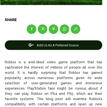
Entertainment
Entertainment
Net Worth
Net Worth
SHARE
Games
Games
Join Us
Join Us
Add Us As A Preferred Source
About Us
About Us
Contact Us
Contact Us
DMCA Copyright Policy
DMCA Copyright Policy
Roblox is a well-liked video game platform that has
captivated the interest of millions of people all over the
Editorial Policy
Editorial Policy
Privacy Policy
Privacy Policy
Google App Policy
Google App Policy
Staff
Staff
world. It is hardly surprising that Roblox has gained
popularity across numerous platforms given its wide
Careers
Careers
selection of user-generated games and immersive
experiences. PlayStation fans might be curious about if
Copyright © 2026 openskynews.com
Copyright © 2026 openskynews.com
they can play Roblox on PS4 and PS5, which are their
favorite systems. This blog post will examine Roblox’s
compatibility with certain platforms and open up new