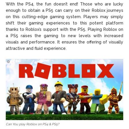
With the PS4, the fun doesn’t end! Those who are lucky
enough to obtain a PS5 can carry on their Roblox journeys
on this cutting-edge gaming system. Players may simply
shift their gaming experiences to this potent platform
thanks to Roblox’s support with the PS5. Playing Roblox on
a PS5 raises the gaming to new levels with increased
visuals and performance. It ensures the offering of visually
attractive and fluid experience.
Can You play Roblox on PS4 & PS5?