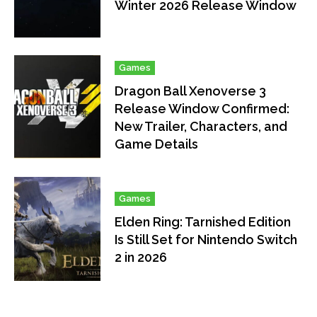
Winter 2026 Release Window
Games
Dragon Ball Xenoverse 3
Release Window Confirmed:
New Trailer, Characters, and
Game Details
Games
Elden Ring: Tarnished Edition
Is Still Set for Nintendo Switch
2 in 2026