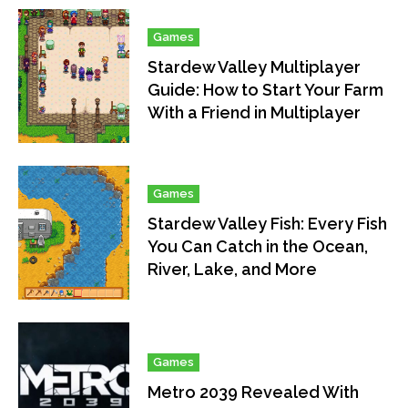
Games
Stardew Valley Multiplayer
Guide: How to Start Your Farm
With a Friend in Multiplayer
Games
Stardew Valley Fish: Every Fish
You Can Catch in the Ocean,
River, Lake, and More
Games
Metro 2039 Revealed With