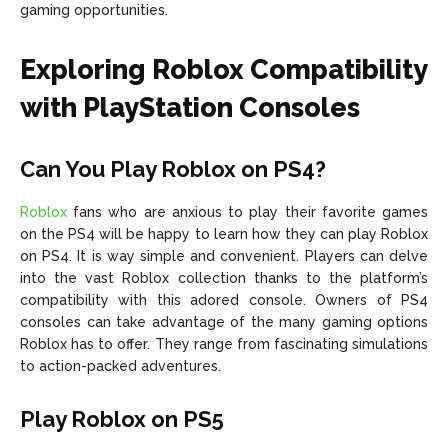
gaming opportunities.
Exploring Roblox Compatibility
with PlayStation Consoles
Can You Play Roblox on PS4?
Roblox
fans who are anxious to play their favorite games
on the PS4 will be happy to learn how they can play Roblox
on PS4. It is way simple and convenient. Players can delve
into the vast Roblox collection thanks to the platform’s
compatibility with this adored console. Owners of PS4
consoles can take advantage of the many gaming options
Roblox has to offer. They range from fascinating simulations
to action-packed adventures.
Play Roblox on PS5