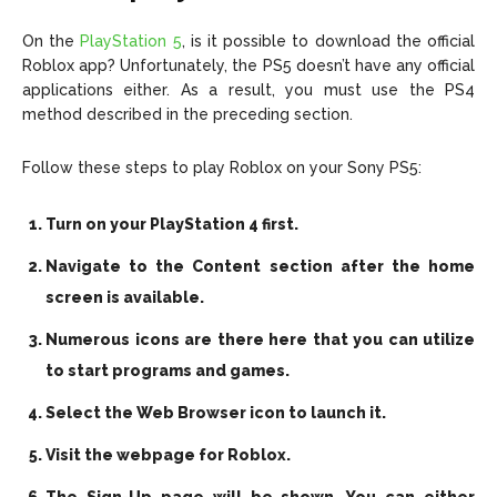
On the
PlayStation 5
, is it possible to download the official
Roblox app? Unfortunately, the PS5 doesn’t have any official
applications either. As a result, you must use the PS4
method described in the preceding section.
Follow these steps to play Roblox on your Sony PS5:
Turn on your PlayStation 4 first.
Navigate to the Content section after the home
screen is available.
Numerous icons are there here that you can utilize
to start programs and games.
Select the Web Browser icon to launch it.
Visit the webpage for Roblox.