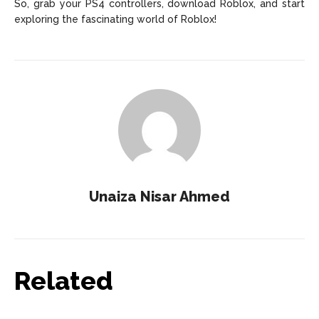
So, grab your PS4 controllers, download Roblox, and start
exploring the fascinating world of Roblox!
Unaiza Nisar Ahmed
Related