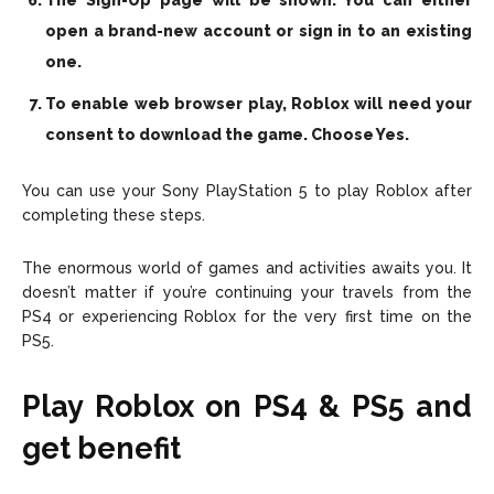
The Sign-Up page will be shown. You can either
open a brand-new account or sign in to an existing
one.
To enable web browser play, Roblox will need your
consent to download the game. Choose Yes.
You can use your Sony PlayStation 5 to play Roblox after
completing these steps.
The enormous world of games and activities awaits you. It
doesn’t matter if you’re continuing your travels from the
PS4 or experiencing Roblox for the very first time on the
PS5.
Play Roblox on PS4 & PS5 and
get benefit