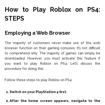
How to Play Roblox on PS4:
STEPS
Employing a Web Browser
The majority of customers never make use of the web
browser function on their gaming consoles. It’s not difficult
to comprehend why. The majority of games can simply be
downloaded. However, you must activate this feature if
you want to play Roblox on PS4. Let’s discuss the
procedure for doing this.
Follow these steps to play Roblox on PS4:
Switch on your PlayStation 4 first.
After the home screen appears, navigate to the