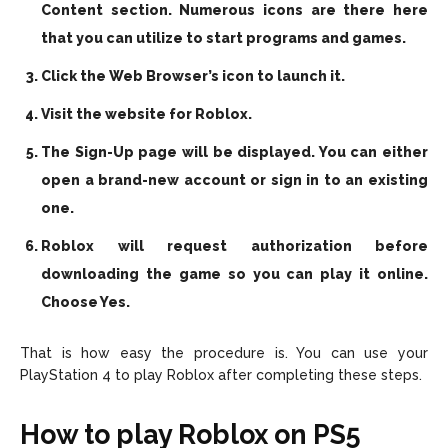
Content section. Numerous icons are there here
that you can utilize to start programs and games.
Click the Web Browser’s icon to launch it.
Visit the website for Roblox.
The Sign-Up page will be displayed. You can either
open a brand-new account or sign in to an existing
one.
Roblox will request authorization before
downloading the game so you can play it online.
Choose Yes.
That is how easy the procedure is. You can use your
PlayStation 4 to play Roblox after completing these steps.
How to play Roblox on PS5