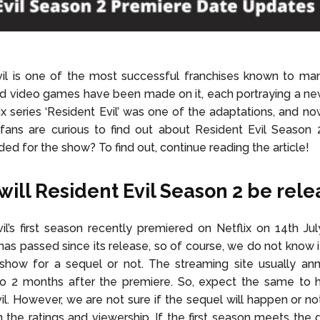
vil is one of the most successful franchises known to ma
nd video games have been made on it, each portraying a ne
lix series ‘Resident Evil’ was one of the adaptations, and now
fans are curious to find out about Resident Evil Season 
ded for the show? To find out, continue reading the article!
ill Resident Evil Season 2 be rel
il’s first season recently premiered on Netflix on 14th Ju
as passed since its release, so of course, we do not know if 
show for a sequel or not. The streaming site usually an
to 2 months after the premiere. So, expect the same to 
il. However, we are not sure if the sequel will happen or no
the ratings and viewership. If the first season meets the 