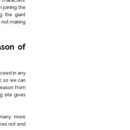
 characters.
 joining the
g the giant
s not making
ason of
oceed in any
2, so we can
 season from
g site gives
s many more
does not end