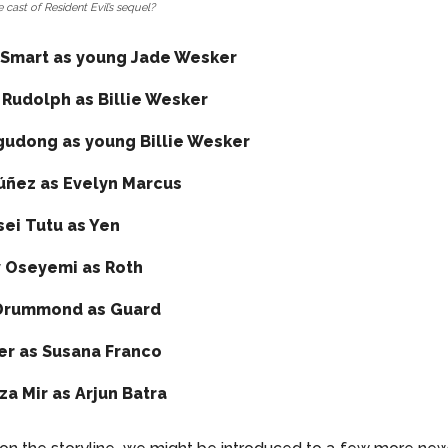
 cast of Resident Evil’s sequel?
Smart as young Jade Wesker
 Rudolph as Billie Wesker
gudong as young Billie Wesker
úñez as Evelyn Marcus
ei Tutu as Yen
 Oseyemi as Roth
Drummond as Guard
ier as Susana Franco
a Mir as Arjun Batra