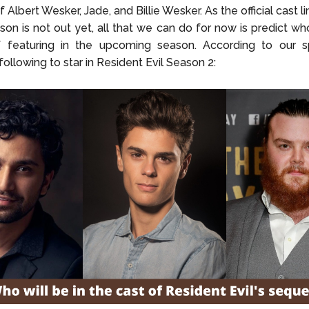
of Albert Wesker, Jade, and Billie Wesker. As the official cast l
on is not out yet, all that we can do for now is predict wh
 featuring in the upcoming season. According to our sp
ollowing to star in Resident Evil Season 2: