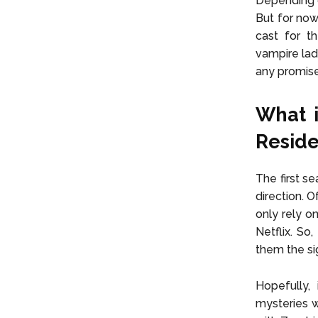
Depending o
But for now
cast for t
vampire lad
any promis
What i
Reside
The first s
direction. 
only rely o
Netflix. So
them the si
Hopefully,
mysteries w