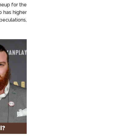
ineup for the
o has higher
eculations,