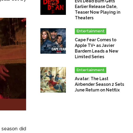
Evil Dead Burn Gets
Earlier Release Date,
Teaser Now Playing in
Theaters
Entertainment
Cape Fear Comes to
Apple TV+ as Javier
Bardem Leads a New
Limited Series
Entertainment
Avatar: The Last
Airbender Season 2 Sets
June Return on Netflix
t season did