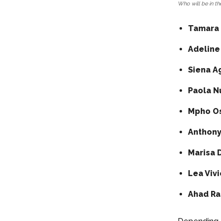
Who will be in the
Tamara 
Adeline
Siena A
Paola N
Mpho Os
Anthony
Marisa 
Lea Viv
Ahad Raz