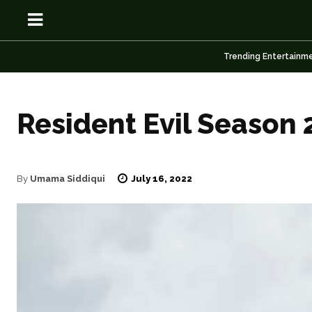
Trending Entertainm
Resident Evil Season 
OSN
OSN
July 16, 2022
By
Umama Siddiqui
News
News
Anime
Anime
Celebrity
Celebrity