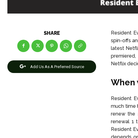
Resident E
SHARE
spin-offs a
latest Netf
premiered, 
Netflix deci
Add Us As A Preferred Source
When w
Resident Ev
much time h
renew the 
renewal 1 
Resident Ev
depends on 