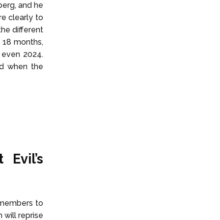
eberg, and he
e clearly to
he different
f 18 months,
 even 2024.
nd when the
Evil’s
t members to
 will reprise