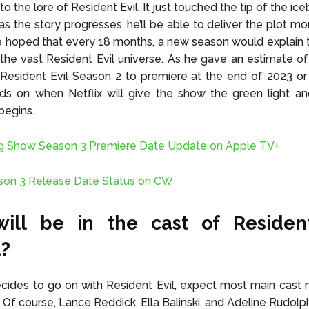
to the lore of Resident Evil. It just touched the tip of the ic
as the story progresses, he’ll be able to deliver the plot mor
e hoped that every 18 months, a new season would explain t
the vast Resident Evil universe. As he gave an estimate o
Resident Evil Season 2 to premiere at the end of 2023 or
ds on when Netflix will give the show the green light a
begins.
g Show Season 3 Premiere Date Update on Apple TV+
son 3 Release Date Status on CW
ill be in the cast of Resident 
l?
decides to go on with Resident Evil, expect most main cas
t. Of course, Lance Reddick, Ella Balinski, and Adeline Rudolph