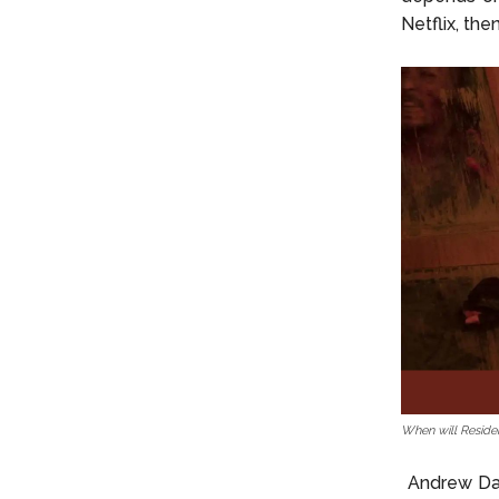
Netflix, th
When will Reside
Andrew Dab