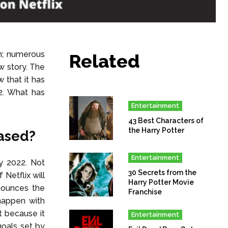
n; numerous
Related
w story. The
 that it has
2. What has
Entertainment
43 Best Characters of
the Harry Potter
eased?
Entertainment
ly 2022. Not
30 Secrets from the
Netflix will
Harry Potter Movie
nounces the
Franchise
happen with
t because it
Entertainment
goals set by