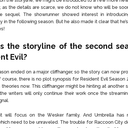
n the storyline, we might be introduced to a few more new
, as the details are scarce, we do not know who will be soon
he sequel. The showrunner showed interest in introducin
y in the following season. But he also made it clear that he’
es!
s the storyline of the second se
nt Evil?
eason ended on a major cliffhanger, so the story can now pr
Of course, there is no plot synopsis for Resident Evil Season 
n theories now. This cliffhanger might be hinting at another
, the writers will only continue their work once the streamin
gnal.
 it will focus on the Wesker family. And Umbrella ha
hich need to be unraveled. The trouble for Raccoon City 