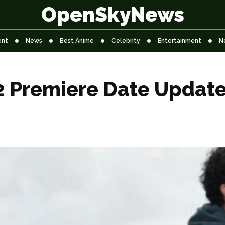
OpenSkyNews
ent
News
Best Anime
Celebrity
Entertainment
N
2 Premiere Date Update