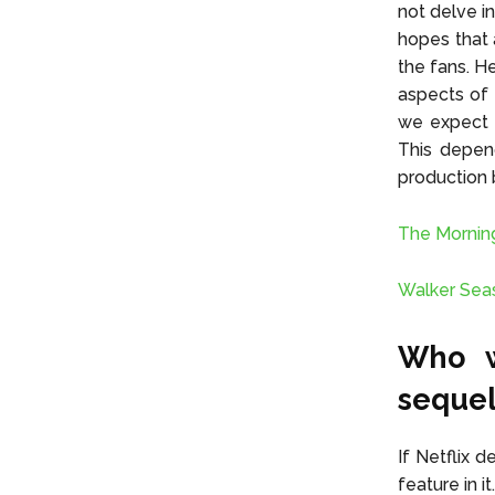
not delve in
hopes that 
the fans. H
aspects of 
we expect 
This depen
production 
The Mornin
Walker Sea
Who w
seque
If Netflix 
feature in i