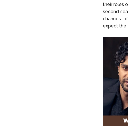
their roles 
second seas
chances of
expect the f