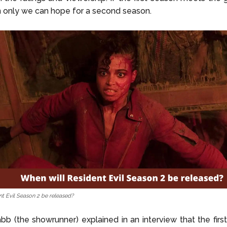
en only we can hope for a second season.
nt Evil Season 2 be released?
b (the showrunner) explained in an interview that the firs