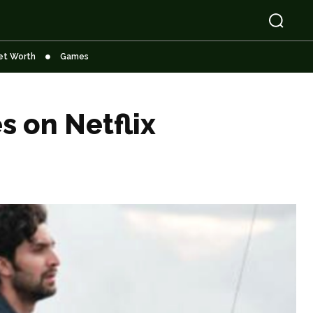
et Worth
Games
s on Netflix