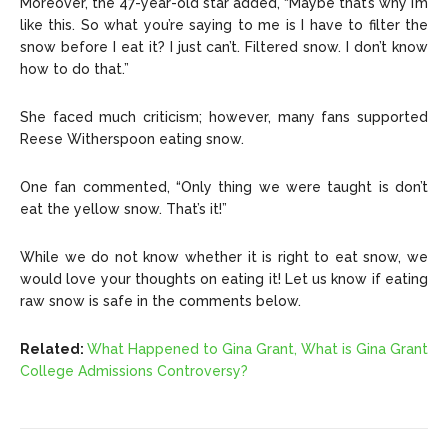
Moreover, the 47-year-old star added, “Maybe that’s why I’m
like this. So what you’re saying to me is I have to filter the
snow before I eat it? I just can’t. Filtered snow. I don’t know
how to do that.”
She faced much criticism; however, many fans supported
Reese Witherspoon eating snow.
One fan commented, “Only thing we were taught is don’t
eat the yellow snow. That’s it!”
While we do not know whether it is right to eat snow, we
would love your thoughts on eating it! Let us know if eating
raw snow is safe in the comments below.
Related:
What Happened to Gina Grant, What is Gina Grant
College Admissions Controversy?