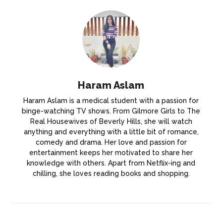
Haram Aslam
Haram Aslam is a medical student with a passion for
binge-watching TV shows. From Gilmore Girls to The
Real Housewives of Beverly Hills, she will watch
anything and everything with a little bit of romance,
comedy and drama. Her love and passion for
entertainment keeps her motivated to share her
knowledge with others. Apart from Netflix-ing and
chilling, she loves reading books and shopping.