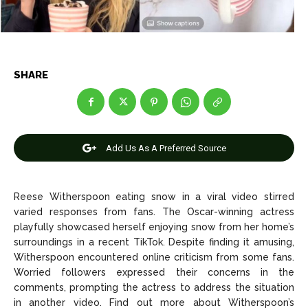
Entertainment
Entertainment
Net Worth
Net Worth
Games
Games
SHARE
Join Us
Join Us
Add Us As A Preferred Source
About Us
About Us
Contact Us
Contact Us
DMCA Copyright Policy
DMCA Copyright Policy
Editorial Policy
Editorial Policy
Privacy Policy
Privacy Policy
Google App Policy
Google App Policy
Staff
Staff
Reese Witherspoon eating snow in a viral video stirred
varied responses from fans. The Oscar-winning actress
Careers
Careers
playfully showcased herself enjoying snow from her home’s
surroundings in a recent TikTok. Despite finding it amusing,
Witherspoon encountered online criticism from some fans.
Copyright © 2026 openskynews.com
Copyright © 2026 openskynews.com
Worried followers expressed their concerns in the
comments, prompting the actress to address the situation
in another video. Find out more about Witherspoon’s