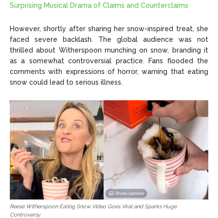
Surprising Musical Drama of Claims and Counterclaims
However, shortly after sharing her snow-inspired treat, she
faced severe backlash. The global audience was not
thrilled about Witherspoon munching on snow, branding it
as a somewhat controversial practice. Fans flooded the
comments with expressions of horror, warning that eating
snow could lead to serious illness.
Reese Witherspoon Eating Snow Video Goes Viral and Sparks Huge
Controversy