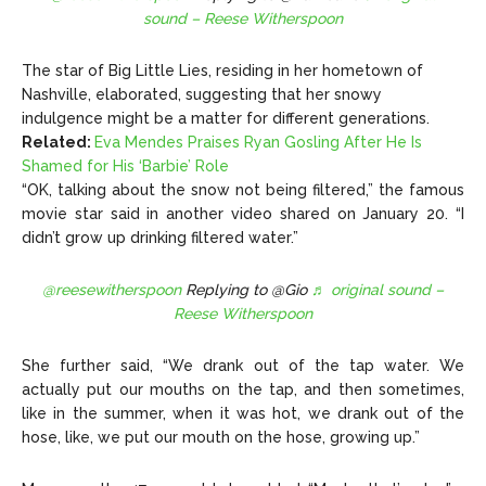
sound – Reese Witherspoon
The star of Big Little Lies, residing in her hometown of
Nashville, elaborated, suggesting that her snowy
indulgence might be a matter for different generations.
Related:
Eva Mendes Praises Ryan Gosling After He Is
Shamed for His ‘Barbie’ Role
“OK, talking about the snow not being filtered,” the famous
movie star said in another video shared on January 20. “I
didn’t grow up drinking filtered water.”
@reesewitherspoon
Replying to @Gio
♬ original sound –
Reese Witherspoon
She further said, “We drank out of the tap water. We
actually put our mouths on the tap, and then sometimes,
like in the summer, when it was hot, we drank out of the
hose, like, we put our mouth on the hose, growing up.”