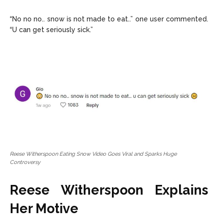
“No no no.. snow is not made to eat..” one user commented.
“U can get seriously sick.”
Reese Witherspoon Eating Snow Video Goes Viral and Sparks Huge
Controversy
Reese Witherspoon Explains
Her Motive