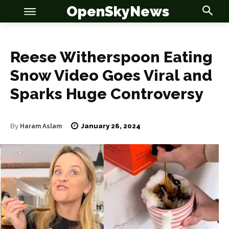
OpenSkyNews
Reese Witherspoon Eating
Snow Video Goes Viral and
Sparks Huge Controversy
OSN
OSN
January 26, 2024
By
Haram Aslam
News
News
Anime
Anime
Celebrity
Celebrity