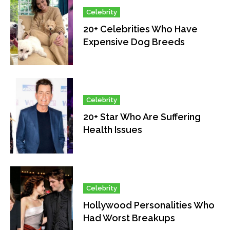
Celebrity
20+ Celebrities Who Have
Expensive Dog Breeds
Celebrity
20+ Star Who Are Suffering
Health Issues
Celebrity
Hollywood Personalities Who
Had Worst Breakups