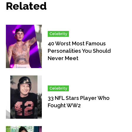
Related
Celebrity
40 Worst Most Famous
Personalities You Should
Never Meet
Celebrity
33 NFL Stars Player Who
Fought WW2