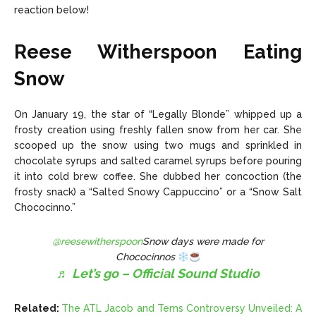
reaction below!
Reese Witherspoon Eating
Snow
On January 19, the star of “Legally Blonde”
whipped up a
frosty creation
using freshly fallen snow from her car. She
scooped up the snow using two mugs and sprinkled in
chocolate syrups and salted caramel syrups before pouring
it into cold brew coffee. She dubbed her concoction (the
frosty snack) a “Salted Snowy Cappuccino” or a “Snow Salt
Chococinno.”
@reesewitherspoon
Snow days were made for
Chococinnos
♬ Let’s go – Official Sound Studio
Related:
The ATL Jacob and Tems Controversy Unveiled: A