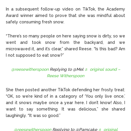
In a subsequent follow-up video on TikTok, the Academy
Award winner aimed to prove that she was mindful about
safely consuming fresh snow.
“There’s so many people on here saying snow is dirty, so we
went and took snow from the backyard, and we
microwaved it, and it’s clear,”
shared Reese
. “Is this bad? Am
I not supposed to eat snow?”
@reesewitherspoon
Replying to @Mel
♬ original sound –
Reese Witherspoon
She then posted
another TikTok
defending her frosty treat:
“OK, so we’re kind of in a category of ‘You only live once,’
and it snows maybe once a year here. I don’t know! Also, I
want to say something. It was delicious,” she shared
laughingly. “It was so good.”
@reesewitherspoon
Replying to @Pamcake
♬ original