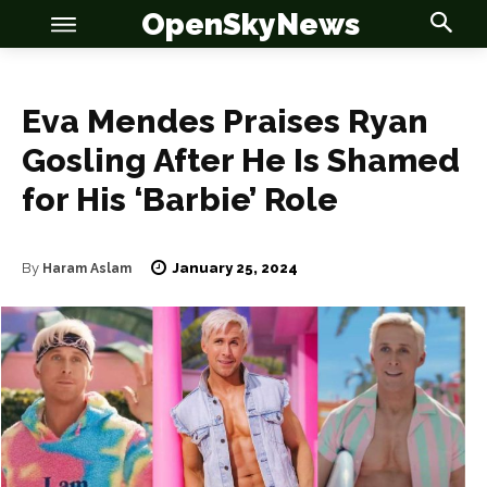
OpenSkyNews
Eva Mendes Praises Ryan
Gosling After He Is Shamed
for His ‘Barbie’ Role
OSN
OSN
January 25, 2024
By
Haram Aslam
News
News
Anime
Anime
Celebrity
Celebrity