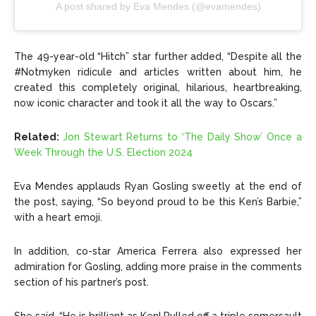
A post shared by Eva Mendes (@evamendes)
The 49-year-old “Hitch” star further added, “Despite all the
#Notmyken ridicule and articles written about him, he
created this completely original, hilarious, heartbreaking,
now iconic character and took it all the way to Oscars.”
Related:
Jon Stewart Returns to ‘The Daily Show’ Once a
Week Through the U.S. Election 2024
Eva Mendes applauds Ryan Gosling sweetly at the end of
the post, saying, “So beyond proud to be this Ken’s Barbie,”
with a heart emoji.
In addition, co-star America Ferrera also expressed her
admiration for Gosling, adding more praise in the comments
section of his partner’s post.
She said, “He is brilliant as Ken! Pulled off a triple somersault