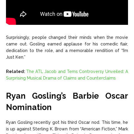
Surprisingly, people changed their minds when the movie
came out. Gosling earned applause for his comedic flair,
dedication to the role, and a memorable rendition of “I’m
Just Ken.”
Related:
The ATL Jacob and Tems Controversy Unveiled: A
Surprising Musical Drama of Claims and Counterclaims
Ryan Gosling’s Barbie Oscar
Nomination
Ryan Gosling recently got his third Oscar nod. This time, he
is up against Sterling K. Brown from “American Fiction,” Mark