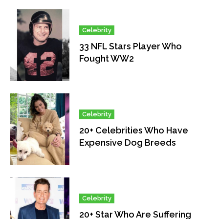
Celebrity
33 NFL Stars Player Who
Fought WW2
Celebrity
20+ Celebrities Who Have
Expensive Dog Breeds
Celebrity
20+ Star Who Are Suffering