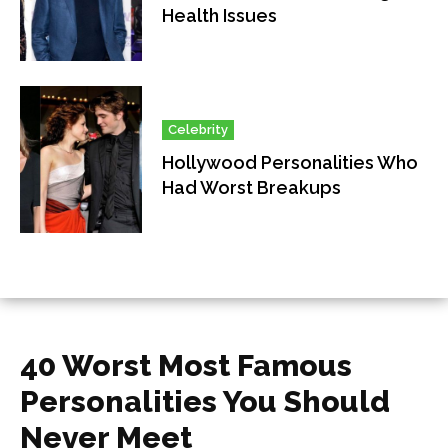
Health Issues
Celebrity
Hollywood Personalities Who
Had Worst Breakups