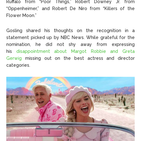
Ruffalo from “Poor Things,” Robert Downey Jr. from
“Oppenheimer,” and Robert De Niro from “Killers of the
Flower Moon.”
Gosling shared his thoughts on the recognition in a
statement picked up by NBC News. While grateful for the
nomination, he did not shy away from expressing
his
disappointment about Margot Robbie and Greta
Gerwig
missing out on the best actress and director
categories.