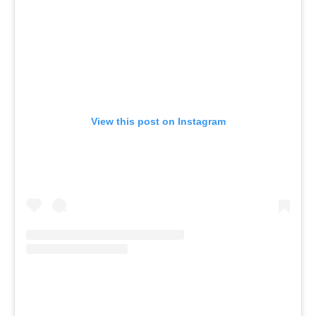
View this post on Instagram