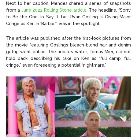
Next to her caption, Mendes shared a series of snapshots
from a
June 2022 Rolling Stone article
. The headline, “Sorry
to Be the One to Say It, but Ryan Gosling Is Giving Major
Cringe as Ken in ‘Barbie,’” was in the spotlight.
The article was published after the first-look pictures from
the movie featuring Gosling’s bleach-blond hair and denim
getup went public. The article’s writer, Tomás Mier, did not
hold back, describing his take on Ken as “full camp, full
cringe,” even foreseeing a potential “nightmare.”