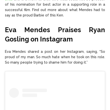
of his nomination for best actor in a supporting role in a
successful film. Find out more about what Mendes had to
say as the proud Barbie of this Ken.
Eva Mendes Praises Ryan
Gosling on Instagram
Eva Mendes shared a
post on her Instagram,
saying, “So
proud of my man. So much hate when he took on this role.
So many people trying to shame him for doing it.”