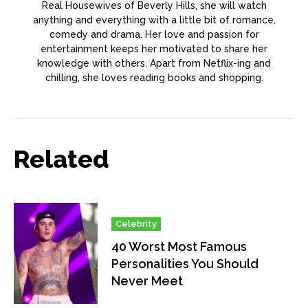
Real Housewives of Beverly Hills, she will watch
anything and everything with a little bit of romance,
comedy and drama. Her love and passion for
entertainment keeps her motivated to share her
knowledge with others. Apart from Netflix-ing and
chilling, she loves reading books and shopping.
Related
Celebrity
40 Worst Most Famous
Personalities You Should
Never Meet