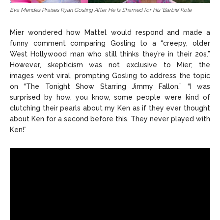
Eva Mendes Praises Ryan Gosling After He Is Shamed for His ‘Barbie’ Role
Mier wondered how Mattel would respond and made a
funny comment comparing Gosling to a “creepy, older
West Hollywood man who still thinks they’re in their 20s.”
However, skepticism was not exclusive to Mier; the
images
went viral,
prompting Gosling to address the topic
on “
The Tonight Show Starring Jimmy
Fallon.” “I was
surprised by how, you know, some people were kind of
clutching their pearls about my Ken as if they ever thought
about Ken for a second before this. They never played with
Ken!”