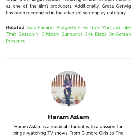
as one of the film’s producers. Additionally, Greta Gerwig
has been recognized in the adapted screenplay category.
Related:
Sara Ramirez Allegedly Fired from ‘And Just Like
That’ Season 3: Criticism Surrounds Che Diaz’s On-Screen
Presence
Haram Aslam
Haram Aslam is a medical student with a passion for
binge-watching TV shows. From Gilmore Girls to The