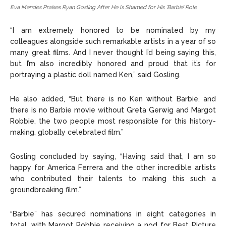
Eva Mendes Praises Ryan Gosling After He Is Shamed for His ‘Barbie’ Role
“I am extremely honored to be nominated by my
colleagues alongside such remarkable artists in a year of so
many great films. And I never thought I’d being saying this,
but I’m also incredibly honored and proud that it’s for
portraying a plastic doll named Ken,” said Gosling.
He also added, “But there is no Ken without Barbie, and
there is no Barbie movie without Greta Gerwig and Margot
Robbie, the two people most responsible for this history-
making, globally celebrated film.”
Gosling concluded by saying, “Having said that, I am so
happy for America Ferrera and the other incredible artists
who contributed their talents to making this such a
groundbreaking film.”
“Barbie” has secured nominations in eight categories in
total, with Margot Robbie receiving a nod for Best Picture