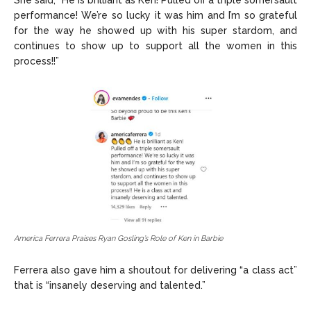
performance! We’re so lucky it was him and I’m so grateful
for the way he showed up with his super stardom, and
continues to show up to support all the women in this
process!!”
America Ferrera Praises Ryan Gosling’s Role of Ken in Barbie
Ferrera also gave him a shoutout for delivering “a class act”
that is “insanely deserving and talented.”