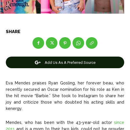
Entertainment
Entertainment
Net Worth
Net Worth
SHARE
Games
Games
Join Us
Join Us
Add Us As A Preferred Source
About Us
About Us
Contact Us
Contact Us
DMCA Copyright Policy
DMCA Copyright Policy
Eva Mendes praises Ryan Gosling, her forever beau, who
recently secured an Oscar nomination for his role as Ken in
Editorial Policy
Editorial Policy
Privacy Policy
Privacy Policy
Google App Policy
Google App Policy
Staff
Staff
the hit movie “Barbie.” She took to Instagram to share her
joy and criticize those who doubted his acting skills and
Careers
Careers
kenergy.
Copyright © 2026 openskynews.com
Copyright © 2026 openskynews.com
Mendes, who has been with the 43-year-old actor
since
2011
and is a mom to their two kids, could not be prouder