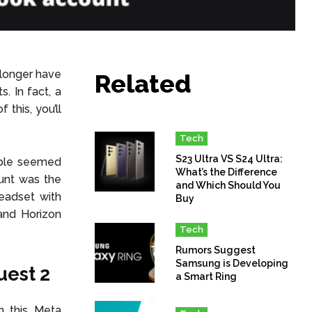
longer have
Related
. In fact, a
this, you’ll
Tech
S23 Ultra VS S24 Ultra:
eople seemed
What’s the Difference
ount was the
and Which Should You
headset with
Buy
and Horizon
Tech
Rumors Suggest
Samsung is Developing
uest 2
a Smart Ring
h this Meta