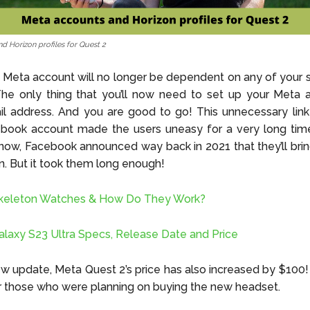
d Horizon profiles for Quest 2
Meta account will no longer be dependent on any of your 
he only thing that you’ll now need to set up your Meta a
l address. And you are good to go! This unnecessary link
ebook account made the users uneasy for a very long time
now, Facebook announced way back in 2021 that they’ll brin
. But it took them long enough!
keleton Watches & How Do They Work?
axy S23 Ultra Specs, Release Date and Price
ew update, Meta Quest 2’s price has also increased by $100! S
 those who were planning on buying the new headset.