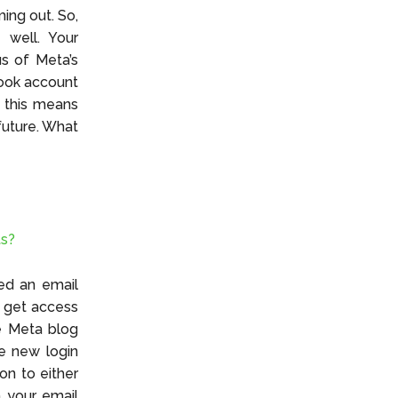
ing out. So,
 well. Your
us of Meta’s
book account
, this means
 future. What
ts?
ed an email
ll get access
he Meta blog
he new login
on to either
h your email