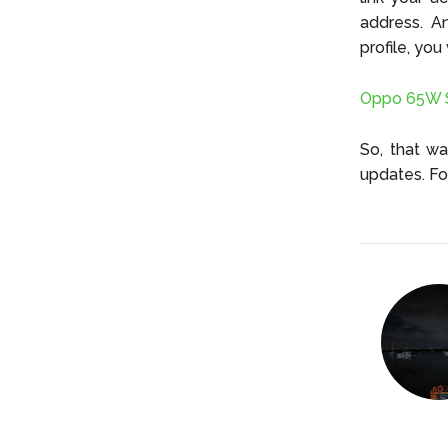
address. A
profile, you
Oppo 65W S
So, that w
updates. Fo