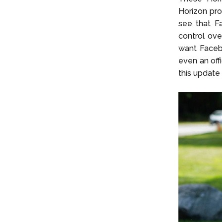
Horizon prof
see that Fa
control ove
want Facebo
even an off
this update 