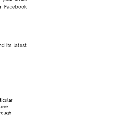
ur Facebook
 its latest
ticular
uine
hrough