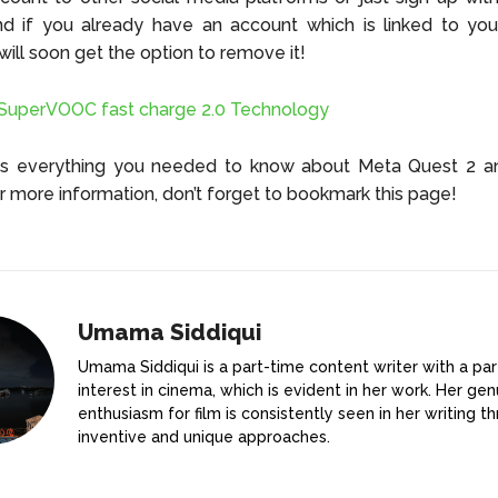
nd if you already have an account which is linked to yo
 will soon get the option to remove it!
uperVOOC fast charge 2.0 Technology
as everything you needed to know about Meta Quest 2 and
r more information, don’t forget to bookmark this page!
Umama Siddiqui
Umama Siddiqui is a part-time content writer with a par
interest in cinema, which is evident in her work. Her gen
enthusiasm for film is consistently seen in her writing t
inventive and unique approaches.