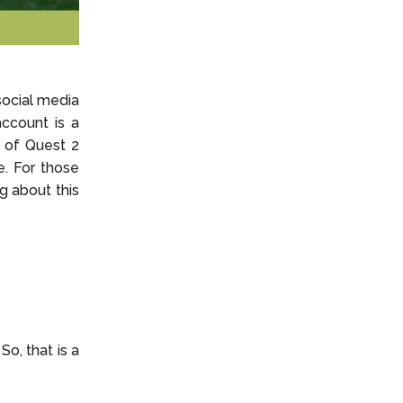
social media
ccount is a
 of Quest 2
. For those
g about this
o, that is a