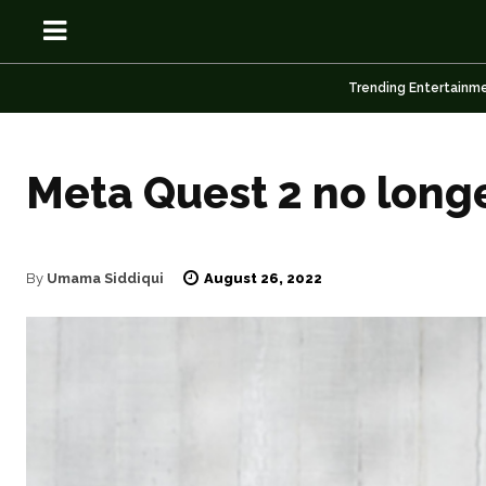
Trending Entertainm
Meta Quest 2 no long
OSN
OSN
August 26, 2022
By
Umama Siddiqui
News
News
Anime
Anime
Celebrity
Celebrity
Entertainment
Entertainment