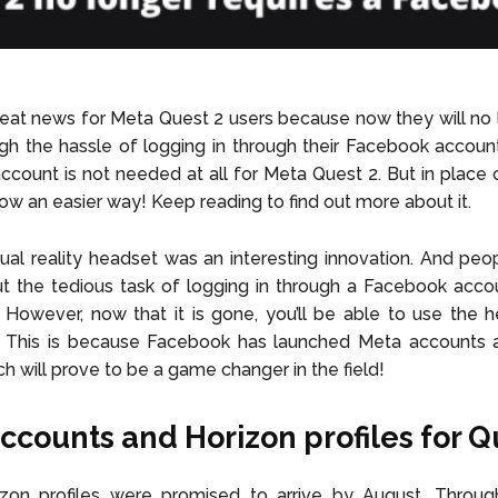
at news for Meta Quest 2 users because now they will no 
gh the hassle of logging in through their Facebook accounts
count is not needed at all for Meta Quest 2. But in place of 
low an easier way! Keep reading to find out more about it.
tual reality headset was an interesting innovation. And p
 But the tedious task of logging in through a Facebook acc
r. However, now that it is gone, you’ll be able to use the 
 This is because Facebook has launched Meta accounts 
ch will prove to be a game changer in the field!
ccounts and Horizon profiles for Q
zon profiles were promised to arrive by August. Throug