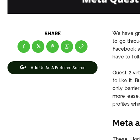
We have gre
SHARE
to go throu
Facebook ac
have to fol
Add Us As A Preferred Source
Quest 2 vir
to like it.
only barrie
more ease.
profiles whi
Meta a
These Hori