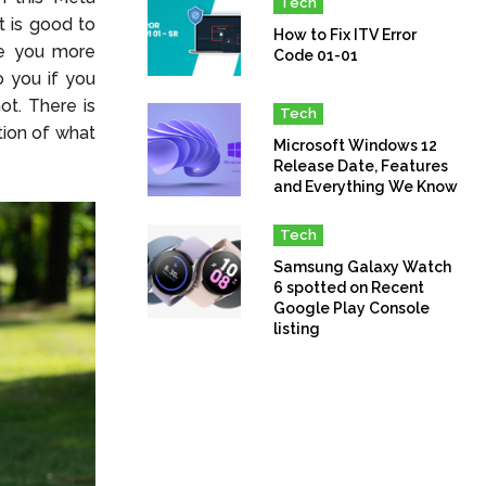
Tech
It is good to
How to Fix ITV Error
ive you more
Code 01-01
o you if you
t. There is
Tech
tion of what
Microsoft Windows 12
Release Date, Features
and Everything We Know
Tech
Samsung Galaxy Watch
6 spotted on Recent
Google Play Console
listing