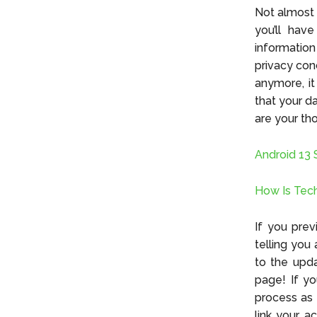
Not almost 
you’ll hav
information
privacy con
anymore, it
that your da
are your th
Android 13 
How Is Tech
If you pre
telling you 
to the upda
page! If yo
process as 
link your a