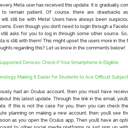
every Meta user has received this update. It is gradually com
e to remain patient. Of course, there are drawbacks as
 will still be with Meta! Users have always been suspicio
cerns. Even though you don’t need to login through a Face
 still asks for you to log in through some other source. So
ta is still with them! This might upset the users more in the
oughts regarding this? Let us know in the comments below!
Supported Devices: Check if Your Smartphone is Eligible
nology Making It Easier for Students to Ace Difficult Subjec
viously had an Oculus account, then you must have receiv
about this latest update. Through the link in the email, you’
te. If this is not the case for you, then you can check t
u’re planning on making a new account, then you’ll see t
soon as you open the Oculus app. Then you’ll have an opti
ccount to other social media platforms or just sign up wit