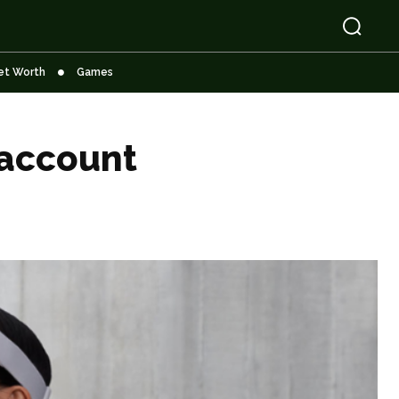
et Worth
Games
 account