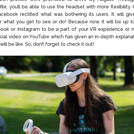
ile, you’ll be able to use the headset with more flexibility. 
cebook rectified what was bothering its users. It will g
r what you get to see or do! Because now, it will be up t
ok or Instagram to be a part of your VR experience or no
icial video on YouTube which has given an in-depth explana
will be like. So, don’t forget to check it out!