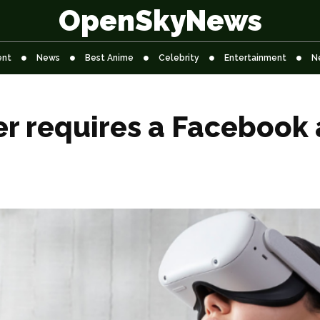
OpenSkyNews
ent
News
Best Anime
Celebrity
Entertainment
N
er requires a Facebook