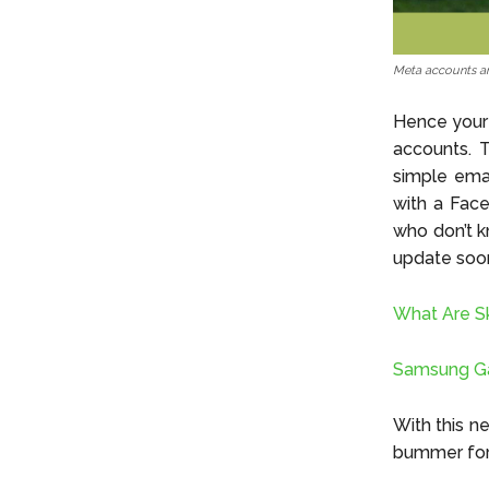
Meta accounts an
Hence your 
accounts. T
simple emai
with a Fac
who don’t k
update soon
What Are S
Samsung Gal
With this n
bummer for