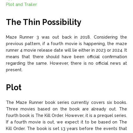
Plot and Trailer
The Thin Possibility
Maze Runner 3 was out back in 2018. Considering the
previous pattern, if a fourth movie is happening, the maze
runner 4 movie release date will lie either in 2023 or 2024. It
means that there should have been official confirmation
regarding the same. However, there is no official news at
present.
Plot
The Maze Runner book series currently covers six books.
Three movies based on the book are already out. The
fourth book is The Kill Order. However, it is a prequel series.
If a fourth movie is out, we expect it to be based on The
Kill Order. The book is set 13 years before the events that