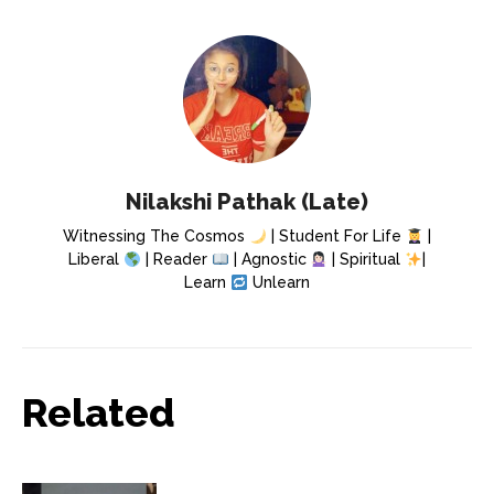
Nilakshi Pathak (Late)
Witnessing The Cosmos
| Student For Life
|
Liberal
| Reader
| Agnostic
| Spiritual
|
Learn
Unlearn
Related