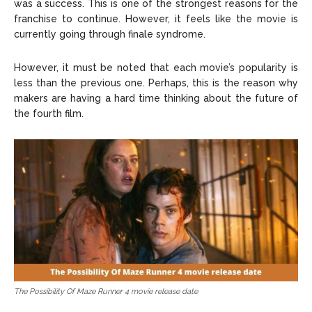
was a success. This is one of the strongest reasons for the
franchise to continue. However, it feels like the movie is
currently going through finale syndrome.
However, it must be noted that each movie’s popularity is
less than the previous one. Perhaps, this is the reason why
makers are having a hard time thinking about the future of
the fourth film.
The Possibility Of Maze Runner 4 movie release date