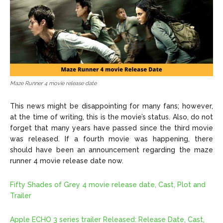
Maze Runner 4 movie release date
This news might be disappointing for many fans; however,
at the time of writing, this is the movie’s status. Also, do not
forget that many years have passed since the third movie
was released. If a fourth movie was happening, there
should have been an announcement regarding the maze
runner 4 movie release date now.
Fifty Shades of Grey 4 movie release date, Cast, Plot and
Trailer
Apple ECHO 3 series trailer Released: Release Date, Cast,