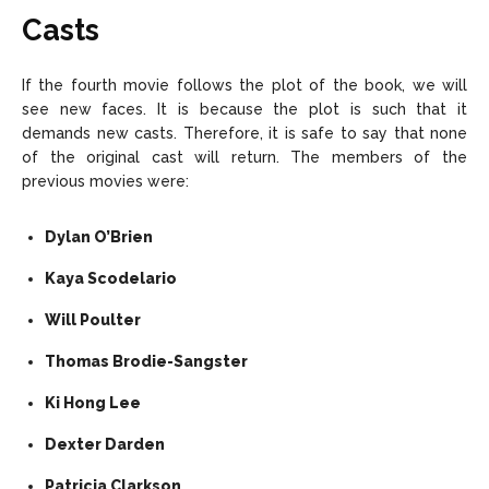
Casts
If the fourth movie follows the plot of the book, we will
see new faces. It is because the plot is such that it
demands new casts. Therefore, it is safe to say that none
of the original cast will return. The members of the
previous movies were:
Dylan O’Brien
Kaya Scodelario
Will Poulter
Thomas Brodie-Sangster
Ki Hong Lee
Dexter Darden
Patricia Clarkson