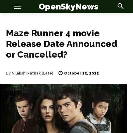
OpenSkyNews
Maze Runner 4 movie
Release Date Announced
or Cancelled?
OSN
OSN
October 22, 2022
By
Nilakshi Pathak (Late)
News
News
Anime
Anime
Celebrity
Celebrity