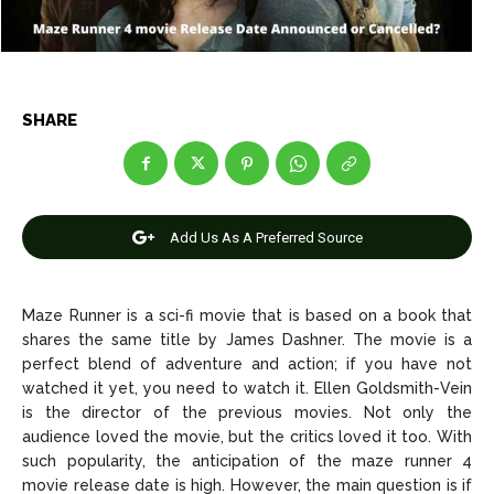
Entertainment
Entertainment
Net Worth
Net Worth
Games
Games
SHARE
Join Us
Join Us
Add Us As A Preferred Source
About Us
About Us
Contact Us
Contact Us
DMCA Copyright Policy
DMCA Copyright Policy
Maze Runner is a sci-fi movie that is based on a book that
Editorial Policy
Editorial Policy
Privacy Policy
Privacy Policy
Google App Policy
Google App Policy
Staff
Staff
shares the same title by James Dashner. The movie is a
Careers
Careers
perfect blend of adventure and action; if you have not
watched it yet, you need to watch it. Ellen Goldsmith-Vein
is the director of the previous movies. Not only the
Copyright © 2026 openskynews.com
Copyright © 2026 openskynews.com
audience loved the movie, but the critics loved it too. With
such popularity, the anticipation of the maze runner 4
movie release date is high. However, the main question is if