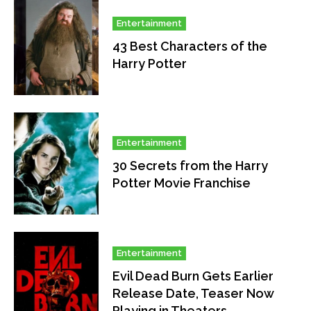
Entertainment
43 Best Characters of the
Harry Potter
Entertainment
30 Secrets from the Harry
Potter Movie Franchise
Entertainment
Evil Dead Burn Gets Earlier
Release Date, Teaser Now
Playing in Theaters