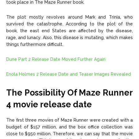
took place in The Maze Runner book.
The plot mostly revolves around Mark and Trinia, who
survived the catastrophe. According to the plot of the
book, the east end States are affected by the disease,
rage, and lunacy. Also, this disease is mutating, which makes
things furthermore difficult.
Dune Part 2 Release Date Moved Further Again
Enola Holmes 2 Release Date and Teaser Images Revealed
The Possibility Of Maze Runner
4 movie release date
The first three movies of Maze Runner were created with a
budget of $157 million, and the box office collection was
close to $950 million. Therefore, we can say that the movie