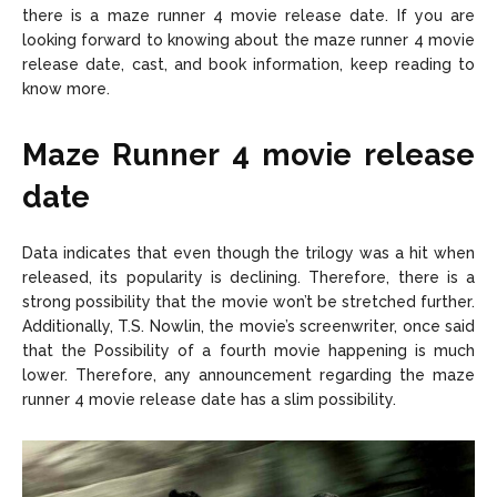
there is a maze runner 4 movie release date. If you are
looking forward to knowing about the maze runner 4 movie
release date, cast, and book information, keep reading to
know more.
Maze Runner 4 movie release
date
Data indicates that even though the trilogy was a hit when
released, its popularity is declining. Therefore, there is a
strong possibility that the movie won’t be stretched further.
Additionally, T.S. Nowlin, the movie’s screenwriter, once said
that the Possibility of a fourth movie happening is much
lower. Therefore, any announcement regarding the maze
runner 4 movie release date has a slim possibility.