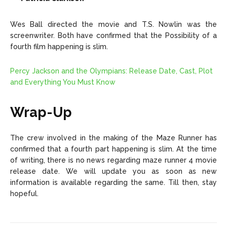
Wes Ball directed the movie and T.S. Nowlin was the
screenwriter. Both have confirmed that the Possibility of a
fourth film happening is slim.
Percy Jackson and the Olympians: Release Date, Cast, Plot
and Everything You Must Know
Wrap-Up
The crew involved in the making of the Maze Runner has
confirmed that a fourth part happening is slim. At the time
of writing, there is no news regarding maze runner 4 movie
release date. We will update you as soon as new
information is available regarding the same. Till then, stay
hopeful.