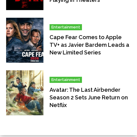
Entertainment
Cape Fear Comes to Apple
TV+ as Javier Bardem Leads a
New Limited Series
Entertainment
Avatar: The Last Airbender
Season 2 Sets June Return on
Netflix