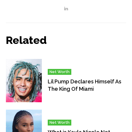
Related
Net Worth
Lil Pump Declares Himself As
The King Of Miami
Net Worth