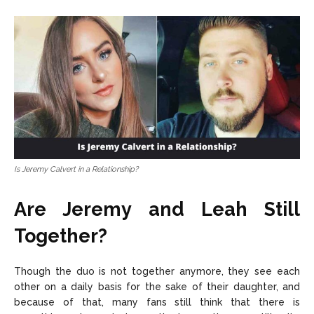
Is Jeremy Calvert in a Relationship?
Are Jeremy and Leah Still
Together?
Though the duo is not together anymore, they see each
other on a daily basis for the sake of their daughter, and
because of that, many fans still think that there is