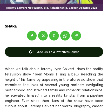
Celebrity
Celebrity
Entertainment
Entertainment
Net Worth
Net Worth
SHARE
Games
Games
Join Us
Join Us
Add Us As A Preferred Source
When we talk about Jeremy Lynn Calvert, does the reality
About Us
About Us
Contact Us
Contact Us
DMCA Copyright Policy
DMCA Copyright Policy
television show “Teen Moms 2” ring a bell? Reaching the
Editorial Policy
Editorial Policy
Privacy Policy
Privacy Policy
Google App Policy
Google App Policy
Staff
Staff
height of his fame by appearing in the aforesaid show that
chronicles the lives of several young mothers navigating
Careers
Careers
motherhood and strained family and romantic relationships,
he elevated himself into a reality t.v star from a pipeline
engineer. Ever since then, fans of the show have been
Copyright © 2026 openskynews.com
Copyright © 2026 openskynews.com
curious about Jeremy Calvert net worth, biography, career,