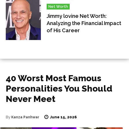
Net Worth
Jimmy lovine Net Worth:
Analyzing the Financial Impact
of His Career