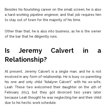
Besides his flourishing career on the small screen, he is also
a hard-working pipeline engineer, and that job requires him
to stay out of town for the majority of his time.
Other than that, he is also into business, as he is the owner
of the bar that he diligently runs.
Is Jeremy Calvert in a
Relationship?
At present, Jeremy Calvert is a single man, and he is not
involved in any form of relationship. He is busy co-parenting
his one and only child “Adalynn Calvert” with his ex-wife,
Leah. These two welcomed their daughter on the 4th of
February 2013, but they got divorced two years later
because Leah thought he was neglecting her and their child
due to his hectic work schedule.