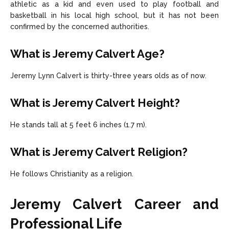
athletic as a kid and even used to play football and
basketball in his local high school, but it has not been
confirmed by the concerned authorities.
What is Jeremy Calvert Age?
Jeremy Lynn Calvert is thirty-three years olds as of now.
What is Jeremy Calvert Height?
He stands tall at 5 feet 6 inches (1.7 m).
What is Jeremy Calvert Religion?
He follows Christianity as a religion.
Jeremy Calvert Career and
Professional Life