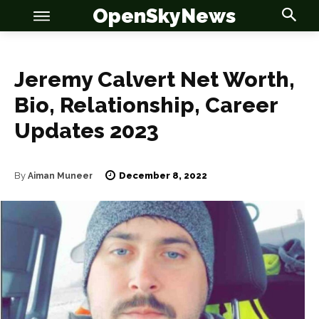
OpenSkyNews
Jeremy Calvert Net Worth,
Bio, Relationship, Career
Updates 2023
OSN
OSN
December 8, 2022
By
Aiman Muneer
News
News
Anime
Anime