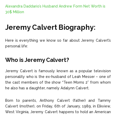
Alexandra Daddario’s Husband Andrew Form Net Worth is
30$ Million
Jeremy Calvert Biography:
Here is everything we know so far about Jeremy Calvert’s
personal life:
Who is Jeremy Calvert?
Jeremy Calvert is famously known as a popular television
personality who is the ex-husband of Leah Messer – one of
the cast members of the show “Teen Moms 2” from whom
he also has a daughter, namely Adalynn Calvert.
Born to parents, Anthony Calvert (father) and Tammy
Calvert (mother), on Friday, 6th of January, 1989, in Elkview,
West Virginia, Jeremy Calvert happens to hold an American