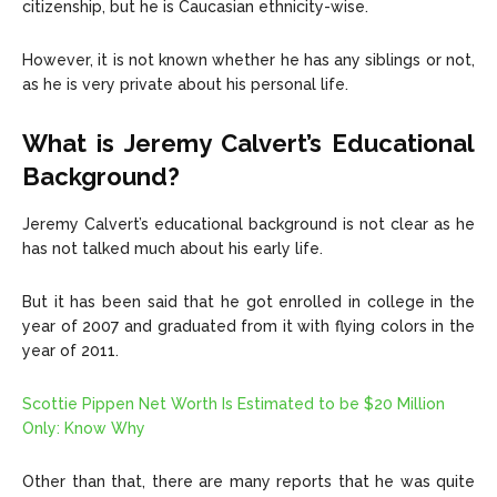
citizenship, but he is Caucasian ethnicity-wise.
However, it is not known whether he has any siblings or not,
as he is very private about his personal life.
What is Jeremy Calvert’s Educational
Background?
Jeremy Calvert’s educational background is not clear as he
has not talked much about his early life.
But it has been said that he got enrolled in college in the
year of 2007 and graduated from it with flying colors in the
year of 2011.
Scottie Pippen Net Worth Is Estimated to be $20 Million
Only: Know Why
Other than that, there are many reports that he was quite