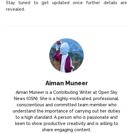
Stay tuned to get updated once further details are
revealed.
Aiman Muneer
Aiman Muneer is a Contributing Writer at Open Sky
News (OSN). She is a highly-motivated, professional,
conscientious and committed team member who
understand the importance of carrying out her duties
to a high standard. A person who is passionate and
keen to show productive creativity and is willing to
share engaging content.