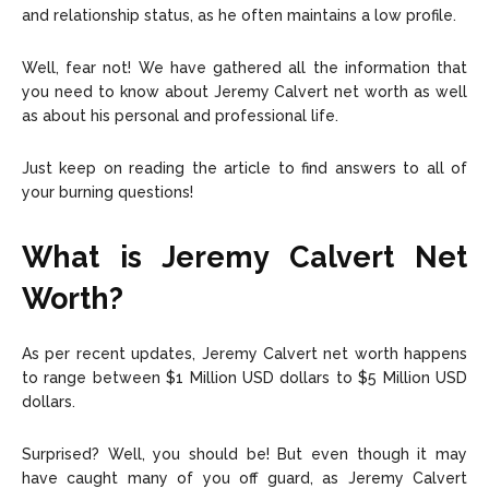
and relationship status, as he often maintains a low profile.
Well, fear not! We have gathered all the information that
you need to know about Jeremy Calvert net worth as well
as about his personal and professional life.
Just keep on reading the article to find answers to all of
your burning questions!
What is Jeremy Calvert Net
Worth?
As per recent updates, Jeremy Calvert net worth happens
to range between
$1 Million USD dollars to $5 Million USD
dollars.
Surprised? Well, you should be! But even though it may
have caught many of you off guard, as Jeremy Calvert