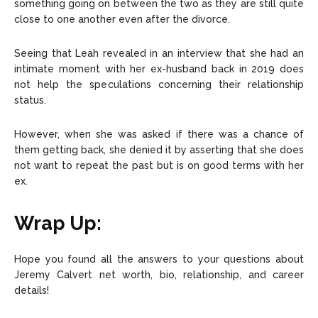
something going on between the two as they are still quite
close to one another even after the divorce.
Seeing that Leah revealed in an interview that she had an
intimate moment with her ex-husband back in 2019 does
not help the speculations concerning their relationship
status.
However, when she was asked if there was a chance of
them getting back, she denied it by asserting that she does
not want to repeat the past but is on good terms with her
ex.
Wrap Up:
Hope you found all the answers to your questions about
Jeremy Calvert net worth, bio, relationship, and career
details!