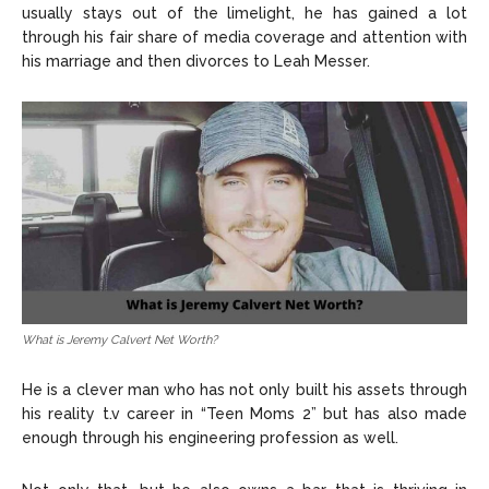
usually stays out of the limelight, he has gained a lot
through his fair share of media coverage and attention with
his marriage and then divorces to Leah Messer.
What is Jeremy Calvert Net Worth?
He is a clever man who has not only built his assets through
his reality t.v career in “Teen Moms 2” but has also made
enough through his engineering profession as well.