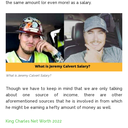
the same amount (or even more) as a salary.
What is Jeremy Calvert Salary?
Though we have to keep in mind that we are only talking
about one source of income, there are other
aforementioned sources that he is involved in from which
he might be earning a hefty amount of money as well.
King Charles Net Worth 2022