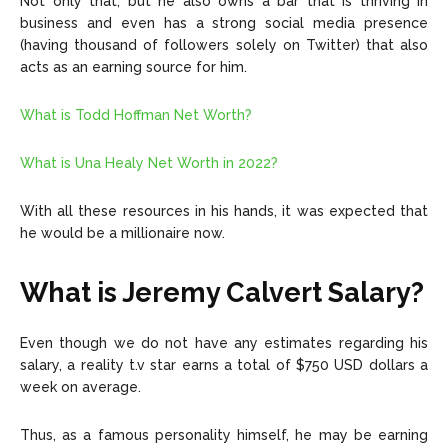
Not only that, but he also owns a bar that is thriving in
business and even has a strong social media presence
(having thousand of followers solely on Twitter) that also
acts as an earning source for him.
What is Todd Hoffman Net Worth?
What is Una Healy Net Worth in 2022?
With all these resources in his hands, it was expected that
he would be a millionaire now.
What is Jeremy Calvert Salary?
Even though we do not have any estimates regarding his
salary, a reality t.v star earns a total of
$750 USD dollars
a
week on average.
Thus, as a famous personality himself, he may be earning