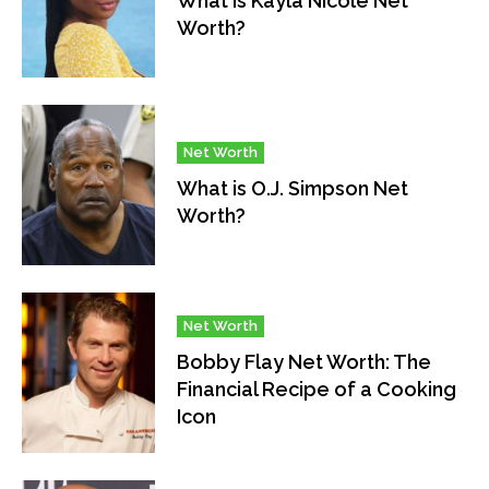
What is Kayla Nicole Net
Worth?
Net Worth
What is O.J. Simpson Net
Worth?
Net Worth
Bobby Flay Net Worth: The
Financial Recipe of a Cooking
Icon