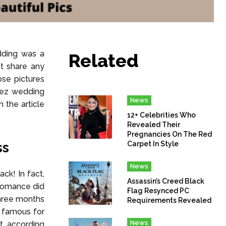
dding was a
Related
t share any
ose pictures
opez wedding
News
n the article
12+ Celebrities Who
Revealed Their
Pregnancies On The Red
ss
Carpet In Style
News
ck! In fact,
Assassin’s Creed Black
 romance did
Flag Resynced PC
three months
Requirements Revealed
s famous for
News
ct, according