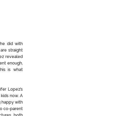
she did with
are straight
pez revealed
tient enough,
his is what
fer Lopez’s
 kids now. A
g happy with
to co-parent
tures, both