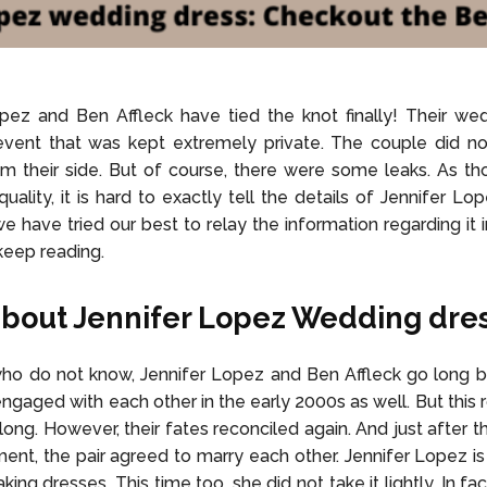
pez and Ben Affleck have tied the knot finally! Their we
event that was kept extremely private. The couple did no
om their side. But of course, there were some leaks. As th
quality, it is hard to exactly tell the details of Jennifer L
e have tried our best to relay the information regarding it i
keep reading.
bout Jennifer Lopez Wedding dre
ho do not know, Jennifer Lopez and Ben Affleck go long ba
ngaged with each other in the early 2000s as well. But this
r long. However, their fates reconciled again. And just after 
nt, the pair agreed to marry each other. Jennifer Lopez i
king dresses. This time too, she did not take it lightly. In fa