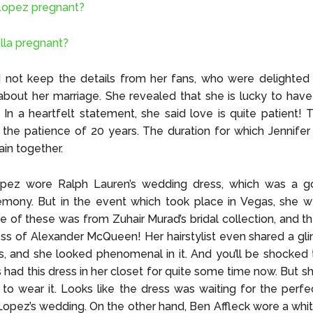
 Lopez pregnant?
illa pregnant?
d not keep the details from her fans, who were delighted
bout her marriage. She revealed that she is lucky to hav
 In a heartfelt statement, she said love is quite patient! 
o the patience of 20 years. The duration for which Jennifer
ain together.
opez wore Ralph Lauren’s wedding dress, which was a g
emony. But in the event which took place in Vegas, she w
e of these was from Zuhair Murad’s bridal collection, and t
ss of Alexander McQueen! Her hairstylist even shared a gl
ss, and she looked phenomenal in it. And you’ll be shocked 
s had this dress in her closet for quite some time now. But s
to wear it. Looks like the dress was waiting for the perfe
opez’s wedding. On the other hand, Ben Affleck wore a whi