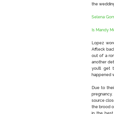
the weddin
Selena Gom
Is Mandy M
Lopez wore 
Affleck bac
out of a ro
another deta
you’ll get
happened w
Due to the
pregnancy. 
source clos
the brood o
in the best