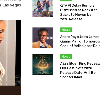
in Las Vegas
GTA VI Delay Rumors
Dismissed as Rockstar
Sticks to November
2026 Release
News
Andre Royo Joins James
Gunn’s Man of Tomorrow
Cast in Undisclosed Role
News
A24’s Elden Ring Reveals
Full Cast, Sets 2028
Release Date, Will Be
Shot for IMAX