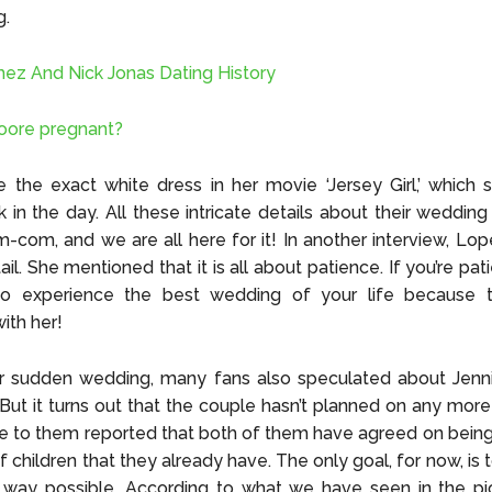
g.
ez And Nick Jonas Dating History
oore pregnant?
the exact white dress in her movie ‘Jersey Girl,’ which 
k in the day. All these intricate details about their wedding 
m-com, and we are all here for it! In another interview, Lo
il. She mentioned that it is all about patience. If you’re pa
 to experience the best wedding of your life because t
ith her!
ir sudden wedding, many fans also speculated about Jenni
But it turns out that the couple hasn’t planned on any more
e to them reported that both of them have agreed on bein
f children that they already have. The only goal, for now, is 
 way possible. According to what we have seen in the pic