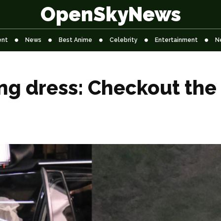
OpenSkyNews
ent
News
Best Anime
Celebrity
Entertainment
N
g dress: Checkout the 