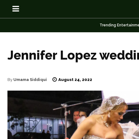
Trending Entertainm
Jennifer Lopez weddin
OSN
OSN
August 24, 2022
By
Umama Siddiqui
News
News
Anime
Anime
Celebrity
Celebrity
Entertainment
Entertainment