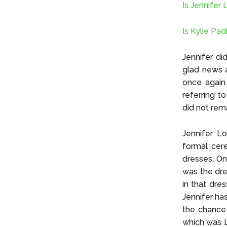
Is Jennifer
Is Kylie Pad
Jennifer di
glad news a
once again.
referring t
did not rem
Jennifer L
formal cer
dresses. On
was the dre
in that dre
Jennifer ha
the chance 
which was L