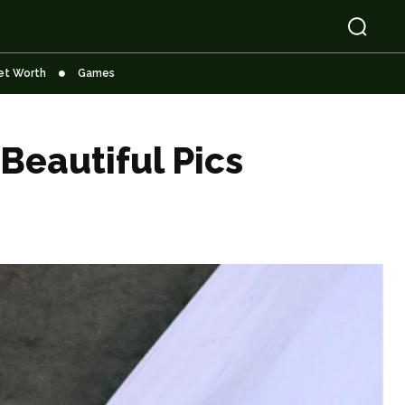
et Worth
Games
Beautiful Pics