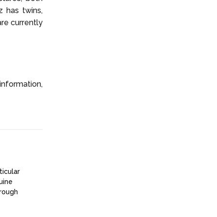
z has twins,
are currently
information,
ticular
uine
hrough