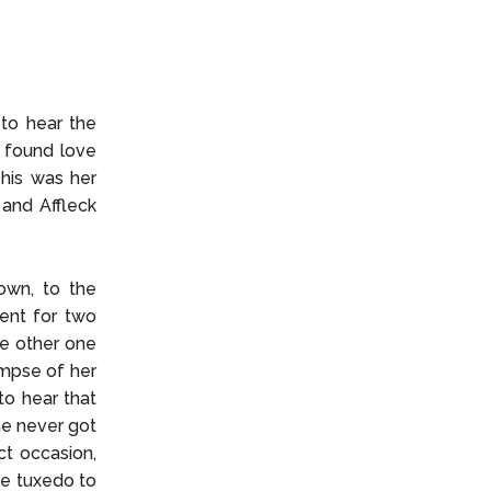
 to hear the
e found love
This was her
 and Affleck
own, to the
ent for two
he other one
impse of her
to hear that
he never got
ct occasion,
te tuxedo to