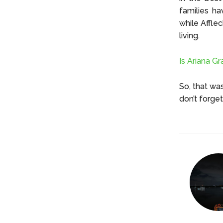
families ha
while Afflec
living.
Is Ariana G
So, that wa
don’t forge