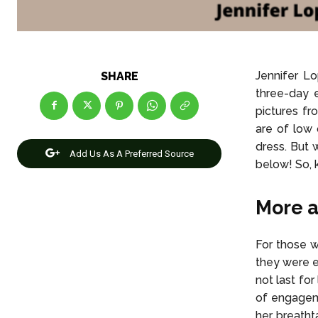
Jennifer Lo
SHARE
three-day 
pictures fr
are of low 
dress. But w
Add Us As A Preferred Source
below! So, 
More a
For those w
they were e
not last fo
of engageme
her breathta