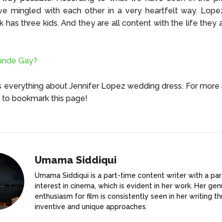
ve mingled with each other in a very heartfelt way. Lope
k has three kids. And they are all content with the life they 
rande Gay?
s everything about Jennifer Lopez wedding dress. For more 
t to bookmark this page!
Umama Siddiqui
Umama Siddiqui is a part-time content writer with a par
interest in cinema, which is evident in her work. Her gen
enthusiasm for film is consistently seen in her writing t
inventive and unique approaches.