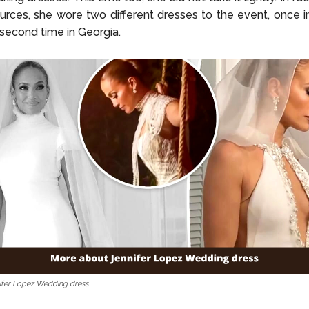
rces, she wore two different dresses to the event, once 
 second time in Georgia.
ifer Lopez Wedding dress