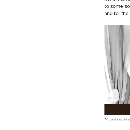
to some sou
and for the
More about Jenn