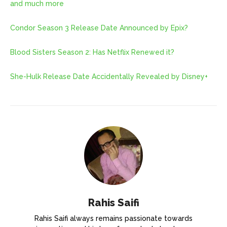
and much more
Condor Season 3 Release Date Announced by Epix?
Blood Sisters Season 2: Has Netflix Renewed it?
She-Hulk Release Date Accidentally Revealed by Disney+
Rahis Saifi
Rahis Saifi always remains passionate towards