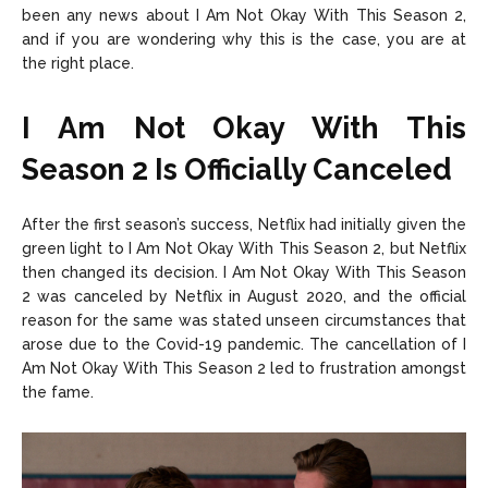
been any news about I Am Not Okay With This Season 2,
and if you are wondering why this is the case, you are at
the right place.
I Am Not Okay With This
Season 2 Is Officially Canceled
After the first season’s success, Netflix had initially given the
green light to I Am Not Okay With This Season 2, but Netflix
then changed its decision. I Am Not Okay With This Season
2 was canceled by Netflix in August 2020, and the official
reason for the same was stated unseen circumstances that
arose due to the Covid-19 pandemic. The cancellation of I
Am Not Okay With This Season 2 led to frustration amongst
the fame.