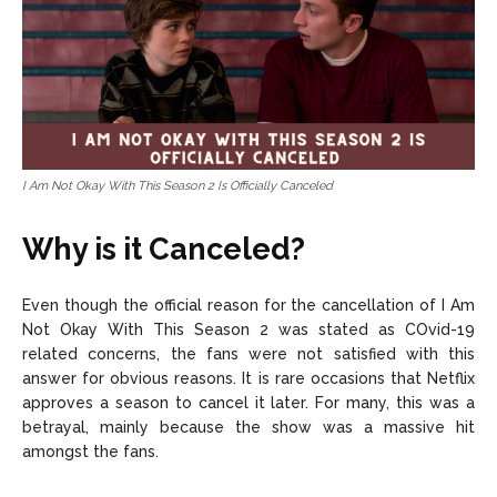
I Am Not Okay With This Season 2 Is Officially Canceled
Why is it Canceled?
Even though the official reason for the cancellation of I Am
Not Okay With This Season 2 was stated as COvid-19
related concerns, the fans were not satisfied with this
answer for obvious reasons. It is rare occasions that Netflix
approves a season to cancel it later. For many, this was a
betrayal, mainly because the show was a massive hit
amongst the fans.