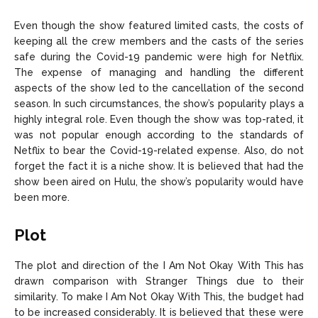
Even though the show featured limited casts, the costs of
keeping all the crew members and the casts of the series
safe during the Covid-19 pandemic were high for Netflix.
The expense of managing and handling the different
aspects of the show led to the cancellation of the second
season. In such circumstances, the show’s popularity plays a
highly integral role. Even though the show was top-rated, it
was not popular enough according to the standards of
Netflix to bear the Covid-19-related expense. Also, do not
forget the fact it is a niche show. It is believed that had the
show been aired on Hulu, the show’s popularity would have
been more.
Plot
The plot and direction of the I Am Not Okay With This has
drawn comparison with Stranger Things due to their
similarity. To make I Am Not Okay With This, the budget had
to be increased considerably. It is believed that these were