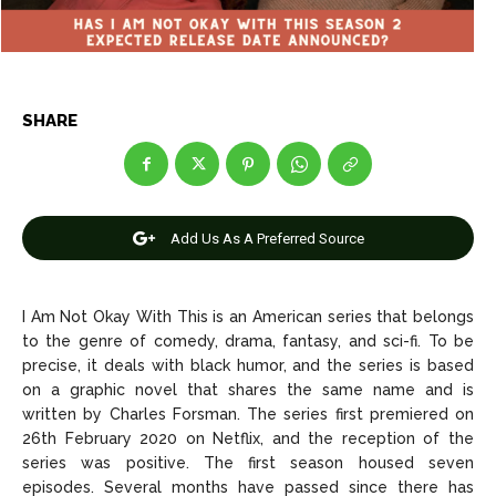
Net Worth
Net Worth
Games
Games
SHARE
Join Us
Join Us
Add Us As A Preferred Source
About Us
About Us
Contact Us
Contact Us
DMCA Copyright Policy
DMCA Copyright Policy
Editorial Policy
Editorial Policy
Privacy Policy
Privacy Policy
Google App Policy
Google App Policy
Staff
Staff
I Am Not Okay With This is an American series that belongs
to the genre of comedy, drama, fantasy, and sci-fi. To be
Careers
Careers
precise, it deals with black humor, and the series is based
on a graphic novel that shares the same name and is
Copyright © 2026 openskynews.com
Copyright © 2026 openskynews.com
written by Charles Forsman. The series first premiered on
26th February 2020 on Netflix, and the reception of the
series was positive. The first season housed seven
episodes. Several months have passed since there has