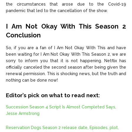
the circumstances that arose due to the Covid-19
pandemic that led to the cancellation of the show.
I Am Not Okay With This Season 2
Conclusion
So, if you are a fan of I Am Not Okay With This and have
been waiting for I Am Not Okay With This Season 2, we are
sorry to inform you that it is not happening. Netflix has
officially canceled the second season after being given the
renewal permission. This is shocking news, but the truth and
nothing can be done now!
Editor’s pick on what to read next:
Succession Season 4 Script Is Almost Completed Says,
Jesse Armstrong
Reservation Dogs Season 2 release date, Episodes, plot,