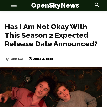
OpenSkyNews
Has I Am Not Okay With
This Season 2 Expected
Release Date Announced?
OSN
OSN
June 4, 2022
By
Rahis Saifi
News
News
Anime
Anime
Celebrity
Celebrity
Entertainment
Entertainment