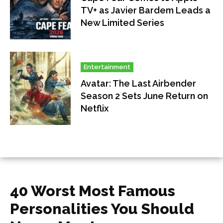
TV+ as Javier Bardem Leads a
New Limited Series
Entertainment
Avatar: The Last Airbender
Season 2 Sets June Return on
Netflix