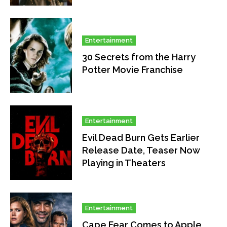
Entertainment
30 Secrets from the Harry
Potter Movie Franchise
Entertainment
Evil Dead Burn Gets Earlier
Release Date, Teaser Now
Playing in Theaters
Entertainment
Cape Fear Comes to Apple