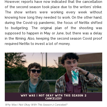
However, reports have now indicated that the cancellation
of the second season took place due to the writers’ strike.
The show writers were working every week without
knowing how long they needed to work. On the other hand,
during the Covid-19 pandemic, the focus of Netflix shifted
to budgeting. The original plan of the shooting was
supposed to happen in May or June, but there was a delay
in the filming. Also, keeping the second season Covid proof
required Netflix to invest a lot of money.
Why Was I Not Okay With This Season 2 Canceled?