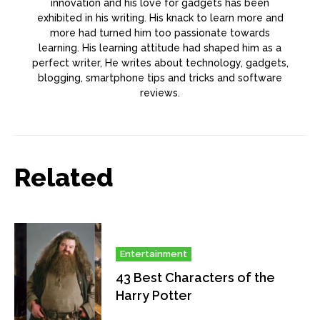
innovation and his love for gadgets has been
exhibited in his writing. His knack to learn more and
more had turned him too passionate towards
learning. His learning attitude had shaped him as a
perfect writer, He writes about technology, gadgets,
blogging, smartphone tips and tricks and software
reviews.
Related
Entertainment
43 Best Characters of the
Harry Potter