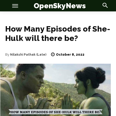
OpenSkyNews
How Many Episodes of She-
Hulk will there be?
OSN
OSN
October 8, 2022
By
Nilakshi Pathak (Late)
News
News
Anime
Anime
Celebrity
Celebrity