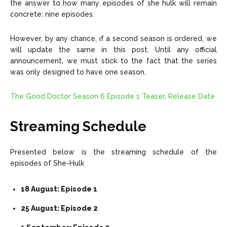
the answer to how many episodes of she hulk will remain
concrete: nine episodes.
However, by any chance, if a second season is ordered, we
will update the same in this post. Until any official
announcement, we must stick to the fact that the series
was only designed to have one season.
The Good Doctor Season 6 Episode 1 Teaser, Release Date
Streaming Schedule
Presented below is the streaming schedule of the
episodes of She-Hulk
18 August: Episode 1
25 August: Episode 2