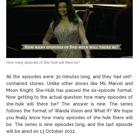
How many episodes of She-hulk will there be?
All the episodes were 30 minutes long, and they had self-
contained stories. Unlike other shows like Ms. Marvel and
Moon Knight, She-Hulk has passed the six-episode format.
Now getting to the actual question: how many episodes of
she-hulk will there be? The answer is nine. The series
follows the format of Wanda Vision and What If? We hope
you finally know how many episodes of she hulk there will
be. The series is nine episodes long, and the last episode
will be aired on 13 October 2022.