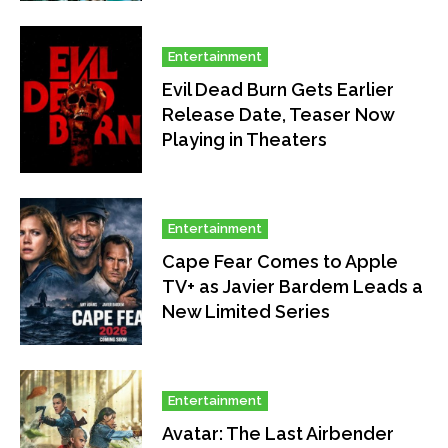
Entertainment
Evil Dead Burn Gets Earlier
Release Date, Teaser Now
Playing in Theaters
Entertainment
Cape Fear Comes to Apple
TV+ as Javier Bardem Leads a
New Limited Series
Entertainment
Avatar: The Last Airbender