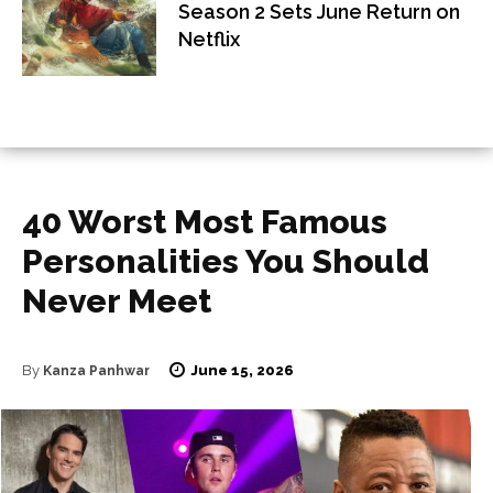
Season 2 Sets June Return on
Netflix