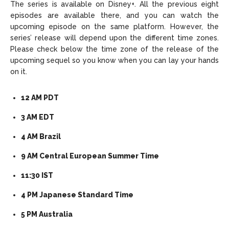
The series is available on Disney+. All the previous eight
episodes are available there, and you can watch the
upcoming episode on the same platform. However, the
series’ release will depend upon the different time zones.
Please check below the time zone of the release of the
upcoming sequel so you know when you can lay your hands
on it.
12 AM PDT
3 AM EDT
4 AM Brazil
9 AM Central European Summer Time
11:30 IST
4 PM Japanese Standard Time
5 PM Australia