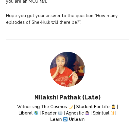
you are an MCU fan.
Hope you got your answer to the question “How many
episodes of She-Hulk will there be?”.
Nilakshi Pathak (Late)
Witnessing The Cosmos
| Student For Life
|
Liberal
| Reader
| Agnostic
| Spiritual
|
Learn
Unlearn