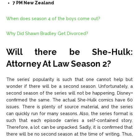
7 PM New Zealand
When does season 4 of the boys come out?
Why Did Shawn Bradley Get Divorced?
Will there be She-Hulk:
Attorney At Law Season 2?
The series’ popularity is such that one cannot help but
wonder if there will be a second season. Unfortunately, a
second season of the series will not be happening. Disney+
confirmed the same. The actual She-Hulk comics have 60
issues. There is plenty of source material, and the series
can quickly run for many seasons. Also, the series format is
such that each episode carries a self-contained story.
Therefore, a lot can be unpacked. Sadly, it is confirmed that
there will be no second season at the time of writing. Thus,