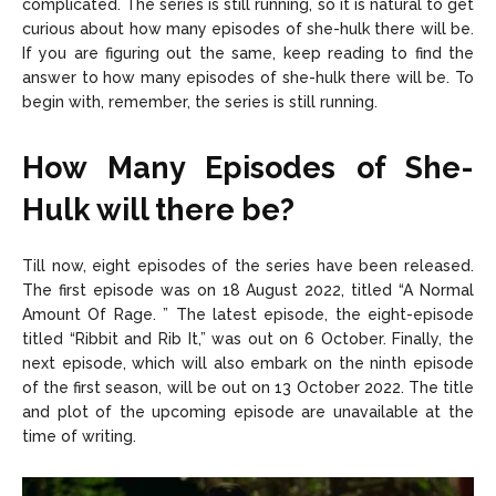
complicated. The series is still running, so it is natural to get
curious about how many episodes of she-hulk there will be.
If you are figuring out the same, keep reading to find the
answer to how many episodes of she-hulk there will be. To
begin with, remember, the series is still running.
How Many Episodes of She-
Hulk will there be?
Till now, eight episodes of the series have been released.
The first episode was on 18 August 2022, titled “A Normal
Amount Of Rage. ” The latest episode, the eight-episode
titled “Ribbit and Rib It,” was out on 6 October. Finally, the
next episode, which will also embark on the ninth episode
of the first season, will be out on 13 October 2022. The title
and plot of the upcoming episode are unavailable at the
time of writing.