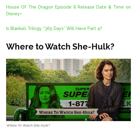
House Of The Dragon Episode 8 Release Date & Time on
Disney+
Is Blanka’s Trilogy “365 Days” Will Have Part 4?
Where to Watch She-Hulk?
Where To Watch She-Hulk?