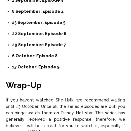
1 September: Episode 3
8 September: Episode 4
15 September: Episode 5
22 September: Episode 6
29 September: Episode 7
6 October: Episode 8
13 October: Episode 9
Wrap-Up
If you haven’t watched She-Hulk, we recommend waiting
until 13 October. Once all the series episodes are out, you
can binge-watch them on Disney Hot star. The series has
generally received a positive response; therefore, we
believe it will be a treat for you to watch it, especially if