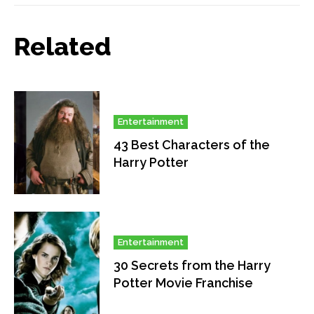
Related
Entertainment
43 Best Characters of the
Harry Potter
Entertainment
30 Secrets from the Harry
Potter Movie Franchise