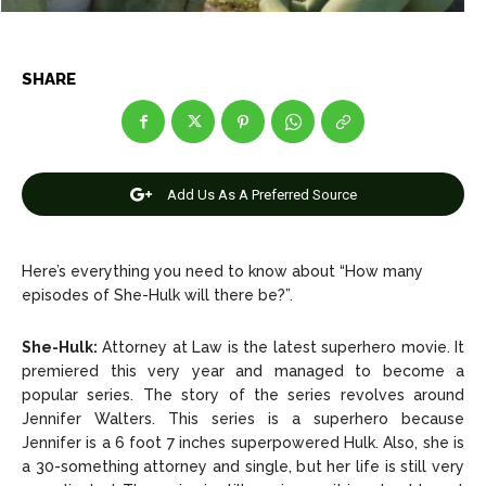
Entertainment
Entertainment
Net Worth
Net Worth
SHARE
Games
Games
Join Us
Join Us
Add Us As A Preferred Source
Here’s everything you need to know about “How many
About Us
About Us
Contact Us
Contact Us
DMCA Copyright Policy
DMCA Copyright Policy
episodes of She-Hulk will there be?”.
Editorial Policy
Editorial Policy
Privacy Policy
Privacy Policy
Google App Policy
Google App Policy
Staff
Staff
She-Hulk:
Attorney at Law is the latest superhero movie. It
Careers
Careers
premiered this very year and managed to become a
popular series. The story of the series revolves around
Jennifer Walters. This series is a superhero because
Copyright © 2026 openskynews.com
Copyright © 2026 openskynews.com
Jennifer is a 6 foot 7 inches superpowered Hulk. Also, she is
a 30-something attorney and single, but her life is still very