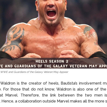
– WWE and Guardians of the Galaxy Veteran May Appear
Waldron is the creator of heels, Bautista’s involvement m
 For those that do not know, Waldron is also one of the 
at Marvel. Therefore, the link between the two men is
. Hence, a collaboration outside Marvel makes all the more 