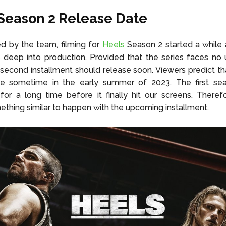
Season 2
Release Date
d by the team, filming for
Heels
Season 2 started a while 
 deep into production. Provided that the series faces no
 second installment should release soon. Viewers predict t
e sometime in the early summer of 2023. The first se
for a long time before it finally hit our screens. Theref
thing similar to happen with the upcoming installment.