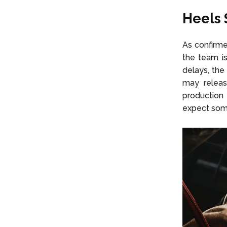
Heels 
As confirme
the team is
delays, the
may releas
production 
expect some