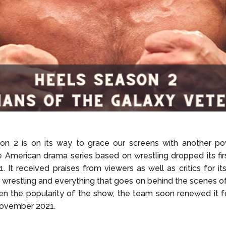
on 2 is on its way to grace our screens with another p
 American drama series based on wrestling dropped its fir
. It received praises from viewers as well as critics for it
f wrestling and everything that goes on behind the scenes of
en the popularity of the show, the team soon renewed it 
November 2021.