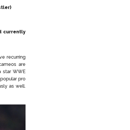
tler)
d currently
ve recurring
g cameos are
s a star WWE
 popular pro
sly as well.