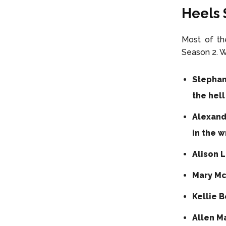
Heels 
Most of the
Season 2. W
Stephan
the hell
Alexand
in the w
Alison L
Mary Mc
Kellie B
Allen M