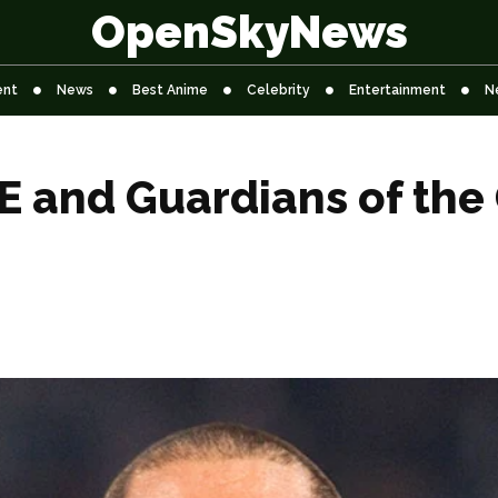
OpenSkyNews
ent
News
Best Anime
Celebrity
Entertainment
N
 and Guardians of the