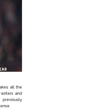
akes all the
writers and
 previously
sense.