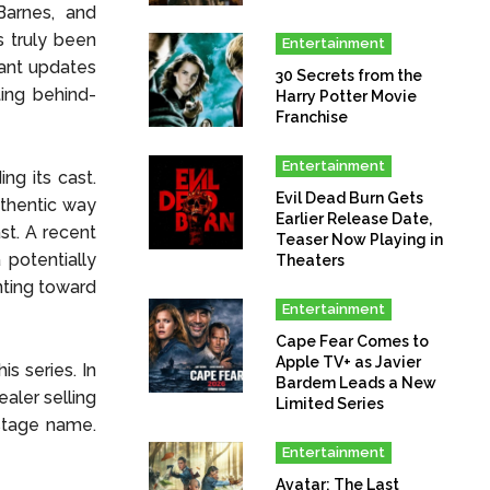
Barnes, and
s truly been
Entertainment
ant updates
30 Secrets from the
ing behind-
Harry Potter Movie
Franchise
Entertainment
g its cast.
Evil Dead Burn Gets
uthentic way
Earlier Release Date,
ast. A recent
Teaser Now Playing in
potentially
Theaters
nting toward
Entertainment
Cape Fear Comes to
Apple TV+ as Javier
is series. In
Bardem Leads a New
aler selling
Limited Series
 stage name.
Entertainment
Avatar: The Last