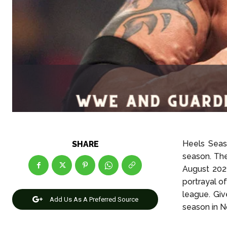
Heels Seas
SHARE
season. The
August 2021
portrayal o
league. Giv
Add Us As A Preferred Source
season in 