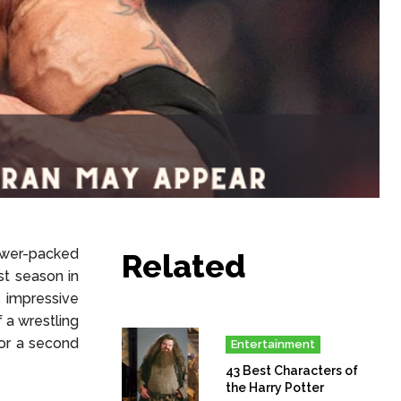
ower-packed
Related
st season in
s impressive
 a wrestling
for a second
Entertainment
43 Best Characters of
the Harry Potter