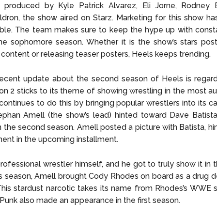
y produced by Kyle Patrick Alvarez, Eli Jorne, Rodney 
dron, the show aired on Starz. Marketing for this show ha
e. The team makes sure to keep the hype up with const
he sophomore season. Whether it is the show’s stars post
content or releasing teaser posters, Heels keeps trending.
cent update about the second season of Heels is regardin
n 2 sticks to its theme of showing wrestling in the most a
 continues to do this by bringing popular wrestlers into its c
phan Amell (the show’s lead) hinted toward Dave Batista 
n the second season. Amell posted a picture with Batista, hi
ment in the upcoming installment.
rofessional wrestler himself, and he got to truly show it in th
s season, Amell brought Cody Rhodes on board as a drug de
 This stardust narcotic takes its name from Rhodes’s WWE
 Punk also made an appearance in the first season.