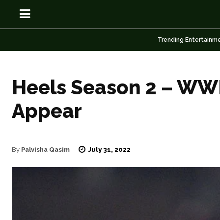
Trending Entertainm
Heels Season 2 – WWE
Appear
OSN
OSN
July 31, 2022
By
Palvisha Qasim
News
News
Anime
Anime
Celebrity
Celebrity