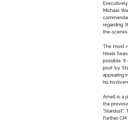
Executivel
Michael Wal
commendabl
regarding t
the-scenes 
The most re
Heels Seaso
possible. It
post by Ste
appearing i
his involve
Amell is a p
the previou
“Stardust”.
Further, CM