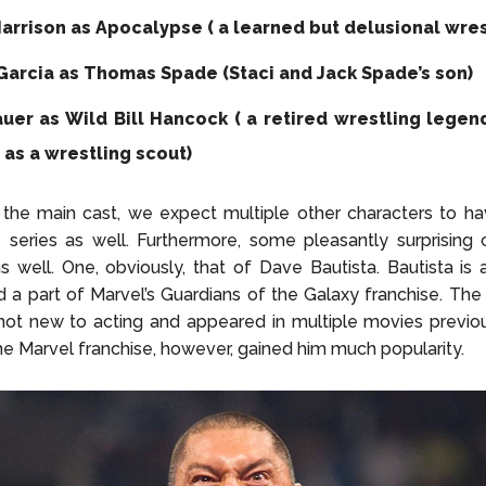
arrison as Apocalypse ( a learned but delusional wres
Garcia as Thomas Spade (Staci and Jack Spade’s son)
auer as Wild Bill Hancock ( a retired wrestling legen
 as a wrestling scout)
the main cast, we expect multiple other characters to ha
e series as well. Furthermore, some pleasantly surprisin
s well. One, obviously, that of Dave Bautista. Bautista i
d a part of Marvel’s Guardians of the Galaxy franchise. The
 not new to acting and appeared in multiple movies previou
 the Marvel franchise, however, gained him much popularity.