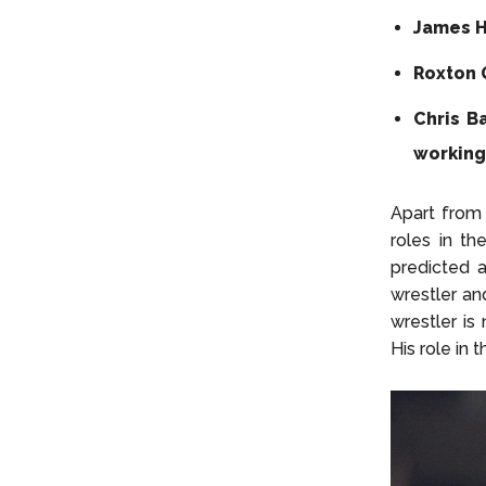
James H
Roxton 
Chris B
working
Apart from 
roles in th
predicted a
wrestler an
wrestler is
His role in