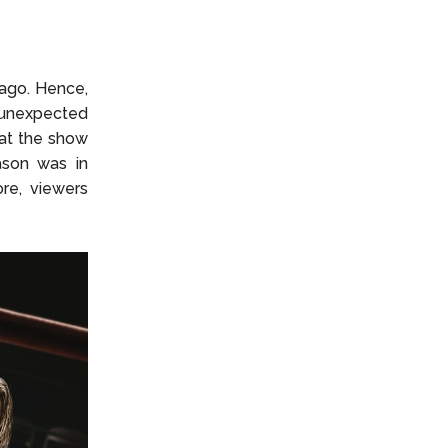
ago. Hence,
 unexpected
hat the show
ason was in
ore, viewers