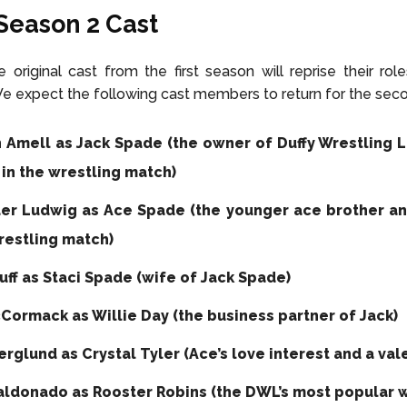
Season 2
Cast
 original cast from the first season will reprise their rol
e expect the following cast members to return for the sec
 Amell as Jack Spade (the owner of Duffy Wrestling 
 in the wrestling match)
er Ludwig as Ace Spade (the younger ace brother an
restling match)
uff as Staci Spade (wife of Jack Spade)
Cormack as Willie Day (the business partner of Jack)
erglund as Crystal Tyler (Ace’s love interest and a vale
aldonado as Rooster Robins (the DWL’s most popular w