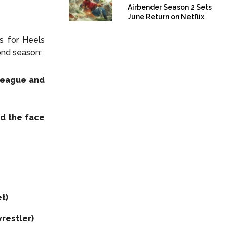
Airbender Season 2 Sets
June Return on Netflix
es for Heels
ond season:
League and
d the face
t)
restler)