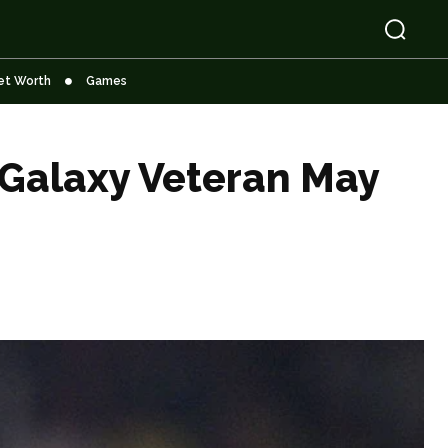
et Worth
Games
 Galaxy Veteran May