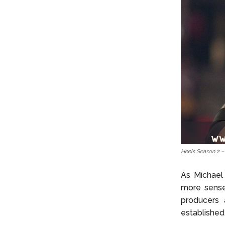
Heels Season 2 
As Michael 
more sense.
producers 
established