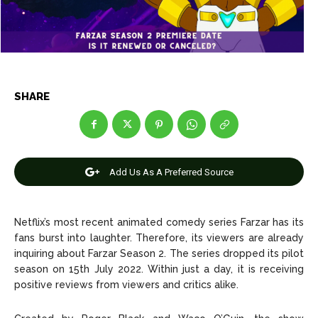
Entertainment
Entertainment
Net Worth
Net Worth
Games
Games
SHARE
Join Us
Join Us
Add Us As A Preferred Source
About Us
About Us
Contact Us
Contact Us
DMCA Copyright Policy
DMCA Copyright Policy
Netflix’s most recent animated comedy series Farzar has its
Editorial Policy
Editorial Policy
Privacy Policy
Privacy Policy
Google App Policy
Google App Policy
Staff
Staff
fans burst into laughter. Therefore, its viewers are already
Careers
Careers
inquiring about Farzar Season 2. The series dropped its pilot
season on 15th July 2022. Within just a day, it is receiving
positive reviews from viewers and critics alike.
Copyright © 2026 openskynews.com
Copyright © 2026 openskynews.com