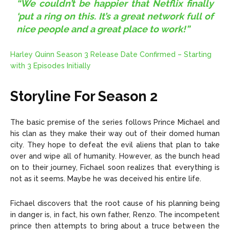
“We couldn’t be happier that Netflix finally
‘put a ring on this. It’s a great network full of
nice people and a great place to work!”
Harley Quinn Season 3 Release Date Confirmed – Starting
with 3 Episodes Initially
Storyline For Season 2
The basic premise of the series follows Prince Michael and
his clan as they make their way out of their domed human
city. They hope to defeat the evil aliens that plan to take
over and wipe all of humanity. However, as the bunch head
on to their journey, Fichael soon realizes that everything is
not as it seems. Maybe he was deceived his entire life.
Fichael discovers that the root cause of his planning being
in danger is, in fact, his own father, Renzo. The incompetent
prince then attempts to bring about a truce between the