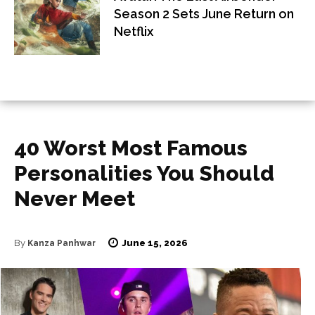
Season 2 Sets June Return on
Netflix