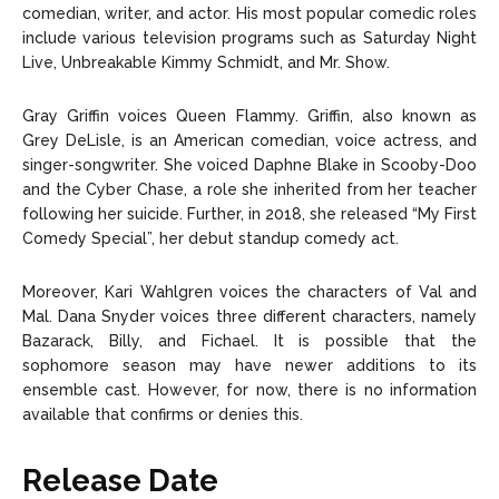
comedian, writer, and actor. His most popular comedic roles
include various television programs such as Saturday Night
Live, Unbreakable Kimmy Schmidt, and Mr. Show.
Gray Griffin voices Queen Flammy. Griffin, also known as
Grey DeLisle, is an American comedian, voice actress, and
singer-songwriter. She voiced Daphne Blake in Scooby-Doo
and the Cyber Chase, a role she inherited from her teacher
following her suicide. Further, in 2018, she released “My First
Comedy Special”, her debut standup comedy act.
Moreover, Kari Wahlgren voices the characters of Val and
Mal. Dana Snyder voices three different characters, namely
Bazarack, Billy, and Fichael. It is possible that the
sophomore season may have newer additions to its
ensemble cast. However, for now, there is no information
available that confirms or denies this.
Release Date