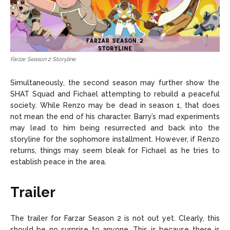
Farzar Season 2 Storyline
Simultaneously, the second season may further show the
SHAT Squad and Fichael attempting to rebuild a peaceful
society. While Renzo may be dead in season 1, that does
not mean the end of his character. Barry’s mad experiments
may lead to him being resurrected and back into the
storyline for the sophomore installment. However, if Renzo
returns, things may seem bleak for Fichael as he tries to
establish peace in the area.
Trailer
The trailer for Farzar Season 2 is not out yet. Clearly, this
should be no surprise to anyone. This is because there is