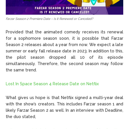
Farzar Season 2 Premiere Date – Is it Renewed or Canceled?
Provided that the animated comedy receives its renewal
for a sophomore season soon, it is possible that Farzar
Season 2 releases about a year from now. We expect a late
summer or early fall release date in 2023. In addition to this,
the pilot season dropped all 10 of its episode
simultaneously. Therefore, the second season may follow
the same trend.
Lost In Space Season 4 Release Date on Netflix
What gives us hope is that Netflix signed a multi-year deal
with the show’s creators. This includes Farzar season 1 and
likely Farzar Season 2 as well. In an interview with Deadline,
the duo stated,