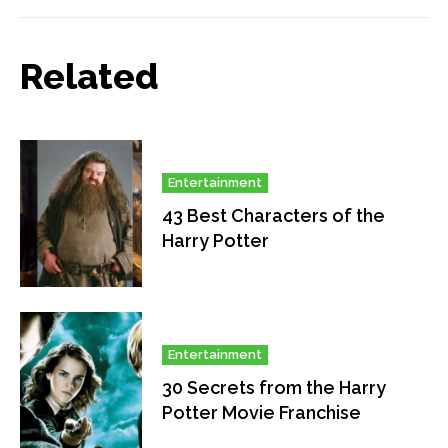
Related
Entertainment
43 Best Characters of the
Harry Potter
Entertainment
30 Secrets from the Harry
Potter Movie Franchise