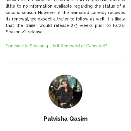
little to no information available regarding the status of a
second season. However, if the animated comedy receives
its renewal, we expect a trailer to follow as well. It is likely
that the trailer would release 2-3 weeks prior to Farzar
Season 2’s release.
Duncanville Season 4 – Is it Renewed or Canceled?
Palvisha Qasim