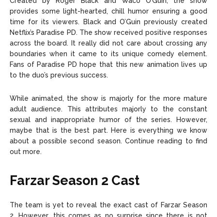
Created by Roger Black and Waco O’Guin, the show
provides some light-hearted, chill humor ensuring a good
time for its viewers. Black and O’Guin previously created
Netflix’s Paradise PD. The show received positive responses
across the board. It really did not care about crossing any
boundaries when it came to its unique comedy element.
Fans of Paradise PD hope that this new animation lives up
to the duo’s previous success.
While animated, the show is majorly for the more mature
adult audience. This attributes majorly to the constant
sexual and inappropriate humor of the series. However,
maybe that is the best part. Here is everything we know
about a possible second season. Continue reading to find
out more.
Farzar Season 2 Cast
The team is yet to reveal the exact cast of Farzar Season
2. However, this comes as no surprise since there is not