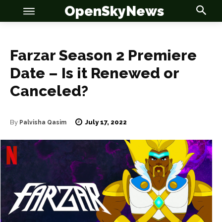
OpenSkyNews
Farzar Season 2 Premiere
Date – Is it Renewed or
Canceled?
OSN
OSN
July 17, 2022
By
Palvisha Qasim
News
News
Anime
Anime
Celebrity
Celebrity