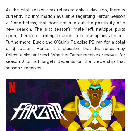
As the pilot season was released only a day ago, there is
currently no information available regarding Farzar Season
2. Nonetheless, that does not rule out the possibility of a
new season. The first season’s finale left multiple plots
open, therefore, hinting towards a follow-up installment.
Furthermore, Black and O’Guin’s Paradise PD ran for a total
of 4 seasons. Hence, it is plausible that this series may
follow a similar trend. Whether Farzar receives renewal for
season 2 or not largely depends on the viewership that
season 1 receives.