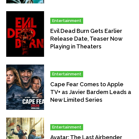
Entertainment
Evil Dead Burn Gets Earlier
Release Date, Teaser Now
Playing in Theaters
Entertainment
Cape Fear Comes to Apple
TV+ as Javier Bardem Leads a
New Limited Series
Entertainment
Avatar: The Last Airbender