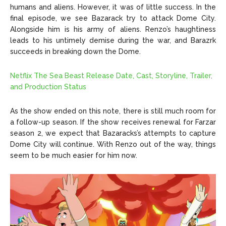
humans and aliens. However, it was of little success. In the
final episode, we see Bazarack try to attack Dome City.
Alongside him is his army of aliens. Renzo’s haughtiness
leads to his untimely demise during the war, and Barazrk
succeeds in breaking down the Dome.
Netflix The Sea Beast Release Date, Cast, Storyline, Trailer,
and Production Status
As the show ended on this note, there is still much room for
a follow-up season. If the show receives renewal for Farzar
season 2, we expect that Bazaracks’s attempts to capture
Dome City will continue. With Renzo out of the way, things
seem to be much easier for him now.