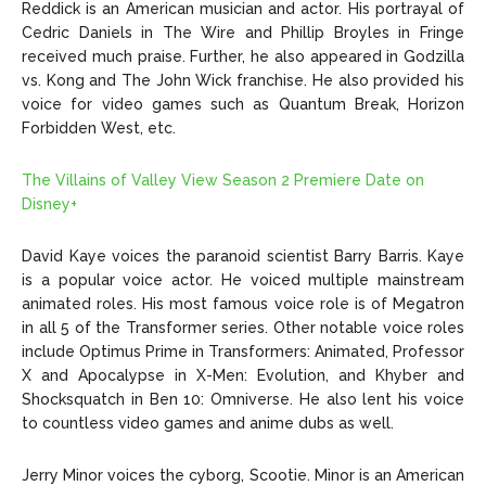
Reddick is an American musician and actor. His portrayal of
Cedric Daniels in The Wire and Phillip Broyles in Fringe
received much praise. Further, he also appeared in Godzilla
vs. Kong and The John Wick franchise. He also provided his
voice for video games such as Quantum Break, Horizon
Forbidden West, etc.
The Villains of Valley View Season 2 Premiere Date on
Disney+
David Kaye voices the paranoid scientist Barry Barris. Kaye
is a popular voice actor. He voiced multiple mainstream
animated roles. His most famous voice role is of Megatron
in all 5 of the Transformer series. Other notable voice roles
include Optimus Prime in Transformers: Animated, Professor
X and Apocalypse in X-Men: Evolution, and Khyber and
Shocksquatch in Ben 10: Omniverse. He also lent his voice
to countless video games and anime dubs as well.
Jerry Minor voices the cyborg, Scootie. Minor is an American