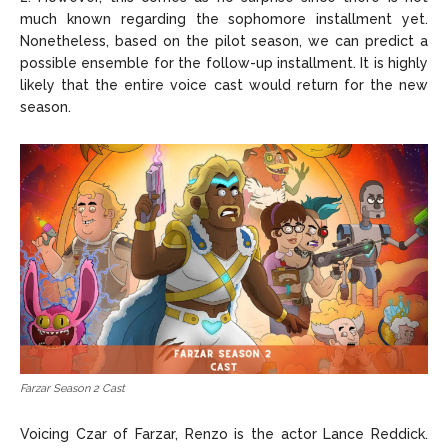
much known regarding the sophomore installment yet.
Nonetheless, based on the pilot season, we can predict a
possible ensemble for the follow-up installment. It is highly
likely that the entire voice cast would return for the new
season.
Farzar Season 2 Cast
Voicing Czar of Farzar, Renzo is the actor Lance Reddick.