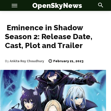
OpenSkyNews
Eminence in Shadow
Season 2: Release Date,
Cast, Plot and Trailer
OSN
OSN
February 21, 2023
By
Ankita Roy Choudhury
News
News
Anime
Anime
Celebrity
Celebrity