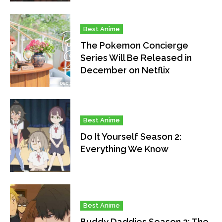
Best Anime
The Pokemon Concierge
Series Will Be Released in
December on Netflix
Best Anime
Do It Yourself Season 2:
Everything We Know
Best Anime
Buddy Daddies Season 2: The