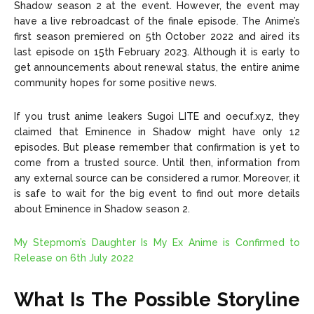
Shadow season 2 at the event. However, the event may
have a live rebroadcast of the finale episode. The Anime’s
first season premiered on 5th October 2022 and aired its
last episode on 15th February 2023. Although it is early to
get announcements about renewal status, the entire anime
community hopes for some positive news.
If you trust anime leakers Sugoi LITE and oecuf.xyz, they
claimed that Eminence in Shadow might have only 12
episodes. But please remember that confirmation is yet to
come from a trusted source. Until then, information from
any external source can be considered a rumor. Moreover, it
is safe to wait for the big event to find out more details
about Eminence in Shadow season 2.
My Stepmom’s Daughter Is My Ex Anime is Confirmed to
Release on 6th July 2022
What Is The Possible Storyline