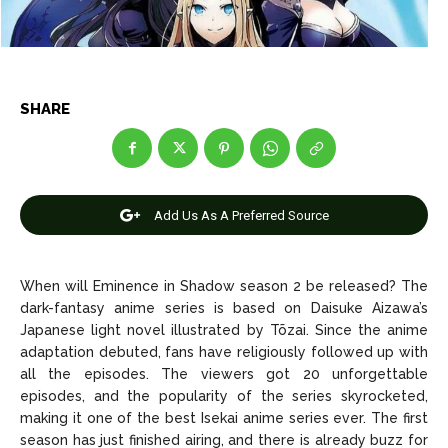
Entertainment
Entertainment
Net Worth
Net Worth
Games
Games
SHARE
Join Us
Join Us
Add Us As A Preferred Source
About Us
About Us
Contact Us
Contact Us
DMCA Copyright Policy
DMCA Copyright Policy
Editorial Policy
Editorial Policy
Privacy Policy
Privacy Policy
Google App Policy
Google App Policy
Staff
Staff
When will Eminence in Shadow season 2 be released? The
dark-fantasy anime series is based on Daisuke Aizawa’s
Careers
Careers
Japanese light novel illustrated by Tõzai. Since the anime
adaptation debuted, fans have religiously followed up with
all the episodes. The viewers got 20 unforgettable
Copyright © 2026 openskynews.com
Copyright © 2026 openskynews.com
episodes, and the popularity of the series skyrocketed,
making it one of the best Isekai anime series ever. The first
season has just finished airing, and there is already buzz for