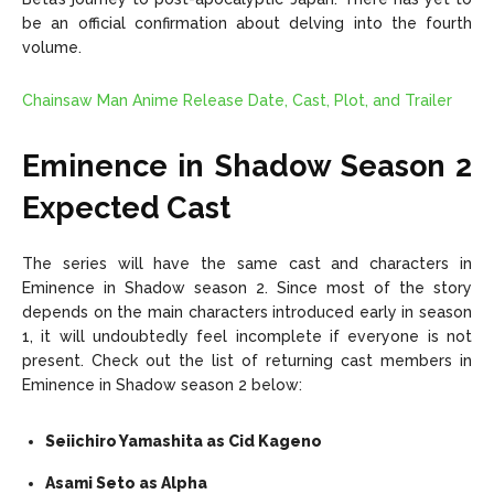
be an official confirmation about delving into the fourth
volume.
Chainsaw Man Anime Release Date, Cast, Plot, and Trailer
Eminence in Shadow Season 2
Expected Cast
The series will have the same cast and characters in
Eminence in Shadow season 2. Since most of the story
depends on the main characters introduced early in season
1, it will undoubtedly feel incomplete if everyone is not
present. Check out the list of returning cast members in
Eminence in Shadow season 2 below:
Seiichiro Yamashita as Cid Kageno
Asami Seto as Alpha