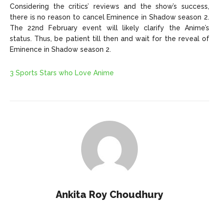
Considering the critics’ reviews and the show’s success,
there is no reason to cancel Eminence in Shadow season 2.
The 22nd February event will likely clarify the Anime’s
status. Thus, be patient till then and wait for the reveal of
Eminence in Shadow season 2.
3 Sports Stars who Love Anime
Ankita Roy Choudhury