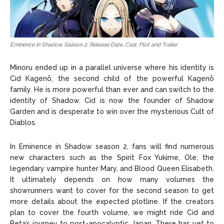
Eminence in Shadow Season 2: Release Date, Cast, Plot and Trailer
Minoru ended up in a parallel universe where his identity is
Cid Kagenõ, the second child of the powerful Kagenō
family. He is more powerful than ever and can switch to the
identity of Shadow. Cid is now the founder of Shadow
Garden and is desperate to win over the mysterious Cult of
Diablos.
In Eminence in Shadow season 2, fans will find numerous
new characters such as the Spirit Fox Yukime, Ole, the
legendary vampire hunter Mary, and Blood Queen Elisabeth.
It ultimately depends on how many volumes the
showrunners want to cover for the second season to get
more details about the expected plotline. If the creators
plan to cover the fourth volume, we might ride Cid and
Beta’s journey to post-apocalyptic Japan. There has yet to