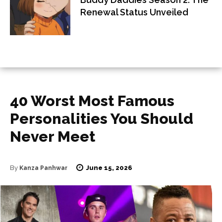
Renewal Status Unveiled