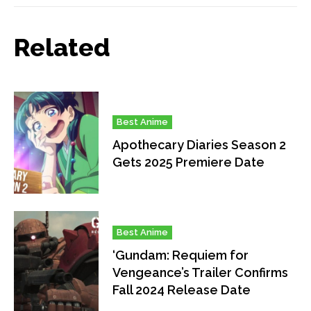
Related
Best Anime
Apothecary Diaries Season 2
Gets 2025 Premiere Date
Best Anime
‘Gundam: Requiem for
Vengeance’s Trailer Confirms
Fall 2024 Release Date