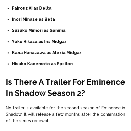
Fairouz Ai as Delta
Inori Minase as Beta
Suzuko Mimori as Gamma
Yôko Hikasa as Iris Midgar
Kana Hanazawa as Alexia Midgar
Hisako Kanemoto as Epsilon
Is There A Trailer For Eminence
In Shadow Season 2?
No trailer is available for the second season of Eminence in
Shadow. It will release a few months after the confirmation
of the series renewal.