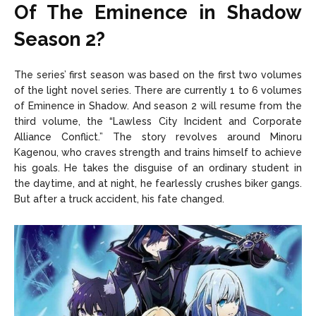
Of The Eminence in Shadow
Season 2?
The series’ first season was based on the first two volumes
of the light novel series. There are currently 1 to 6 volumes
of Eminence in Shadow. And season 2 will resume from the
third volume, the “Lawless City Incident and Corporate
Alliance Conflict.” The story revolves around Minoru
Kagenou, who craves strength and trains himself to achieve
his goals. He takes the disguise of an ordinary student in
the daytime, and at night, he fearlessly crushes biker gangs.
But after a truck accident, his fate changed.