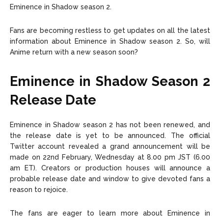
Eminence in Shadow season 2.
Fans are becoming restless to get updates on all the latest
information about Eminence in Shadow season 2. So, will
Anime return with a new season soon?
Eminence in Shadow Season 2
Release Date
Eminence in Shadow season 2 has not been renewed, and
the release date is yet to be announced. The official
Twitter account revealed a grand announcement will be
made on 22nd February, Wednesday at 8.00 pm JST (6.00
am ET). Creators or production houses will announce a
probable release date and window to give devoted fans a
reason to rejoice.
The fans are eager to learn more about Eminence in