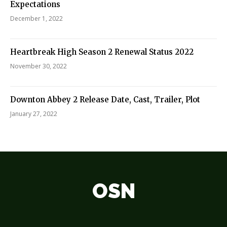
Expectations
December 1, 2022
Heartbreak High Season 2 Renewal Status 2022
November 30, 2022
Downton Abbey 2 Release Date, Cast, Trailer, Plot
January 27, 2022
OSN