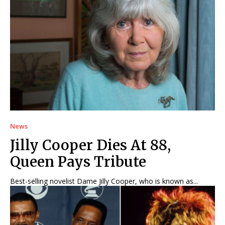
News
Jilly Cooper Dies At 88,
Queen Pays Tribute
Best-selling novelist Dame Jilly Cooper, who is known as...