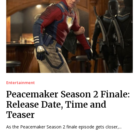
Entertainment
Peacemaker Season 2 Finale:
Release Date, Time and
Teaser
As the Peacemaker Season 2 finale episode gets closer,...