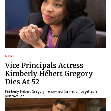
News
Vice Principals Actress
Kimberly Hébert Gregory
Dies At 52
Kimberly Hébert Gregory, renowned for her unforgettable
portrayal of...