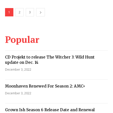
1
2
3
Popular
CD Projekt to release The Witcher 3: Wild Hunt
update on Dec. 14
December 3, 2022
Moonhaven Renewed For Season 2: AMC+
December 3, 2022
Grown Ish Season 6 Release Date and Renewal