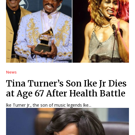
News
Tina Turner’s Son Ike Jr Dies
at Age 67 After Health Battle
lke Turner Jr., the son of music legends lke...