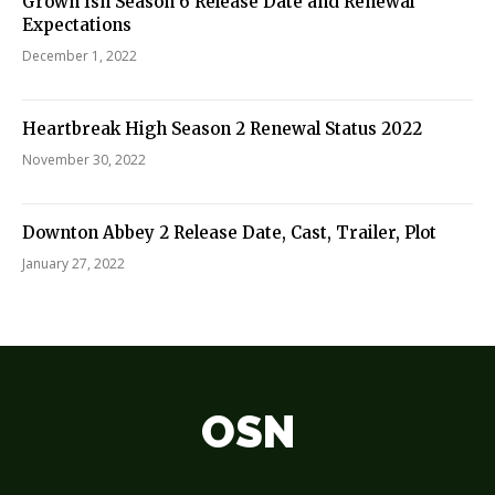
Grown Ish Season 6 Release Date and Renewal
Expectations
December 1, 2022
Heartbreak High Season 2 Renewal Status 2022
November 30, 2022
Downton Abbey 2 Release Date, Cast, Trailer, Plot
January 27, 2022
OSN