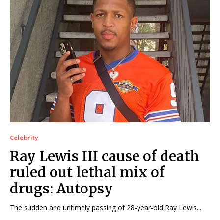
Celebrity
Ray Lewis III cause of death
ruled out lethal mix of
drugs: Autopsy
The sudden and untimely passing of 28-year-old Ray Lewis...