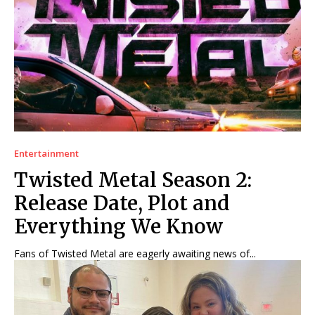
Entertainment
Twisted Metal Season 2:
Release Date, Plot and
Everything We Know
Fans of Twisted Metal are eagerly awaiting news of...