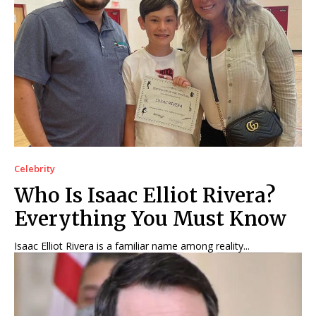
Celebrity
Who Is Isaac Elliot Rivera?
Everything You Must Know
Isaac Elliot Rivera is a familiar name among reality...