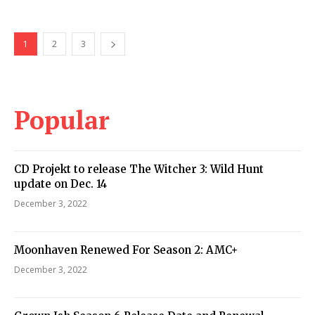
1
2
3
Popular
CD Projekt to release The Witcher 3: Wild Hunt
update on Dec. 14
December 3, 2022
Moonhaven Renewed For Season 2: AMC+
December 3, 2022