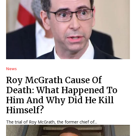
News
Roy McGrath Cause Of
Death: What Happened To
Him And Why Did He Kill
Himself?
The trial of Roy McGrath, the former chief of...