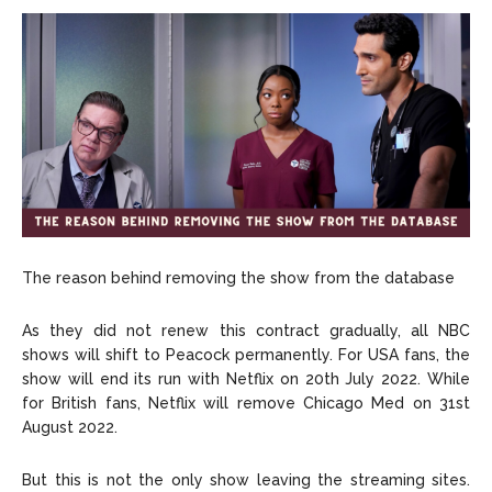
The reason behind removing the show from the database
As they did not renew this contract gradually, all NBC
shows will shift to Peacock permanently. For USA fans, the
show will end its run with Netflix on 20th July 2022. While
for British fans, Netflix will remove Chicago Med on 31st
August 2022.
But this is not the only show leaving the streaming sites.