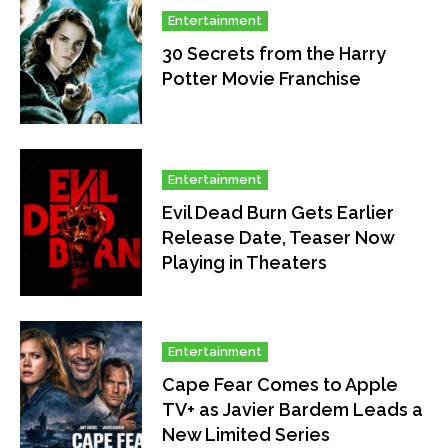
Entertainment
30 Secrets from the Harry
Potter Movie Franchise
Entertainment
Evil Dead Burn Gets Earlier
Release Date, Teaser Now
Playing in Theaters
Entertainment
Cape Fear Comes to Apple
TV+ as Javier Bardem Leads a
New Limited Series