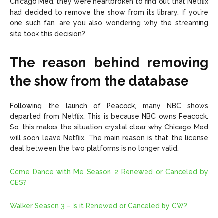
Chicago Med, they were heartbroken to find out that Netflix
had decided to remove the show from its library. If you’re
one such fan, are you also wondering why the streaming
site took this decision?
The reason behind removing
the show from the database
Following the launch of Peacock, many NBC shows
departed from Netflix. This is because NBC owns Peacock.
So, this makes the situation crystal clear why Chicago Med
will soon leave Netflix. The main reason is that the license
deal between the two platforms is no longer valid.
Come Dance with Me Season 2 Renewed or Canceled by
CBS?
Walker Season 3 – Is it Renewed or Canceled by CW?