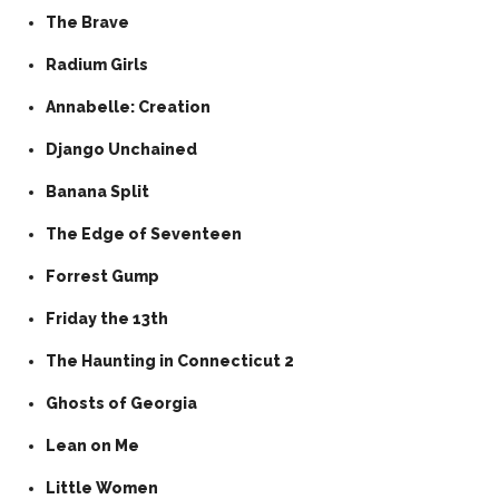
The Brave
Radium Girls
Annabelle: Creation
Django Unchained
Banana Split
The Edge of Seventeen
Forrest Gump
Friday the 13th
The Haunting in Connecticut 2
Ghosts of Georgia
Lean on Me
Little Women