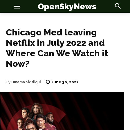
OpenSkyNews
Chicago Med leaving
Netflix in July 2022 and
Where Can We Watch it
OSN
OSN
Now?
June 30, 2022
By
Umama Siddiqui
News
News
Anime
Anime
Celebrity
Celebrity
Entertainment
Entertainment