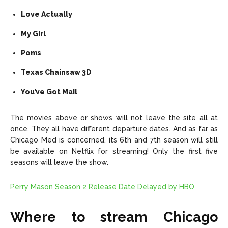
Love Actually
My Girl
Poms
Texas Chainsaw 3D
You’ve Got Mail
The movies above or shows will not leave the site all at
once. They all have different departure dates. And as far as
Chicago Med is concerned, its 6th and 7th season will still
be available on Netflix for streaming! Only the first five
seasons will leave the show.
Perry Mason Season 2 Release Date Delayed by HBO
Where to stream Chicago