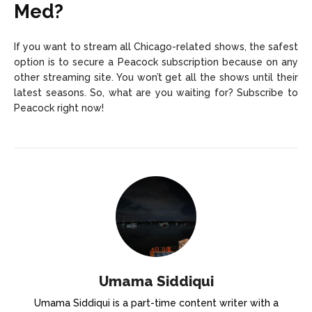
Med?
If you want to stream all Chicago-related shows, the safest
option is to secure a Peacock subscription because on any
other streaming site. You won’t get all the shows until their
latest seasons. So, what are you waiting for? Subscribe to
Peacock right now!
Umama Siddiqui
Umama Siddiqui is a part-time content writer with a