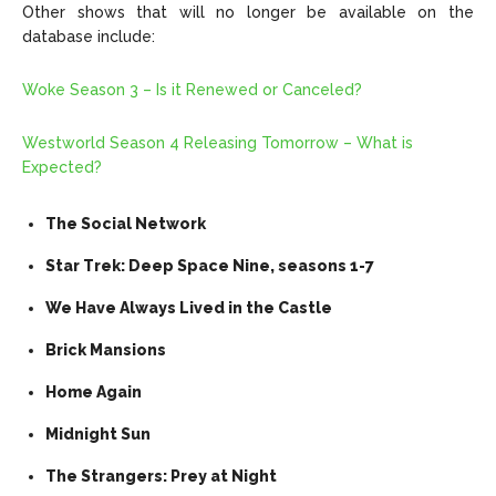
Other shows that will no longer be available on the
database include:
Woke Season 3 – Is it Renewed or Canceled?
Westworld Season 4 Releasing Tomorrow – What is
Expected?
The Social Network
Star Trek: Deep Space Nine, seasons 1-7
We Have Always Lived in the Castle
Brick Mansions
Home Again
Midnight Sun
The Strangers: Prey at Night