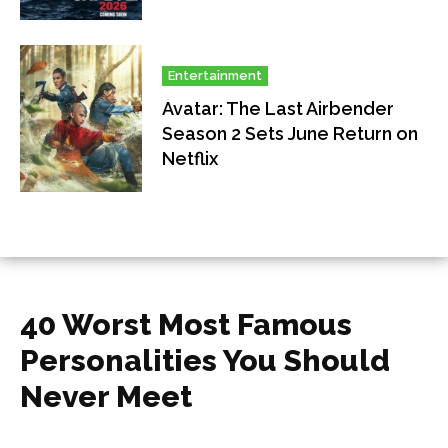
Entertainment
Avatar: The Last Airbender
Season 2 Sets June Return on
Netflix