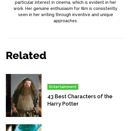
particular interest in cinema, which is evident in her
work. Her genuine enthusiasm for film is consistently
seen in her writing through inventive and unique
approaches.
Related
Entertainment
43 Best Characters of the
Harry Potter