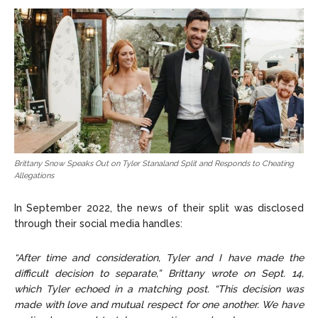
Brittany Snow Speaks Out on Tyler Stanaland Split and Responds to Cheating
Allegations
In September 2022, the news of their split was disclosed
through their social media handles:
“After time and consideration, Tyler and I have made the
difficult decision to separate,” Brittany wrote on Sept. 14,
which Tyler echoed in a matching post. “This decision was
made with love and mutual respect for one another. We have