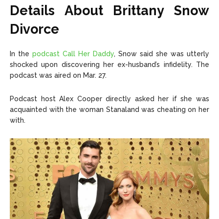
Copyright © 2026 openskynews.com
Copyright © 2026 openskynews.com
Details About Brittany Snow
Divorce
In the
podcast Call Her Daddy
, Snow said she was utterly
shocked upon discovering her ex-husband’s infidelity. The
podcast was aired on Mar. 27.
Podcast host Alex Cooper directly asked her if she was
acquainted with the woman Stanaland was cheating on her
with.