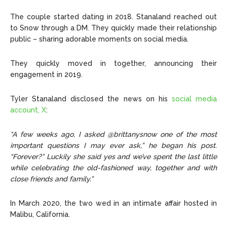
The couple started dating in 2018. Stanaland reached out
to Snow through a DM. They quickly made their relationship
public – sharing adorable moments on social media.
They quickly moved in together, announcing their
engagement in 2019.
Tyler Stanaland disclosed the news on his
social media
account, X
:
“A few weeks ago, I asked @brittanysnow one of the most
important questions I may ever ask,” he began his post.
“Forever?” Luckily she said yes and we’ve spent the last little
while celebrating the old-fashioned way, together and with
close friends and family.”
In March 2020, the two wed in an intimate affair hosted in
Malibu, California.