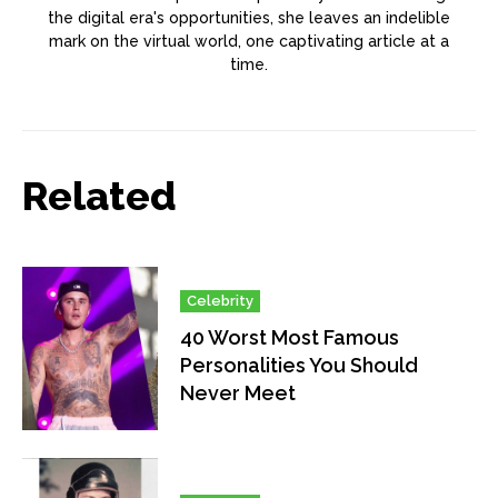
the digital era's opportunities, she leaves an indelible
mark on the virtual world, one captivating article at a
time.
Related
Celebrity
40 Worst Most Famous
Personalities You Should
Never Meet