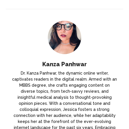
Kanza Panhwar
Dr. Kanza Panhwar, the dynamic online writer,
captivates readers in the digital realm. Armed with an
MBBS degree, she crafts engaging content on
diverse topics, from tech-savvy reviews, and
insightful medical analysis to thought-provoking
opinion pieces. With a conversational tone and
colloquial expression, Jessica fosters a strong
connection with her audience, while her adaptability
keeps her at the forefront of the ever-evolving
internet landscape for the past six years. Embracing