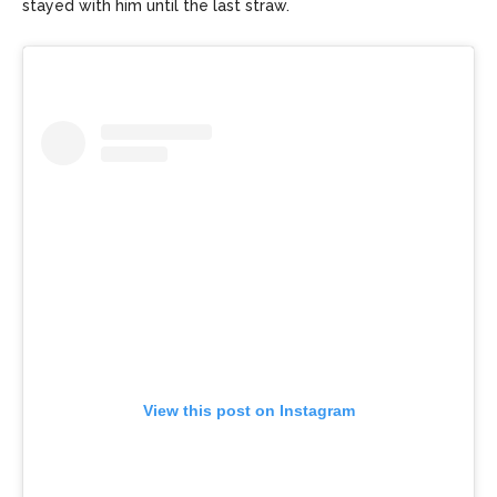
stayed with him until the last straw.
View this post on Instagram