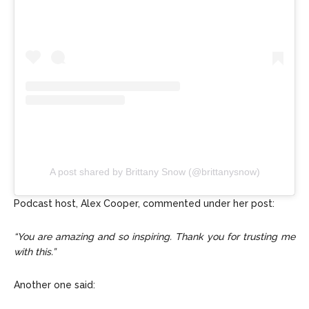
A post shared by Brittany Snow (@brittanysnow)
Podcast host, Alex Cooper, commented under her post:
“You are amazing and so inspiring. Thank you for trusting me
with this.”
Another one said: