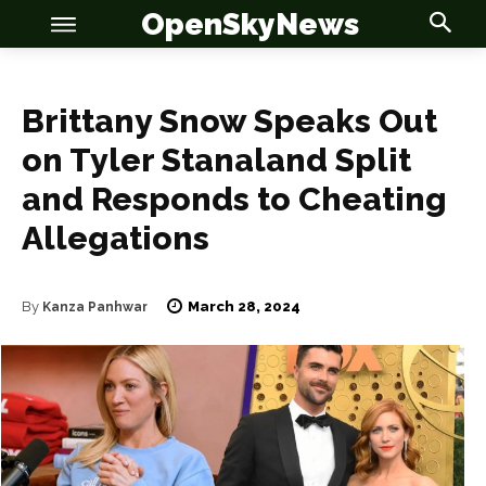
OpenSkyNews
Brittany Snow Speaks Out
on Tyler Stanaland Split
and Responds to Cheating
Allegations
OSN
OSN
March 28, 2024
By
Kanza Panhwar
News
News
Anime
Anime