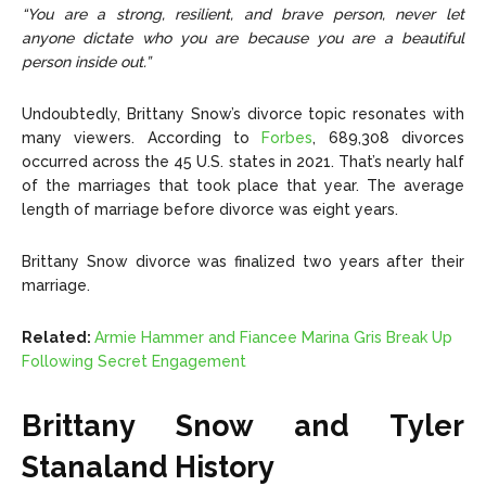
“You are a strong, resilient, and brave person, never let
anyone dictate who you are because you are a beautiful
person inside out.”
Undoubtedly, Brittany Snow’s divorce topic resonates with
many viewers. According to
Forbes
, 689,308 divorces
occurred across the 45 U.S. states in 2021. That’s nearly half
of the marriages that took place that year. The average
length of marriage before divorce was eight years.
Brittany Snow divorce was finalized two years after their
marriage.
Related:
Armie Hammer and Fiancee Marina Gris Break Up
Following Secret Engagement
Brittany Snow and Tyler
Stanaland History