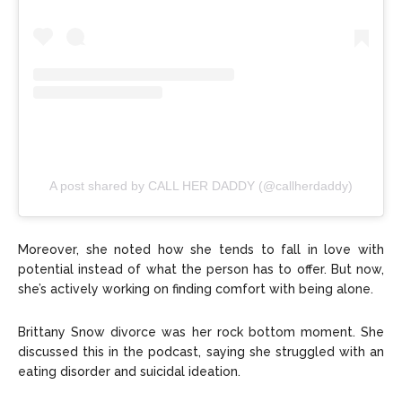
A post shared by CALL HER DADDY (@callherdaddy)
Moreover, she noted how she tends to fall in love with
potential instead of what the person has to offer. But now,
she’s actively working on finding comfort with being alone.
Brittany Snow divorce was her rock bottom moment. She
discussed this in the podcast, saying she struggled with an
eating disorder and suicidal ideation.