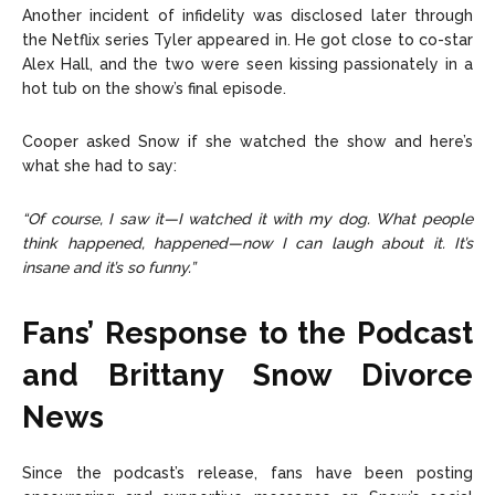
Another incident of infidelity was disclosed later through
the Netflix series Tyler appeared in. He got close to co-star
Alex Hall, and the two were seen kissing passionately in a
hot tub on the show’s final episode.
Cooper asked Snow if she watched the show and here’s
what she had to say:
“Of course, I saw it—I watched it with my dog. What people
think happened, happened—now I can laugh about it. It’s
insane and it’s so funny.”
Fans’ Response to the Podcast
and Brittany Snow Divorce
News
Since the podcast’s release, fans have been posting