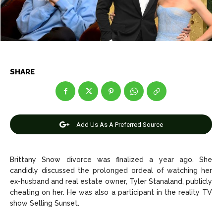
Celebrity
Celebrity
Entertainment
Entertainment
Net Worth
Net Worth
SHARE
Games
Games
Join Us
Join Us
Add Us As A Preferred Source
About Us
About Us
Contact Us
Contact Us
DMCA Copyright Policy
DMCA Copyright Policy
Brittany Snow divorce was finalized a year ago. She
candidly discussed the prolonged ordeal of watching her
Editorial Policy
Editorial Policy
Privacy Policy
Privacy Policy
Google App Policy
Google App Policy
Staff
Staff
ex-husband and real estate owner, Tyler Stanaland, publicly
cheating on her. He was also a participant in the reality TV
Careers
Careers
show Selling Sunset.