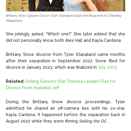
Brittany Snow Speaks Out on Tyler Stanaland Split and Responds to Cheating
Allegations
She jokingly asked, “Which one?” She later added that she
did not personally know both Alex Hall and Kayla Cardona.
Brittany Snow divorce from Tyler Stanaland came months
after their separation in September 2022. Snow filed for
divorce in January 2023, which was finalized in
July 2023.
Related:
Selling Sunset’s Star Chelsea Lazkani Files for
Divorce From Husband Jeff
During the Brittany Snow divorce proceedings, Tyler
admitted he shared an off-camera kiss with his co-star,
Kayla Cardona. It happened before the separation back in
August 2022 while they were filming
Selling the OC
.