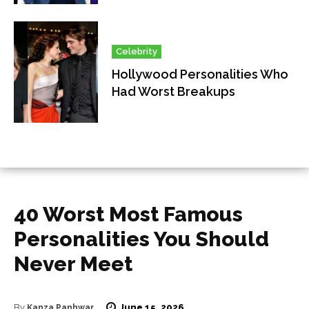
Celebrity
Hollywood Personalities Who
Had Worst Breakups