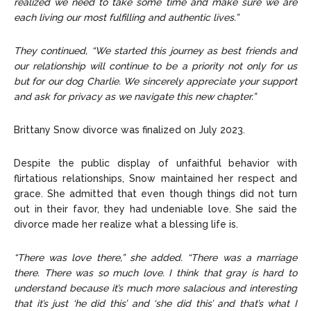
realized we need to take some time and make sure we are
each living our most fulfilling and authentic lives.”
They continued, “We started this journey as best friends and
our relationship will continue to be a priority not only for us
but for our dog Charlie. We sincerely appreciate your support
and ask for privacy as we navigate this new chapter.”
Brittany Snow divorce was finalized on July 2023.
Despite the public display of unfaithful behavior with
flirtatious relationships, Snow maintained her respect and
grace. She admitted that even though things did not turn
out in their favor, they had undeniable love. She said the
divorce made her realize what a blessing life is.
“There was love there,” she added. “There was a marriage
there. There was so much love. I think that gray is hard to
understand because it’s much more salacious and interesting
that it’s just ‘he did this’ and ‘she did this’ and that’s what I