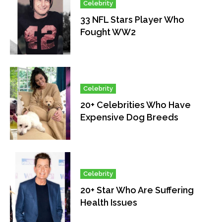
Celebrity
33 NFL Stars Player Who
Fought WW2
Celebrity
20+ Celebrities Who Have
Expensive Dog Breeds
Celebrity
20+ Star Who Are Suffering
Health Issues