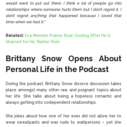
would want to put out there. I think a lot of people go into
relationships where someone hurts them but I don’t regret it. I
don’t regret anything that happened because I loved that
time when we had it.”
Related:
Eva Mendes Praises Ryan Gosling After He Is
Shamed for His ‘Barbie’ Role
Brittany Snow Opens About
Personal Life in the Podcast
During the podcast, Brittany Snow divorce discussion takes
place amongst many other raw and poignant topics about
her life. She talks about being a hopeless romantic and
always getting into codependent relationships.
She jokes about
how one of her exes did not allow her to
wear sweatpants and was rude to waitpersons – yet she