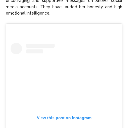
encouraging and supportive messages on Snow’s social
media accounts. They have lauded her honesty and high
emotional intelligence.
View this post on Instagram