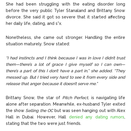
She had been struggling with the eating disorder long
before the very public Tyler Stanaland and Brittany Snow
divorce. She said it got so severe that it started affecting
her daily life, dating, and s*x.
Nonetheless, she came out stronger. Handling the entire
situation maturely. Snow stated:
“I had instincts and I think because I was in love I didn’t trust
them—there’s a lot of grace I give myself so I can own—
there’s a part of this I don’t have a part in,” she added. “They
messed up. But I tried very hard to see it from every side and
release that anger because it doesn’t serve me.”
Brittany Snow, the
star of
Pitch Perfect,
is navigating life
alone after separation. Meanwhile, ex-husband Tyler exited
the show
Selling the OC
but was seen hanging out with Alex
Hall in Dubai.
However, Hall
denied any dating rumors
,
stating that the two were just friends.