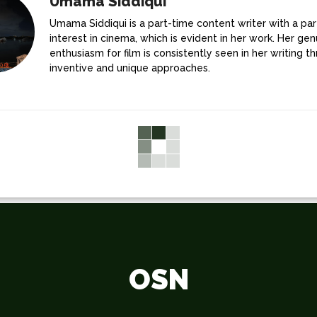
Umama Siddiqui
Umama Siddiqui is a part-time content writer with a par
interest in cinema, which is evident in her work. Her gen
enthusiasm for film is consistently seen in her writing t
inventive and unique approaches.
OSN