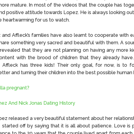
re mature. In most of the videos that the couple has toget
nd positive attitude towards Lopez. He is always looking out f
e heartwarming for us to watch.
and Affleck’s families have also learnt to cooperate with ea
share something very sacred and beautiful with them. A sou
revealed that they are not planning on having any more ki
ontent with the brood of children that they already have
e Affleck has three kids! Their only goal, for now, is to 
etter and turning their children into the best possible human
illa pregnant?
ez And Nick Jonas Dating History
pez released a very beautiful statement about her relations
 started off by saying that it is all about patience. Love is 
ence to the 20 years that the couple lived apart from each o