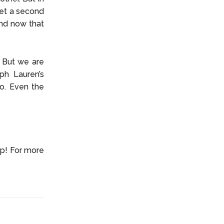
get a second
and now that
. But we are
ph Lauren’s
do. Even the
up! For more