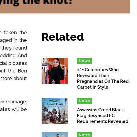
s taken the
Related
gaged in the
, they found
wedding. And
News
ial pictures
12+ Celebrities Who
bout the Ben
Revealed Their
t more about
Pregnancies On The Red
Carpet In Style
News
ir marriage.
ates will be
Assassin’s Creed Black
Flag Resynced PC
Requirements Revealed
News