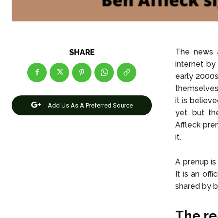
The news a
SHARE
internet by
early 2000s
themselves 
it is belie
Add Us As A Preferred Source
yet, but th
Affleck pre
it.
A prenup is
It is an of
shared by b
The re