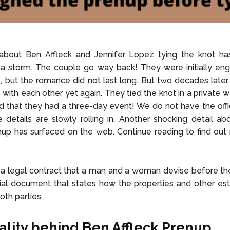
bout Ben Affleck and Jennifer Lopez tying the knot ha
 a storm. The couple go way back! They were initially en
, but the romance did not last long. But two decades later
with each other yet again. They tied the knot in a private 
ved that they had a three-day event! We do not have the offic
e details are slowly rolling in. Another shocking detail a
nup has surfaced on the web. Continue reading to find ou
 a legal contract that a man and a woman devise before the
ficial document that states how the properties and other est
oth parties.
ality behind Ben Affleck Prenup