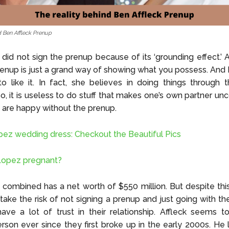
d Ben Affleck Prenup
 did not sign the prenup because of its ‘grounding effect.’ 
prenup is just a grand way of showing what you possess. An
 like it. In fact, she believes in doing things through 
o, it is useless to do stuff that makes one’s own partner un
are happy without the prenup.
pez wedding dress: Checkout the Beautiful Pics
 Lopez pregnant?
combined has a net worth of $550 million. But despite thi
take the risk of not signing a prenup and just going with th
ave a lot of trust in their relationship. Affleck seems 
son ever since they first broke up in the early 2000s. He 