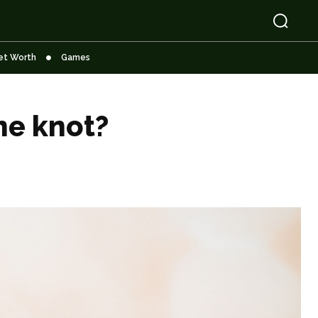
et Worth
Games
he knot?