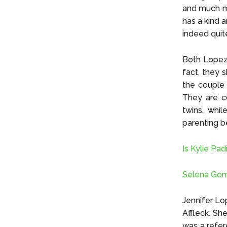
and much mo
has a kind a
indeed quit
Both Lopez 
fact, they 
the couple 
They are c
twins, whil
parenting b
Is Kylie Pad
Selena Gom
Jennifer Lo
Affleck. She
was a refer