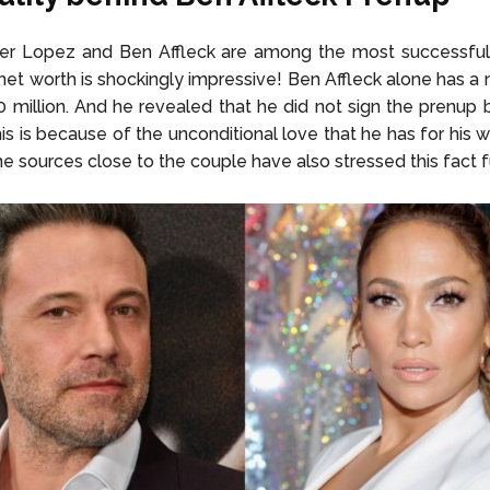
fer Lopez and Ben Affleck are among the most successfu
r net worth is shockingly impressive! Ben Affleck alone has a 
 million. And he revealed that he did not sign the prenup 
is is because of the unconditional love that he has for his w
 sources close to the couple have also stressed this fact f