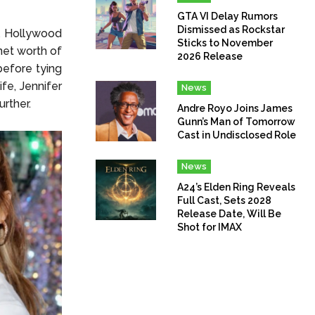
GTA VI Delay Rumors
Dismissed as Rockstar
l Hollywood
Sticks to November
net worth of
2026 Release
before tying
ife, Jennifer
News
urther.
Andre Royo Joins James
Gunn’s Man of Tomorrow
Cast in Undisclosed Role
News
A24’s Elden Ring Reveals
Full Cast, Sets 2028
Release Date, Will Be
Shot for IMAX