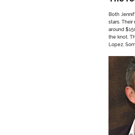
Both Jenni
stars. Thei
around $150
the knot. Th
Lopez. Some