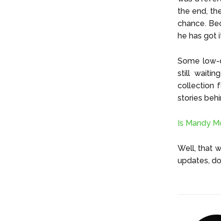
the end, th
chance. Bec
he has got i
Some low-qu
still wait
collection 
stories beh
Is Mandy M
Well, that 
updates, do