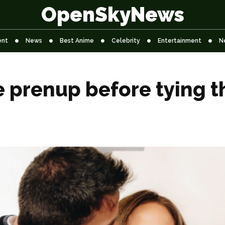
OpenSkyNews
ent
News
Best Anime
Celebrity
Entertainment
N
e prenup before tying t