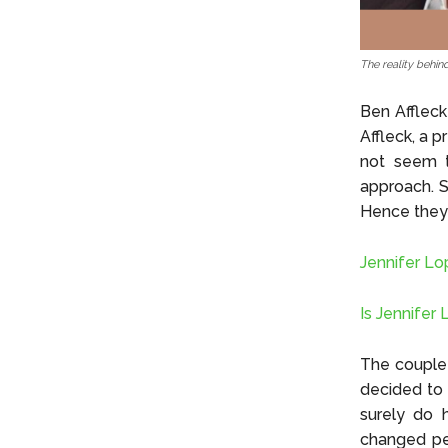
The reality behin
Ben Affleck
Affleck, a 
not seem to
approach. S
Hence they 
Jennifer Lo
Is Jennifer
The couple 
decided to 
surely do h
changed per