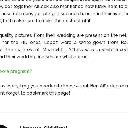
ey got together. Affleck also mentioned how lucky he is to 
ause not many people get second chances in their lives, 
t, he’ll make sure to make the best out of it.
ality pictures from their wedding are present on the net
ing for the HD ones. Lopez wore a white gown from Ral
for the main event. Meanwhile, Affleck wore a white tuxe
ind their wedding dresses are wholesome.
oore pregnant?
was everything you needed to know about Ben Affleck pren
n’t forget to bookmark this page!