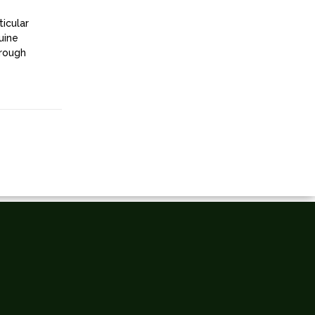
ticular
uine
hrough