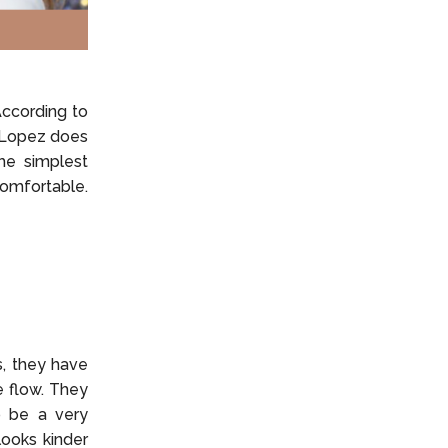
According to
d Lopez does
the simplest
comfortable.
s, they have
e flow. They
to be a very
looks kinder