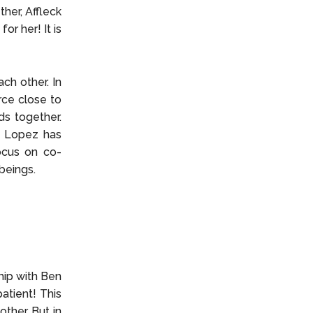
her, Affleck
or her! It is
ch other. In
rce close to
ds together.
. Lopez has
focus on co-
 beings.
hip with Ben
patient! This
ther. But in