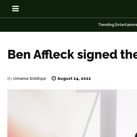
Trending Entertainm
Ben Affleck signed th
OSN
OSN
August 24, 2022
By
Umama Siddiqui
News
News
Anime
Anime
Celebrity
Celebrity
Entertainment
Entertainment