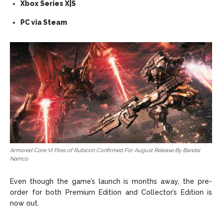
Xbox Series X|S
PC via Steam
Armored Core VI Fires of Rubicon Confirmed For August Release By Bandai
Namco
Even though the game’s launch is months away, the pre-
order for both Premium Edition and Collector’s Edition is
now out.