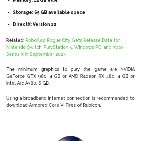
Memory: 12 GB RAM
Storage: 65 GB available space
DirectX: Version 12
Related:
RoboCop Rogue City Gets Release Date for
Nintendo Switch, PlayStation 5, Windows PC, and Xbox
Series X in September 2023
The minimum graphics to play the game are NVIDIA
GeForce GTX 960, 4 GB or AMD Radeon RX 480, 4 GB or
Intel Arc A380, 6 GB.
Using a broadband internet connection is recommended to
download Armored Core VI Fires of Rubicon.