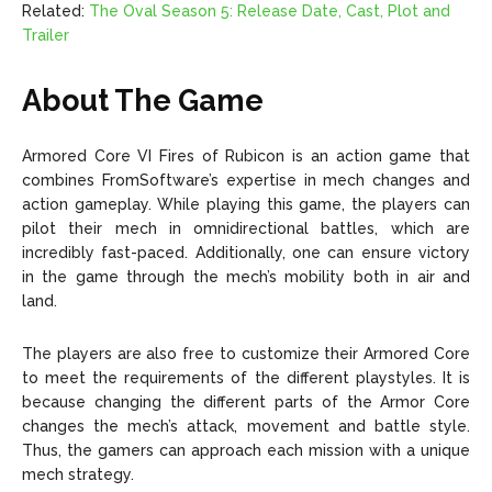
Related:
The Oval Season 5: Release Date, Cast, Plot and
Trailer
About The Game
Armored Core VI Fires of Rubicon is an action game that
combines FromSoftware’s expertise in mech changes and
action gameplay. While playing this game, the players can
pilot their mech in omnidirectional battles, which are
incredibly fast-paced. Additionally, one can ensure victory
in the game through the mech’s mobility both in air and
land.
The players are also free to customize their Armored Core
to meet the requirements of the different playstyles. It is
because changing the different parts of the Armor Core
changes the mech’s attack, movement and battle style.
Thus, the gamers can approach each mission with a unique
mech strategy.