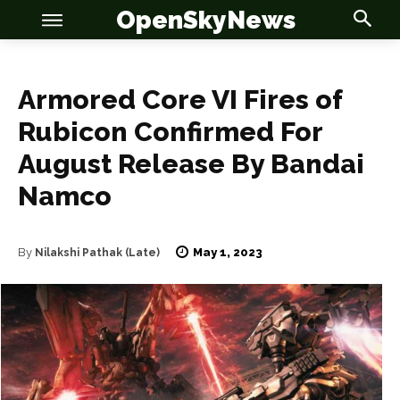
OpenSkyNews
Armored Core VI Fires of
Rubicon Confirmed For
August Release By Bandai
Namco
OSN
OSN
May 1, 2023
By
Nilakshi Pathak (Late)
News
News
Anime
Anime
Celebrity
Celebrity