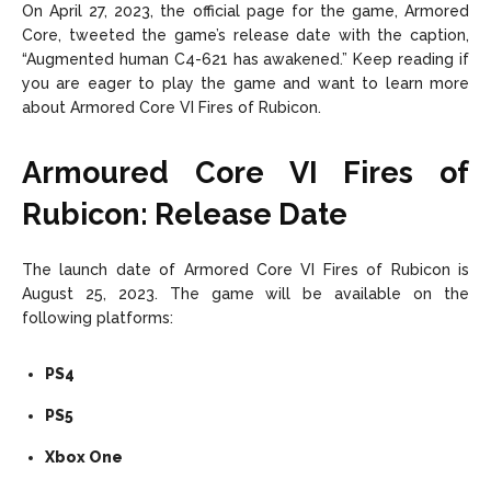
On April 27, 2023, the official page for the game, Armored
Core, tweeted the game’s release date with the caption,
“Augmented human C4-621 has awakened.” Keep reading if
you are eager to play the game and want to learn more
about Armored Core VI Fires of Rubicon.
Armoured Core VI Fires of
Rubicon: Release Date
The launch date of Armored Core VI Fires of Rubicon is
August 25, 2023. The game will be available on the
following platforms:
PS4
PS5
Xbox One