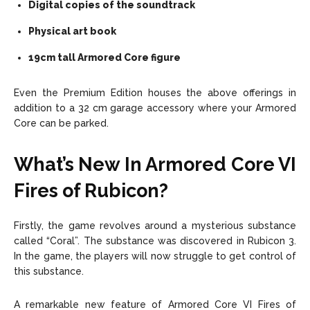
Digital copies of the soundtrack
Physical art book
19cm tall Armored Core figure
Even the Premium Edition houses the above offerings in
addition to a 32 cm garage accessory where your Armored
Core can be parked.
What’s New In Armored Core VI
Fires of Rubicon?
Firstly, the game revolves around a mysterious substance
called “Coral”. The substance was discovered in Rubicon 3.
In the game, the players will now struggle to get control of
this substance.
A remarkable new feature of Armored Core VI Fires of