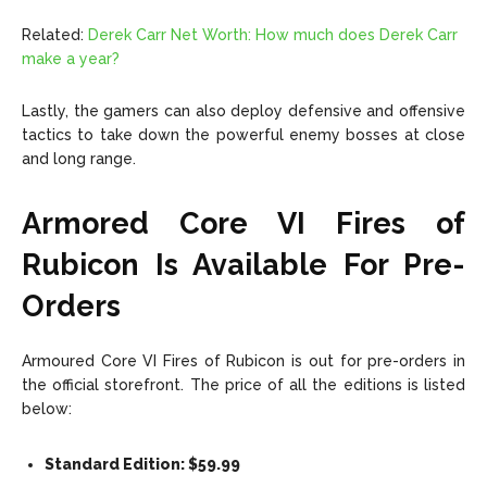
Related:
Derek Carr Net Worth: How much does Derek Carr
make a year?
Lastly, the gamers can also deploy defensive and offensive
tactics to take down the powerful enemy bosses at close
and long range.
Armored Core VI Fires of
Rubicon Is Available For Pre-
Orders
Armoured Core VI Fires of Rubicon is out for pre-orders in
the official storefront. The price of all the editions is listed
below:
Standard Edition: $59.99