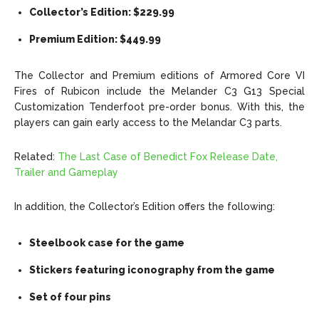
Collector’s Edition: $229.99
Premium Edition: $449.99
The Collector and Premium editions of Armored Core VI
Fires of Rubicon include the Melander C3 G13 Special
Customization Tenderfoot pre-order bonus. With this, the
players can gain early access to the Melandar C3 parts.
Related:
The Last Case of Benedict Fox Release Date,
Trailer and Gameplay
In addition, the Collector’s Edition offers the following:
Steelbook case for the game
Stickers featuring iconography from the game
Set of four pins