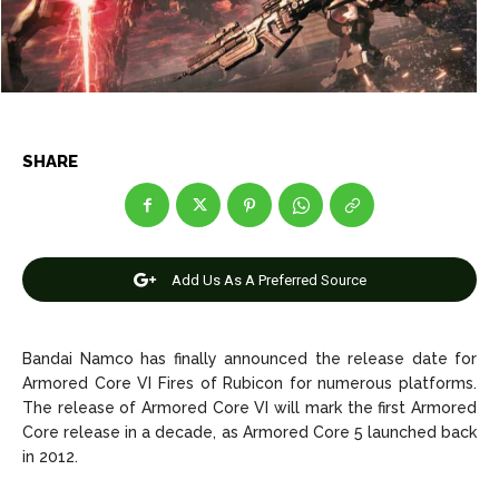
Entertainment
Entertainment
Net Worth
Net Worth
Games
Games
SHARE
Join Us
Join Us
Add Us As A Preferred Source
About Us
About Us
Contact Us
Contact Us
DMCA Copyright Policy
DMCA Copyright Policy
Editorial Policy
Editorial Policy
Privacy Policy
Privacy Policy
Google App Policy
Google App Policy
Staff
Staff
Bandai Namco has finally announced the release date for
Careers
Careers
Armored Core VI Fires of Rubicon for numerous platforms.
The release of Armored Core VI will mark the first Armored
Core release in a decade, as Armored Core 5 launched back
Copyright © 2026 openskynews.com
Copyright © 2026 openskynews.com
in 2012.