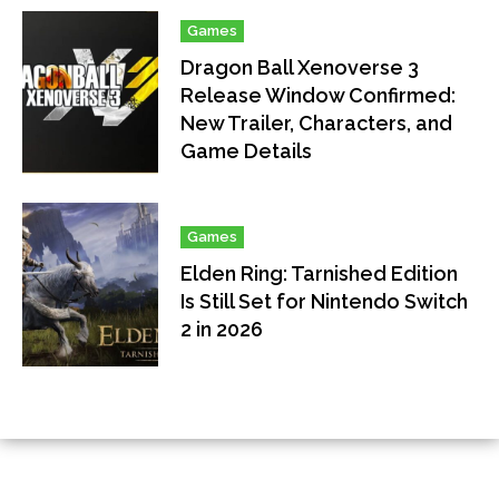
Games
Dragon Ball Xenoverse 3
Release Window Confirmed:
New Trailer, Characters, and
Game Details
Games
Elden Ring: Tarnished Edition
Is Still Set for Nintendo Switch
2 in 2026