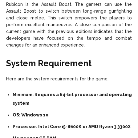
Rubicon is the Assault Boost. The gamers can use the
Assault Boost to switch between long-range gunfighting
and close melee. This switch empowers the players to
perform excellent manoeuvres. A close comparison of the
current game with the previous editions indicates that the
developers have focused on the tempo and combat
changes for an enhanced experience.
System Requirement
Here are the system requirements for the game:
Minimum: Requires a 64-bit processor and operating
system
OS: Windows 10
Processor: Intel Core i5-8600K or AMD Ryzen 3 3300X