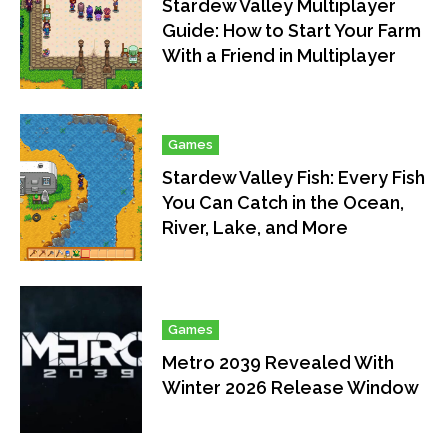
Stardew Valley Multiplayer
Guide: How to Start Your Farm
With a Friend in Multiplayer
Games
Stardew Valley Fish: Every Fish
You Can Catch in the Ocean,
River, Lake, and More
Games
Metro 2039 Revealed With
Winter 2026 Release Window