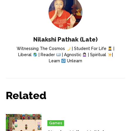
Nilakshi Pathak (Late)
Witnessing The Cosmos
| Student For Life
|
Liberal
| Reader
| Agnostic
| Spiritual
|
Learn
Unlearn
Related
Games