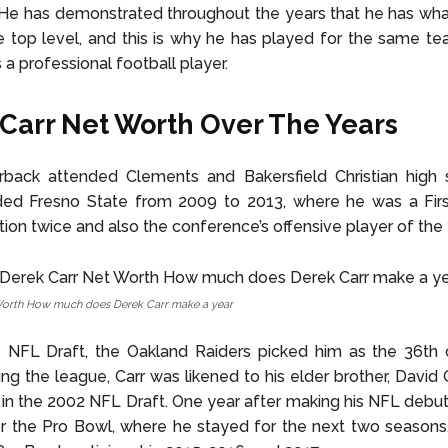
He has demonstrated throughout the years that he has what
he top level, and this is why he has played for the same te
 a professional football player.
Carr Net Worth Over The Years
rback attended Clements and Bakersfield Christian high 
ded Fresno State from 2009 to 2013, where he was a Firs
on twice and also the conference’s offensive player of the 
Worth How much does Derek Carr make a year
 NFL Draft, the Oakland Raiders picked him as the 36th o
g the league, Carr was likened to his elder brother, David Ca
k in the 2002 NFL Draft. One year after making his NFL debu
r the Pro Bowl, where he stayed for the next two seasons