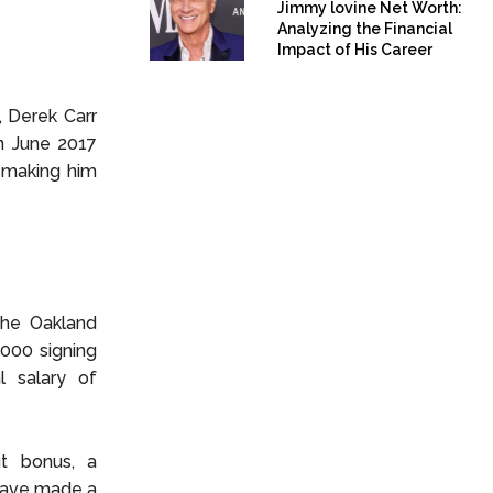
Jimmy lovine Net Worth:
Analyzing the Financial
Impact of His Career
, Derek Carr
n June 2017
 making him
 the Oakland
,000 signing
l salary of
ut bonus, a
 have made a