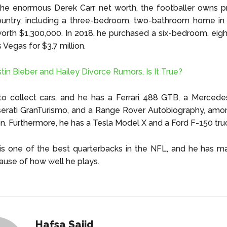
he enormous Derek Carr net worth, the footballer owns pr
untry, including a three-bedroom, two-bathroom home in B
 worth $1,300,000. In 2018, he purchased a six-bedroom, ei
 Vegas for $3.7 million.
stin Bieber and Hailey Divorce Rumors, Is It True?
 to collect cars, and he has a Ferrari 488 GTB, a Merced
rati GranTurismo, and a Range Rover Autobiography, among
ion. Furthermore, he has a Tesla Model X and a Ford F-150 tru
is one of the best quarterbacks in the NFL, and he has m
use of how well he plays.
Hafsa Sajid