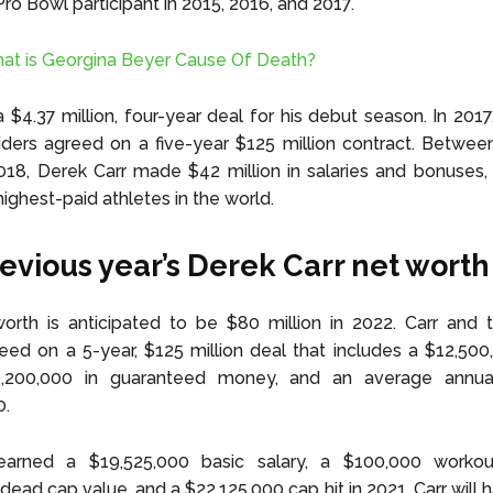
Pro Bowl participant in 2015, 2016, and 2017.
at is Georgina Beyer Cause Of Death?
 $4.37 million, four-year deal for his debut season. In 2017
ders agreed on a five-year $125 million contract. Betwee
18, Derek Carr made $42 million in salaries and bonuses,
ighest-paid athletes in the world.
evious year’s Derek Carr net worth
worth is anticipated to be $80 million in 2022. Carr and
eed on a 5-year, $125 million deal that includes a $12,500
,200,000 in guaranteed money, and an average annua
0.
earned a $19,525,000 basic salary, a $100,000 worko
dead cap value, and a $22,125,000 cap hit in 2021. Carr will