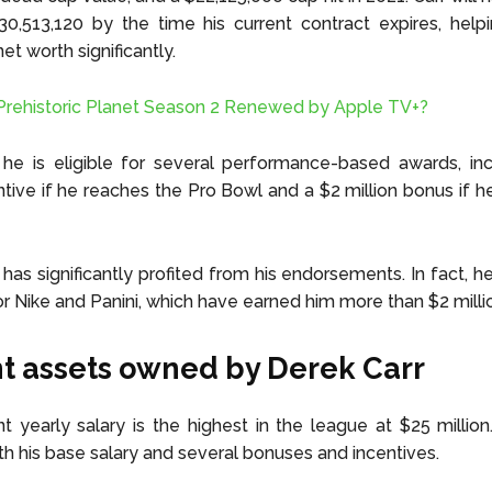
30,513,120 by the time his current contract expires, help
et worth significantly.
Prehistoric Planet Season 2 Renewed by Apple TV+?
, he is eligible for several performance-based awards, in
entive if he reaches the Pro Bowl and a $2 million bonus if 
 has significantly profited from his endorsements. In fact, h
or Nike and Panini, which have earned him more than $2 milli
t assets owned by Derek Carr
ent yearly salary is the highest in the league at $25 million.
th his base salary and several bonuses and incentives.