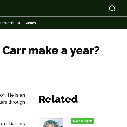
et Worth
Games
Carr make a year?
on. He is an
Related
lars through
Net Worth
gas Raiders