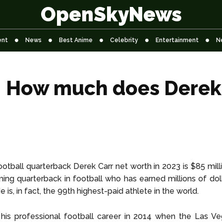
OpenSkyNews
ent
News
Best Anime
Celebrity
Entertainment
N
: How much does Derek 
otball quarterback Derek Carr net worth in 2023 is $85 milli
ng quarterback in football who has earned millions of dol
He is, in fact, the 99th highest-paid athlete in the world.
his professional football career in 2014 when the Las Ve