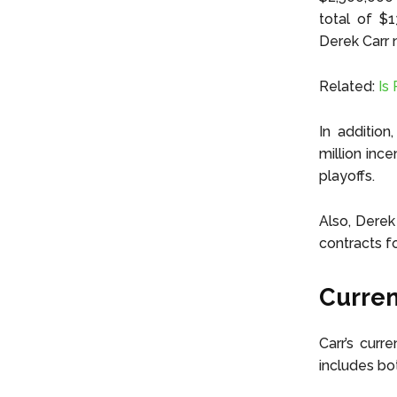
total of $1
Derek Carr n
Related:
Is 
In addition
million inc
playoffs.
Also, Derek
contracts f
Curren
Carr’s curr
includes bo