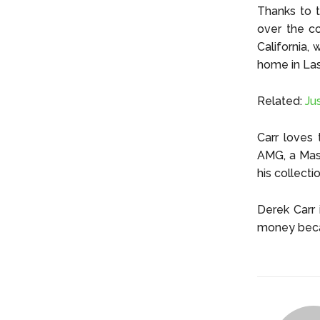
Thanks to t
over the co
California,
home in Las
Related:
Ju
Carr loves
AMG, a Mase
his collect
Derek Carr 
money beca