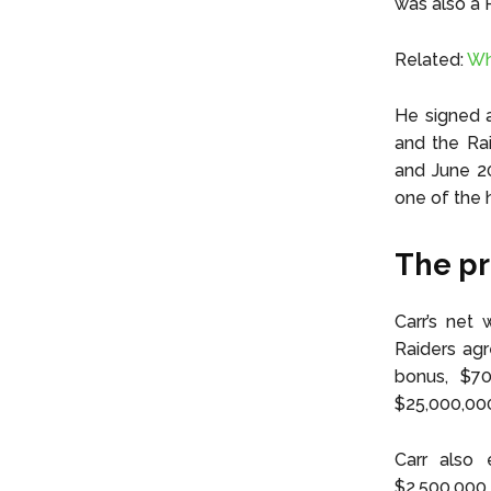
was also a 
Related:
Wh
He signed a
and the Rai
and June 20
one of the h
The pr
Carr’s net 
Raiders agr
bonus, $70
$25,000,00
Carr also 
$2,500,000 