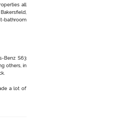
operties all
akersfield,
ght-bathroom
es-Benz S63
 others, in
ck.
ade a lot of