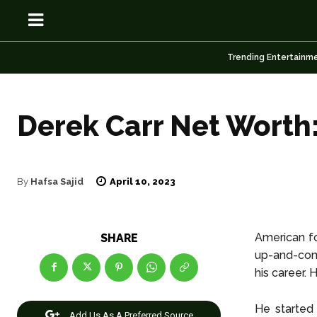
Trending Entertainm
Derek Carr Net Worth
OSN
OSN
April 10, 2023
By
Hafsa Sajid
News
News
Anime
Anime
American fo
SHARE
up-and-comi
Celebrity
Celebrity
his career. 
Entertainment
Entertainment
He started 
Add Us As A Preferred Source