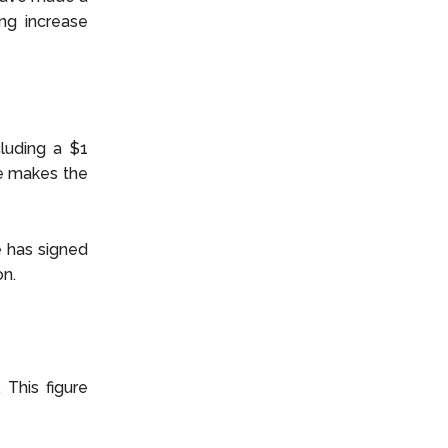
ing increase
cluding a $1
he makes the
e has signed
on.
 This figure