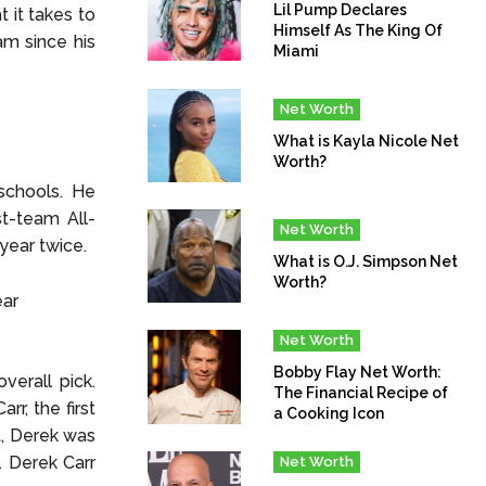
Lil Pump Declares
 it takes to
Himself As The King Of
am since his
Miami
Net Worth
What is Kayla Nicole Net
Worth?
schools. He
t-team All-
Net Worth
year twice.
What is O.J. Simpson Net
Worth?
Net Worth
Bobby Flay Net Worth:
verall pick.
The Financial Recipe of
rr, the first
a Cooking Icon
t, Derek was
. Derek Carr
Net Worth