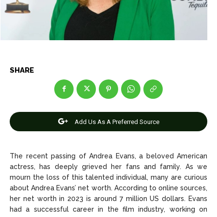
Net Worth
Net Worth
Games
Games
Join Us
Join Us
SHARE
About Us
About Us
Contact Us
Contact Us
DMCA Copyright Policy
DMCA Copyright Policy
Add Us As A Preferred Source
Editorial Policy
Editorial Policy
Privacy Policy
Privacy Policy
Google App Policy
Google App Policy
Staff
Staff
Careers
Careers
The recent passing of Andrea Evans, a beloved American
actress, has deeply grieved her fans and family. As we
mourn the loss of this talented individual, many are curious
Copyright © 2026 openskynews.com
Copyright © 2026 openskynews.com
about Andrea Evans’ net worth. According to online sources,
her net worth in 2023 is around 7 million US dollars. Evans
had a successful career in the film industry, working on