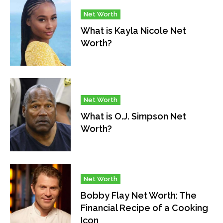
Net Worth
What is Kayla Nicole Net
Worth?
Net Worth
What is O.J. Simpson Net
Worth?
Net Worth
Bobby Flay Net Worth: The
Financial Recipe of a Cooking
Icon