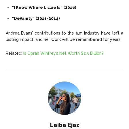
“I Know Where Lizzie Is” (2016)
“DeVanity” (2011-2014)
Andrea Evans’ contributions to the film industry have left a
lasting impact, and her work will be remembered for years.
Related:
Is Oprah Winfrey’s Net Worth $2.5 Billion?
Laiba Ejaz