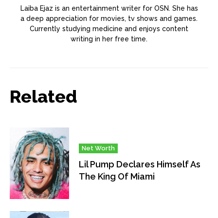
Laiba Ejaz is an entertainment writer for OSN. She has
a deep appreciation for movies, tv shows and games.
Currently studying medicine and enjoys content
writing in her free time.
Related
Net Worth
Lil Pump Declares Himself As
The King Of Miami