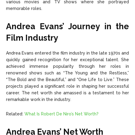
various movies and TV shows where she portrayed
memorable roles.
Andrea Evans’ Journey in the
Film Industry
Andrea Evans entered the film industry in the late 1970s and
quickly gained recognition for her exceptional talent. She
achieved immense popularity through her roles in
renowned shows such as “The Young and the Restless,”
“The Bold and the Beautiful,” and “One Life to Live.” These
projects played a significant role in shaping her successful
career. The net worth she amassed is a testament to her
remarkable work in the industry.
Related:
What Is Robert De Niro’s Net Worth?
Andrea Evans’ Net Worth