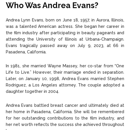
Who Was Andrea Evans?
Andrea Lynn Evans, born on June 18, 1957, in Aurora, Illinois,
was a talented American actress. She began her career in
the film industry after participating in beauty pageants and
attending the University of Illinois at Urbana-Champaign.
Evans tragically passed away on July 9, 2023, at 66 in
Pasadena, California.
In 1981, she married Wayne Massey, her co-star from “One
Life to Live.” However, their marriage ended in separation.
Later, on January 10, 1998, Andrea Evans married Stephen
Rodriguez, a Los Angeles attorney. The couple adopted a
daughter together in 2004.
Andrea Evans battled breast cancer and ultimately died at
her home in Pasadena, California. She will be remembered
for her outstanding contributions to the film industry, and
her net worth reflects the success she achieved throughout