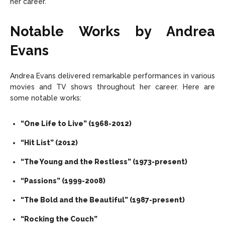
her career.
Notable Works by Andrea
Evans
Andrea Evans delivered remarkable performances in various
movies and TV shows throughout her career. Here are
some notable works:
“One Life to Live” (1968-2012)
“Hit List” (2012)
“The Young and the Restless” (1973-present)
“Passions” (1999-2008)
“The Bold and the Beautiful” (1987-present)
“Rocking the Couch”