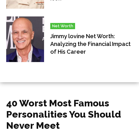
Net Worth
Jimmy lovine Net Worth:
Analyzing the Financial Impact
of His Career