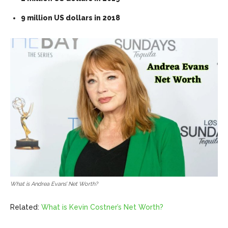
9 million US dollars in 2018
What is Andrea Evans’ Net Worth?
Related:
What is Kevin Costner’s Net Worth?