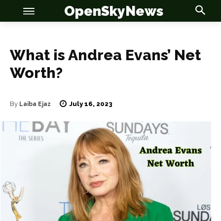
OpenSkyNews
What is Andrea Evans’ Net
Worth?
OSN
OSN
July 16, 2023
By
Laiba Ejaz
News
News
Anime
Anime
Celebrity
Celebrity
Entertainment
Entertainment