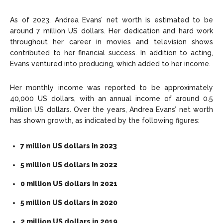
As of 2023, Andrea Evans’ net worth is estimated to be
around 7 million US dollars. Her dedication and hard work
throughout her career in movies and television shows
contributed to her financial success. In addition to acting,
Evans ventured into producing, which added to her income.
Her monthly income was reported to be approximately
40,000 US dollars, with an annual income of around 0.5
million US dollars. Over the years, Andrea Evans’ net worth
has shown growth, as indicated by the following figures:
7 million US dollars in 2023
5 million US dollars in 2022
0 million US dollars in 2021
5 million US dollars in 2020
2 million US dollars in 2019