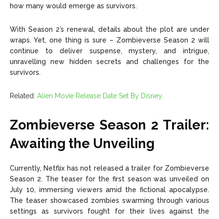
how many would emerge as survivors.
With Season 2’s renewal, details about the plot are under
wraps. Yet, one thing is sure – Zombieverse Season 2 will
continue to deliver suspense, mystery, and intrigue,
unravelling new hidden secrets and challenges for the
survivors.
Related:
Alien Movie Release Date Set By Disney
Zombieverse Season 2 Trailer:
Awaiting the Unveiling
Currently, Netflix has not released a trailer for Zombieverse
Season 2. The teaser for the first season was unveiled on
July 10, immersing viewers amid the fictional apocalypse.
The teaser showcased zombies swarming through various
settings as survivors fought for their lives against the