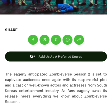
Net Worth
Net Worth
Games
Games
SHARE
Join Us
Join Us
Add Us As A Preferred Source
About Us
About Us
Contact Us
Contact Us
DMCA Copyright Policy
DMCA Copyright Policy
Editorial Policy
Editorial Policy
Privacy Policy
Privacy Policy
Google App Policy
Google App Policy
Staff
Staff
The eagerly anticipated Zombieverse Season 2 is set to
Careers
Careers
captivate audiences once again with its suspenseful plot
and a cast of well-known actors and actresses from South
Korea’s entertainment industry. As fans eagerly await its
Copyright © 2026 openskynews.com
Copyright © 2026 openskynews.com
release, here’s everything we know about Zombieverse
Season 2.