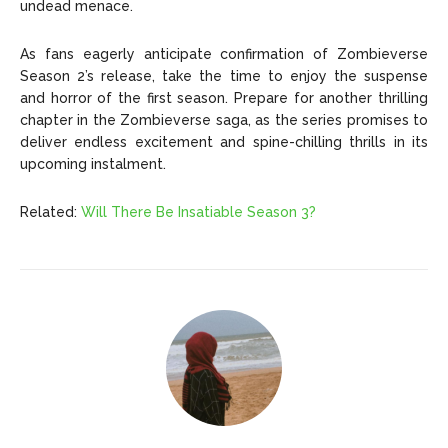
undead menace.
As fans eagerly anticipate confirmation of Zombieverse
Season 2’s release, take the time to enjoy the suspense
and horror of the first season. Prepare for another thrilling
chapter in the Zombieverse saga, as the series promises to
deliver endless excitement and spine-chilling thrills in its
upcoming instalment.
Related:
Will There Be Insatiable Season 3?