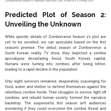
Zombieverse Season 2 Release Date and Cast: When Is It Coming Out?
Predicted Plot of Season 2:
Unveiling the Unknown
While specific details of Zombieverse Season 2’s plot are
yet to be unveiled, we can speculate based on the first
season’s premise. The debut season of Zombieverse, a
South Korean reality TV show, they depicted a zombie
apocalypse devastating Seoul, South Korea’s capital.
Humans were turning into zombies after being bitten,
leading to a rapid decline in the population.
Only eight survivors remained, desperately scavenging for
food, water, and shelter to defend themselves against the
relentless zombie horde. Their struggles to survive, fight off
zombies, and rebuild human society formed the narrative
backdrop. The suspenseful first season left audiences
wondering if they could overcome the zombie threat and