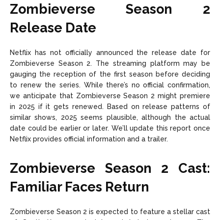
Zombieverse Season 2
Release Date
Netflix has not officially announced the release date for
Zombieverse Season 2. The streaming platform may be
gauging the reception of the first season before deciding
to renew the series. While there’s no official confirmation,
we anticipate that Zombieverse Season 2 might premiere
in 2025 if it gets renewed. Based on release patterns of
similar shows, 2025 seems plausible, although the actual
date could be earlier or later. We’ll update this report once
Netflix provides official information and a trailer.
Zombieverse Season 2 Cast:
Familiar Faces Return
Zombieverse Season 2 is expected to feature a stellar cast