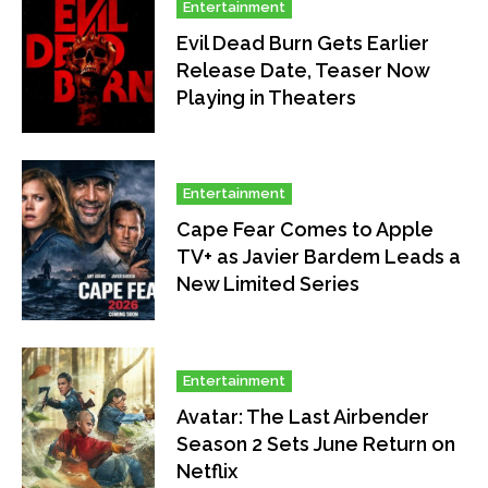
Entertainment
Evil Dead Burn Gets Earlier
Release Date, Teaser Now
Playing in Theaters
Entertainment
Cape Fear Comes to Apple
TV+ as Javier Bardem Leads a
New Limited Series
Entertainment
Avatar: The Last Airbender
Season 2 Sets June Return on
Netflix