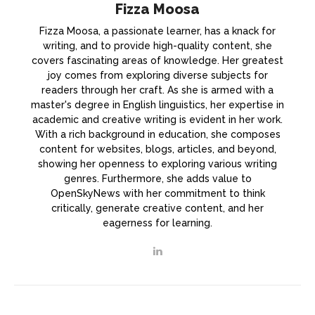
Fizza Moosa
Fizza Moosa, a passionate learner, has a knack for
writing, and to provide high-quality content, she
covers fascinating areas of knowledge. Her greatest
joy comes from exploring diverse subjects for
readers through her craft. As she is armed with a
master's degree in English linguistics, her expertise in
academic and creative writing is evident in her work.
With a rich background in education, she composes
content for websites, blogs, articles, and beyond,
showing her openness to exploring various writing
genres. Furthermore, she adds value to
OpenSkyNews with her commitment to think
critically, generate creative content, and her
eagerness for learning.