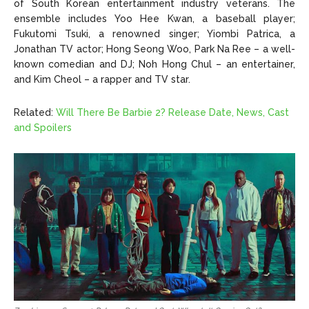
of South Korean entertainment industry veterans. The
ensemble includes Yoo Hee Kwan, a baseball player;
Fukutomi Tsuki, a renowned singer; Yiombi Patrica, a
Jonathan TV actor; Hong Seong Woo, Park Na Ree – a well-
known comedian and DJ; Noh Hong Chul – an entertainer,
and Kim Cheol – a rapper and TV star.
Related:
Will There Be Barbie 2? Release Date, News, Cast
and Spoilers