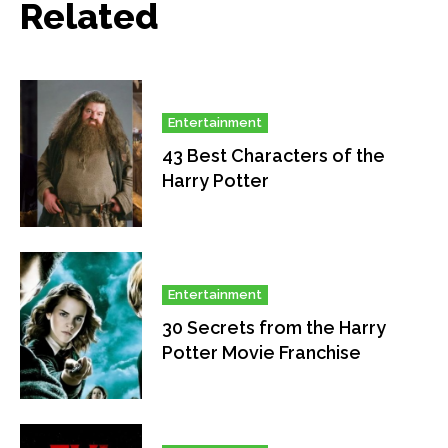
Related
Entertainment
43 Best Characters of the
Harry Potter
Entertainment
30 Secrets from the Harry
Potter Movie Franchise