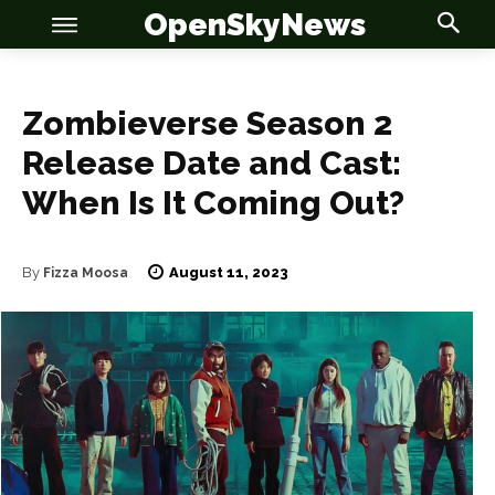
OpenSkyNews
Zombieverse Season 2
Release Date and Cast:
When Is It Coming Out?
OSN
OSN
August 11, 2023
By
Fizza Moosa
News
News
Anime
Anime
Celebrity
Celebrity
Entertainment
Entertainment