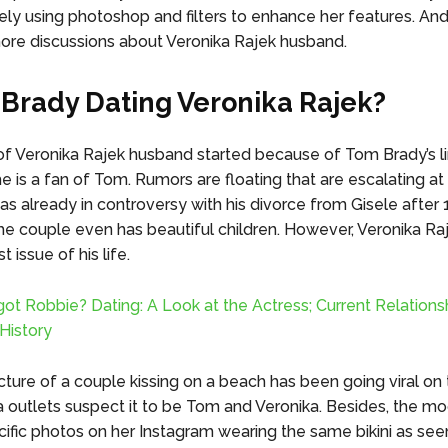
ely using photoshop and filters to enhance her features. And
re discussions about Veronika Rajek husband.
 Brady Dating Veronika Rajek?
f Veronika Rajek husband started because of Tom Brady’s li
e is a fan of Tom. Rumors are floating that are escalating at
as already in controversy with his divorce from Gisele after 
he couple even has beautiful children. However, Veronika R
t issue of his life.
ot Robbie? Dating: A Look at the Actress; Current Relations
History
cture of a couple kissing on a beach has been going viral on 
outlets suspect it to be Tom and Veronika. Besides, the mo
ific photos on her Instagram wearing the same bikini as seen 