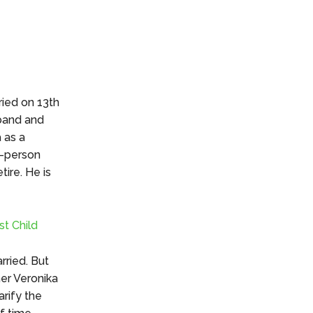
n
ried on 13th
sband and
 as a
o-person
tire. He is
st Child
rried. But
her Veronika
rify the