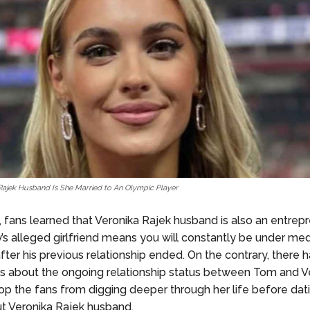
Rajek Husband Is She Married to An Olympic Player
, fans learned that Veronika Rajek husband is also an entrepr
’s alleged girlfriend means you will constantly be under medi
after his previous relationship ended. On the contrary, there
 about the ongoing relationship status between Tom and Vero
stop the fans from digging deeper through her life before dat
ut Veronika Rajek husband.