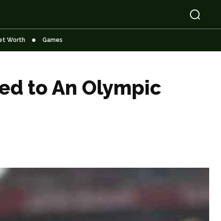
et Worth
Games
ied to An Olympic