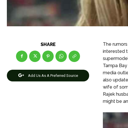
The rumors 
SHARE
interested 
supermodel 
Tampa Bay 
media outle
Add Us As A Preferred Source
also update
wife of som
Rajek husba
might be an