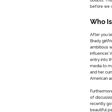
doubts. Thus
before we w
Who Is
After you l
Brady girlfr
ambitious 
influencer. 
entry into t
media to ma
and her cur
American a
Furthermore
of discussi
recently got
beautiful p