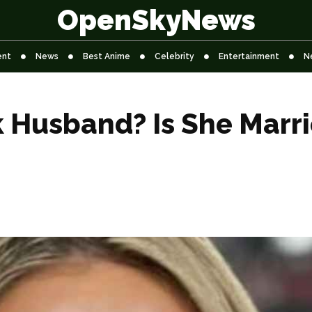
OpenSkyNews
ent
News
Best Anime
Celebrity
Entertainment
N
k Husband? Is She Marr