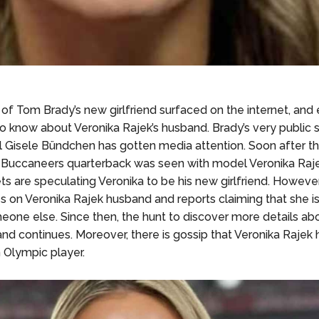
of Tom Brady’s new girlfriend surfaced on the internet, and 
to know about Veronika Rajek’s husband. Brady’s very public s
Gisele Bündchen has gotten media attention. Soon after th
Buccaneers quarterback was seen with model Veronika Raj
ts are speculating Veronika to be his new girlfriend. However
s on Veronika Rajek husband and reports claiming that she is
eone else. Since then, the hunt to discover more details ab
nd continues. Moreover, there is gossip that Veronika Rajek
 Olympic player.