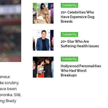
Celebrity
20+ Celebrities Who
Have Expensive Dog
Breeds
Celebrity
20+ Star Who Are
Suffering Health Issues
Celebrity
Hollywood Personalities
Who Had Worst
Breakups
eneur.
a scrutiny,
 have been
nika. Still,
ing Brady