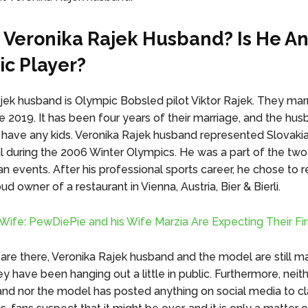
 Veronika Rajek Husband? Is He A
c Player?
jek husband is Olympic Bobsled pilot Viktor Rajek. They mar
e 2019. It has been four years of their marriage, and the hu
 have any kids. Veronika Rajek husband represented Slovakia
l during the 2006 Winter Olympics. He was a part of the tw
 events. After his professional sports career, he chose to re
d owner of a restaurant in Vienna, Austria, Bier & Bierli.
ife: PewDiePie and his Wife Marzia Are Expecting Their Fir
are there, Veronika Rajek husband and the model are still ma
ey have been hanging out a little in public. Furthermore, neit
nd nor the model has posted anything on social media to cla