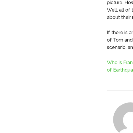
picture. How
Well, all o
about their 
If there is
of Tom and V
scenario, a
Who is Fran
of Earthqua