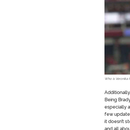
Who is Veronika 
Additionally
Being Brady
especially 
few updates
it doesn’t 
and all abo