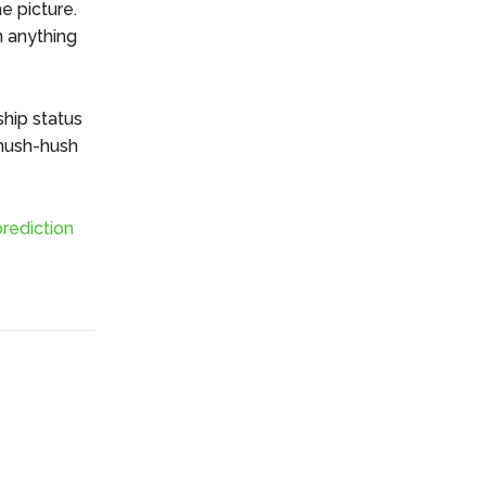
e picture.
n anything
ship status
 hush-hush
rediction