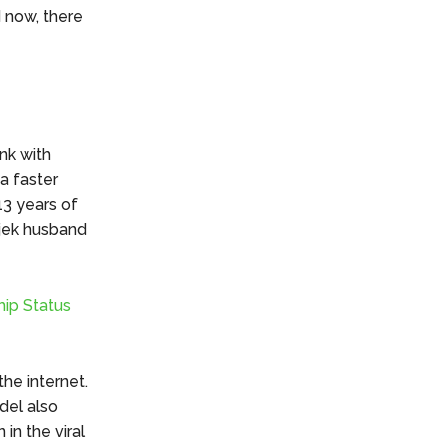
 now, there
nk with
 a faster
13 years of
ajek husband
hip Status
the internet.
del also
in the viral