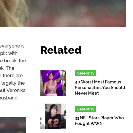
everyone is
Related
plit with
e break, the
ek. The
Celebrity
, there are
40 Worst Most Famous
 legally the
Personalities You Should
out Veronika
Never Meet
 husband
Celebrity
33 NFL Stars Player Who
Fought WW2