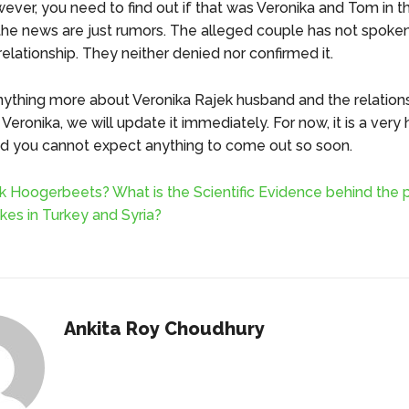
ever, you need to find out if that was Veronika and Tom in th
f the news are just rumors. The alleged couple has not spoke
relationship. They neither denied nor confirmed it.
 anything more about Veronika Rajek husband and the relation
eronika, we will update it immediately. For now, it is a very
nd you cannot expect anything to come out so soon.
k Hoogerbeets? What is the Scientific Evidence behind the p
kes in Turkey and Syria?
Ankita Roy Choudhury