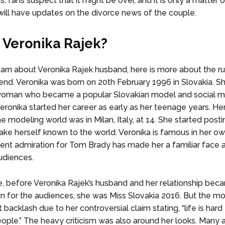
, fans suspect that it might be over, and it is only a matter 
ill have updates on the divorce news of the couple.
 Veronika Rajek?
earn about Veronika Rajek husband, here is more about the
iend. Veronika was born on 20th February 1996 in Slovakia. Sh
woman who became a popular Slovakian model and social m
Veronika started her career as early as her teenage years. Her
he modeling world was in Milan, Italy, at 14. She started posti
ke herself known to the world. Veronika is famous in her ow
rent admiration for Tom Brady has made her a familiar face
udiences.
, before Veronika Rajek’s husband and her relationship bec
on for the audiences, she was Miss Slovakia 2016. But the m
 backlash due to her controversial claim stating, “life is hard 
eople.” The heavy criticism was also around her looks. Many