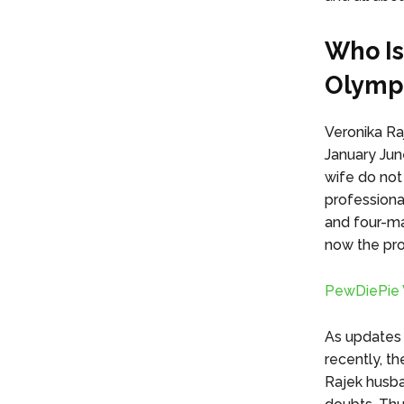
Who Is
Olympi
Veronika Ra
January Jun
wife do not
professiona
and four-man
now the prou
PewDiePie W
As updates 
recently, th
Rajek husba