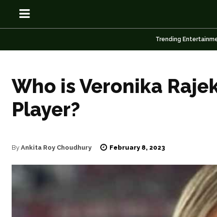
Trending Entertainm
Who is Veronika Raje
OSN
OSN
Player?
February 8, 2023
By
Ankita Roy Choudhury
News
News
Anime
Anime
Celebrity
Celebrity