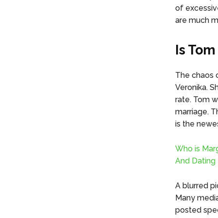
of excessiv
are much mo
Is Tom
The chaos o
Veronika. Sh
rate. Tom w
marriage. T
is the newes
Who is Marg
And Dating 
A blurred pi
Many media 
posted spec