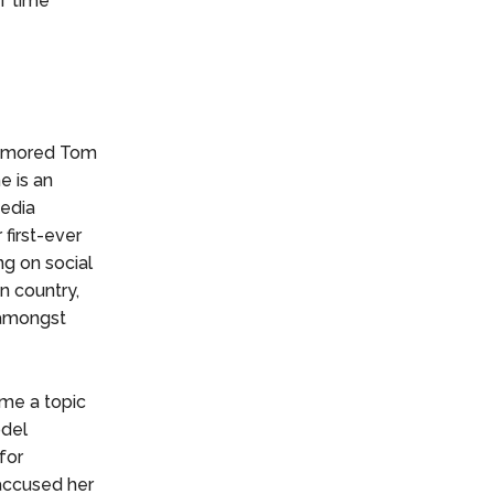
of time
 rumored Tom
e is an
edia
 first-ever
ng on social
n country,
 amongst
ame a topic
odel
for
 accused her