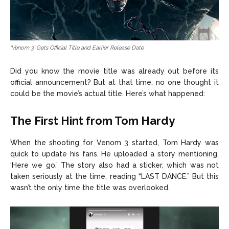
‘Venom 3’ Gets Official Title and Earlier Release Date
Did you know the movie title was already out before its
official announcement? But at that time, no one thought it
could be the movie’s actual title. Here’s what happened:
The First Hint from Tom Hardy
When the shooting for Venom 3 started, Tom Hardy was
quick to update his fans. He uploaded a story mentioning,
‘Here we go.’ The story also had a sticker, which was not
taken seriously at the time, reading “LAST DANCE.” But this
wasn’t the only time the title was overlooked.