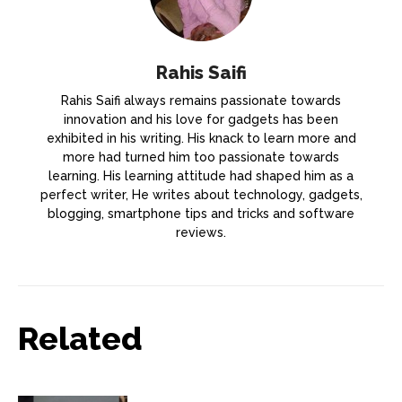
Rahis Saifi
Rahis Saifi always remains passionate towards
innovation and his love for gadgets has been
exhibited in his writing. His knack to learn more and
more had turned him too passionate towards
learning. His learning attitude had shaped him as a
perfect writer, He writes about technology, gadgets,
blogging, smartphone tips and tricks and software
reviews.
Related