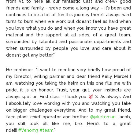
from V1 to here all our fantastic Cast and crew- good
friends and family – we’ve come a long way – it’s been and
continues to be a lot of fun this journey there’s always hard
turns to burn when we work but doesn’t feel as hard when
you love what you do and when you know you have great
material and the support at all sides, of a great team.
surrounded by talented and passionate departments and
when surrounded by people you love and care about it
doesn’t get any better.”
He continues, “I want to mention very briefly how proud of
my Director, writing partner and dear friend Kelly Marcel I
am. watching you taking the helm on this one fills me with
pride, it is an honour. Trust, your gut, your instincts are
always spot on. First class – I back you.
%. As always. And
I absolutely love working with you and watching you take
on bigger challenges everytime. And to my great friend,
face plant chief operator and brother
@jaketomuri
Jacob,
you still look all like me, bro. Here’s to a great
ride!!!
#Venom3
#team
.”