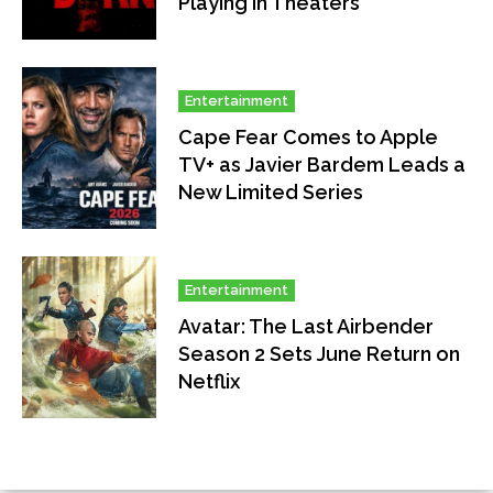
Playing in Theaters
Entertainment
Cape Fear Comes to Apple
TV+ as Javier Bardem Leads a
New Limited Series
Entertainment
Avatar: The Last Airbender
Season 2 Sets June Return on
Netflix