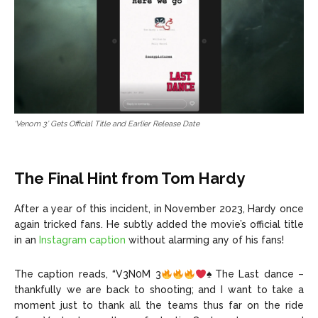
‘Venom 3’ Gets Official Title and Earlier Release Date
The Final Hint from Tom Hardy
After a year of this incident, in November 2023, Hardy once
again tricked fans. He subtly added the movie’s official title
in an
Instagram caption
without alarming any of his fans!
The caption reads, “V3N0M 3
♠️
The Last dance –
thankfully we are back to shooting; and I want to take a
moment just to thank all the teams thus far on the ride