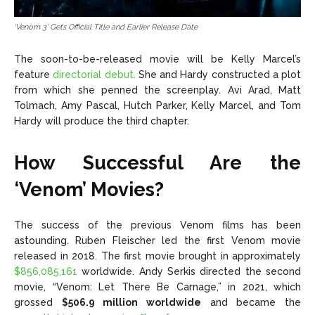
‘Venom 3’ Gets Official Title and Earlier Release Date
The soon-to-be-released movie will be Kelly Marcel’s
feature
directorial debut.
She and Hardy constructed a plot
from which she penned the screenplay. Avi Arad, Matt
Tolmach, Amy Pascal, Hutch Parker, Kelly Marcel, and Tom
Hardy will produce the third chapter.
How Successful Are the
‘Venom’ Movies?
The success of the previous Venom films has been
astounding. Ruben Fleischer led the first Venom movie
released in 2018. The first movie brought in approximately
$856,085,161
worldwide. Andy Serkis directed the second
movie, “Venom: Let There Be Carnage,” in 2021, which
grossed
$506.9 million worldwide
and became the