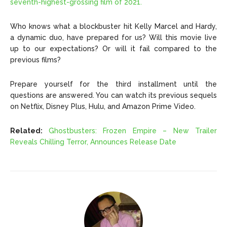
seventh-highest-grossing film of 2021.
Who knows what a blockbuster hit
Kelly Marcel and Hardy
,
a dynamic duo, have prepared for us? Will this movie live
up to our expectations? Or will it fail compared to the
previous films?
Prepare yourself for the third installment until the
questions are answered. You can watch its previous sequels
on Netflix, Disney Plus, Hulu, and Amazon Prime Video.
Related:
Ghostbusters: Frozen Empire – New Trailer
Reveals Chilling Terror, Announces Release Date