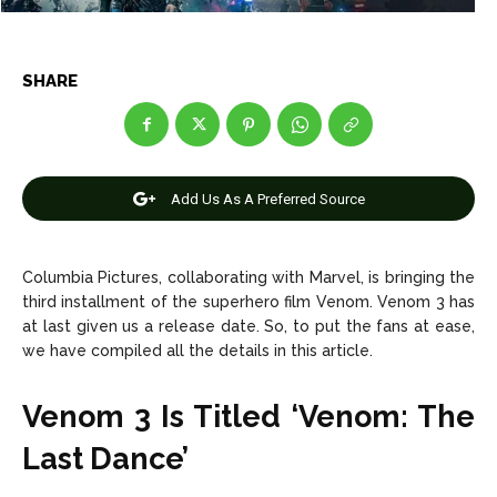
Entertainment
Entertainment
SHARE
Net Worth
Net Worth
Games
Games
Join Us
Join Us
Add Us As A Preferred Source
Columbia Pictures, collaborating with Marvel, is bringing the
About Us
About Us
Contact Us
Contact Us
DMCA Copyright Policy
DMCA Copyright Policy
third installment of the superhero film Venom. Venom 3 has
at last given us a release date. So, to put the fans at ease,
Editorial Policy
Editorial Policy
Privacy Policy
Privacy Policy
Google App Policy
Google App Policy
Staff
Staff
we have compiled all the details in this article.
Careers
Careers
Venom 3 Is Titled ‘Venom: The
Last Dance’
Copyright © 2026 openskynews.com
Copyright © 2026 openskynews.com