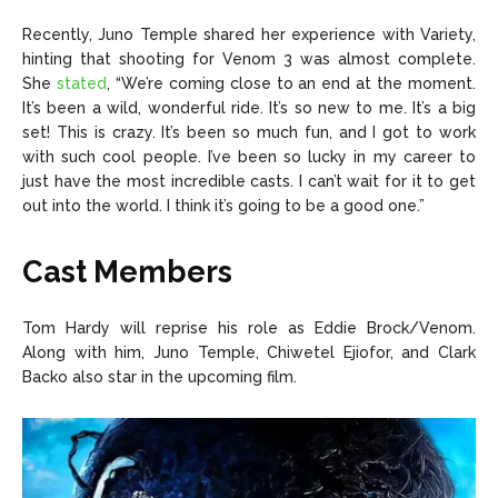
Recently, Juno Temple shared her experience with Variety,
hinting that shooting for Venom 3 was almost complete.
She
stated
, “We’re coming close to an end at the moment.
It’s been a wild, wonderful ride. It’s so new to me. It’s a big
set! This is crazy. It’s been so much fun, and I got to work
with such cool people. I’ve been so lucky in my career to
just have the most incredible casts. I can’t wait for it to get
out into the world. I think it’s going to be a good one.”
Cast Members
Tom Hardy will reprise his role as Eddie Brock/Venom.
Along with him, Juno Temple, Chiwetel Ejiofor, and Clark
Backo also star in the upcoming film.