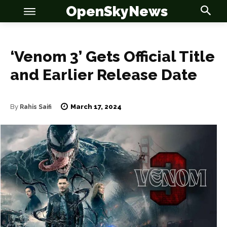
OpenSkyNews
‘Venom 3’ Gets Official Title
and Earlier Release Date
March 17, 2024
By
Rahis Saifi
OSN
OSN
News
News
Anime
Anime
Celebrity
Celebrity