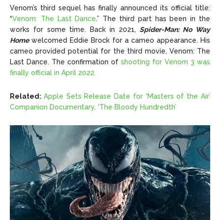
Venom’s third sequel has finally announced its official title:
“
Venom: The Last Dance
.” The third part has been in the
works for some time. Back in 2021,
Spider-Man: No Way
Home
welcomed Eddie Brock for a cameo appearance. His
cameo provided potential for the third movie, Venom: The
Last Dance. The confirmation of
shooting for Venom 3 was
finally official in April 2022.
Related:
Apple Sets Release Date for ‘Masters of the Air’
Companion Documentary, ‘The Bloody Hundredth’