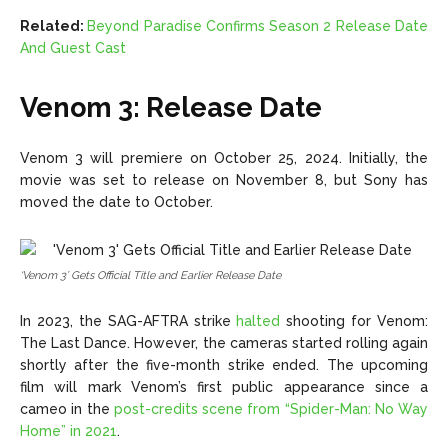
Related:
Beyond Paradise Confirms Season 2 Release Date
And Guest Cast
Venom 3: Release Date
Venom 3 will premiere on October 25, 2024. Initially, the
movie was set to release on November 8, but Sony has
moved the date to October.
‘Venom 3’ Gets Official Title and Earlier Release Date
In 2023, the SAG-AFTRA strike
halted
shooting
for Venom:
The Last Dance. However, the cameras started rolling again
shortly after the five-month strike ended. The upcoming
film will mark Venom’s first public appearance since a
cameo in the
post-credits scene from “Spider-Man: No Way
Home” in 2021
.