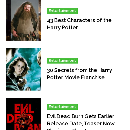
Entertainment
43 Best Characters of the
Harry Potter
Entertainment
30 Secrets from the Harry
Potter Movie Franchise
Entertainment
Evil Dead Burn Gets Earlier
Release Date, Teaser Now