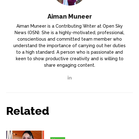
Aiman Muneer
Aiman Muneer is a Contributing Writer at Open Sky
News (OSN). She is a highly-motivated, professional,
conscientious and committed team member who
understand the importance of carrying out her duties
to a high standard. A person who is passionate and
keen to show productive creativity and is willing to
share engaging content.
Related