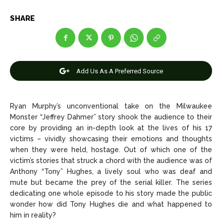
Celebrity
Celebrity
SHARE
Entertainment
Entertainment
Net Worth
Net Worth
Games
Games
Add Us As A Preferred Source
Join Us
Join Us
Ryan Murphy’s unconventional take on the Milwaukee
Monster “Jeffrey Dahmer” story shook the audience to their
core by providing an in-depth look at the lives of his 17
victims – vividly showcasing their emotions and thoughts
About Us
About Us
Contact Us
Contact Us
DMCA Copyright Policy
DMCA Copyright Policy
when they were held, hostage. Out of which one of the
Editorial Policy
Editorial Policy
Privacy Policy
Privacy Policy
Google App Policy
Google App Policy
Staff
Staff
victim’s stories that struck a chord with the audience was of
Anthony “Tony” Hughes, a lively soul who was deaf and
Careers
Careers
mute but became the prey of the serial killer. The series
dedicating one whole episode to his story made the public
wonder how did Tony Hughes die and what happened to
Copyright © 2026 openskynews.com
Copyright © 2026 openskynews.com
him in reality?