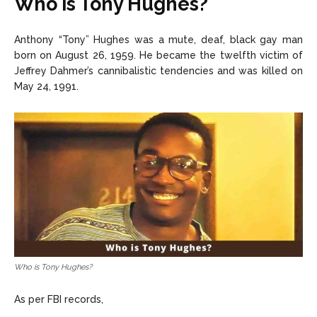
Who is Tony Hughes?
Anthony “Tony” Hughes was a mute, deaf, black gay man
born on August 26, 1959. He became the twelfth victim of
Jeffrey Dahmer’s cannibalistic tendencies and was killed on
May 24, 1991.
Who is Tony Hughes?
As per FBI records,