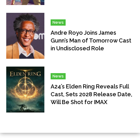
News
Andre Royo Joins James
Gunn’s Man of Tomorrow Cast
in Undisclosed Role
News
A24’s Elden Ring Reveals Full
Cast, Sets 2028 Release Date,
Will Be Shot for IMAX