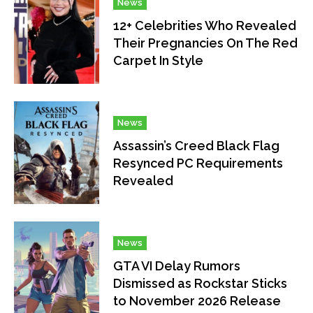
News
12+ Celebrities Who Revealed
Their Pregnancies On The Red
Carpet In Style
News
Assassin’s Creed Black Flag
Resynced PC Requirements
Revealed
News
GTA VI Delay Rumors
Dismissed as Rockstar Sticks
to November 2026 Release