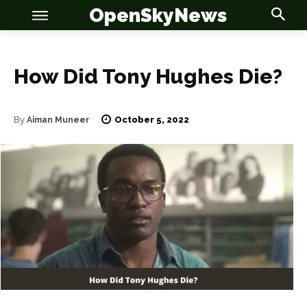
OpenSkyNews
How Did Tony Hughes Die?
October 5, 2022
By
Aiman Muneer
OSN
OSN
News
News
Anime
Anime