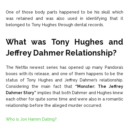
One of those body parts happened to be his skull which
was retained and was also used in identifying that it
belonged to Tony Hughes through dental records.
What was Tony Hughes and
Jeffrey Dahmer Relationship?
The Netflix newest series has opened up many Pandora’s
boxes with its release, and one of them happens to be the
status of Tony Hughes and Jeffrey Dahmer’s relationship.
Considering the main fact that
“Monster: The Jeffrey
Dahmer Story”
implies that both Dahmer and Hughes knew
each other for quite some time and were also in a romantic
relationship before the alleged murder occurred.
Who is Jon Hamm Dating?