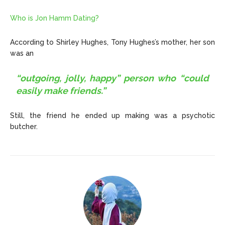
Who is Jon Hamm Dating?
According to Shirley Hughes,
Tony Hughes’s mother, her son
was an
“outgoing, jolly, happy” person who “could
easily make friends.”
Still, the friend he ended up making was a psychotic
butcher.