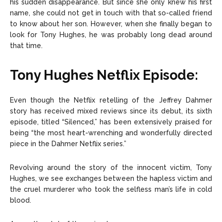
his sudden disappearance. But since she only knew his first
name, she could not get in touch with that so-called friend
to know about her son. However, when she finally began to
look for Tony Hughes, he was probably long dead around
that time.
Tony Hughes Netflix Episode:
Even though the Netflix retelling of the Jeffrey Dahmer
story has received mixed reviews since its debut, its sixth
episode, titled “Silenced,” has been extensively praised for
being “the most heart-wrenching and wonderfully directed
piece in the Dahmer Netflix series.”
Revolving around the story of the innocent victim, Tony
Hughes, we see exchanges between the hapless victim and
the cruel murderer who took the selfless man’s life in cold
blood.