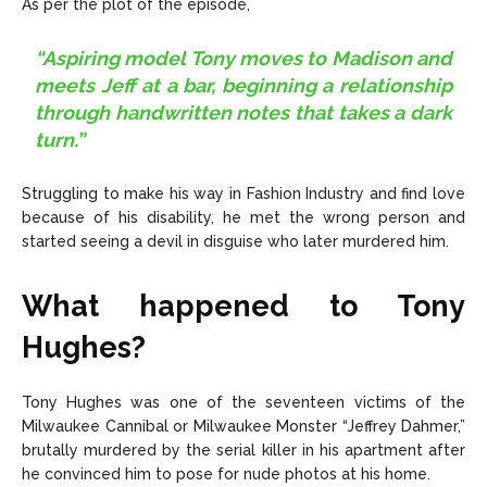
As per the plot of the episode,
“Aspiring model Tony moves to Madison and
meets Jeff at a bar, beginning a relationship
through handwritten notes that takes a dark
turn.”
Struggling to make his way in Fashion Industry and find love
because of his disability, he met the wrong person and
started seeing a devil in disguise who later murdered him.
What happened to Tony
Hughes?
Tony Hughes was one of the seventeen victims of the
Milwaukee Cannibal or Milwaukee Monster “Jeffrey Dahmer,”
brutally murdered by the serial killer in his apartment after
he convinced him to pose for nude photos at his home.