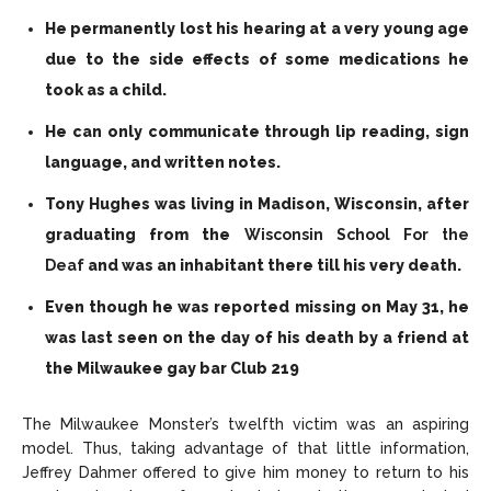
He permanently lost his hearing at a very young age
due to the side effects of some medications he
took as a child.
He can only communicate through lip reading, sign
language, and written notes.
Tony Hughes was living in Madison, Wisconsin, after
graduating from the
Wisconsin School For the
Deaf
and was an inhabitant there till his very death.
Even though he was reported missing on May 31, he
was last seen on the day of his death by a friend at
the Milwaukee gay bar Club 219
The Milwaukee Monster’s twelfth victim was an aspiring
model. Thus, taking advantage of that little information,
Jeffrey Dahmer offered to give him money to return to his