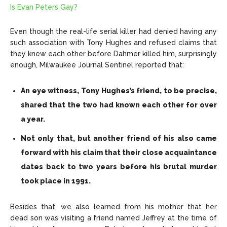
Is Evan Peters Gay?
Even though the real-life serial killer had denied having any
such association with Tony Hughes and refused claims that
they knew each other before Dahmer killed him, surprisingly
enough, Milwaukee Journal Sentinel reported that:
An eye witness, Tony Hughes’s friend, to be precise,
shared that the two had known each other for over
a year.
Not only that, but another friend of his also came
forward with his claim that their close acquaintance
dates back to two years before his brutal murder
took place in 1991.
Besides that, we also learned from his mother that her
dead son was visiting a friend named Jeffrey at the time of