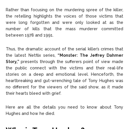
Rather than focusing on the murdering spree of the killer,
the retelling highlights the voices of those victims that
were long forgotten and were only looked at as the
number of kills that the mass murderer committed
between 1978 and 1991.
Thus, the dramatic account of the serial killer’s crimes that
the latest Netflix series,
“Monster: The Jeffrey Dahmer
Story,”
presents through the sufferers point of view made
the public connect with the victims and their real-life
stories on a deep and emotional level. Henceforth, the
heartbreaking and gut-wrenching tale of Tony Hughes was
no different for the viewers of the said show, as it made
their hearts bleed with grief.
Here are all the details you need to know about Tony
Hughes and how he died.