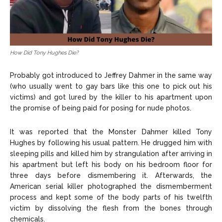
How Did Tony Hughes Die?
Probably got introduced to Jeffrey Dahmer in the same way
(who usually went to gay bars like this one to pick out his
victims) and got lured by the killer to his apartment upon
the promise of being paid for posing for nude photos.
It was reported that the Monster Dahmer killed Tony
Hughes by following his usual pattern. He drugged him with
sleeping pills and killed him by strangulation after arriving in
his apartment but left his body on his bedroom floor for
three days before dismembering it. Afterwards, the
American serial killer photographed the dismemberment
process and kept some of the body parts of his twelfth
victim by dissolving the flesh from the bones through
chemicals.