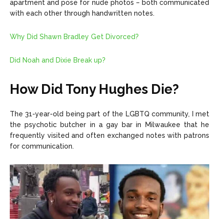
apartment and pose for nude photos – both communicated
with each other through handwritten notes.
Why Did Shawn Bradley Get Divorced?
Did Noah and Dixie Break up?
How Did Tony Hughes Die?
The 31-year-old being part of the LGBTQ community, I met
the psychotic butcher in a gay bar in Milwaukee that he
frequently visited and often exchanged notes with patrons
for communication.