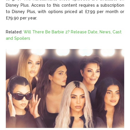
Disney Plus. Access to this content requires a subscription
to Disney Plus, with options priced at £7.99 per month or
£79.90 per year.
Related:
Will There Be Barbie 2? Release Date, News, Cast
and Spoilers