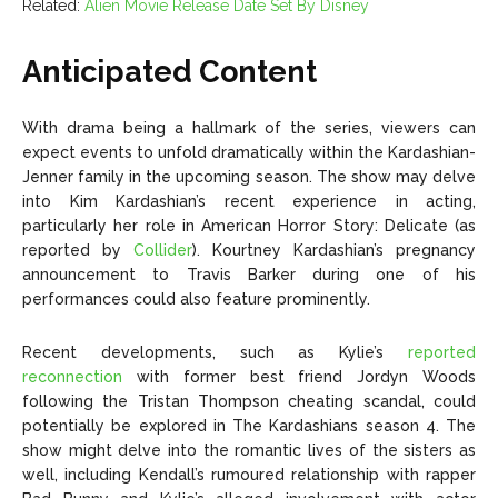
Related:
Alien Movie Release Date Set By Disney
Anticipated Content
With drama being a hallmark of the series, viewers can
expect events to unfold dramatically within the Kardashian-
Jenner family in the upcoming season. The show may delve
into Kim Kardashian’s recent experience in acting,
particularly her role in American Horror Story: Delicate (as
reported by
Collider
). Kourtney Kardashian’s pregnancy
announcement to Travis Barker during one of his
performances could also feature prominently.
Recent developments, such as Kylie’s
reported
reconnection
with former best friend Jordyn Woods
following the Tristan Thompson cheating scandal, could
potentially be explored in The Kardashians season 4. The
show might delve into the romantic lives of the sisters as
well, including Kendall’s rumoured relationship with rapper