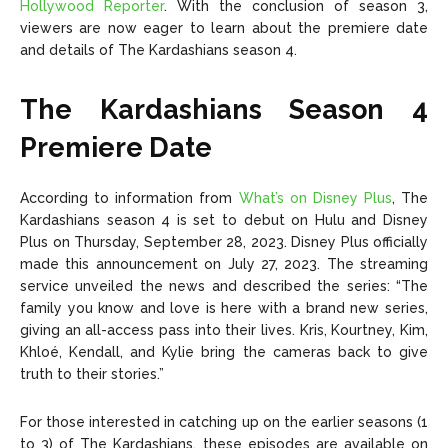
Hollywood Reporter
. With the conclusion of season 3,
viewers are now eager to learn about the premiere date
and details of The Kardashians season 4.
The Kardashians Season 4
Premiere Date
According to information from
What’s on Disney Plus
, The
Kardashians season 4 is set to debut on Hulu and Disney
Plus on Thursday, September 28, 2023. Disney Plus officially
made this announcement on July 27, 2023. The streaming
service unveiled the news and described the series: “The
family you know and love is here with a brand new series,
giving an all-access pass into their lives. Kris, Kourtney, Kim,
Khloé, Kendall, and Kylie bring the cameras back to give
truth to their stories.”
For those interested in catching up on the earlier seasons (1
to 3) of The Kardashians, these episodes are available on