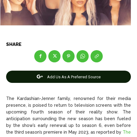
Net Worth
Net Worth
Games
Games
Join Us
Join Us
SHARE
About Us
About Us
Contact Us
Contact Us
DMCA Copyright Policy
DMCA Copyright Policy
Add Us As A Preferred Source
Editorial Policy
Editorial Policy
Privacy Policy
Privacy Policy
Google App Policy
Google App Policy
Staff
Staff
Careers
Careers
The Kardashian-Jenner family, renowned for their media
presence, is poised to return to television screens with the
upcoming fourth season of their reality show. The
Copyright © 2026 openskynews.com
Copyright © 2026 openskynews.com
anticipation surrounding the new season has been fueled
by the show’s early renewal up to season 6, even before
the third season’s premiere in May 2023, as reported by
The