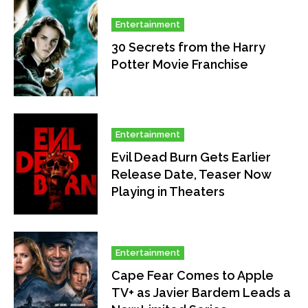
Entertainment
30 Secrets from the Harry
Potter Movie Franchise
Entertainment
Evil Dead Burn Gets Earlier
Release Date, Teaser Now
Playing in Theaters
Entertainment
Cape Fear Comes to Apple
TV+ as Javier Bardem Leads a