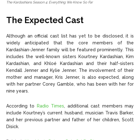
The Kardashians Season 4: Everything We Know So Far
The Expected Cast
Although an official cast list has yet to be disclosed, it is
widely anticipated that the core members of the
Kardashian-Jenner family will be featured prominently. This
includes the well-known sisters Kourtney Kardashian, Kim
Kardashian, and Khloé Kardashian and their half-sisters
Kendall Jenner and Kylie Jenner. The involvement of their
mother and manager, Kris Jenner, is also expected, along
with her partner Corey Gamble, who has been with her for
nine years.
According to
Radio Times
, additional cast members may
include Kourtney’s current husband, musician Travis Barker,
and her previous partner and father of her children, Scott
Disick.