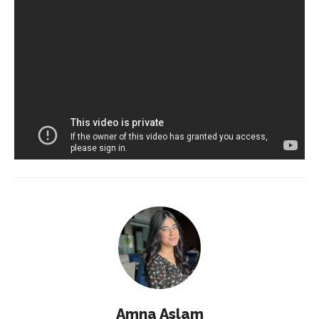
Amna Aslam