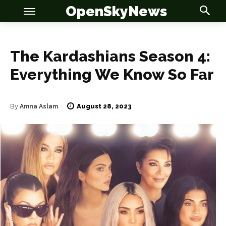
OpenSkyNews
The Kardashians Season 4:
Everything We Know So Far
OSN
OSN
August 28, 2023
By
Amna Aslam
News
News
Anime
Anime
Celebrity
Celebrity
Entertainment
Entertainment