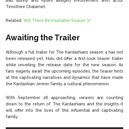
Bad Bunny and Kylie’s alleged involvement with actor
Timothée Chalamet.
Related:
Will There Be Insatiable Season 3?
Awaiting the Trailer
Although a full trailer for The Kardashians season 4 has not
been released yet, Hulu did offer a first-look teaser trailer
while unveiling the release date for the new season. As
fans eagerly await the upcoming episodes, the teaser hints
at the captivating narratives and dynamics that have made
the Kardashian-Jenner family a cultural phenomenon.
With September 28 approaching, viewers are counting
down to the return of The Kardashians and the insights it
will offer into the lives of this influential and captivating
family.