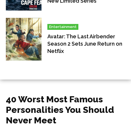
New Limited Series
Entertainment
Avatar: The Last Airbender
Season 2 Sets June Return on
Netflix