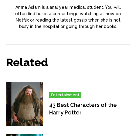
Amna Aslam is a final year medical student. You will
often find her in a corner binge watching a show on
Netflix or reading the latest gossip when she is not
busy in the hospital or going through her books.
Related
Entertainment
43 Best Characters of the
Harry Potter