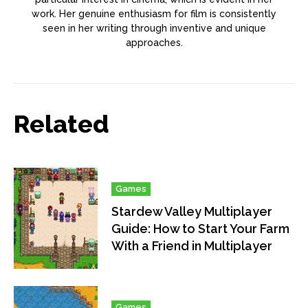
work. Her genuine enthusiasm for film is consistently
seen in her writing through inventive and unique
approaches.
Related
Games
Stardew Valley Multiplayer
Guide: How to Start Your Farm
With a Friend in Multiplayer
Games