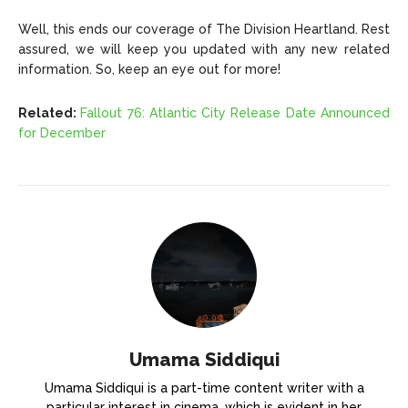
Well, this ends our coverage of The Division Heartland. Rest
assured, we will keep you updated with any new related
information. So, keep an eye out for more!
Related:
Fallout 76: Atlantic City Release Date Announced
for December
Umama Siddiqui
Umama Siddiqui is a part-time content writer with a
particular interest in cinema, which is evident in her