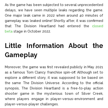
As the game has been subjected to several unprecedented
delays, we have seen multiple leaks regarding the game.
One major leak came in 2022 when around 40 minutes of
gameplay was leaked online! Shortly after, it was confirmed
that The Division Heartland had entered the
closed
beta
stage in October 2022.
Little Information About the
Gameplay
Moreover, the game was first revealed publicly in May 2021
as a famous Tom Clancy franchise spin-off. Although set to
explore a different story, it was supposed to be based on
the same The Division Universe. According to the official
synopsis, The Division Heartland is a free-to-play action
shooter game in the mysterious town of Silver Creek,
where players engage in player-versus-environment and
player-versus-player challenges.