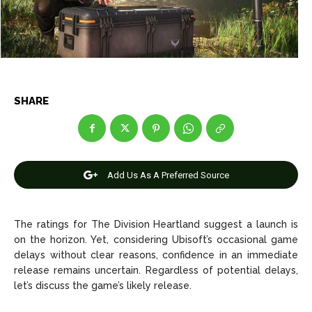
Net Worth
Net Worth
Games
Games
Join Us
Join Us
SHARE
About Us
About Us
Contact Us
Contact Us
DMCA Copyright Policy
DMCA Copyright Policy
Editorial Policy
Editorial Policy
Privacy Policy
Privacy Policy
Google App Policy
Google App Policy
Staff
Staff
Add Us As A Preferred Source
Careers
Careers
The ratings for The Division Heartland suggest a launch is
on the horizon. Yet, considering Ubisoft’s occasional game
Copyright © 2026 openskynews.com
Copyright © 2026 openskynews.com
delays without clear reasons, confidence in an immediate
release remains uncertain. Regardless of potential delays,
let’s discuss the game’s likely release.