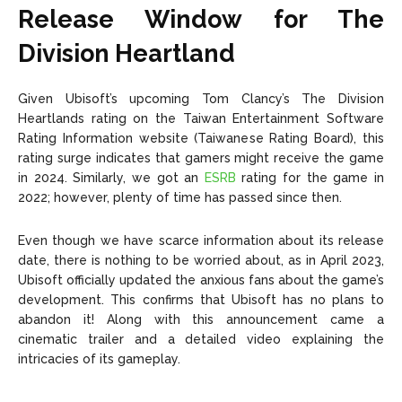
Release Window for The
Division Heartland
Given Ubisoft’s upcoming Tom Clancy’s The Division
Heartlands rating on the Taiwan Entertainment Software
Rating Information website (Taiwanese Rating Board), this
rating surge indicates that gamers might receive the game
in 2024. Similarly, we got an
ESRB
rating
for the game in
2022; however, plenty of time has passed since then.
Even though we have scarce information about its release
date, there is nothing to be worried about, as in April 2023,
Ubisoft officially updated the anxious fans about the game’s
development. This confirms that Ubisoft has no plans to
abandon it! Along with this announcement came a
cinematic trailer and a detailed video explaining the
intricacies of its gameplay.