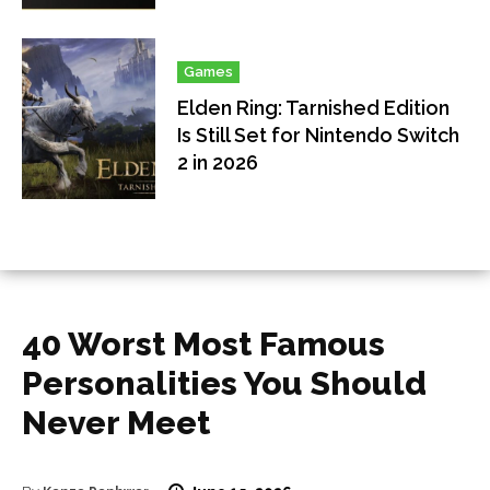
Games
Elden Ring: Tarnished Edition
Is Still Set for Nintendo Switch
2 in 2026