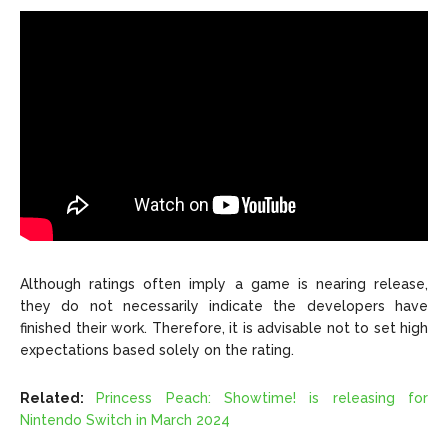
Although ratings often imply a game is nearing release,
they do not necessarily indicate the developers have
finished their work. Therefore, it is advisable not to set high
expectations based solely on the rating.
Related:
Princess Peach: Showtime! is releasing for
Nintendo Switch in March 2024