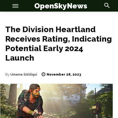
OpenSkyNews
The Division Heartland
Receives Rating, Indicating
OSN
OSN
Potential Early 2024
Launch
November 28, 2023
By
Umama Siddiqui
News
News
Anime
Anime
Celebrity
Celebrity
Entertainment
Entertainment