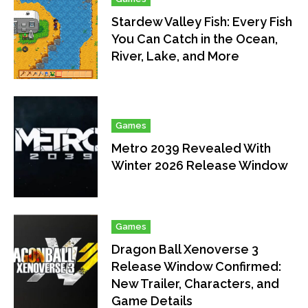
Stardew Valley Fish: Every Fish
You Can Catch in the Ocean,
River, Lake, and More
Games
Metro 2039 Revealed With
Winter 2026 Release Window
Games
Dragon Ball Xenoverse 3
Release Window Confirmed:
New Trailer, Characters, and
Game Details