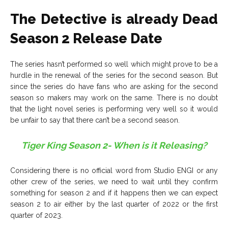
The Detective is already Dead
Season 2 Release Date
The series hasn’t performed so well which might prove to be a
hurdle in the renewal of the series for the second season. But
since the series do have fans who are asking for the second
season so makers may work on the same. There is no doubt
that the light novel series is performing very well so it would
be unfair to say that there can’t be a second season.
Tiger King Season 2- When is it Releasing?
Considering there is no official word from Studio ENGI or any
other crew of the series, we need to wait until they confirm
something for season 2 and if it happens then we can expect
season 2 to air either by the last quarter of 2022 or the first
quarter of 2023.