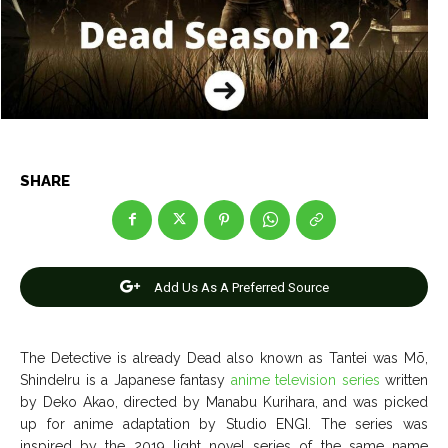
Entertainment
Entertainment
Net Worth
Net Worth
Games
Games
Join Us
Join Us
SHARE
About Us
About Us
Contact Us
Contact Us
DMCA Copyright Policy
DMCA Copyright Policy
Add Us As A Preferred Source
Editorial Policy
Editorial Policy
Privacy Policy
Privacy Policy
Google App Policy
Google App Policy
Staff
Staff
Careers
Careers
The Detective is already Dead also known as Tantei was Mō,
ShindeIru is a Japanese fantasy
anime television series
written
Copyright © 2026 openskynews.com
Copyright © 2026 openskynews.com
by Deko Akao, directed by Manabu Kurihara, and was picked
up for anime adaptation by Studio ENGI. The series was
inspired by the 2019 light novel series of the same name