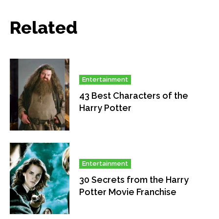
Related
Entertainment
43 Best Characters of the
Harry Potter
Entertainment
30 Secrets from the Harry
Potter Movie Franchise