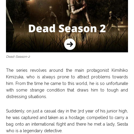
Dead-Season-2
The series revolves around the main protagonist Kimihiko
Kimizuka, who is always prone to attract problems towards
him. From the time he came to this world, he is so unfortunate
with some strange condition that draws him to tough and
distressing situations.
Suddenly, on just a casual day in the 3rd year of his junior high,
he was captured and taken as a hostage, compelled to carry a
bag onto an international flight and there he met a lady, Siesta
who is a legendary detective.