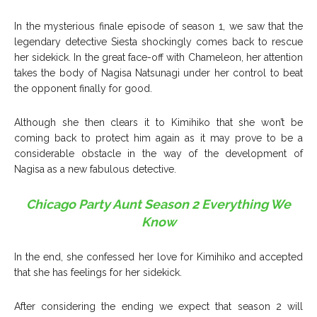
In the mysterious finale episode of season 1, we saw that the
legendary detective Siesta shockingly comes back to rescue
her sidekick. In the great face-off with Chameleon, her attention
takes the body of Nagisa Natsunagi under her control
to beat
the opponent finally for good.
Although she then clears it to Kimihiko that she won’t be
coming back to protect him again as it may prove to be a
considerable obstacle in the way of the development of
Nagisa as a new fabulous detective.
Chicago Party Aunt Season 2 Everything We
Know
In the end, she confessed her love for Kimihiko and accepted
that she has feelings for her sidekick.
After considering the ending we expect that season 2 will