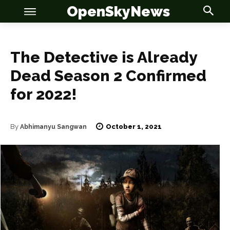
OpenSkyNews
The Detective is Already
Dead Season 2 Confirmed
for 2022!
OSN
OSN
October 1, 2021
By
Abhimanyu Sangwan
News
News
Anime
Anime
Celebrity
Celebrity