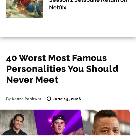
Netflix