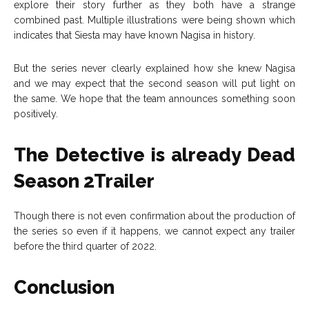
explore their story further as they both have a strange
combined past. Multiple illustrations were being shown which
indicates that Siesta may have known Nagisa in history.
But the series never clearly explained how she knew Nagisa
and we may expect that the second season will put light on
the same. We hope that the team announces something soon
positively.
The Detective is already Dead
Season 2Trailer
Though there is not even confirmation about the production of
the series so even if it happens, we cannot expect any trailer
before the third quarter of 2022.
Conclusion