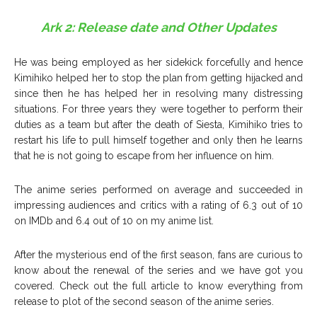
Ark 2: Release date and Other Updates
He was being employed as her sidekick forcefully and hence
Kimihiko helped her to stop the plan from getting hijacked and
since then he has helped her in resolving many distressing
situations. For three years they were together to perform their
duties as a team but after the death of Siesta, Kimihiko tries to
restart his life to pull himself together and only then he learns
that he is not going to escape from her influence on him.
The anime series performed on average and succeeded in
impressing audiences and critics with a rating of 6.3 out of 10
on IMDb and 6.4 out of 10 on my anime list.
After the mysterious end of the first season, fans are curious to
know about the renewal of the series and we have got you
covered. Check out the full article to know everything from
release to plot of the second season of the anime series.