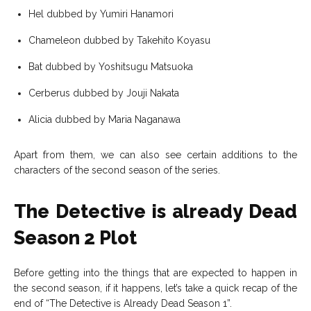
Hel dubbed by Yumiri Hanamori
Chameleon dubbed by Takehito Koyasu
Bat dubbed by Yoshitsugu Matsuoka
Cerberus dubbed by Jouji Nakata
Alicia dubbed by Maria Naganawa
Apart from them, we can also see certain additions to the
characters of the second season of the series.
The Detective is already Dead
Season 2 Plot
Before getting into the things that are expected to happen in
the second season, if it happens, let’s take a quick recap of the
end of “The Detective is Already Dead Season 1”.