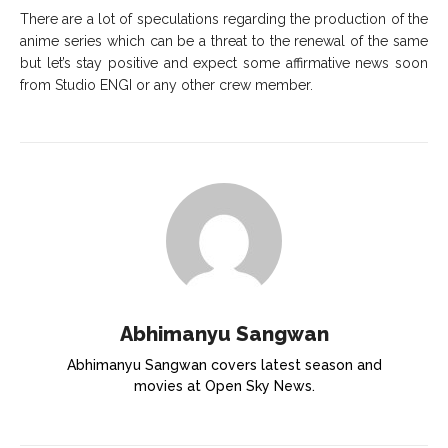
There are a lot of speculations regarding the production of the
anime series which can be a threat to the renewal of the same
but let’s stay positive and expect some affirmative news soon
from Studio ENGI or any other crew member.
Abhimanyu Sangwan
Abhimanyu Sangwan covers latest season and
movies at Open Sky News.