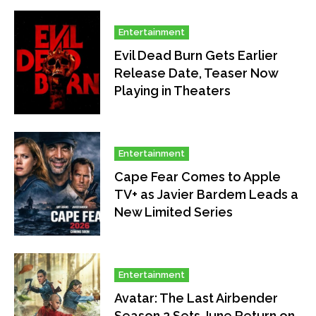
Entertainment
Evil Dead Burn Gets Earlier
Release Date, Teaser Now
Playing in Theaters
Entertainment
Cape Fear Comes to Apple
TV+ as Javier Bardem Leads a
New Limited Series
Entertainment
Avatar: The Last Airbender
Season 2 Sets June Return on