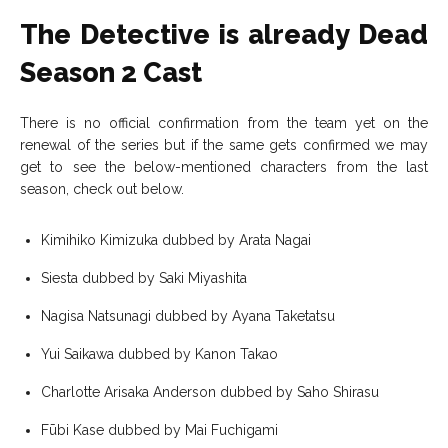
The Detective is already Dead
Season 2 Cast
There is no official confirmation from the team yet on the
renewal of the series but if the same gets confirmed we may
get to see the below-mentioned characters from the last
season, check out below.
Kimihiko Kimizuka dubbed by Arata Nagai
Siesta dubbed by Saki Miyashita
Nagisa Natsunagi dubbed by Ayana Taketatsu
Yui Saikawa dubbed by Kanon Takao
Charlotte Arisaka Anderson dubbed by Saho Shirasu
Fūbi Kase dubbed by Mai Fuchigami