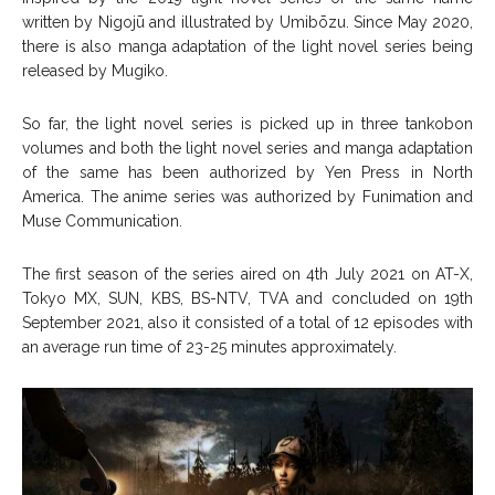
written by Nigojū and illustrated by Umibōzu. Since May 2020,
there is also manga adaptation of the light novel series being
released by Mugiko.
So far, the light novel series is picked up in three tankobon
volumes and both the light novel series and manga adaptation
of the same has been authorized by Yen Press in North
America. The anime series was authorized by Funimation and
Muse Communication.
The first season of the series aired on 4
th
July 2021 on AT-X,
Tokyo MX, SUN, KBS, BS-NTV, TVA and concluded on 19
th
September 2021, also it consisted of a total of 12 episodes with
an average run time of 23-25 minutes approximately.