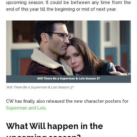
upcoming season. It could be between any time from the
end of this year till the beginning or mid of next year.
Will There Be a Superman & Lois Season 3?
CW has finally also released the new character posters for
Superman and Lois
.
What Will happen in the