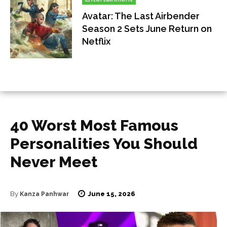
Avatar: The Last Airbender
Season 2 Sets June Return on
Netflix