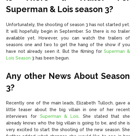
Superman & Lois season 3?
Unfortunately, the shooting of season 3 has not started yet.
It will hopefully begin in September. So there is no trailer
available yet. However, you can watch the trailers of
seasons one and two to get the hang of the show if you
have not already seen it. But the filming for
Superman &
Lois Season
3 has been begun.
Any other News About Season
3?
Recently one of the main leads, Elizabeth Tulloch, gave a
little teaser about the big villain in one of her recent
interviews for
Superman & Lois
. She stated that she
already knows who the big villain is going to be, and she is
very excited to start the shooting of the new season. She