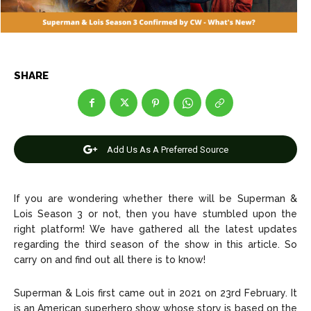
Entertainment
Entertainment
Net Worth
Net Worth
Games
Games
SHARE
Join Us
Join Us
Add Us As A Preferred Source
About Us
About Us
Contact Us
Contact Us
DMCA Copyright Policy
DMCA Copyright Policy
Editorial Policy
Editorial Policy
Privacy Policy
Privacy Policy
Google App Policy
Google App Policy
Staff
Staff
If you are wondering whether there will be Superman &
Lois Season 3 or not, then you have stumbled upon the
Careers
Careers
right platform! We have gathered all the latest updates
regarding the third season of the show in this article. So
carry on and find out all there is to know!
Copyright © 2026 openskynews.com
Copyright © 2026 openskynews.com
Superman & Lois first came out in 2021 on 23rd February. It
is an American superhero show whose story is based on the