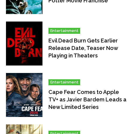
Potter Movie Franchise
Entertainment
Evil Dead Burn Gets Earlier
Release Date, Teaser Now
Playing in Theaters
Entertainment
Cape Fear Comes to Apple
TV+ as Javier Bardem Leads a
New Limited Series
Entertainment