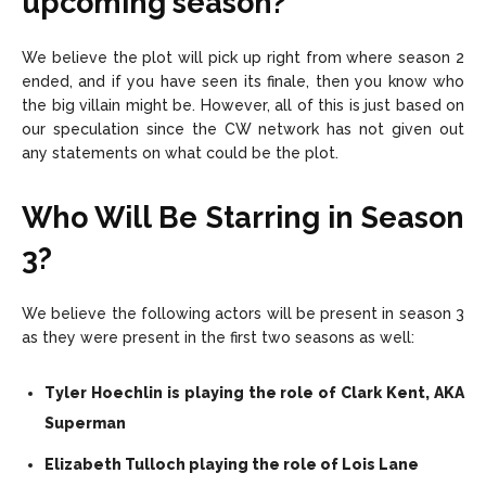
upcoming season?
We believe the plot will pick up right from where season 2
ended, and if you have seen its finale, then you know who
the big villain might be. However, all of this is just based on
our speculation since the CW network has not given out
any statements on what could be the plot.
Who Will Be Starring in Season
3?
We believe the following actors will be present in season 3
as they were present in the first two seasons as well:
Tyler Hoechlin is playing the role of Clark Kent, AKA
Superman
Elizabeth Tulloch playing the role of Lois Lane