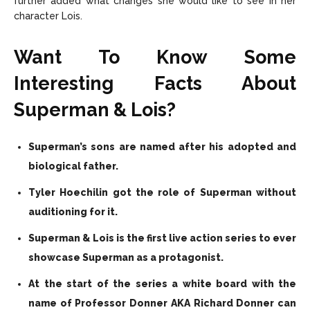
further added what changes she would like to see in her
character Lois.
Want To Know Some
Interesting Facts About
Superman & Lois?
Superman’s sons are named after his adopted and
biological father.
Tyler Hoechilin got the role of Superman without
auditioning for it.
Superman & Lois is the first live action series to ever
showcase Superman as a protagonist.
At the start of the series a white board with the
name of Professor Donner AKA Richard Donner can