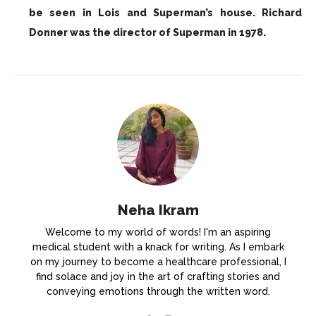
be seen in Lois and Superman’s house. Richard
Donner was the director of Superman in 1978.
Neha Ikram
Welcome to my world of words! I'm an aspiring
medical student with a knack for writing. As I embark
on my journey to become a healthcare professional, I
find solace and joy in the art of crafting stories and
conveying emotions through the written word.