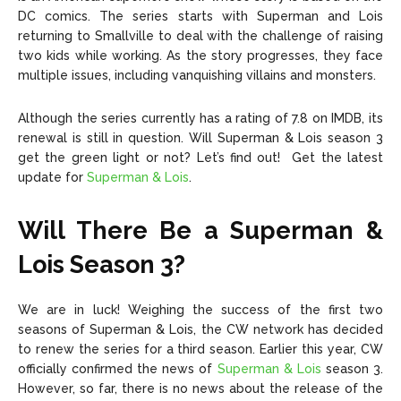
DC comics. The series starts with Superman and Lois
returning to Smallville to deal with the challenge of raising
two kids while working. As the story progresses, they face
multiple issues, including vanquishing villains and monsters.
Although the series currently has a rating of 7.8 on IMDB, its
renewal is still in question. Will Superman & Lois season 3
get the green light or not? Let’s find out! Get the latest
update for
Superman & Lois
.
Will There Be a Superman &
Lois
Season 3
?
We are in luck! Weighing the success of the first two
seasons of Superman & Lois, the CW network has decided
to renew the series for a third season. Earlier this year, CW
officially confirmed the news of
Superman & Lois
season 3.
However, so far, there is no news about the release of the