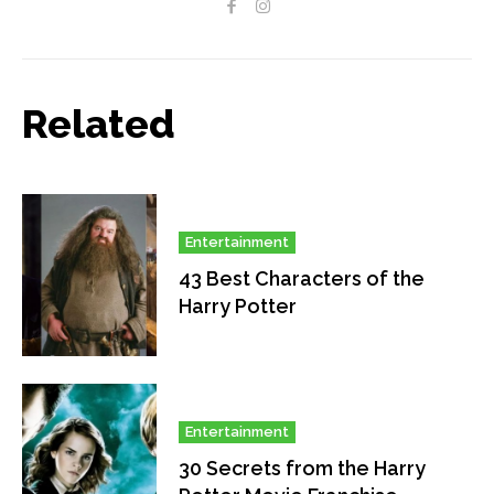
Related
Entertainment
43 Best Characters of the
Harry Potter
Entertainment
30 Secrets from the Harry