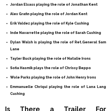
Jordan Elsass playing the role of Jonathan Kent
Alex Grafin playing the role of Jordan Kent
Erik Valdez playing the role of Kyle Cushing
Inde Navarrette playing the role of Sarah Cushing
Dylan Walsh is playing the role of Ret.General Sam
Lane
Tayler Buck playing the role of Natalie Irons
Sofia Hasmik plays the role of Chrissy Beppo
Wole Parks playing the role of John Henry Irons
Emmanuelle Chriqui playing the role of Lana Lang
Cushing
Is There a Trailer For