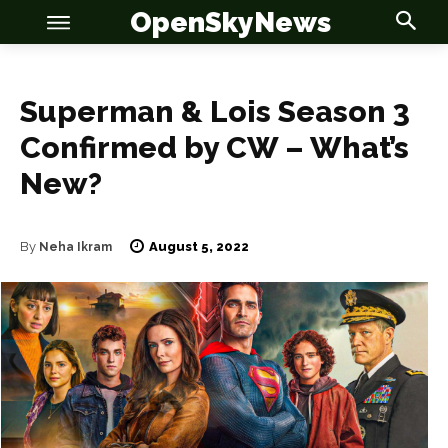
OpenSkyNews
Superman & Lois Season 3
Confirmed by CW – What’s
New?
OSN
OSN
August 5, 2022
By
Neha Ikram
News
News
Anime
Anime
Celebrity
Celebrity