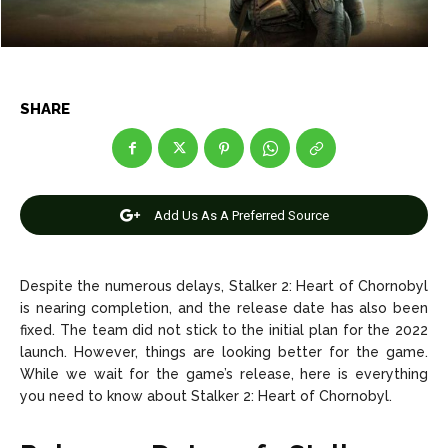
Entertainment
Entertainment
Net Worth
Net Worth
SHARE
Games
Games
Join Us
Join Us
Add Us As A Preferred Source
About Us
About Us
Contact Us
Contact Us
DMCA Copyright Policy
DMCA Copyright Policy
Despite the numerous delays, Stalker 2: Heart of Chornobyl
Editorial Policy
Editorial Policy
Privacy Policy
Privacy Policy
Google App Policy
Google App Policy
Staff
Staff
is nearing completion, and the release date has also been
fixed.
The team did not stick to the initial plan for the 2022
Careers
Careers
launch.
However, things are looking better for the game.
While we wait for the game’s release, here is everything
you need to know about Stalker 2: Heart of Chornobyl.
Copyright © 2026 openskynews.com
Copyright © 2026 openskynews.com