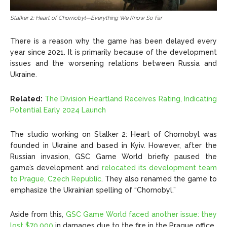
Stalker 2: Heart of Chornobyl—Everything We Know So Far
There is a reason why the game has been delayed every
year since 2021. It is primarily because of the development
issues and
the worsening relations between Russia and
Ukraine.
Related:
The Division Heartland Receives Rating, Indicating
Potential Early 2024 Launch
The studio working on Stalker 2: Heart of Chornobyl
was
founded in Ukraine and based in Kyiv. However, after the
Russian invasion, GSC Game World briefly paused the
game’s development and
relocated its development team
to Prague, Czech Republic
. They also renamed the game to
emphasize the Ukrainian spelling of “Chornobyl.”
Aside from this,
GSC Game World faced another issue: they
lost $70,000
in damages due to the fire in the Prague office.