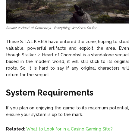
Stalker 2: Heart of Chornobyl—Everything We Know So Far
These S.T.A.L.K.E.R.S have entered the zone, hoping to steal
valuable, powerful artifacts and exploit the area. Even
though Stalker 2: Heart of Chornobyl is a standalone sequel
based in the modern world, it will still stick to its original
roots. So, it is hard to say if any original characters will
return for the sequel.
System Requirements
If you plan on enjoying the game to its maximum potential,
ensure your system is up to the mark.
Related:
What to Look for in a Casino Gaming Site?