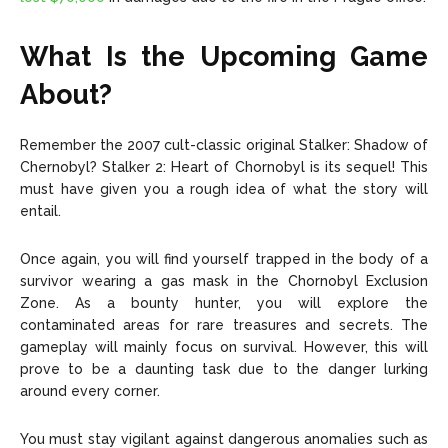
What Is the Upcoming Game
About?
Remember the 2007 cult-classic original
Stalker: Shadow of
Chernobyl
? Stalker 2: Heart of Chornobyl is its sequel! This
must have given you a rough idea of what the story will
entail.
Once again, you will find yourself trapped in the body of a
survivor wearing a gas mask in the Chornobyl Exclusion
Zone. As a bounty hunter, you will explore the
contaminated areas for rare treasures and secrets. The
gameplay will mainly focus on survival. However, this will
prove to be a daunting task due to the danger lurking
around every corner.
You must stay vigilant against dangerous anomalies such as