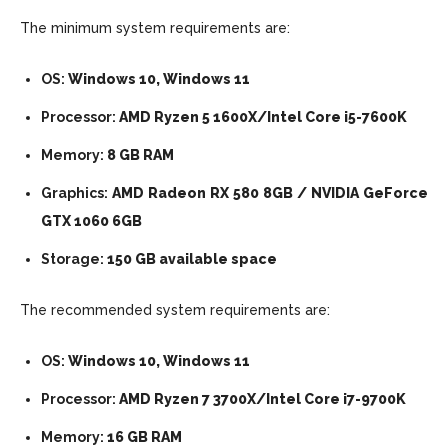
The minimum system requirements are:
OS:
Windows 10, Windows 11
Processor:
AMD Ryzen 5 1600X/Intel Core i5-7600K
Memory:
8 GB RAM
Graphics:
AMD Radeon RX 580 8GB / NVIDIA GeForce
GTX 1060 6GB
Storage:
150 GB available space
The recommended system requirements are:
OS:
Windows 10, Windows 11
Processor:
AMD Ryzen 7 3700X/Intel Core i7-9700K
Memory:
16 GB RAM