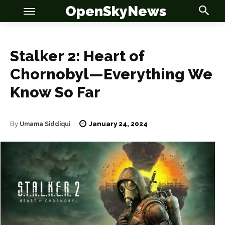
OpenSkyNews
Stalker 2: Heart of
Chornobyl—Everything We
Know So Far
OSN
OSN
January 24, 2024
By
Umama Siddiqui
News
News
Anime
Anime
Celebrity
Celebrity