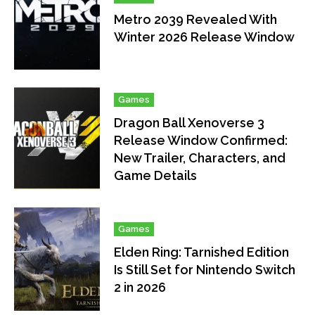
Metro 2039 Revealed With
Winter 2026 Release Window
Games
Dragon Ball Xenoverse 3
Release Window Confirmed:
New Trailer, Characters, and
Game Details
Games
Elden Ring: Tarnished Edition
Is Still Set for Nintendo Switch
2 in 2026