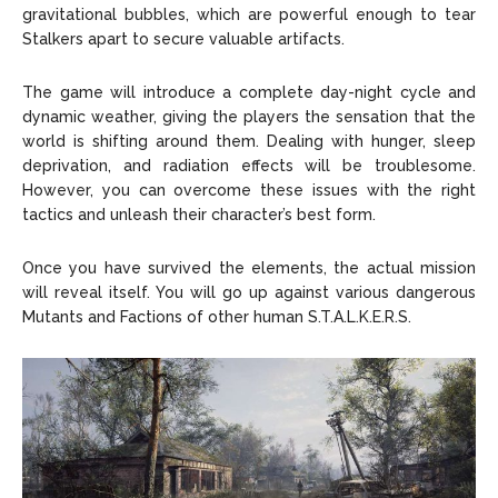
gravitational bubbles, which are powerful enough to tear
Stalkers apart to secure valuable artifacts.
The game will introduce a complete day-night cycle and
dynamic weather, giving the players the sensation that the
world is shifting around them. Dealing with hunger, sleep
deprivation, and radiation effects will be troublesome.
However, you can overcome these issues with the right
tactics and unleash their character’s best form.
Once you have survived the elements, the actual mission
will reveal itself. You will go up against various dangerous
Mutants and Factions of other human S.T.A.L.K.E.R.S.