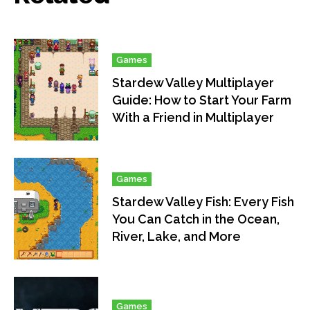
Games
Stardew Valley Multiplayer
Guide: How to Start Your Farm
With a Friend in Multiplayer
Games
Stardew Valley Fish: Every Fish
You Can Catch in the Ocean,
River, Lake, and More
Games