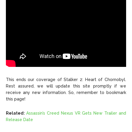
This ends our coverage of Stalker 2: Heart of Chornobyl.
Rest assured, we will update this site promptly if we
receive any new information. So, remember to bookmark
this page!
Related:
Assassin’s Creed Nexus VR Gets New Trailer and
Release Date