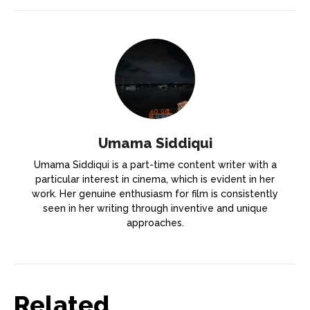
Umama Siddiqui
Umama Siddiqui is a part-time content writer with a
particular interest in cinema, which is evident in her
work. Her genuine enthusiasm for film is consistently
seen in her writing through inventive and unique
approaches.
Related