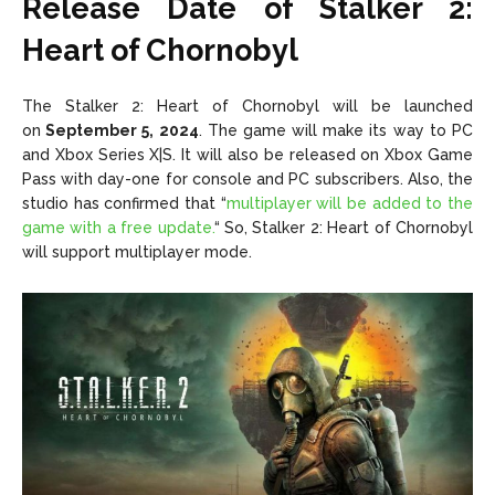
Release Date of Stalker 2:
Heart of Chornobyl
The Stalker 2: Heart of Chornobyl will be launched
on
September 5, 2024
. The game will make its way to PC
and
Xbox Series X|S
. It will also be released on Xbox Game
Pass with day-one for console and PC subscribers. Also, the
studio has confirmed that
“
multiplayer will be added to the
game with a free update.
“
So, Stalker 2: Heart of Chornobyl
will support multiplayer mode.