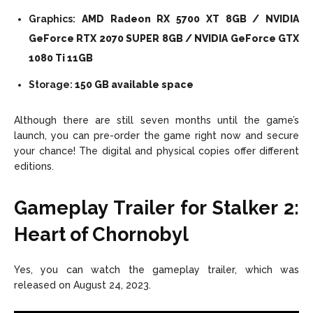
Graphics:
AMD Radeon RX 5700 XT 8GB / NVIDIA
GeForce RTX 2070 SUPER 8GB / NVIDIA GeForce GTX
1080 Ti 11GB
Storage:
150 GB available space
Although there are still seven months until the game’s
launch, you can pre-order the game right now and secure
your chance! The digital and physical copies offer different
editions.
Gameplay Trailer for Stalker 2:
Heart of Chornobyl
Yes, you can watch the gameplay trailer, which was
released on August 24, 2023.