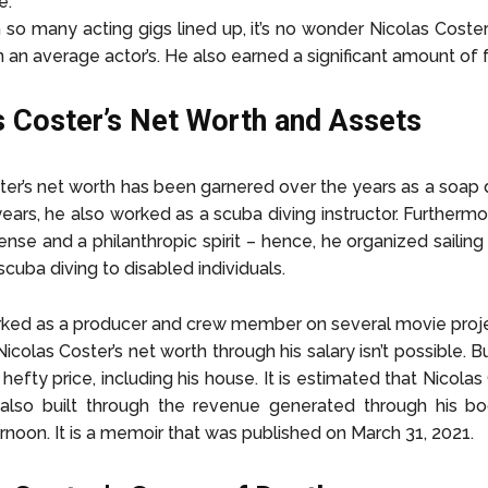
e.
 so many acting gigs lined up, it’s no wonder Nicolas Coster
n an average actor’s. He also earned a significant amount of
s Coster’s Net Worth and Assets
ter’s net worth has been garnered over the years as a soap 
 years, he also worked as a scuba diving instructor. Furtherm
cense and a philanthropic spirit – hence, he organized sailin
cuba diving to disabled individuals.
ked as a producer and crew member on several movie proje
icolas Coster’s net worth through his salary isn’t possible. B
hefty price, including his house. It is estimated that Nicolas
also built through the revenue generated through his bo
noon. It is a memoir that was published on March 31, 2021.