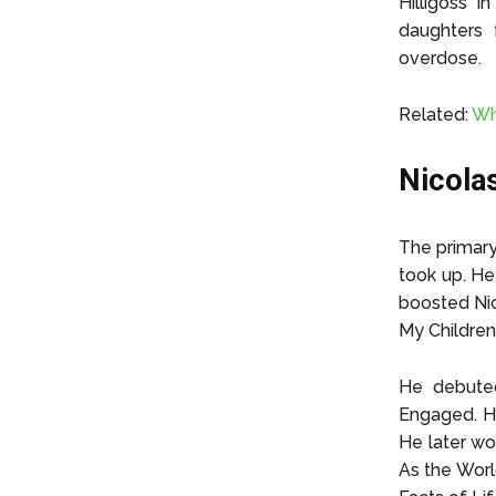
Hilligoss 
daughters 
overdose.
Related:
Wh
Nicola
The primary
took up. He 
boosted Nic
My Children
He debuted
Engaged. Hi
He later wo
As the Worl