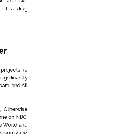
son and two
d of a drug
er
 projects he
significantly
ara, and All
, Otherwise
lone on NBC.
te World and
vision show,