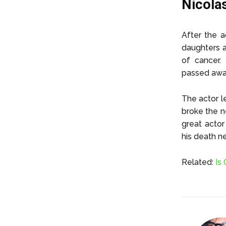
Nicola
After the a
daughters a
of cancer.
passed awa
The actor l
broke the 
great actor
his death n
Related:
Is