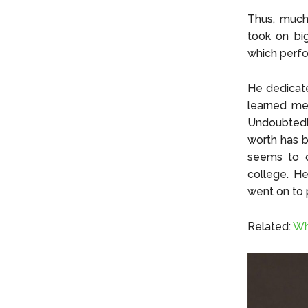
Thus, much 
took on big
which perfo
He dedicate
learned me
Undoubtedly
worth has b
seems to c
college. H
went on to p
Related:
Wh