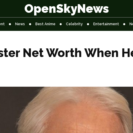
OpenSkyNews
ent
News
Best Anime
Celebrity
Entertainment
N
ster Net Worth When H