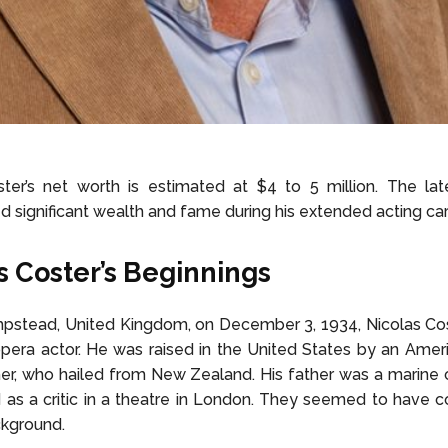
ter’s net worth is estimated at $4 to 5 million. The lat
 significant wealth and fame during his extended acting car
s Coster’s Beginnings
mpstead, United Kingdom, on December 3, 1934, Nicolas Co
pera actor. He was raised in the United States by an Ame
her, who hailed from New Zealand. His father was a marin
as a critic in a theatre in London. They seemed to have 
kground.