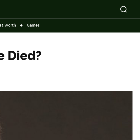
et Worth
Games
e Died?