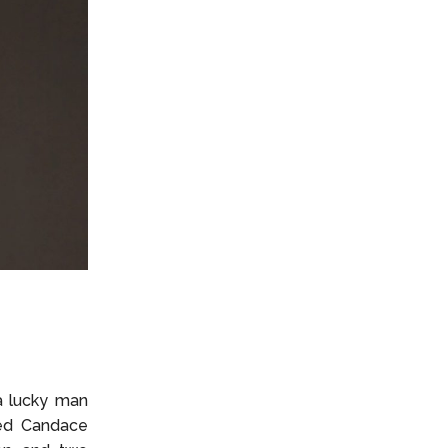
a lucky man
ced Candace