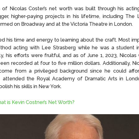
of Nicolas Coster’s net worth was built through his actin
ger, higher-paying projects in his lifetime, including The L
rmed on Broadway and at the Victoria Theatre in London.
d his time and energy to learning about the craft. Most imp
thod acting with Lee Strasberg while he was a student i
, his efforts were fruitful, and as of June 1, 2023, Nicolas 
een recorded at four to five million dollars. Additionally, Ni
ome from a privileged background since he could affo
e attended the Royal Academy of Dramatic Arts in Lond
olish his skills in New York.
at is Kevin Costner’s Net Worth?