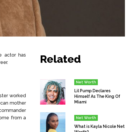
e actor has
Related
eer.
Net Worth
Lil Pump Declares
ster worked
Himself As The King Of
Miami
rican mother
e commander
come from a
Net Worth
What is Kayla Nicole Net
Worth?