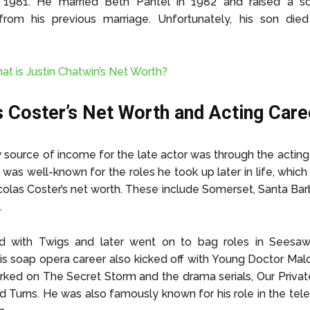
in 1981. He married Beth Pantel in 1982 and raised a 
from his previous marriage. Unfortunately, his son die
at is Justin Chatwin’s Net Worth?
s Coster’s Net Worth and Acting Care
 source of income for the late actor was through the acting
was well-known for the roles he took up later in life, which 
olas Coster’s net worth. These include Somerset, Santa Barb
.
 with Twigs and later went on to bag roles in Seesaw
s soap opera career also kicked off with Young Doctor Ma
rked on The Secret Storm and the drama serials, Our Priva
d Turns. He was also famously known for his role in the tele