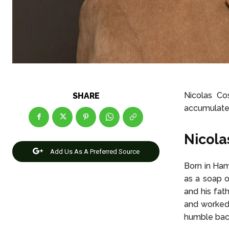
Nicolas Cos
SHARE
accumulated
Nicola
Add Us As A Preferred Source
Born in Ha
as a soap o
and his fat
and worked 
humble bac