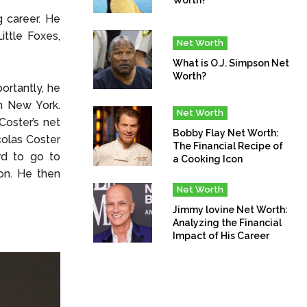
g career. He
ittle Foxes,
Net Worth
What is O.J. Simpson Net
Worth?
ortantly, he
n New York.
Net Worth
Coster’s net
Bobby Flay Net Worth:
colas Coster
The Financial Recipe of
rd to go to
a Cooking Icon
on. He then
Net Worth
Jimmy lovine Net Worth:
Analyzing the Financial
Impact of His Career