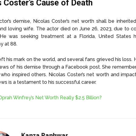
s Coster’s Cause of Death
ctor’s demise, Nicolas Coster’s net worth shall be inherite
nd loving wife. The actor died on June 26, 2023, due to c
 He was seeking treatment at a Florida, United States h
y at 88.
eft his mark on the world, and several fans grieved his loss. 
news of his demise through a Facebook post. She remember
 who inspired others. Nicolas Coster’s net worth and impac
ews is a testament to his successful career.
 Oprah Winfrey’s Net Worth Really $2.5 Billion?
Kanza Panhwar