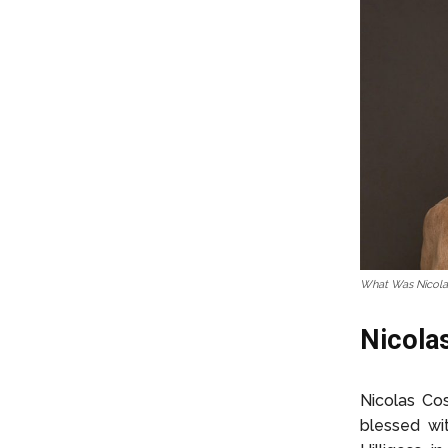
What Was Nicola
Nicolas
Nicolas Co
blessed wi