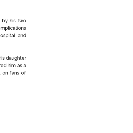
d by his two
omplications
ospital and
His daughter
ed him as a
t on fans of