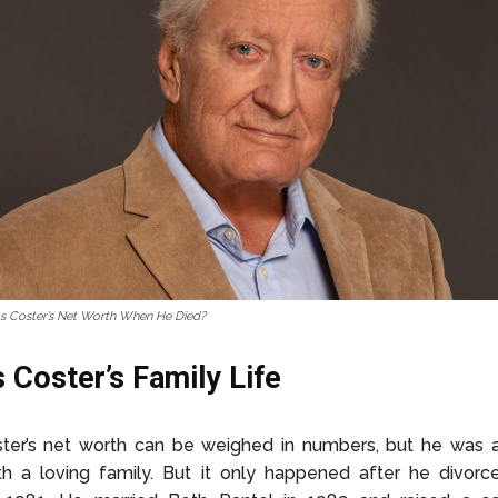
s Coster’s Net Worth When He Died?
 Coster’s Family Life
ster’s net worth can be weighed in numbers, but he was 
th a loving family. But it only happened after he divor