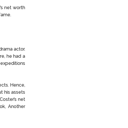
’s net worth
 fame.
drama actor.
ore, he had a
g expeditions
cts. Hence,
ut his assets
 Coster’s net
ok, Another