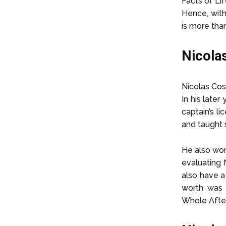
Facts of Lif
Hence, with
is more tha
Nicola
Nicolas Cos
In his later
captain’s li
and taught s
He also wor
evaluating N
also have a 
worth was 
Whole After