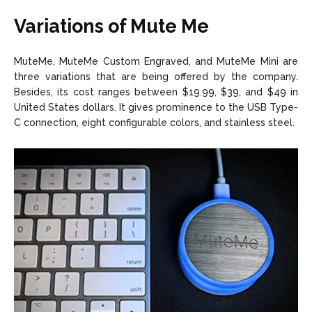
Variations of Mute Me
MuteMe, MuteMe Custom Engraved, and MuteMe Mini are
three variations that are being offered by the company.
Besides, its cost ranges between $19.99, $39, and $49 in
United States dollars. It gives prominence to the USB Type-
C connection, eight configurable colors, and stainless steel.