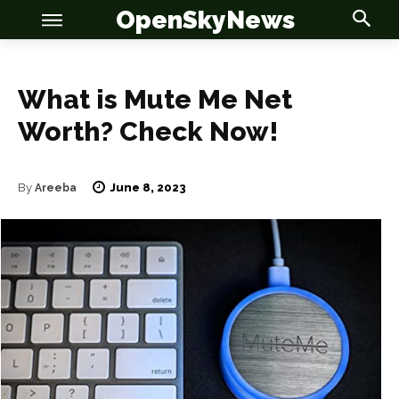
OpenSkyNews
What is Mute Me Net
Worth? Check Now!
OSN
OSN
June 8, 2023
By
Areeba
News
News
Anime
Anime
Celebrity
Celebrity