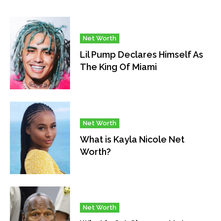
Net Worth
Lil Pump Declares Himself As
The King Of Miami
Net Worth
What is Kayla Nicole Net
Worth?
Net Worth