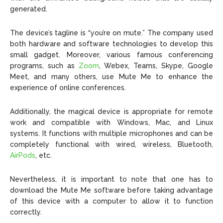
generated.
The device’s tagline is “you’re on mute.” The company used
both hardware and software technologies to develop this
small gadget. Moreover, various famous conferencing
programs, such as
Zoom
, Webex, Teams, Skype, Google
Meet, and many others, use Mute Me to enhance the
experience of online conferences.
Additionally, the magical device is appropriate for remote
work and compatible with Windows, Mac, and Linux
systems. It functions with multiple microphones and can be
completely functional with wired, wireless, Bluetooth,
AirPods
, etc.
Nevertheless, it is important to note that one has to
download the Mute Me software before taking advantage
of this device with a computer to allow it to function
correctly.