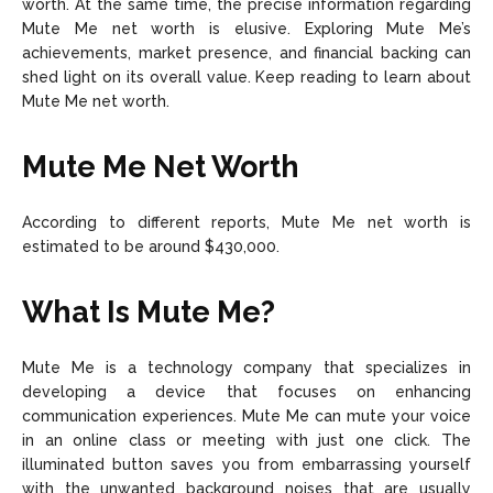
worth. At the same time, the precise information regarding
Mute Me net worth is elusive. Exploring Mute Me’s
achievements, market presence, and financial backing can
shed light on its overall value. Keep reading to learn about
Mute Me net worth.
Mute Me Net Worth
According to different reports, Mute Me net worth is
estimated to be around $430,000.
What Is Mute Me?
Mute Me is a technology company that specializes in
developing a device that focuses on enhancing
communication experiences. Mute Me can mute your voice
in an online class or meeting with just one click. The
illuminated button saves you from embarrassing yourself
with the unwanted background noises that are usually