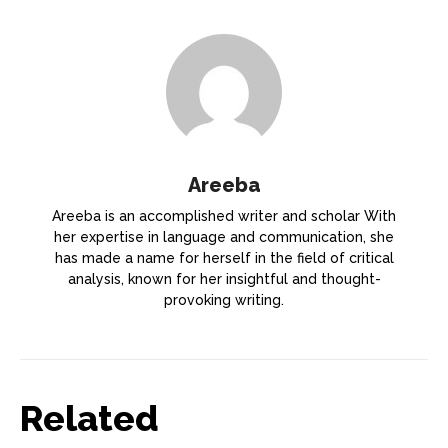
Areeba
Areeba is an accomplished writer and scholar With
her expertise in language and communication, she
has made a name for herself in the field of critical
analysis, known for her insightful and thought-
provoking writing.
Related