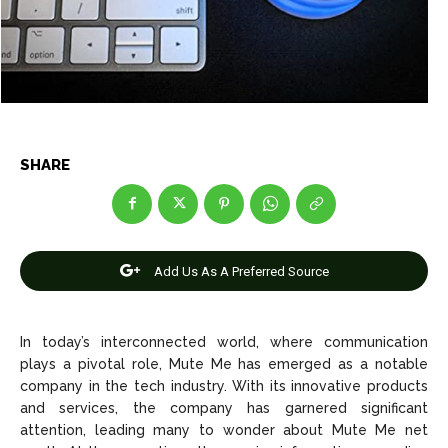
Entertainment
Entertainment
Net Worth
Net Worth
Games
Games
Join Us
Join Us
SHARE
About Us
About Us
Contact Us
Contact Us
DMCA Copyright Policy
DMCA Copyright Policy
Add Us As A Preferred Source
Editorial Policy
Editorial Policy
Privacy Policy
Privacy Policy
Google App Policy
Google App Policy
Staff
Staff
Careers
Careers
In today’s interconnected world, where communication
plays a pivotal role, Mute Me has emerged as a notable
Copyright © 2026 openskynews.com
Copyright © 2026 openskynews.com
company in the tech industry. With its innovative products
and services, the company has garnered significant
attention, leading many to wonder about Mute Me net