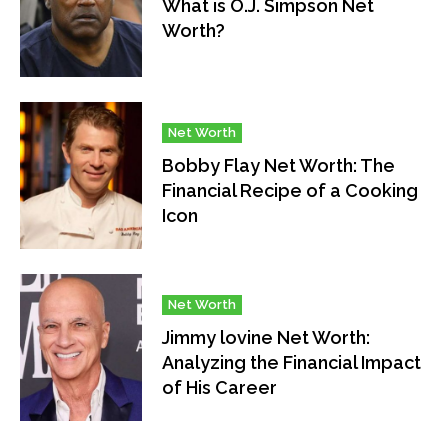
What is O.J. Simpson Net
Worth?
Net Worth
Bobby Flay Net Worth: The
Financial Recipe of a Cooking
Icon
Net Worth
Jimmy lovine Net Worth:
Analyzing the Financial Impact
of His Career