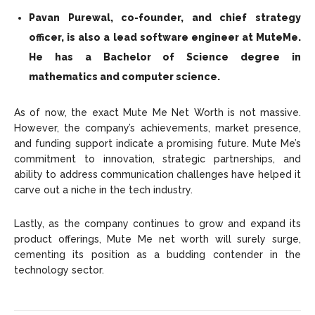
Pavan Purewal, co-founder, and chief strategy
officer, is also a lead software engineer at MuteMe.
He has a Bachelor of Science degree in
mathematics and computer science.
As of now, the exact Mute Me Net Worth is not massive.
However, the company’s achievements, market presence,
and funding support indicate a promising future. Mute Me’s
commitment to innovation, strategic partnerships, and
ability to address communication challenges have helped it
carve out a niche in the tech industry.
Lastly, as the company continues to grow and expand its
product offerings, Mute Me net worth will surely surge,
cementing its position as a budding contender in the
technology sector.