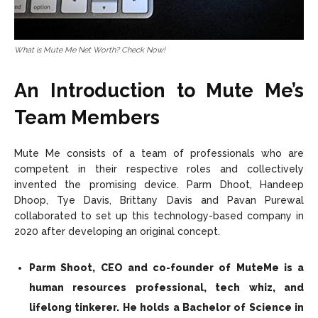
What is Mute Me Net Worth? Check Now!
An Introduction to Mute Me’s
Team Members
Mute Me consists of a team of professionals who are
competent in their respective roles and collectively
invented the promising device. Parm Dhoot, Handeep
Dhoop, Tye Davis, Brittany Davis and Pavan Purewal
collaborated to set up this technology-based company in
2020 after developing an original concept.
Parm Shoot, CEO and co-founder of MuteMe is a
human resources professional, tech whiz, and
lifelong tinkerer. He holds a Bachelor of Science in