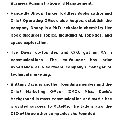
Business Administration and Management.
Handedly Dhoop, Tinker Toddlers Books author and
Chief Operating Officer, also helped establish the
company. Dhoop is a Ph.D. scholar in chemistry. Her
book discusses topics, including AI, robotics, and
space exploration.
Tye Davis, co-founder, and CFO, got an MA in
communications. The co-founder has prior
experience as a software company’s manager of
technical marketing.
Brittany Davis is another founding member and the
Chief Marketing Officer (CMO). Miss. Davis’s
background in mass communication and media has
provided success to MuteMe. The lady is also the
CEO of three other companies she founded.