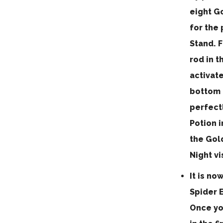
eight Go
for the 
Stand. F
rod in t
activat
bottom b
perfectl
Potion i
the Gold
Night vi
It is no
Spider E
Once yo