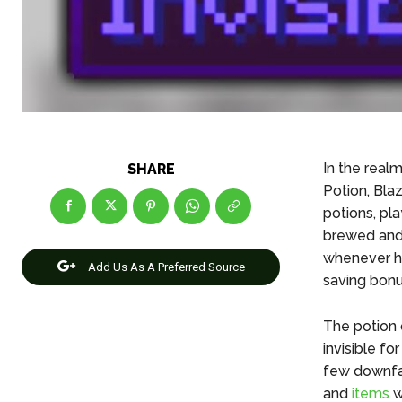
In the realm
SHARE
Potion, Bla
potions, pl
brewed and s
whenever he
Add Us As A Preferred Source
saving bonus
The potion o
invisible f
few downfall
and
items
w