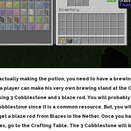
actually making the potion, you need to have a brewin
 a player can make his very own brewing stand at the 
sing 3 Cobblestone and 1 blaze rod. You will probably
bblestone since it is a common resource. But, you wil
et a blaze rod from Blazes in the Nether. Once you ha
es, go to the Crafting Table. The 3 Cobblestone will 