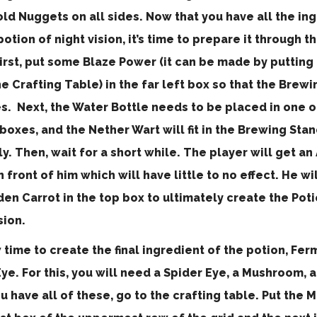
ld Nuggets on all sides. Now that you have all the in
potion of night vision, it’s time to prepare it through 
irst, put some Blaze Power (it can be made by putting
he Crafting Table) in the far left box so that the Brew
es. Next, the Water Bottle needs to be placed in one o
oxes, and the Nether Wart will fit in the Brewing Stan
y. Then, wait for a short while. The player will get a
n front of him which will have little to no effect. He wi
en Carrot in the top box to ultimately create the Poti
sion.
w time to create the final ingredient of the potion, Fe
ye. For this, you will need a Spider Eye, a Mushroom, 
u have all of these, go to the crafting table. Put the