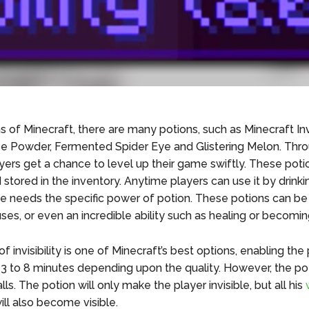
s of Minecraft, there are many potions, such as Minecraft Invi
ze Powder, Fermented Spider Eye and Glistering Melon. Thr
ayers get a chance to level up their game swiftly. These pot
tored in the inventory. Anytime players can use it by drinkin
 needs the specific power of potion. These potions can be b
es, or even an incredible ability such as healing or becoming
f invisibility is one of Minecraft’s best options, enabling the
or 3 to 8 minutes depending upon the quality. However, the po
s. The potion will only make the player invisible, but all his
ill also become visible.