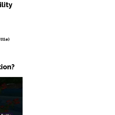
lity
ttle)
tion?