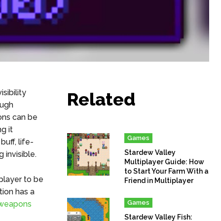
sibility
Related
ough
ions can be
g it
Games
uff, life-
Stardew Valley
 invisible.
Multiplayer Guide: How
to Start Your Farm With a
 player to be
Friend in Multiplayer
tion has a
Games
weapons
Stardew Valley Fish: