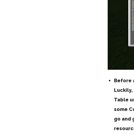
Before 
Luckily,
Table u
some Co
go and g
resourc