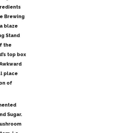
gredients
the Brewing
 a blaze
ing Stand
f the
d’s top box
n Awkward
ll place
on of
rmented
and Sugar.
 Mushroom