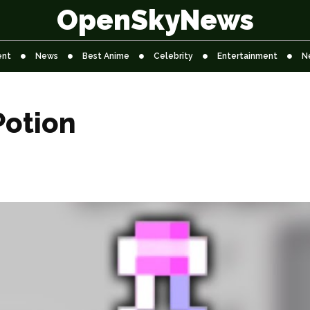
OpenSkyNews
ent
News
Best Anime
Celebrity
Entertainment
N
Potion