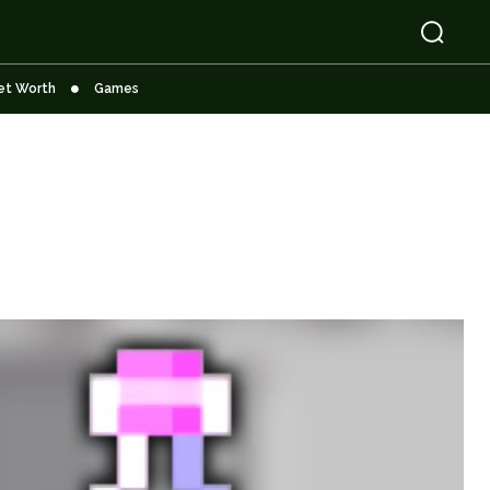
et Worth
Games