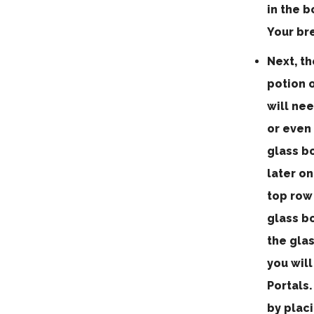
in the 
Your br
Next, th
potion o
will nee
or even 
glass b
later on
top row 
glass bo
the glas
you wil
Portals
by placi