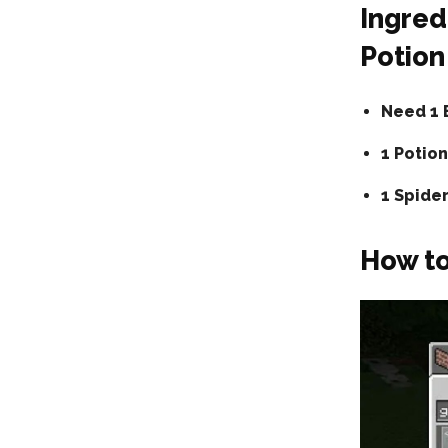
Ingred
Potion
Need 1 
1 Potion
1 Spide
How to