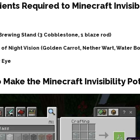
ients Required to Minecraft Invisibi
Brewing Stand (3 Cobblestone, 1 blaze rod)
 of Night Vision (Golden Carrot, Nether Wart, Water Bo
r Eye
 Make the Minecraft Invisibility Po