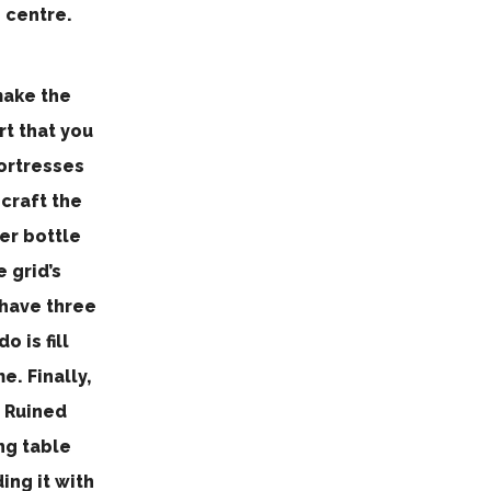
 centre.
make the
rt that you
Fortresses
 craft the
er bottle
e grid’s
 have three
 is fill
. Finally,
r Ruined
ng table
ing it with