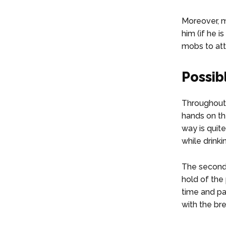
Moreover, m
him (if he i
mobs to atta
Possib
Throughout 
hands on the
way is quite
while drinkin
The second 
hold of the 
time and pat
with the br