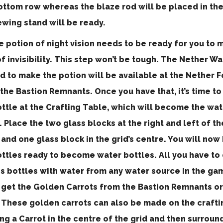
bottom row whereas the blaze rod will be placed in the
ewing stand will be ready.
e potion of night vision needs to be ready for you to 
f invisibility. This step won’t be tough. The Nether Wa
d to make the potion will be available at the Nether 
the Bastion Remnants. Once you have that, it’s time to
ottle at the Crafting Table, which will become the wat
. Place the two glass blocks at the right and left of th
and one glass block in the grid’s centre. You will now
ttles ready to become water bottles. All you have to do
s bottles with water from any water source in the game
l get the Golden Carrots from the Bastion Remnants o
. These golden carrots can also be made on the crafti
ng a Carrot in the centre of the grid and then surround