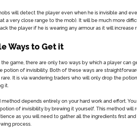
obs will detect the player even when he is invisible and ev
s at a very close range to the mob). It will be much more diffic
ck the player if he is wearing any armour as it will increase 
le Ways to Get it
the game, there are only two ways by which a player can ge
 potion of invisibility. Both of these ways are straightforward
 rare. It is via wandering traders who will only drop the potion
g it.
method depends entirely on your hard work and effort. You
potion of invisibility by brewing it yourself. This method will 
ience as you will need to gather all the ingredients first and
ewing process.