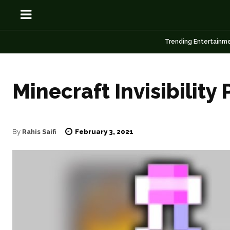
Trending Entertainm
Minecraft Invisibility 
OSN
OSN
February 3, 2021
By
Rahis Saifi
News
News
Anime
Anime
Celebrity
Celebrity