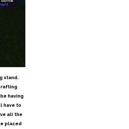
g stand.
Crafting
 be having
l have to
ve all the
be placed