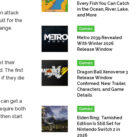
Every Fish You Can Catch
in the Ocean, River, Lake,
en attack
and More
ult for the
range.
Games
Metro 2039 Revealed
With Winter 2026
Release Window
t their
Games
. The first
Dragon Ball Xenoverse 3
 if they die
Release Window
Confirmed: New Trailer,
Characters, and Game
Details
 can get a
require both
Games
 then start
Elden Ring: Tarnished
Edition Is Still Set for
Nintendo Switch 2 in
2026