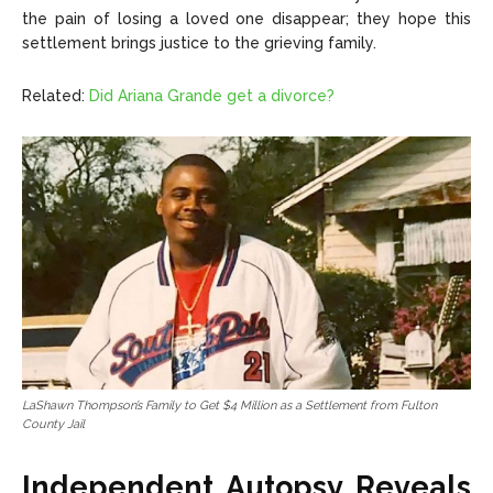
the pain of losing a loved one disappear; they hope this
settlement brings justice to the grieving family.
Related:
Did Ariana Grande get a divorce?
LaShawn Thompson’s Family to Get $4 Million as a Settlement from Fulton
County Jail
Independent Autopsy Reveals