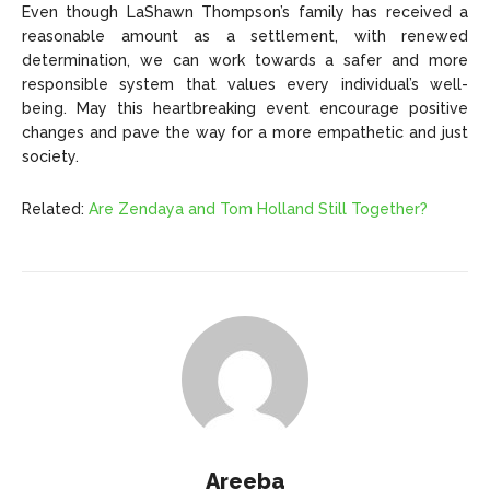
Even though LaShawn Thompson’s family has received a
reasonable amount as a settlement, with renewed
determination, we can work towards a safer and more
responsible system that values every individual’s well-
being. May this heartbreaking event encourage positive
changes and pave the way for a more empathetic and just
society.
Related:
Are Zendaya and Tom Holland Still Together?
Areeba