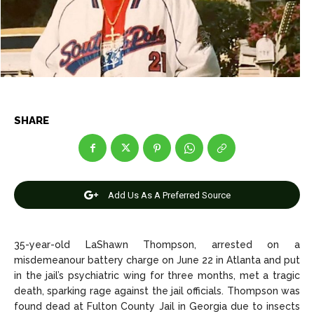
Entertainment
Entertainment
Net Worth
Net Worth
Games
Games
Join Us
Join Us
SHARE
About Us
About Us
Contact Us
Contact Us
DMCA Copyright Policy
DMCA Copyright Policy
Add Us As A Preferred Source
Editorial Policy
Editorial Policy
Privacy Policy
Privacy Policy
Google App Policy
Google App Policy
Staff
Staff
Careers
Careers
35-year-old LaShawn Thompson, arrested on a
misdemeanour battery charge on June 22 in Atlanta and put
Copyright © 2026 openskynews.com
Copyright © 2026 openskynews.com
in the jail’s psychiatric wing for three months, met a tragic
death, sparking rage against the jail officials. Thompson was
found dead at Fulton County Jail in Georgia due to insects