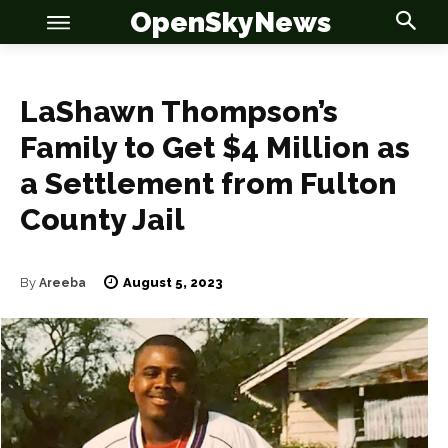
OpenSkyNews
LaShawn Thompson’s
Family to Get $4 Million as
a Settlement from Fulton
OSN
OSN
County Jail
August 5, 2023
By
Areeba
News
News
Anime
Anime
Celebrity
Celebrity