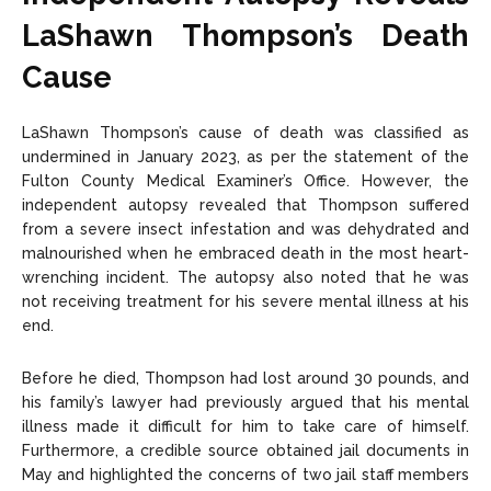
LaShawn Thompson’s Death
Cause
LaShawn Thompson’s cause of death was classified as
undermined in January 2023, as per the statement of the
Fulton County Medical Examiner’s Office. However, the
independent autopsy revealed that Thompson suffered
from a severe insect infestation and was dehydrated and
malnourished when he embraced death in the most heart-
wrenching incident. The autopsy also noted that he was
not receiving treatment for his severe mental illness at his
end.
Before he died, Thompson had lost around 30 pounds, and
his family’s lawyer had previously argued that his mental
illness made it difficult for him to take care of himself.
Furthermore, a credible source obtained jail documents in
May and highlighted the concerns of two jail staff members