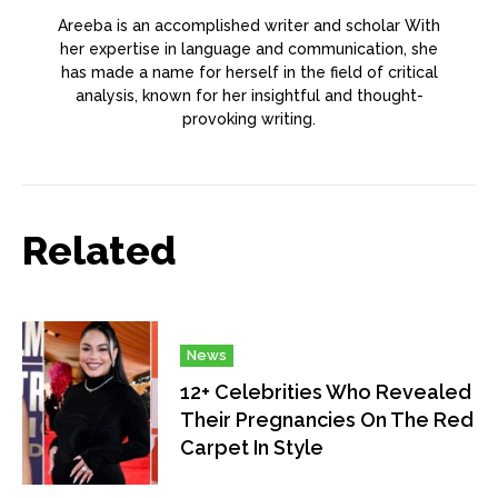
Areeba is an accomplished writer and scholar With
her expertise in language and communication, she
has made a name for herself in the field of critical
analysis, known for her insightful and thought-
provoking writing.
Related
News
12+ Celebrities Who Revealed
Their Pregnancies On The Red
Carpet In Style