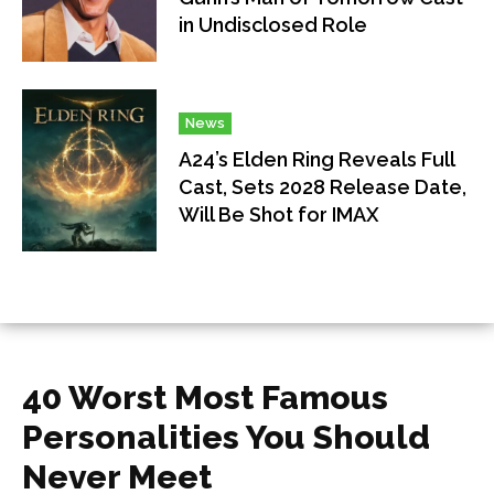
in Undisclosed Role
News
A24’s Elden Ring Reveals Full
Cast, Sets 2028 Release Date,
Will Be Shot for IMAX