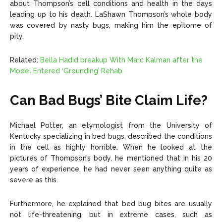
about Thompson’s cell conditions and health in the days
leading up to his death. LaShawn Thompson’s whole body
was covered by nasty bugs, making him the epitome of
pity.
Related:
Bella Hadid breakup With Marc Kalman after the
Model Entered ‘Grounding’ Rehab
Can Bad Bugs’ Bite Claim Life?
Michael Potter, an etymologist from the University of
Kentucky specializing in bed bugs, described the conditions
in the cell as highly horrible. When he looked at the
pictures of Thompson’s body, he mentioned that in his 20
years of experience, he had never seen anything quite as
severe as this.
Furthermore, he explained that bed bug bites are usually
not life-threatening, but in extreme cases, such as