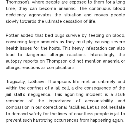
Thompson’s, where people are exposed to them for a long
time, they can become anaemic. The continuous blood
deficiency aggravates the situation and moves people
slowly towards the ultimate cessation of life.
Potter added that bed bugs survive by feeding on blood,
consuming large amounts as they multiply, causing severe
health issues for the hosts. This heavy infestation can also
lead to dangerous allergic reactions. Interestingly, the
autopsy reports on Thompson did not mention anaemia or
allergic reactions as complications.
Tragically, LaShawn Thompson’s life met an untimely end
within the confines of a jail cell, a dire consequence of the
jail staff’s negligence. This agonizing incident is a stark
reminder of the importance of accountability and
compassion in our correctional facilities. Let us not hesitate
to demand safety for the lives of countless people in jail to
prevent such harrowing occurrences from happening again.