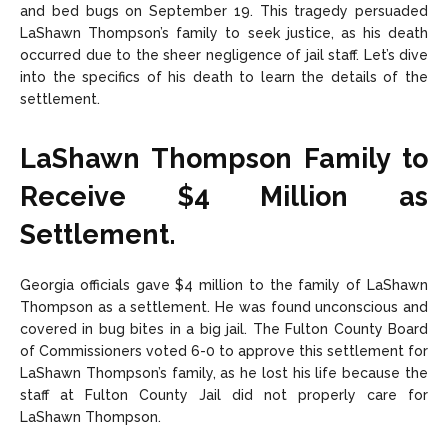
and bed bugs on September 19. This tragedy persuaded
LaShawn Thompson’s family to seek justice, as his death
occurred due to the sheer negligence of jail staff. Let’s dive
into the specifics of his death to learn the details of the
settlement.
LaShawn Thompson Family to
Receive $4 Million as
Settlement.
Georgia officials gave $4 million to the family of LaShawn
Thompson as a settlement. He was found unconscious and
covered in bug bites in a big jail. The Fulton County Board
of Commissioners voted 6-0 to approve this settlement for
LaShawn Thompson’s family, as he lost his life because the
staff at Fulton County Jail did not properly care for
LaShawn Thompson.