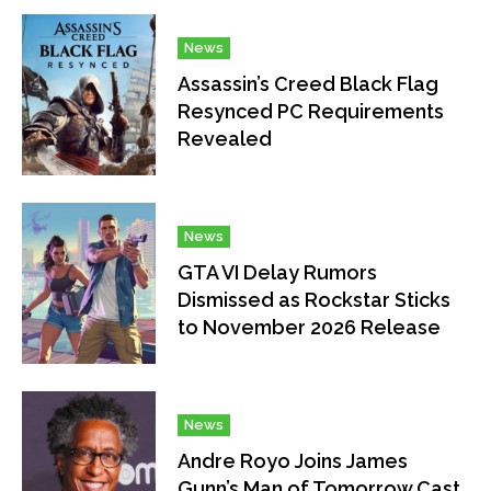
News
Assassin’s Creed Black Flag
Resynced PC Requirements
Revealed
News
GTA VI Delay Rumors
Dismissed as Rockstar Sticks
to November 2026 Release
News
Andre Royo Joins James
Gunn’s Man of Tomorrow Cast