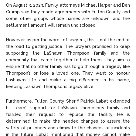
On August 3, 2023, Family attorneys Michael Harper and Ben
Crump said they made agreements with Fulton County and
some other groups whose names are unknown, and the
settlement amount will remain undisclosed.
However, as per the words of lawyers, this is not the end of
the road to getting justice. The lawyers promised to keep
supporting the LaShawn Thompson family and the
community that came together to help them. They aim to
ensure that no other family has to go through a tragedy like
Thompson’s or lose a loved one. They want to honour
Lashawn’s life and make a big difference in his name,
keeping Lashawn Thompson’s legacy alive.
Furthermore, Fulton County Sheriff Patrick Labat extended
his team’s support for LaShawn Thompson’s family and
fulfilled their request to replace the facility. He is
determined to make the needed changes to assure the
safety of prisoners and eliminate the chances of incidents
in the future. Labat mentioned that money cannot make