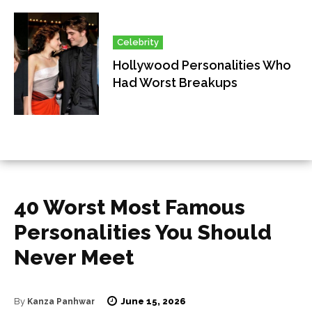
Celebrity
Hollywood Personalities Who
Had Worst Breakups