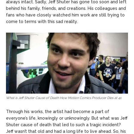
always intact. Sadly, Jeff Shuter has gone too soon and left
behind his family, friends, and creations. His colleagues and
fans who have closely watched him work are still trying to
come to terms with this sad reality.
What is Jeff Shuter Cause of Death How Motion Comics Producer Dies at 41
Through his works, the artist had become a part of
everyone’s life, knowingly or unknowingly. But what was Jeff
Shuter cause of death that led to such a tragic incident?
Jeff wasn’t that old and had a long life to live ahead. So, his