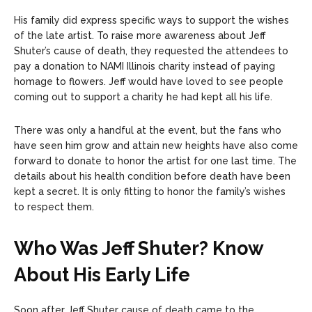
His family did express specific ways to support the wishes
of the late artist. To raise more awareness about Jeff
Shuter’s cause of death, they requested the attendees to
pay a donation to NAMI Illinois charity instead of paying
homage to flowers. Jeff would have loved to see people
coming out to support a charity he had kept all his life.
There was only a handful at the event, but the fans who
have seen him grow and attain new heights have also come
forward to donate to honor the artist for one last time. The
details about his health condition before death have been
kept a secret. It is only fitting to honor the family’s wishes
to respect them.
Who Was Jeff Shuter? Know
About His Early Life
Soon after Jeff Shuter cause of death came to the