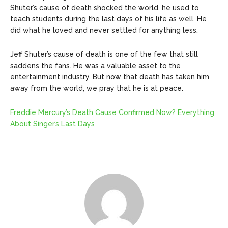
Shuter’s cause of death shocked the world, he used to
teach students during the last days of his life as well. He
did what he loved and never settled for anything less.
Jeff Shuter’s cause of death is one of the few that still
saddens the fans. He was a valuable asset to the
entertainment industry. But now that death has taken him
away from the world, we pray that he is at peace.
Freddie Mercury’s Death Cause Confirmed Now? Everything
About Singer’s Last Days