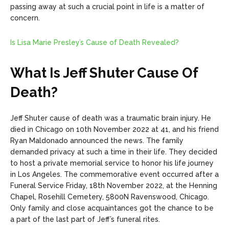
passing away at such a crucial point in life is a matter of
concern.
Is Lisa Marie Presley’s Cause of Death Revealed?
What Is Jeff Shuter Cause Of
Death?
Jeff Shuter cause of death was a traumatic brain injury. He
died in Chicago on 10th November 2022 at 41, and his friend
Ryan Maldonado announced the news. The family
demanded privacy at such a time in their life. They decided
to host a private memorial service to honor his life journey
in Los Angeles. The commemorative event occurred after a
Funeral Service Friday, 18th November 2022, at the Henning
Chapel, Rosehill Cemetery, 5800N Ravenswood, Chicago.
Only family and close acquaintances got the chance to be
a part of the last part of Jeff’s funeral rites.