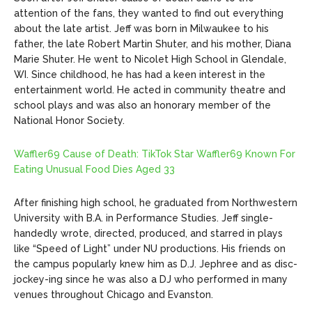
attention of the fans, they wanted to find out everything
about the late artist. Jeff was born in Milwaukee to his
father, the late Robert Martin Shuter, and his mother, Diana
Marie Shuter. He went to Nicolet High School in Glendale,
WI. Since childhood, he has had a keen interest in the
entertainment world. He acted in community theatre and
school plays and was also an honorary member of the
National Honor Society.
Waffler69 Cause of Death: TikTok Star Waffler69 Known For
Eating Unusual Food Dies Aged 33
After finishing high school, he graduated from Northwestern
University with B.A. in Performance Studies. Jeff single-
handedly wrote, directed, produced, and starred in plays
like “Speed of Light” under NU productions. His friends on
the campus popularly knew him as D.J. Jephree and as disc-
jockey-ing since he was also a DJ who performed in many
venues throughout Chicago and Evanston.