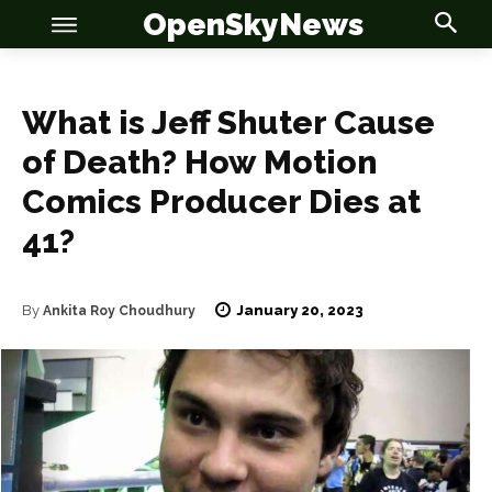
OpenSkyNews
What is Jeff Shuter Cause
of Death? How Motion
Comics Producer Dies at
OSN
OSN
41?
January 20, 2023
By
Ankita Roy Choudhury
News
News
Anime
Anime
Celebrity
Celebrity
Entertainment
Entertainment