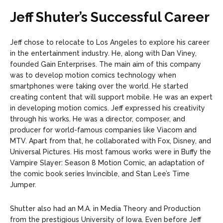
Jeff Shuter’s Successful Career
Jeff chose to relocate to Los Angeles to explore his career
in the entertainment industry. He, along with Dan Viney,
founded Gain Enterprises. The main aim of this company
was to develop motion comics technology when
smartphones were taking over the world. He started
creating content that will support mobile. He was an expert
in developing motion comics. Jeff expressed his creativity
through his works. He was a director, composer, and
producer for world-famous companies like Viacom and
MTV. Apart from that, he collaborated with Fox, Disney, and
Universal Pictures. His most famous works were in Buffy the
Vampire Slayer: Season 8 Motion Comic, an adaptation of
the comic book series Invincible, and Stan Lee’s Time
Jumper.
Shutter also had an M.A. in Media Theory and Production
from the prestigious University of Iowa. Even before Jeff