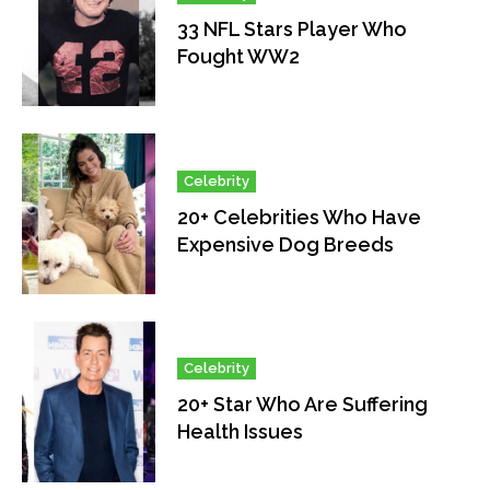
33 NFL Stars Player Who
Fought WW2
Celebrity
20+ Celebrities Who Have
Expensive Dog Breeds
Celebrity
20+ Star Who Are Suffering
Health Issues