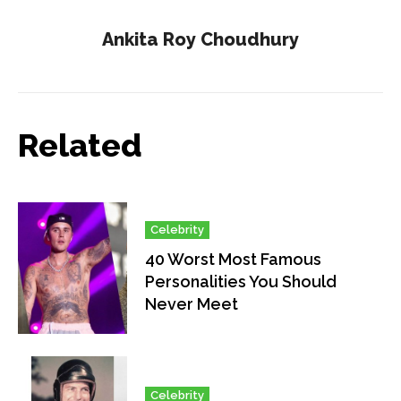
Ankita Roy Choudhury
Related
Celebrity
40 Worst Most Famous
Personalities You Should
Never Meet
Celebrity