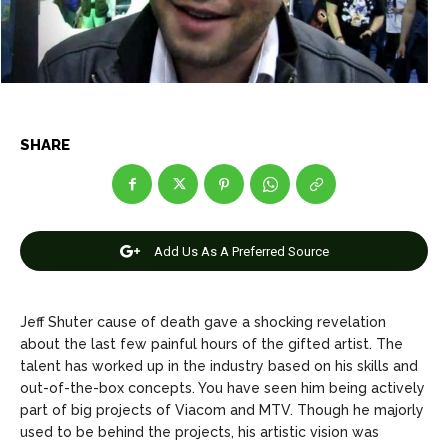
Net Worth
Net Worth
Games
Games
Join Us
Join Us
SHARE
About Us
About Us
Contact Us
Contact Us
DMCA Copyright Policy
DMCA Copyright Policy
Add Us As A Preferred Source
Editorial Policy
Editorial Policy
Privacy Policy
Privacy Policy
Google App Policy
Google App Policy
Staff
Staff
Careers
Careers
Jeff Shuter cause of death gave a shocking revelation
about the last few painful hours of the gifted artist. The
talent has worked up in the industry based on his skills and
Copyright © 2026 openskynews.com
Copyright © 2026 openskynews.com
out-of-the-box concepts. You have seen him being actively
part of big projects of Viacom and MTV. Though he majorly
used to be behind the projects, his artistic vision was