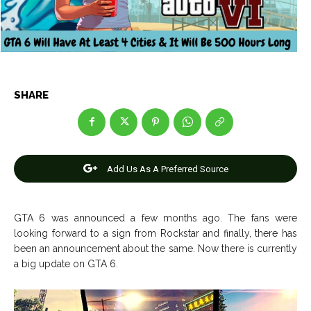
Net Worth
Net Worth
Games
Games
Join Us
Join Us
SHARE
About Us
About Us
Contact Us
Contact Us
DMCA Copyright Policy
DMCA Copyright Policy
Add Us As A Preferred Source
Editorial Policy
Editorial Policy
Privacy Policy
Privacy Policy
Google App Policy
Google App Policy
Staff
Staff
Careers
Careers
GTA 6 was announced a few months ago. The fans were
looking forward to a sign from Rockstar and finally, there has
Copyright © 2026 openskynews.com
Copyright © 2026 openskynews.com
been an announcement about the same. Now there is currently
a big update on GTA 6.