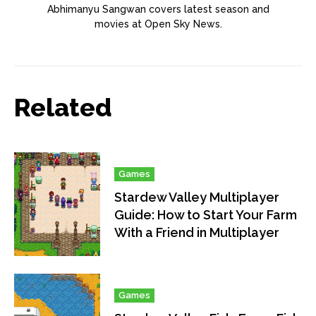
Abhimanyu Sangwan covers latest season and
movies at Open Sky News.
Related
Games
Stardew Valley Multiplayer
Guide: How to Start Your Farm
With a Friend in Multiplayer
Games