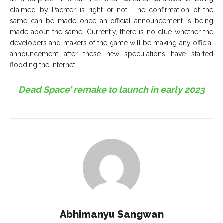
claimed by Pachter is right or not. The confirmation of the
same can be made once an official announcement is being
made about the same. Currently, there is no clue whether the
developers and makers of the game will be making any official
announcement after these new speculations have started
flooding the internet.
Dead Space’ remake to launch in early 2023
Abhimanyu Sangwan