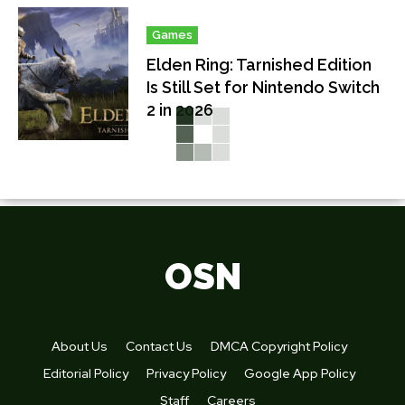
Games
Elden Ring: Tarnished Edition
Is Still Set for Nintendo Switch
2 in 2026
OSN
About Us
Contact Us
DMCA Copyright Policy
Editorial Policy
Privacy Policy
Google App Policy
Staff
Careers