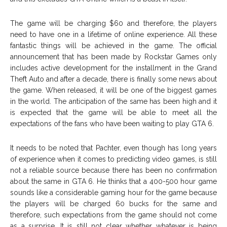
The game will be charging $60 and therefore, the players
need to have one in a lifetime of online experience. All these
fantastic things will be achieved in the game. The official
announcement that has been made by Rockstar Games only
includes active development for the installment in the Grand
Theft Auto and after a decade, there is finally some news about
the game. When released, it will be one of the biggest games
in the world. The anticipation of the same has been high and it
is expected that the game will be able to meet all the
expectations of the fans who have been waiting to play GTA 6.
It needs to be noted that Pachter, even though has long years
of experience when it comes to predicting video games, is still
not a reliable source because there has been no confirmation
about the same in GTA 6. He thinks that a 400-500 hour game
sounds like a considerable gaming hour for the game because
the players will be charged 60 bucks for the same and
therefore, such expectations from the game should not come
as a surprise. It is still not clear whether whatever is being