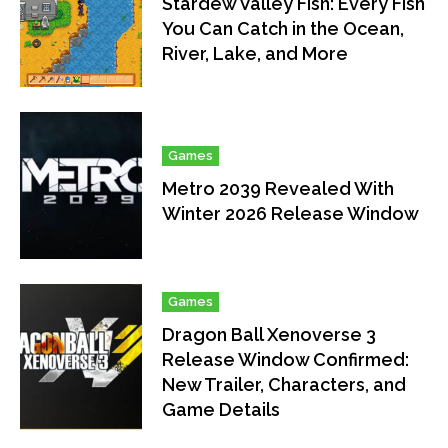
Stardew Valley Fish: Every Fish
You Can Catch in the Ocean,
River, Lake, and More
Games
Metro 2039 Revealed With
Winter 2026 Release Window
Games
Dragon Ball Xenoverse 3
Release Window Confirmed:
New Trailer, Characters, and
Game Details