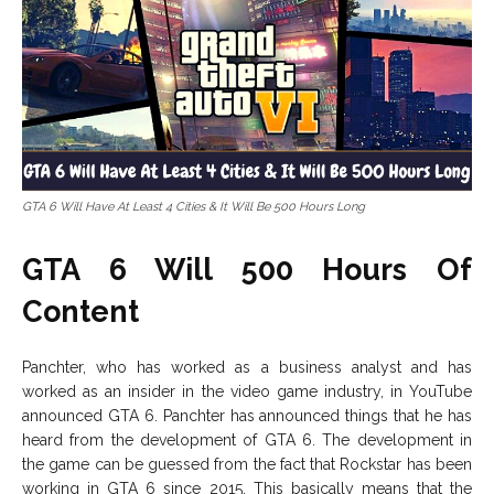
GTA 6 Will Have At Least 4 Cities & It Will Be 500 Hours Long
GTA 6 Will 500 Hours Of
Content
Panchter, who has worked as a business analyst and has
worked as an insider in the video game industry, in YouTube
announced GTA 6. Panchter has announced things that he has
heard from the development of GTA 6. The development in
the game can be guessed from the fact that Rockstar has been
working in GTA 6 since 2015. This basically means that the