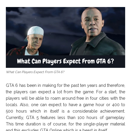
What Can Players Expect From GTA 6?
GTA 6 has been in making for the past ten years and therefore,
the players can expect a lot from the game. For a start, the
players will be able to roam around free in four cities with the
locals. Also, one can expect to have a game hour or 400 to
500 hours which in itself is a considerable achievement.
Currently, GTA 5 features less than 100 hours of gameplay.
This time duration is of course, for the single-player material
and this excludes GTA Online which is a beast in itself.