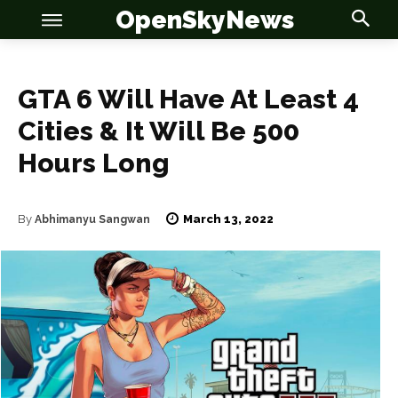
OpenSkyNews
GTA 6 Will Have At Least 4
Cities & It Will Be 500
Hours Long
OSN
OSN
March 13, 2022
By
Abhimanyu Sangwan
News
News
Anime
Anime
Celebrity
Celebrity
Entertainment
Entertainment