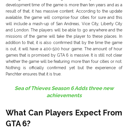
development time of the game is more than ten years and as a
result of that, it has massive content. According to the update
available, the game will comprise four cities for sure and this
will include a mash-up of San Andreas, Vice City, Liberty City
and London. The players will be able to go anywhere and the
missions of the game will take the player to these places. In
addition to that, it is also confirmed that by the time the game
is out, it will have a 400-500 hour game. The amount of hour
games that is promised by GTA 6 is massive. It is still not clear
whether the game will be featuring more than four cities or not.
Nothing is officially confirmed yet but the experience of
Panchter ensures that it is true.
Sea of Thieves Season 6 Adds three new
achievements
What Can Players Expect From
GTA 6?