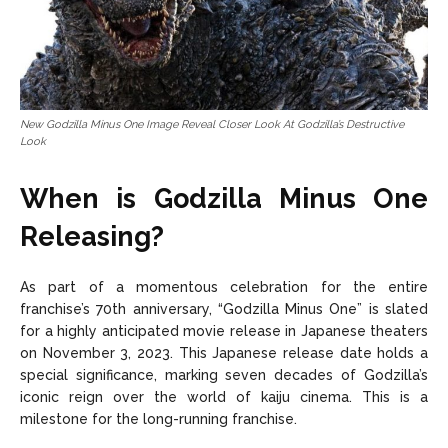
New Godzilla Minus One Image Reveal Closer Look At Godzilla’s Destructive
Look
When is Godzilla Minus One
Releasing?
As part of a momentous celebration for the entire
franchise’s 70th anniversary, “Godzilla Minus One” is slated
for a highly anticipated movie release in Japanese theaters
on November 3, 2023. This Japanese release date holds a
special significance, marking seven decades of Godzilla’s
iconic reign over the world of kaiju cinema. This is a
milestone for the long-running franchise.