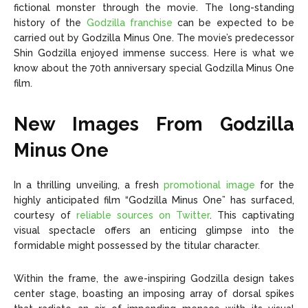
fictional monster through the movie. The long-standing
history of the
Godzilla franchise
can be expected to be
carried out by Godzilla Minus One. The movie’s predecessor
Shin Godzilla enjoyed immense success. Here is what we
know about the 70th anniversary special Godzilla Minus One
film.
New Images From Godzilla
Minus One
In a thrilling unveiling, a fresh
promotional image
for the
highly anticipated film “Godzilla Minus One” has surfaced,
courtesy of
reliable sources on Twitter
. This captivating
visual spectacle offers an enticing glimpse into the
formidable might possessed by the titular character.
Within the frame, the awe-inspiring Godzilla design takes
center stage, boasting an imposing array of dorsal spikes