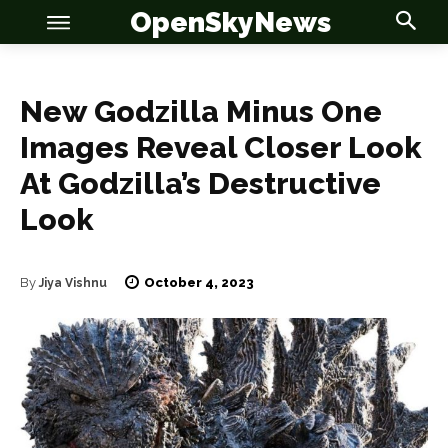
OpenSkyNews
New Godzilla Minus One
Images Reveal Closer Look
At Godzilla’s Destructive
Look
OSN
OSN
October 4, 2023
By
Jiya Vishnu
News
News
Anime
Anime
Celebrity
Celebrity