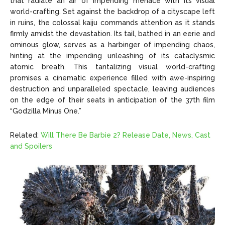
that radiate an air of impending menace with its visual
world-crafting. Set against the backdrop of a cityscape left
in ruins, the colossal kaiju commands attention as it stands
firmly amidst the devastation. Its tail, bathed in an eerie and
ominous glow, serves as a harbinger of impending chaos,
hinting at the impending unleashing of its cataclysmic
atomic breath. This tantalizing visual world-crafting
promises a cinematic experience filled with awe-inspiring
destruction and unparalleled spectacle, leaving audiences
on the edge of their seats in anticipation of the 37th film
“Godzilla Minus One.”
Related:
Will There Be Barbie 2? Release Date, News, Cast
and Spoilers