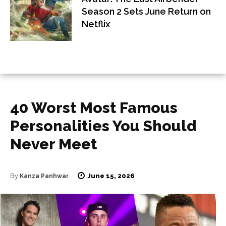
Season 2 Sets June Return on
Netflix