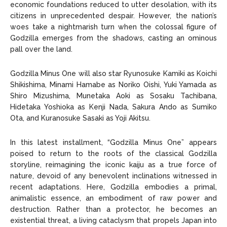
economic foundations reduced to utter desolation, with its
citizens in unprecedented despair. However, the nation’s
woes take a nightmarish turn when the colossal figure of
Godzilla emerges from the shadows, casting an ominous
pall over the land.
Godzilla Minus One will also star Ryunosuke Kamiki as Koichi
Shikishima, Minami Hamabe as Noriko Oishi, Yuki Yamada as
Shiro Mizushima, Munetaka Aoki as Sosaku Tachibana,
Hidetaka Yoshioka as Kenji Nada, Sakura Ando as Sumiko
Ota, and Kuranosuke Sasaki as Yoji Akitsu.
In this latest installment, “Godzilla Minus One” appears
poised to return to the roots of the classical Godzilla
storyline, reimagining the iconic kaiju as a true force of
nature, devoid of any benevolent inclinations witnessed in
recent adaptations. Here, Godzilla embodies a primal,
animalistic essence, an embodiment of raw power and
destruction. Rather than a protector, he becomes an
existential threat, a living cataclysm that propels Japan into