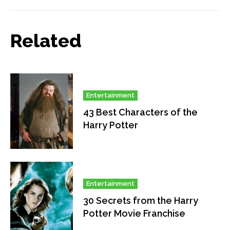
Related
Entertainment
43 Best Characters of the
Harry Potter
Entertainment
30 Secrets from the Harry
Potter Movie Franchise