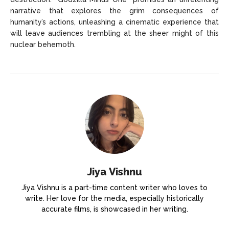
narrative that explores the grim consequences of
humanity’s actions, unleashing a cinematic experience that
will leave audiences trembling at the sheer might of this
nuclear behemoth.
Jiya Vishnu
Jiya Vishnu is a part-time content writer who loves to
write. Her love for the media, especially historically
accurate films, is showcased in her writing.