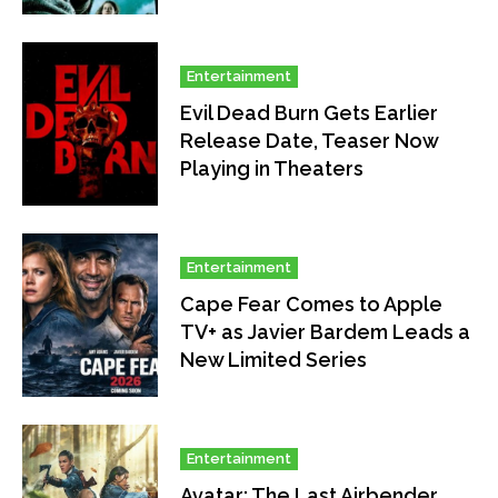
Entertainment
Evil Dead Burn Gets Earlier
Release Date, Teaser Now
Playing in Theaters
Entertainment
Cape Fear Comes to Apple
TV+ as Javier Bardem Leads a
New Limited Series
Entertainment
Avatar: The Last Airbender