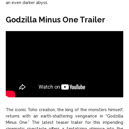
an even darker abyss.
Godzilla Minus One Trailer
The iconic Toho creation, the king of the monsters himself,
returns with an earth-shattering vengeance in “Godzilla
Minus One.” The latest teaser trailer for this impending
cinematic spectacle offers a tantalizing glimpse into the