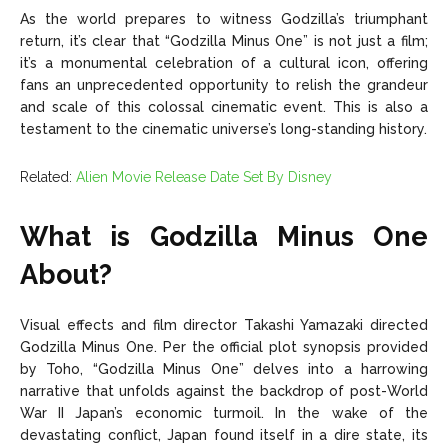
As the world prepares to witness Godzilla’s triumphant
return, it’s clear that “Godzilla Minus One” is not just a film;
it’s a monumental celebration of a cultural icon, offering
fans an unprecedented opportunity to relish the grandeur
and scale of this colossal cinematic event. This is also a
testament to the cinematic universe’s long-standing history.
Related:
Alien Movie Release Date Set By Disney
What is Godzilla Minus One
About?
Visual effects and film director Takashi Yamazaki directed
Godzilla Minus One. Per the official plot synopsis provided
by Toho, “Godzilla Minus One” delves into a harrowing
narrative that unfolds against the backdrop of post-World
War II Japan’s economic turmoil. In the wake of the
devastating conflict, Japan found itself in a dire state, its