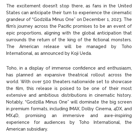
The excitement doesn’t stop there, as fans in the United
States can anticipate their turn to experience the cinematic
grandeur of “Godzilla Minus One” on December 1, 2023. The
film’s journey across the Pacific promises to be an event of
epic proportions, aligning with the global anticipation that
surrounds the return of the king of the fictional monsters.
The American release will be managed by Toho
International, as announced by Koji Ueda.
Toho, in a display of immense confidence and enthusiasm,
has planned an expansive theatrical rollout across the
world. With over 500 theaters nationwide set to showcase
the film, this release is poised to be one of their most
extensive and ambitious distributions in cinematic history.
Notably, “Godzilla Minus One” will dominate the big screen
in premium formats, including IMAX, Dolby Cinema, 4DX, and
MX4D, promising an immersive and awe-inspiring
experience for audiences by Toho International, the
American subsidiary.