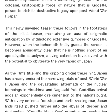
colossal, unstoppable force of nature that is Godzilla,
poised to etch its destructive legacy upon post-World War
II Japan.
This newly unveiled teaser trailer follows in the footsteps
of the initial teaser, maintaining an aura of enigmatic
anticipation by withholding extensive glimpses of Godzilla.
However, when the behemoth finally graces the screen, it
becomes abundantly clear that he is nothing short of an
apocalyptic cataclysm, a living extinction-level event with
the potential to obliterate the very fabric of Japan.
As the film’s title and this gripping official trailer hint, Japan
has already endured the harrowing trials of post-World War
II Japan and the devastating aftermath of the nuclear
bombings in Hiroshima and Nagasaki. Yet, Godzilla’s arrival
adds an exponentially dire dimension to the nation’s plight.
With every ominous footstep and earth-shaking roar, Japan
finds itself pushed further into the abyss of despair and
destruction. “Godzilla Minus One” promises an unrelenting