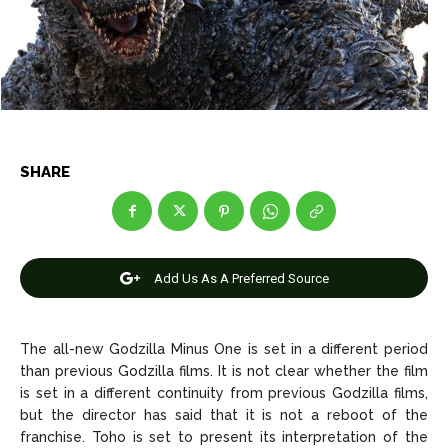
Entertainment
Entertainment
Net Worth
Net Worth
Games
Games
Join Us
Join Us
SHARE
About Us
About Us
Contact Us
Contact Us
DMCA Copyright Policy
DMCA Copyright Policy
Add Us As A Preferred Source
Editorial Policy
Editorial Policy
Privacy Policy
Privacy Policy
Google App Policy
Google App Policy
Staff
Staff
Careers
Careers
The all-new Godzilla Minus One is set in a different period
than previous Godzilla films. It is not clear whether the film
is set in a different continuity from previous Godzilla films,
Copyright © 2026 openskynews.com
Copyright © 2026 openskynews.com
but the director has said that it is not a reboot of the
franchise. Toho is set to present its interpretation of the