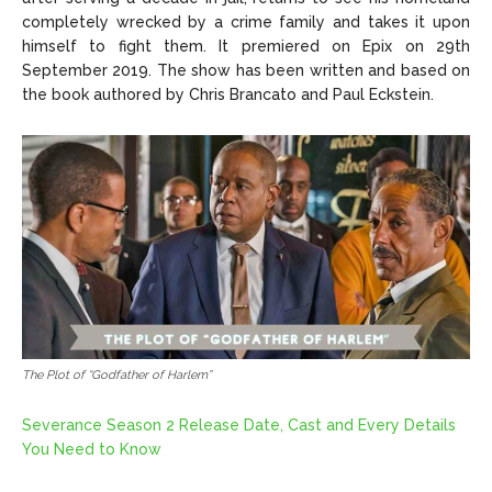
completely wrecked by a crime family and takes it upon
himself to fight them. It premiered on Epix on 29th
September 2019. The show has been written and based on
the book authored by Chris Brancato and Paul Eckstein.
The Plot of “Godfather of Harlem”
Severance Season 2 Release Date, Cast and Every Details
You Need to Know