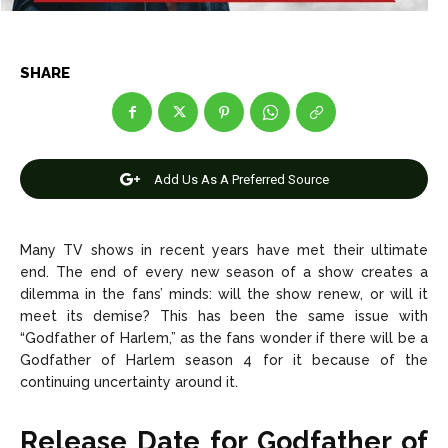
Entertainment
Entertainment
Net Worth
Net Worth
SHARE
Games
Games
Join Us
Join Us
Add Us As A Preferred Source
About Us
About Us
Contact Us
Contact Us
DMCA Copyright Policy
DMCA Copyright Policy
Many TV shows in recent years have met their ultimate
end. The end of every new season of a show creates a
Editorial Policy
Editorial Policy
Privacy Policy
Privacy Policy
Google App Policy
Google App Policy
Staff
Staff
dilemma in the fans’ minds: will the show renew, or will it
meet its demise? This has been the same issue with
Careers
Careers
“Godfather of Harlem,” as the fans wonder if there will be a
Godfather of Harlem
season 4 for it because of the
Copyright © 2026 openskynews.com
Copyright © 2026 openskynews.com
continuing uncertainty around it.
Release Date for Godfather of