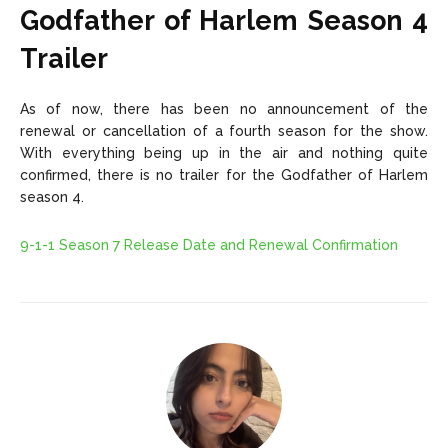
Godfather of Harlem Season 4
Trailer
As of now, there has been no announcement of the
renewal or cancellation of a fourth season for the show.
With everything being up in the air and nothing quite
confirmed, there is no trailer for the Godfather of Harlem
season 4.
9-1-1 Season 7 Release Date and Renewal Confirmation