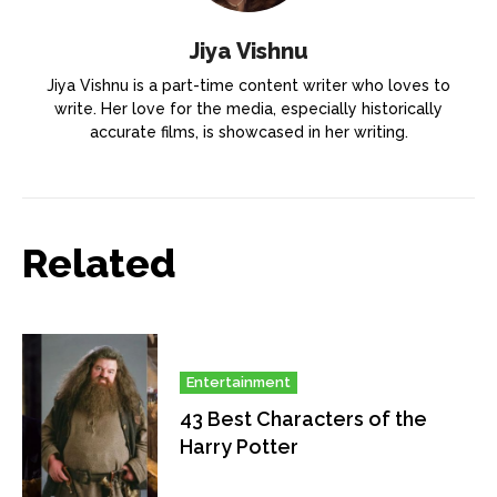
Jiya Vishnu
Jiya Vishnu is a part-time content writer who loves to
write. Her love for the media, especially historically
accurate films, is showcased in her writing.
Related
Entertainment
43 Best Characters of the
Harry Potter