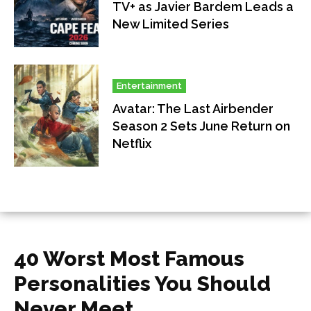
TV+ as Javier Bardem Leads a
New Limited Series
Entertainment
Avatar: The Last Airbender
Season 2 Sets June Return on
Netflix