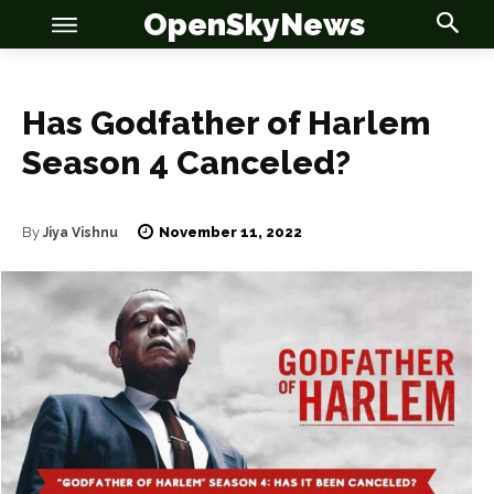
OpenSkyNews
Has Godfather of Harlem
Season 4 Canceled?
OSN
OSN
November 11, 2022
By
Jiya Vishnu
News
News
Anime
Anime
Celebrity
Celebrity