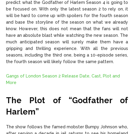
predict what the Godfather of Harlem Season 4 is going to
be focused on. With only the latest season 2 to rely on, it
will be hard to come up with spoilers for the fourth season
and base the storyline of the season on what we already
know. However, this does not mean that the fans will not
have an absolute blast while watching the new season. The
much anticipated season will surely make them have a
gripping and thrilling experience. With all the previous
seasons, including the third one, being a 10-episode series,
the fourth season will likely follow the same pattern.
Gangs of London Season 2 Release Date, Cast, Plot and
More
The Plot of “Godfather of
Harlem”
The show follows the famed mobster Bumpy Johnson who,
after serving a decade in jail, returns to see his homeland