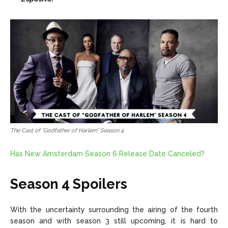
The Cast of “Godfather of Harlem” Season 4
Has New Amsterdam Season 6 Release Date Canceled?
Season 4 Spoilers
With the uncertainty surrounding the airing of the fourth
season and with season 3 still upcoming, it is hard to