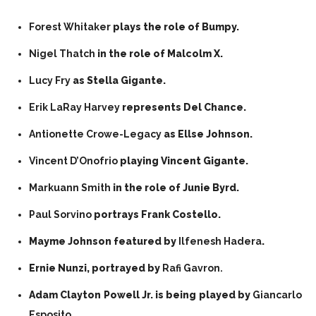
Forest Whitaker
plays the role of Bumpy.
Nigel Thatch
in the role of Malcolm X.
Lucy Fry
as Stella Gigante.
Erik LaRay Harvey
represents Del Chance.
Antionette Crowe-Legacy
as Ellse Johnson.
Vincent D’Onofrio
playing Vincent Gigante.
Markuann Smith
in the role of Junie Byrd.
Paul Sorvino
portrays Frank Costello.
Mayme Johnson featured by
Ilfenesh Hadera
.
Ernie Nunzi, portrayed by
Rafi Gavron.
Adam Clayton Powell Jr. is being played by
Giancarlo
Esposito.