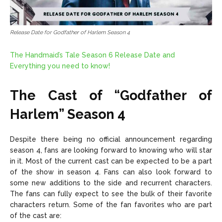
Release Date for Godfather of Harlem Season 4
The Handmaid’s Tale Season 6 Release Date and
Everything you need to know!
The Cast of “Godfather of
Harlem” Season 4
Despite there being no official announcement regarding
season 4, fans are looking forward to knowing who will star
in it. Most of the current cast can be expected to be a part
of the show in season 4. Fans can also look forward to
some new additions to the side and recurrent characters.
The fans can fully expect to see the bulk of their favorite
characters return. Some of the fan favorites who are part
of the cast are: