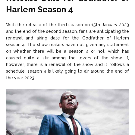
Harlem Season 4
With the release of the third season on 15th January 2023
and the end of the second season, fans are anticipating the
renewal and airing date for the Godfather of Harlem
season 4. The show makers have not given any statement
on whether there will be a season 4 or not, which has
caused quite a stir among the lovers of the show. If,
however, there is a renewal of the show and it follows a
schedule, season 4 is likely going to air around the end of
the year 2023.