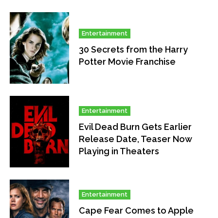
Entertainment
30 Secrets from the Harry
Potter Movie Franchise
Entertainment
Evil Dead Burn Gets Earlier
Release Date, Teaser Now
Playing in Theaters
Entertainment
Cape Fear Comes to Apple