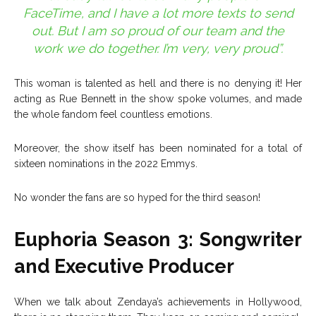
FaceTime, and I have a lot more texts to send
out. But I am so proud of our team and the
work we do together. I’m very, very proud”.
This woman is talented as hell and there is no denying it! Her
acting as Rue Bennett in the show spoke volumes, and made
the whole fandom feel countless emotions.
Moreover, the show itself has been nominated for a total of
sixteen nominations in the 2022 Emmys.
No wonder the fans are so hyped for the third season!
Euphoria Season 3: Songwriter
and Executive Producer
When we talk about Zendaya’s achievements in Hollywood,