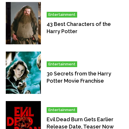
Entertainment
43 Best Characters of the
Harry Potter
Entertainment
30 Secrets from the Harry
Potter Movie Franchise
Entertainment
Evil Dead Burn Gets Earlier
Release Date, Teaser Now