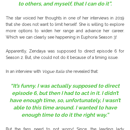
to others, and myself, that I can do it”.
The star voiced her thoughts in one of her interviews in 2019
that she does not want to limit herself. She is willing to explore
more options to widen her range and advance her career.
Which we can clearly see happening in Euphoria Season 3!
Apparently, Zendaya was supposed to direct episode 6 for
Season 2. But, she could not do it because of a timing issue.
In an interview with
Vogue Italia
she revealed that:
“It’s funny. I was actually supposed to direct
episode 6, but then I had to act in it. I didn’t
have enough time, so, unfortunately, I wasn’t
able to this time around. I wanted to have
enough time to do it the right way.”
But the fans need to not worry! Since, the leading lady