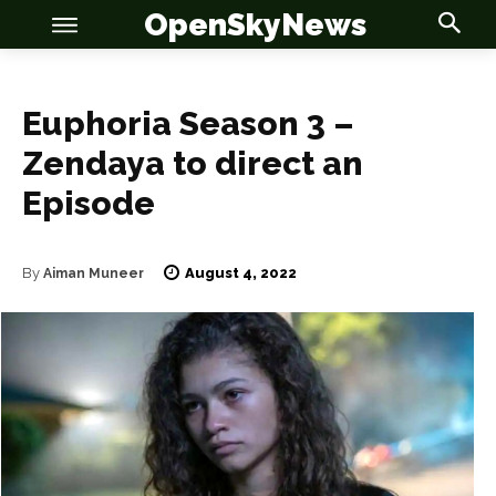
OpenSkyNews
Euphoria Season 3 –
Zendaya to direct an
Episode
OSN
OSN
August 4, 2022
By
Aiman Muneer
News
News
Anime
Anime
Celebrity
Celebrity