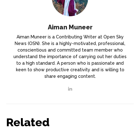
Aiman Muneer
Aiman Muneer is a Contributing Writer at Open Sky
News (OSN). She is a highly-motivated, professional,
conscientious and committed team member who
understand the importance of carrying out her duties
to a high standard. A person who is passionate and
keen to show productive creativity and is willing to
share engaging content.
Related