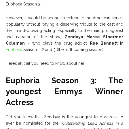
Euphoria Season 3.
However, it would be wrong to celebrate the American series’
popularity without paying a deserving tribute to the cast and
their mind-blowing acting. Especially to the main protagonist
and narrator of the show;
Zendaya Maree Stoermer
Coleman
– who plays the drug addict,
Rue Bennett
in
Euphoria
Season 1, 2 and 3 (the forthcoming season).
Here’s all that you need to know about her!
Euphoria Season 3: The
youngest Emmys Winner
Actress
Did you know that Zendaya is the youngest lead actress to
ever be nominated for the
“Outstanding Lead Actress in a