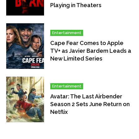
Playing in Theaters
Entertainment
Cape Fear Comes to Apple
TV+ as Javier Bardem Leads a
New Limited Series
Entertainment
Avatar: The Last Airbender
Season 2 Sets June Return on
Netflix