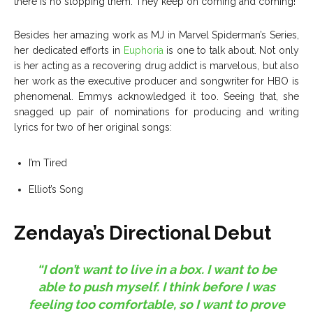
there is no stopping them. They keep on coming and coming!
Besides her amazing work as MJ in Marvel Spiderman’s Series,
her dedicated efforts in
Euphoria
is one to talk about. Not only
is her acting as a recovering drug addict is marvelous, but also
her work as the executive producer and songwriter for HBO is
phenomenal. Emmys acknowledged it too. Seeing that, she
snagged up pair of nominations for producing and writing
lyrics for two of her original songs:
I’m Tired
Elliot’s Song
Zendaya’s Directional Debut
“I don’t want to live in a box. I want to be
able to push myself. I think before I was
feeling too comfortable, so I want to prove