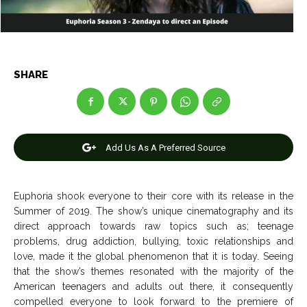
Entertainment
Entertainment
Net Worth
Net Worth
Games
Games
SHARE
Join Us
Join Us
Add Us As A Preferred Source
About Us
About Us
Contact Us
Contact Us
DMCA Copyright Policy
DMCA Copyright Policy
Euphoria shook everyone to their core with its release in the
Editorial Policy
Editorial Policy
Privacy Policy
Privacy Policy
Google App Policy
Google App Policy
Staff
Staff
Summer of 2019. The show’s unique cinematography and its
Careers
Careers
direct approach towards raw topics such as; teenage
problems, drug addiction, bullying, toxic relationships and
love, made it the global phenomenon that it is today. Seeing
Copyright © 2026 openskynews.com
Copyright © 2026 openskynews.com
that the show’s themes resonated with the majority of the
American teenagers and adults out there, it consequently
compelled everyone to look forward to the premiere of