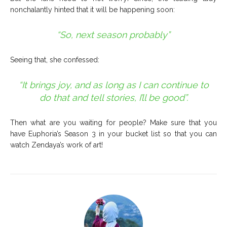
nonchalantly hinted that it will be happening soon:
“So, next season probably”
Seeing that, she confessed:
“It brings joy, and as long as I can continue to
do that and tell stories, I’ll be good”.
Then what are you waiting for people? M
ake sure that you
have Euphoria’s Season 3 in your bucket list so that you can
watch Zendaya’s work of art!