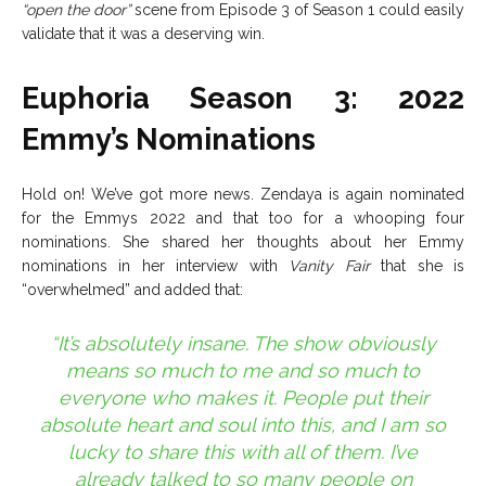
“open the door”
scene from Episode 3 of Season 1 could easily
validate that it was a deserving win.
Euphoria Season 3: 2022
Emmy’s Nominations
Hold on! We’ve got more news. Zendaya is again nominated
for the Emmys 2022 and that too for a whooping four
nominations. She shared her thoughts about her Emmy
nominations in her interview with
Vanity Fair
that she is
“overwhelmed” and added that:
“It’s absolutely insane. The show obviously
means so much to me and so much to
everyone who makes it. People put their
absolute heart and soul into this, and I am so
lucky to share this with all of them. I’ve
already talked to so many people on