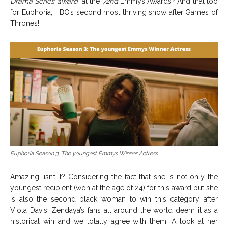
Drama Series award”
at the
72nd
Emmys Awards? And that too
for Euphoria; HBO’s second most thriving show after Games of
Thrones!
Euphoria Season 3: The youngest Emmys Winner Actress
Amazing, isn’t it? Considering the fact that she is not only the
youngest recipient (won at the age of 24) for this award but she
is also the second black woman to win this category after
Viola Davis! Zendaya’s fans all around the world deem it as a
historical win and we totally agree with them. A look at her