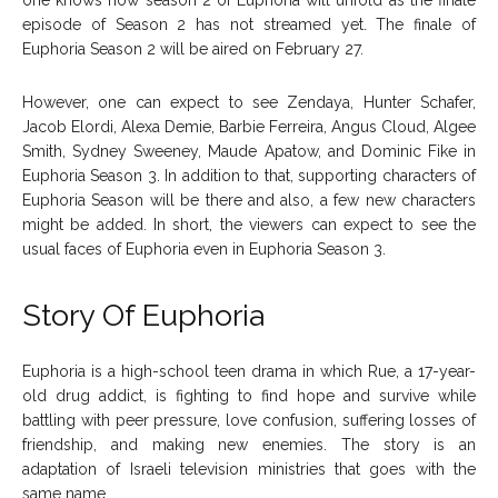
episode of Season 2 has not streamed yet. The finale of
Euphoria Season 2 will be aired on February 27.
However, one can expect to see Zendaya, Hunter Schafer,
Jacob Elordi, Alexa Demie, Barbie Ferreira, Angus Cloud, Algee
Smith, Sydney Sweeney, Maude Apatow, and Dominic Fike in
Euphoria Season 3. In addition to that, supporting characters of
Euphoria Season will be there and also, a few new characters
might be added. In short, the viewers can expect to see the
usual faces of Euphoria even in Euphoria Season 3.
Story Of Euphoria
Euphoria is a high-school teen drama in which Rue, a 17-year-
old drug addict, is fighting to find hope and survive while
battling with peer pressure, love confusion, suffering losses of
friendship, and making new enemies. The story is an
adaptation of Israeli television ministries that goes with the
same name.