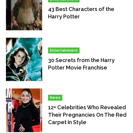
43 Best Characters of the
Harry Potter
Entertainment
30 Secrets from the Harry
Potter Movie Franchise
News
12+ Celebrities Who Revealed
Their Pregnancies On The Red
Carpet In Style