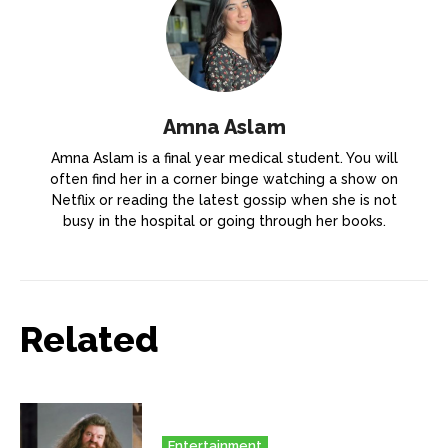
Amna Aslam
Amna Aslam is a final year medical student. You will
often find her in a corner binge watching a show on
Netflix or reading the latest gossip when she is not
busy in the hospital or going through her books.
Related
Entertainment