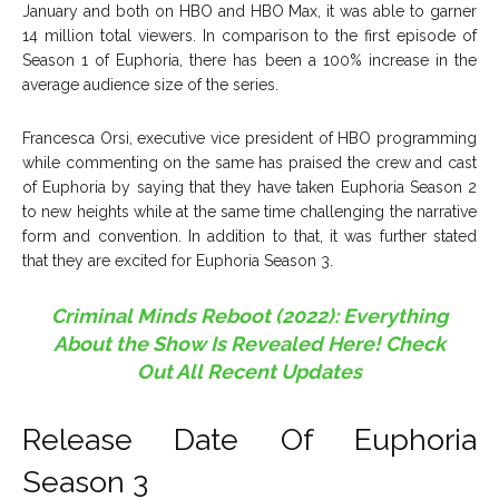
January and both on HBO and HBO Max, it was able to garner
14 million total viewers. In comparison to the first episode of
Season 1 of Euphoria, there has been a 100% increase in the
average audience size of the series.
Francesca Orsi, executive vice president of HBO programming
while commenting on the same has praised the crew and cast
of Euphoria by saying that they have taken Euphoria Season 2
to new heights while at the same time challenging the narrative
form and convention. In addition to that, it was further stated
that they are excited for Euphoria Season 3.
Criminal Minds Reboot (2022): Everything
About the Show Is Revealed Here! Check
Out All Recent Updates
Release Date Of Euphoria
Season 3