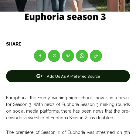
Entertainment
Entertainment
Net Worth
Net Worth
Games
Games
Join Us
Join Us
SHARE
About Us
About Us
Contact Us
Contact Us
DMCA Copyright Policy
DMCA Copyright Policy
Add Us As A Preferred Source
Editorial Policy
Editorial Policy
Privacy Policy
Privacy Policy
Google App Policy
Google App Policy
Staff
Staff
Careers
Careers
Europhoria, the Emmy-winning high school show is in renewal
for Season 3. With news of Euphoria Season 3 making rounds
on social media platforms, there has been news that the pre-
Copyright © 2026 openskynews.com
Copyright © 2026 openskynews.com
episode viewership of Euphoria Season 2 has doubled.
The premiere of Season 2 of Euphoria was streamed on 9th