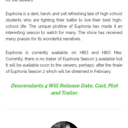
Euphoria is a dark, harsh, and yet refreshing tale of high school
students who are fighting their battle to live their best high-
school life. The unique plotline of Euphoria has made it an
interesting season to watch for many. The show has received
many praises for its wonderful narratives.
Euphoria is currently available on HBO and HBO Max.
Currently, there is no trailer of Euphoria Season 3 available but
it will be available soon to the viewers, perhaps, after the finale
of Euphoria Season 2 which will be streamed in February.
Descendants 4 Will Release Date, Cast, Plot
and Trailer