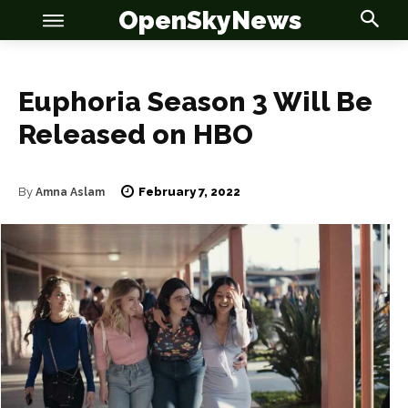
OpenSkyNews
Euphoria Season 3 Will Be
Released on HBO
OSN
OSN
February 7, 2022
By
Amna Aslam
News
News
Anime
Anime
Celebrity
Celebrity