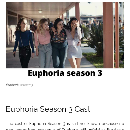
Euphoria season 3
Euphoria Season 3 Cast
The cast of Euphoria Season 3 is still not known because no
one knows how season 2 of Euphoria will unfold as the finale