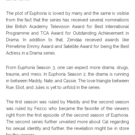
The plot of Euphoria is loved by many and the same is visible
from the fact that the series has received several nominations
like British Academy Television Award for Best International
Programme and TCA Award for Outstanding Achievement in
Drama. In addition to that, Zendaa received awards like
Primetime Emmy Award and Satellite Award for being the Best
Actress in a Drama series.
From Euphoria Season 3, one can expect more drama, drugs,
trauma, and mess. In Euphoria Season 2, the drama is running
in between Maddy, Nate, and Cassie. The love triangle between
Rue, Eliot, and Jules is yet to unfold in the series.
The first season was ruled by Maddy and the second season
was ruled by Fezco who became the favorite of the viewers
right from the first episode of the second season of Euphoria.
The second series further unveiled more about Cal regarding
his sexual identity and further, the revelation might be in store
for the viewers.