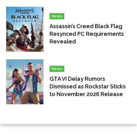
News
Assassin’s Creed Black Flag
Resynced PC Requirements
Revealed
News
GTA VI Delay Rumors
Dismissed as Rockstar Sticks
to November 2026 Release