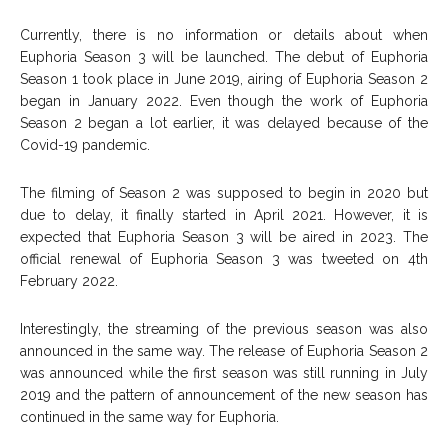
Currently, there is no information or details about when
Euphoria Season 3 will be launched. The debut of Euphoria
Season 1 took place in June 2019, airing of Euphoria Season 2
began in January 2022. Even though the work of Euphoria
Season 2 began a lot earlier, it was delayed because of the
Covid-19 pandemic.
The filming of Season 2 was supposed to begin in 2020 but
due to delay, it finally started in April 2021. However, it is
expected that Euphoria Season 3 will be aired in 2023. The
official renewal of Euphoria Season 3 was tweeted on 4th
February 2022.
Interestingly, the streaming of the previous season was also
announced in the same way. The release of Euphoria Season 2
was announced while the first season was still running in July
2019 and the pattern of announcement of the new season has
continued in the same way for Euphoria.