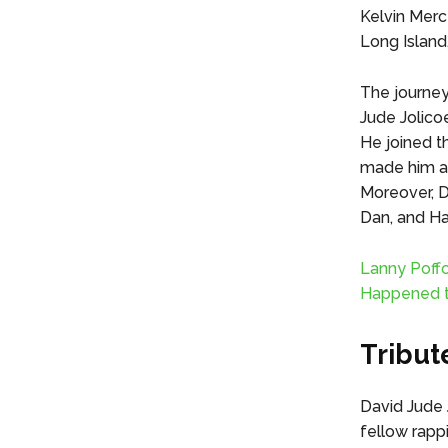
Kelvin Mercer
Long Island,
The journey
Jude Jolico
He joined th
made him a 
Moreover, D
Dan, and Ha
Lanny Poff
Happened 
Tribut
David Jude J
fellow rapp