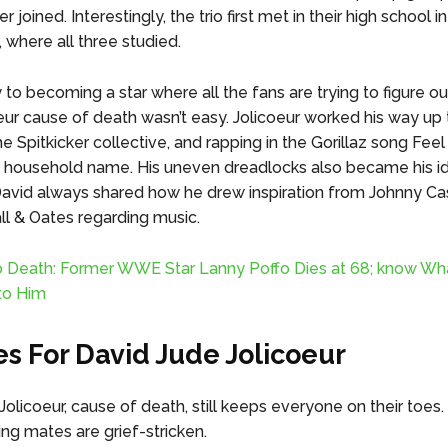
 joined. Interestingly, the trio first met in their high school in
 where all three studied.
 to becoming a star where all the fans are trying to figure o
eur cause of death wasn’t easy. Jolicoeur worked his way up 
e Spitkicker collective, and rapping in the Gorillaz song Feel
household name. His uneven dreadlocks also became his ide
avid always shared how he drew inspiration from Johnny Ca
ll & Oates regarding music.
o Death: Former WWE Star Lanny Poffo Dies at 68; know Wh
to Him
es For David Jude Jolicoeur
olicoeur, cause of death, still keeps everyone on their toes. 
ing mates are grief-stricken.