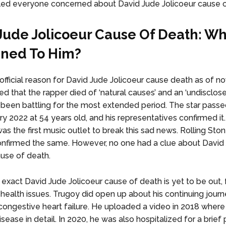
led everyone concerned about David Jude Jolicoeur cause 
Jude Jolicoeur Cause Of Death: W
ned To Him?
 official reason for David Jude Jolicoeur cause death as of n
 that the rapper died of ‘natural causes’ and an ‘undisclosed
 been battling for the most extended period. The star pass
y 2022 at 54 years old, and his representatives confirmed it.
as the first music outlet to break this sad news. Rolling Sto
onfirmed the same. However, no one had a clue about David
ause of death.
exact David Jude Jolicoeur cause of death is yet to be out,
 health issues. Trugoy did open up about his continuing jour
 congestive heart failure. He uploaded a video in 2018 where
sease in detail. In 2020, he was also hospitalized for a brief