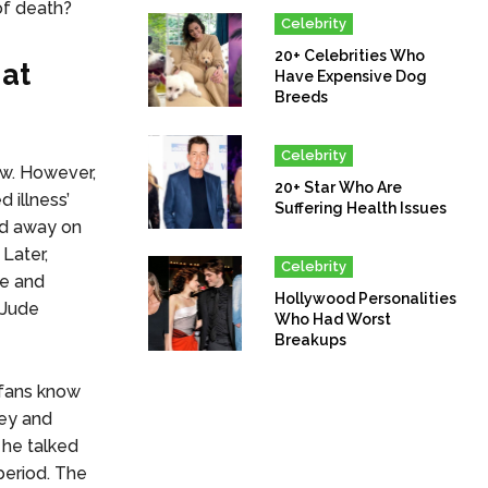
of death?
Celebrity
20+ Celebrities Who
hat
Have Expensive Dog
Breeds
Celebrity
ow. However,
20+ Star Who Are
 illness’
Suffering Health Issues
ed away on
 Later,
Celebrity
ne and
Hollywood Personalities
 Jude
Who Had Worst
Breakups
 fans know
ney and
 he talked
 period. The