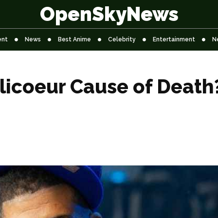
OpenSkyNews
ent
News
Best Anime
Celebrity
Entertainment
N
licoeur Cause of Death?