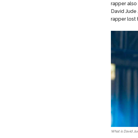
rapper also
David Jude J
rapper lost h
What is David Jud