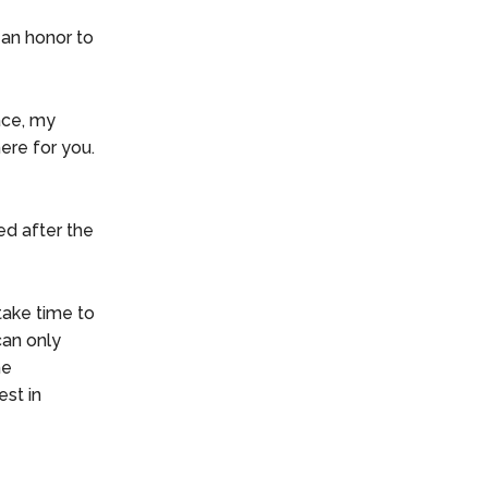
 an honor to
ace, my
ere for you.
ed after the
take time to
can only
he
est in