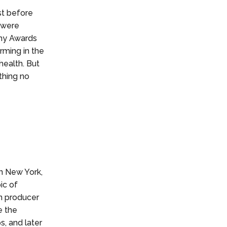
st before
 were
my Awards
rming in the
health. But
thing no
n New York,
ic of
n producer
e the
s, and later