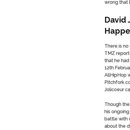
wrong that 
David 
Happe
There is no
TMZ reported
that he had
12th Februar
AllHipHop w
Pitchfork c
Jolicoeur c
Though the 
his ongoing
battle with
about the di