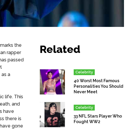
 marks the
Related
an rapper
 has passed
l
Celebrity
 as a
40 Worst Most Famous
Personalities You Should
Never Meet
 life. This
eath, and
Celebrity
ts have
33 NFL Stars Player Who
s there is
Fought WW2
t have gone