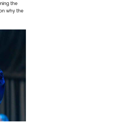
ming the
ason why the