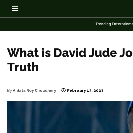
Trending Entertainm
What is David Jude Jo
OSN
OSN
Truth
February 13, 2023
By
Ankita Roy Choudhury
News
News
Anime
Anime
Celebrity
Celebrity