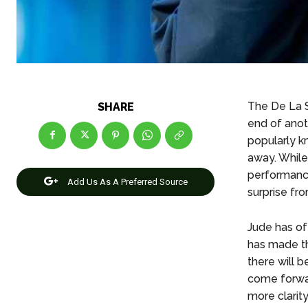
The De La 
SHARE
end of ano
popularly k
away. While
performance
Add Us As A Preferred Source
surprise fr
Jude has oft
has made th
there will b
come forwar
more clarit