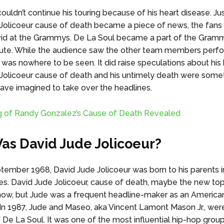
ouldn’t continue his touring because of his heart disease. Ju
Jolicoeur cause of death became a piece of news, the fans
vid at the Grammys. De La Soul became a part of the Gram
bute. While the audience saw the other team members perfo
 was nowhere to be seen. It did raise speculations about his 
Jolicoeur cause of death and his untimely death were some
ave imagined to take over the headlines.
g of Randy Gonzalez’s Cause of Death Revealed
s David Jude Jolicoeur?
tember 1968, David Jude Jolicoeur was born to his parents i
es. David Jude Jolicoeur, cause of death, maybe the new top
now, but Jude was a frequent headline-maker as an America
 In 1987, Jude and Maseo, aka Vincent Lamont Mason Jr., wer
 De La Soul. It was one of the most influential hip-hop group