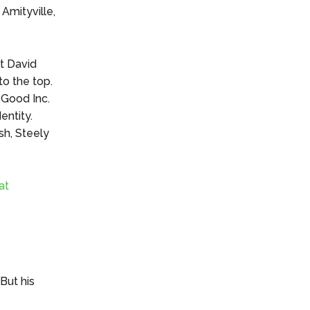
 Amityville,
ut David
to the top.
 Good Inc.
ntity.
sh, Steely
at
But his