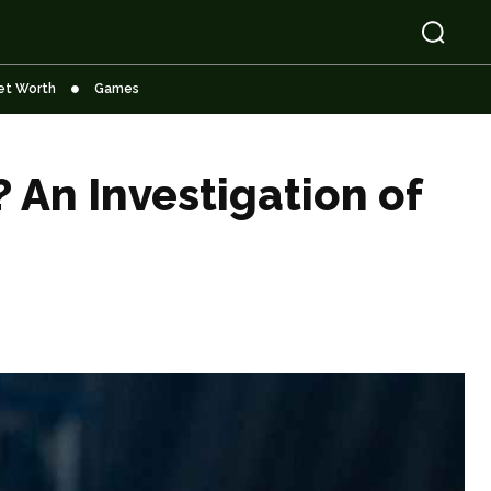
et Worth
Games
 An Investigation of