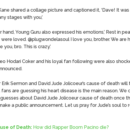
ane shared a collage picture and captioned it, ‘Dave! It was
ny stages with you,’
r hand, Young Guru also expressed his emotions,’ Rest in pe
u were loved. @plugwondelasoul I love you, brother. We are h
e you, bro. This is crazy.’
eo Hodari Coker and his loyal fan following were also shock
nnounced.
r Erik Sermon and David Jude Jolicoeur’s cause of death will 
t fans are guessing his heart disease is the main reason. We 
 guesses about David Jude Jolicoeur cause of death once t
 make a public announcement. Let us pray for Jude’s soul to r
use of Death:
How did Rapper Boom Pacino die?