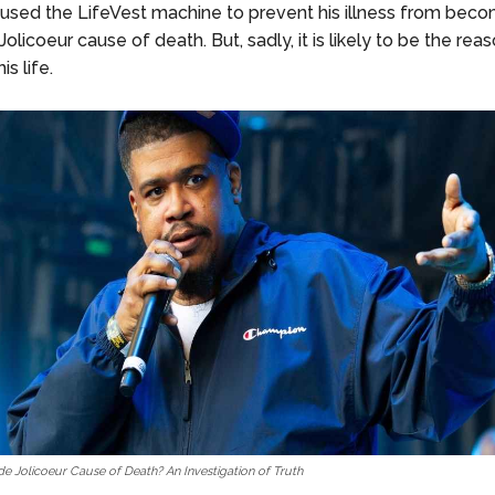
 used the LifeVest machine to prevent his illness from beco
olicoeur cause of death. But, sadly, it is likely to be the re
is life.
e Jolicoeur Cause of Death? An Investigation of Truth