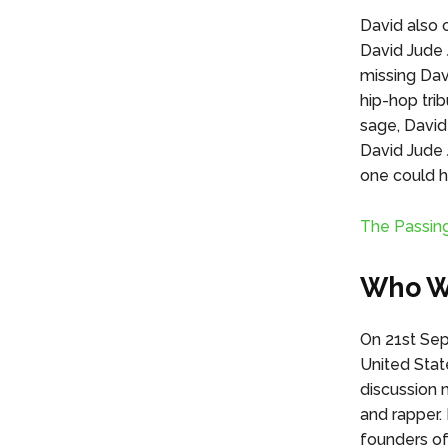
David also c
David Jude 
missing Da
hip-hop tri
sage, David
David Jude 
one could h
The Passin
Who Wa
On 21st Sep
United Stat
discussion 
and rapper.
founders of