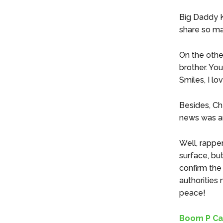
Big Daddy K
share so ma
On the othe
brother. Yo
Smiles, I lov
Besides, Ch
news was a
Well, rappe
surface, bu
confirm the
authorities
peace!
Boom P Ca