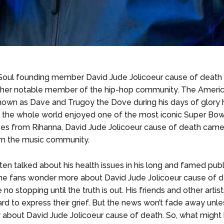
Soul founding member David Jude Jolicoeur cause of death
ther notable member of the hip-hop community. The Americ
nown as Dave and Trugoy the Dove during his days of glory
 the whole world enjoyed one of the most iconic Super Bow
s from Rihanna, David Jude Jolicoeur cause of death came
om the music community.
en talked about his health issues in his long and famed public
e fans wonder more about David Jude Jolicoeur cause of d
e no stopping until the truth is out. His friends and other artis
d to express their grief. But the news won’t fade away unles
y about David Jude Jolicoeur cause of death. So, what migh