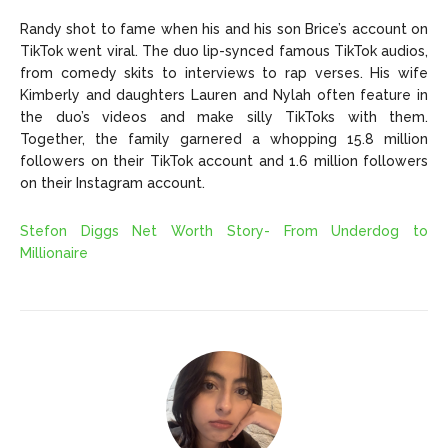
Randy shot to fame when his and his son Brice’s account on
TikTok went viral. The duo lip-synced famous TikTok audios,
from comedy skits to interviews to rap verses. His wife
Kimberly and daughters Lauren and Nylah often feature in
the duo’s videos and make silly TikToks with them.
Together, the family garnered a whopping 15.8 million
followers on their TikTok account and 1.6 million followers
on their Instagram account.
Stefon Diggs Net Worth Story- From Underdog to
Millionaire