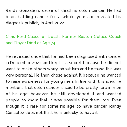
Randy Gonzalez’s cause of death is colon cancer. He had
been battling cancer for a whole year and revealed his
diagnosis publicly in April 2022.
Chris Ford Cause of Death: Former Boston Celtics Coach
and Player Died at Age 74
He revealed once that he had been diagnosed with cancer
in December 2021 and kept it a secret because he did not
want to make others worry about him and because this was
very personal. He then chose against it because he wanted
to raise awareness for young men. In line with this idea, he
mentions that colon cancer is said to be pretty rare in men
of his age; however, he still developed it and wanted
people to know that it was possible for them, too. Even
though it is rare for some his age to have cancer, Randy
Gonzalez does not think he is unlucky to have it.