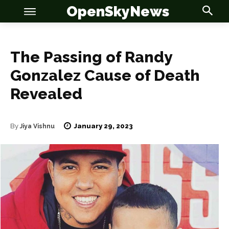
OpenSkyNews
The Passing of Randy
Gonzalez Cause of Death
Revealed
OSN
OSN
January 29, 2023
By
Jiya Vishnu
News
News
Anime
Anime
Celebrity
Celebrity
Entertainment
Entertainment