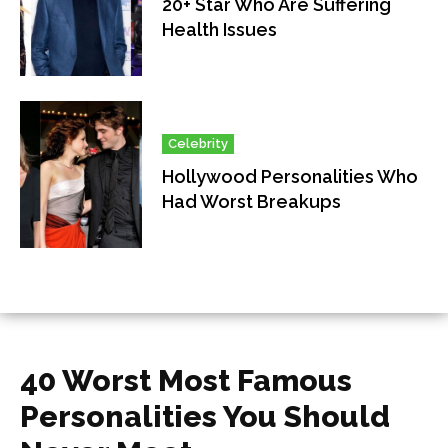
20+ Star Who Are Suffering
Health Issues
Celebrity
Hollywood Personalities Who
Had Worst Breakups