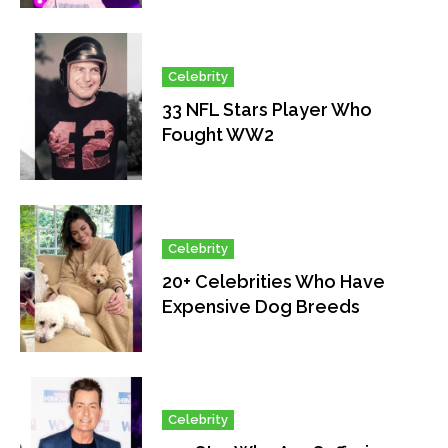
Celebrity
33 NFL Stars Player Who
Fought WW2
Celebrity
20+ Celebrities Who Have
Expensive Dog Breeds
Celebrity