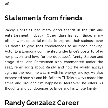
off.
Statements from friends
Randy Gonzalez had many good friends in the film and
entertainment industry. Other than his son Brice, many
others went on social media to express their sadness over
his death to give their condolences to all those grieving.
Actor Eva Longoria commented under Brice’s posts to offer
her prayers and love for the deceased’s family. Screen and
stage star John Barrowman also commented under the
seat, reminiscing about Randy and how he would always
light up the room he was in with his energy and joy. He also
expressed how his and his father’s TikToks always made him
smile and brought him happiness. Moreover, he offers his
thoughts and condolences to Brice and his whole family.
Randy Gonzalez Career