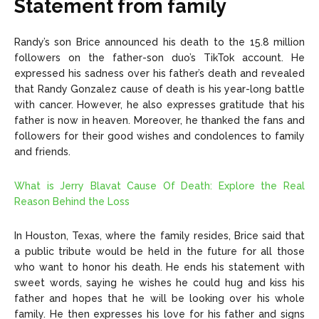
Statement from family
Randy’s son Brice announced his death to the 15.8 million
followers on the father-son duo’s TikTok account. He
expressed his sadness over his father’s death and revealed
that Randy Gonzalez cause of death is his year-long battle
with cancer. However, he also expresses gratitude that his
father is now in heaven. Moreover, he thanked the fans and
followers for their good wishes and condolences to family
and friends.
What is Jerry Blavat Cause Of Death: Explore the Real
Reason Behind the Loss
In Houston, Texas, where the family resides, Brice said that
a public tribute would be held in the future for all those
who want to honor his death. He ends his statement with
sweet words, saying he wishes he could hug and kiss his
father and hopes that he will be looking over his whole
family. He then expresses his love for his father and signs