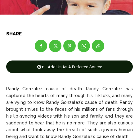
Net Worth
Net Worth
Games
Games
SHARE
Join Us
Join Us
Add Us As A Preferred Source
About Us
About Us
Contact Us
Contact Us
DMCA Copyright Policy
DMCA Copyright Policy
Editorial Policy
Editorial Policy
Privacy Policy
Privacy Policy
Google App Policy
Google App Policy
Staff
Staff
Randy Gonzalez cause of death: Randy Gonzalez has
Careers
Careers
captured the hearts of many through his TikToks, and many
are vying to know Randy Gonzalez’s cause of death. Randy
brought smiles to the faces of his millions of fans through
Copyright © 2026 openskynews.com
Copyright © 2026 openskynews.com
his lip-syncing videos with his son and family, and they are
saddened to hear that he is no more. They are also curious
about what took away the breath of such a joyous human
being and want to know Randy Gonzalez’s cause of death.