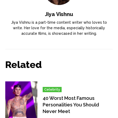
Jiya Vishnu
Jiya Vishnu is a part-time content writer who loves to
write. Her love for the media, especially historically
accurate films, is showcased in her writing.
Related
Celebrity
40 Worst Most Famous
Personalities You Should
Never Meet