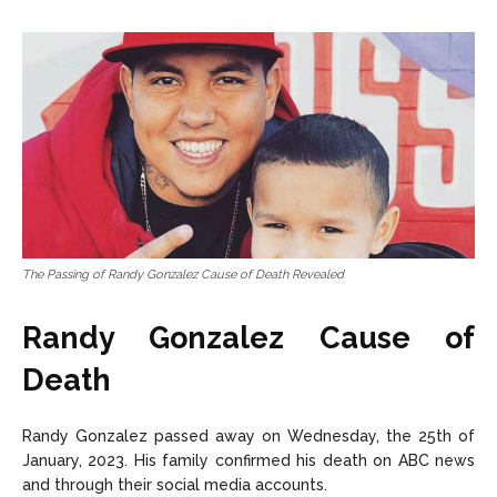
The Passing of Randy Gonzalez Cause of Death Revealed
Randy Gonzalez Cause of
Death
Randy Gonzalez passed away on Wednesday, the 25th of
January, 2023. His family confirmed his death on ABC news
and through their social media accounts.