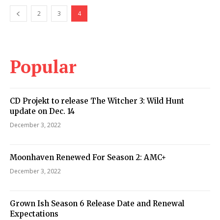
2
3
4
Popular
CD Projekt to release The Witcher 3: Wild Hunt
update on Dec. 14
December 3, 2022
Moonhaven Renewed For Season 2: AMC+
December 3, 2022
Grown Ish Season 6 Release Date and Renewal
Expectations