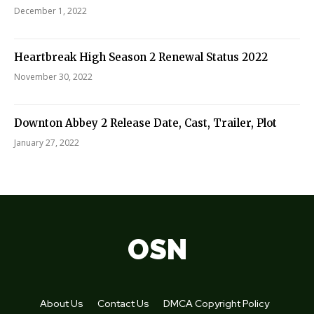
December 1, 2022
Heartbreak High Season 2 Renewal Status 2022
November 30, 2022
Downton Abbey 2 Release Date, Cast, Trailer, Plot
January 27, 2022
OSN
About Us
Contact Us
DMCA Copyright Policy