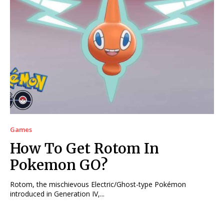
Games
How To Get Rotom In
Pokemon GO?
Rotom, the mischievous Electric/Ghost-type Pokémon
introduced in Generation IV,...