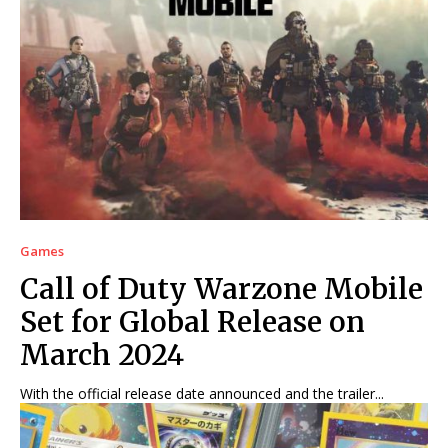
Games
Call of Duty Warzone Mobile
Set for Global Release on
March 2024
With the official release date announced and the trailer...