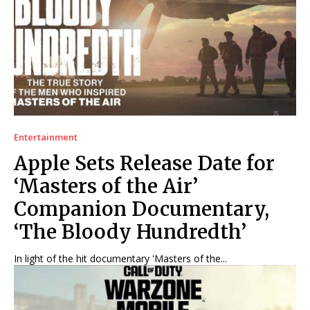
Games
Games
Join Us
Join Us
About Us
About Us
Contact Us
Contact Us
DMCA Copyright Policy
DMCA Copyright Policy
Entertainment
Apple Sets Release Date for
Editorial Policy
Editorial Policy
Privacy Policy
Privacy Policy
Google App Policy
Google App Policy
Staff
Staff
‘Masters of the Air’
Careers
Careers
Companion Documentary,
‘The Bloody Hundredth’
Copyright © 2026 openskynews.com
Copyright © 2026 openskynews.com
In light of the hit documentary 'Masters of the...