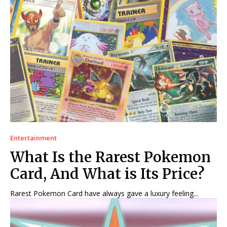
Entertainment
What Is the Rarest Pokemon
Card, And What is Its Price?
Rarest Pokemon Card have always gave a luxury feeling...