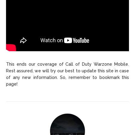
This ends our coverage of Call of Duty Warzone Mobile.
Rest assured, we will try our best to update this site in case
of any new information. So, remember to bookmark this
page!