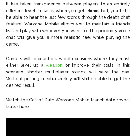
It has taken transparency between players to an entirely
different level. In cases when you get eliminated, you’ll still
be able to hear the last few words through the death chat
feature. Warzone Mobile allows you to maintain a friends
list and play with whoever you want to. The proximity voice
chat will give you a more realistic feel while playing the
game.
Gamers will encounter several occasions where they must
either level up a
weapon
or improve their stats. In this
scenario, shorter multiplayer rounds will save the day.
Without putting in extra work, you’ll still be able to get the
desired result.
Watch the Call of Duty Warzone Mobile launch date reveal
trailer here: