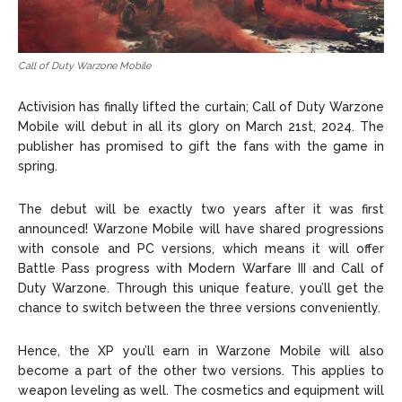
Call of Duty Warzone Mobile
Activision has finally lifted the curtain; Call of Duty Warzone
Mobile will debut in all its glory on March 21st, 2024. The
publisher has promised to gift the fans with the game in
spring.
The debut will be exactly two years after it was first
announced! Warzone Mobile will have shared progressions
with console and PC versions, which means it will offer
Battle Pass progress with Modern Warfare III and Call of
Duty Warzone. Through this unique feature, you’ll get the
chance to switch between the three versions conveniently.
Hence, the XP you’ll earn in Warzone Mobile will also
become a part of the other two versions. This applies to
weapon leveling as well. The cosmetics and equipment will