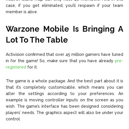
case, if you get eliminated, you’ll respawn if your team
member is alive.
Warzone Mobile Is Bringing A
Lot To The Table
Activision confirmed that over 45 million gamers have tuned
in for the game! So, make sure that you have already
pre-
registered
for it.
The game is a whole package. And the best part about it is
that it’s completely customizable, which means you can
alter the settings according to your preferences. An
example is moving controller inputs on the screen as you
wish. The game’s interface has been designed considering
players’ needs. The graphics aspect will also be under your
control.