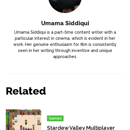
Umama Siddiqui
Umama Siddiqui is a part-time content writer with a
particular interest in cinema, which is evident in her
work. Her genuine enthusiasm for film is consistently
seen in her writing through inventive and unique
approaches.
Related
Games
Stardew Valley Multiplayer