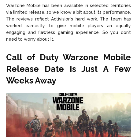
Warzone Mobile has been available in selected territories
via limited release, so we know a bit about its performance.
The reviews reflect Activision’s hard work. The team has
worked earnestly to give mobile players an equally
engaging and flawless gaming experience. So you don’t
need to worry about it.
Call of Duty Warzone Mobile
Release Date Is Just A Few
Weeks Away