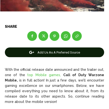
Net Worth
Net Worth
Games
Games
SHARE
Join Us
Join Us
Add Us As A Preferred Source
About Us
About Us
Contact Us
Contact Us
DMCA Copyright Policy
DMCA Copyright Policy
Editorial Policy
Editorial Policy
Privacy Policy
Privacy Policy
Google App Policy
Google App Policy
Staff
Staff
With the official release date announced and the trailer out,
one of the
top Mobile games,
Call of Duty Warzone
Careers
Careers
Mobile,
is in full action! In just a few days, we’ll encounter
gaming excellence on our smartphones. Below, we have
Copyright © 2026 openskynews.com
Copyright © 2026 openskynews.com
compiled everything you need to know about it, from its
release date to its other aspects. So, continue reading
more about the mobile version!