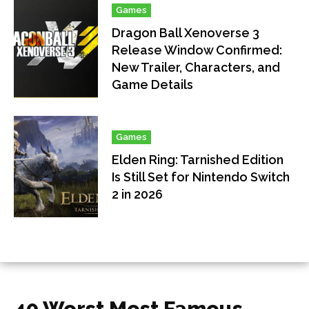
Games
Dragon Ball Xenoverse 3
Release Window Confirmed:
New Trailer, Characters, and
Game Details
Games
Elden Ring: Tarnished Edition
Is Still Set for Nintendo Switch
2 in 2026