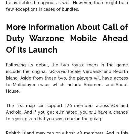
be available throughout as well. However, there might be a
few exceptions in cases of bundles.
More Information About Call of
Duty Warzone Mobile
Ahead
Of Its Launch
Following its debut, the two royale maps in the game
include the original
Warzone
locale Verdansk and Rebirth
Island. Aside from these two, the players will have access
to Multiplayer maps, which include Shipment and Shoot
House.
The first map can support 120 members across iOS and
Android. And if you get eliminated, you will have a chance
to rejoin, given that you win a duel in the gulag.
Rebirth Island map can only host 48 members. And in this