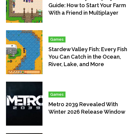
Guide: How to Start Your Farm
With a Friend in Multiplayer
Games
Stardew Valley Fish: Every Fish
You Can Catch in the Ocean,
River, Lake, and More
Games
Metro 2039 Revealed With
Winter 2026 Release Window