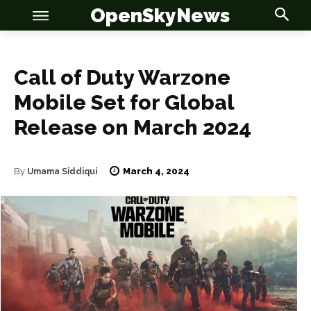
OpenSkyNews
Call of Duty Warzone
Mobile Set for Global
Release on March 2024
OSN
OSN
March 4, 2024
By
Umama Siddiqui
News
News
Anime
Anime
Celebrity
Celebrity
Entertainment
Entertainment