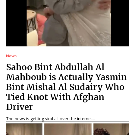
News
Sahoo Bint Abdullah Al
Mahboub is Actually Yasmin
Bint Mishal Al Sudairy Who
Tied Knot With Afghan
Driver
The news is getting viral all over the internet...