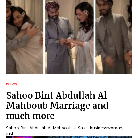
News
Sahoo Bint Abdullah Al
Mahboub Marriage and
much more
Sahoo Bint Abdullah Al Mahboub, a Saudi businesswoman,
just...