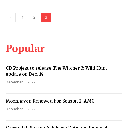
1
2
3
Popular
CD Projekt to release The Witcher 3: Wild Hunt
update on Dec. 14
December 3, 2022
Moonhaven Renewed For Season 2: AMC+
December 3, 2022
Grown Ish Season 6 Release Date and Renewal