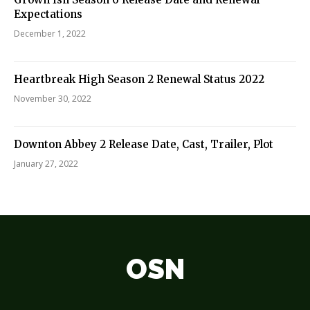
Expectations
December 1, 2022
Heartbreak High Season 2 Renewal Status 2022
November 30, 2022
Downton Abbey 2 Release Date, Cast, Trailer, Plot
January 27, 2022
OSN