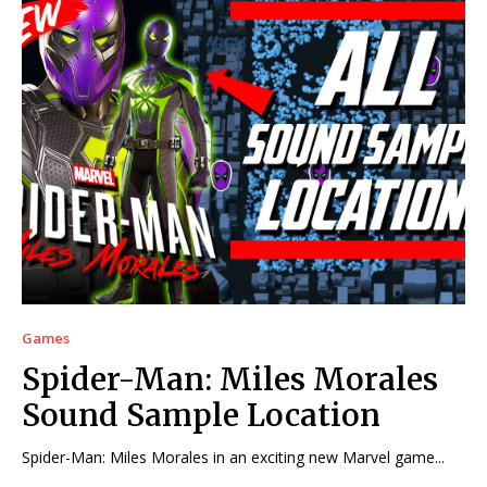
Games
Spider-Man: Miles Morales
Sound Sample Location
Spider-Man: Miles Morales in an exciting new Marvel game...